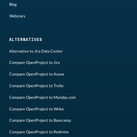
Blog
Webinars
ALTERNATIVES
Alternative to Jira Data Center
Compare OpenProject to Jira
Compare OpenProject to Asana
Compare OpenProject to Trello
Compare OpenProject to Monday.com
Compare OpenProject to Wrike
Compare OpenProject to Basecamp
Compare OpenProject to Redmine