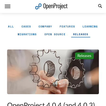
Open link in a new tab
ALL
CASES
COMPANY
FEATURES
LEARNING
MIGRATIONS
OPEN SOURCE
RELEASES
Releases
OpenProject 4.0.4 (and 4.0.3)