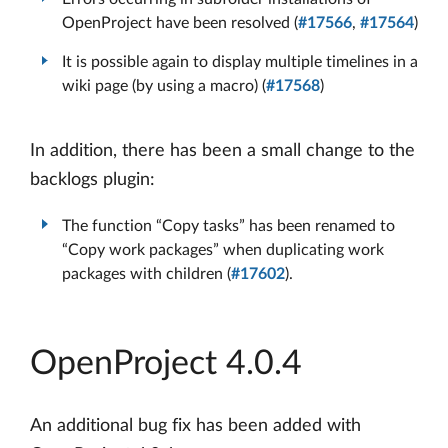
OpenProject have been resolved (
#17566
,
#17564
)
It is possible again to display multiple timelines in a
wiki page (by using a macro) (
#17568
)
In addition, there has been a small change to the
backlogs plugin:
The function “Copy tasks” has been renamed to
“Copy work packages” when duplicating work
packages with children (
#17602
).
OpenProject 4.0.4
An additional bug fix has been added with