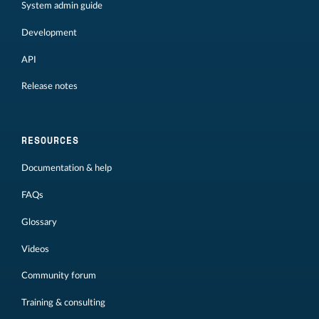
System admin guide
Development
API
Release notes
RESOURCES
Documentation & help
FAQs
Glossary
Videos
Community forum
Training & consulting