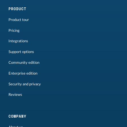
PRODUCT
Product tour
Pricing
Integrations
Support options
Community edition
Enterprise edition
Security and privacy
Reviews
COMPANY