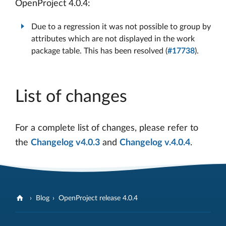
OpenProject 4.0.4:
Due to a regression it was not possible to group by
attributes which are not displayed in the work
package table. This has been resolved (
#17738
).
List of changes
For a complete list of changes, please refer to
the
Changelog v4.0.3
and
Changelog v.4.0.4
.
Blog
OpenProject release 4.0.4