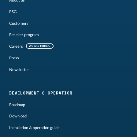
About us
ESG
Customers
Reseller program
Careers
WE ARE HIRING
Press
Newsletter
DEVELOPMENT & OPERATION
Roadmap
Download
Installation & operation guide