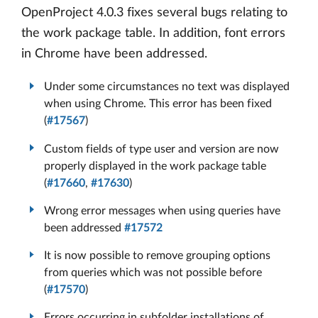
OpenProject 4.0.3 fixes several bugs relating to
the work package table. In addition, font errors
in Chrome have been addressed.
Under some circumstances no text was displayed
when using Chrome. This error has been fixed
(
#17567
)
Custom fields of type user and version are now
properly displayed in the work package table
(
#17660
,
#17630
)
Wrong error messages when using queries have
been addressed
#17572
It is now possible to remove grouping options
from queries which was not possible before
(
#17570
)
Errors occurring in subfolder installations of