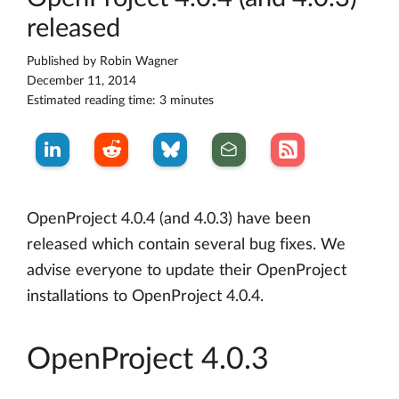
released
Published by
Robin Wagner
December 11, 2014
Estimated reading time: 3 minutes
OpenProject 4.0.4 (and 4.0.3) have been
released which contain several bug fixes. We
advise everyone to update their OpenProject
installations to OpenProject 4.0.4.
OpenProject 4.0.3