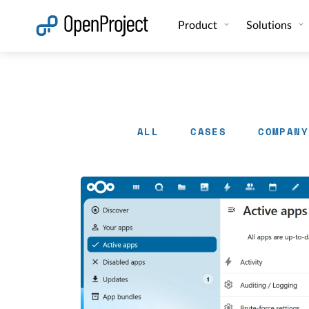
Open link in a new tab
Product
Solutions
ALL
CASES
COMPANY