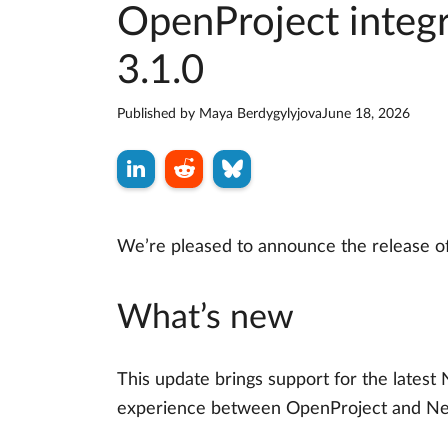
OpenProject integr
3.1.0
Published by
Maya Berdygylyjova
June 18, 2026
We’re pleased to announce the release o
What’s new
This update brings support for the latest 
experience between OpenProject and Ne