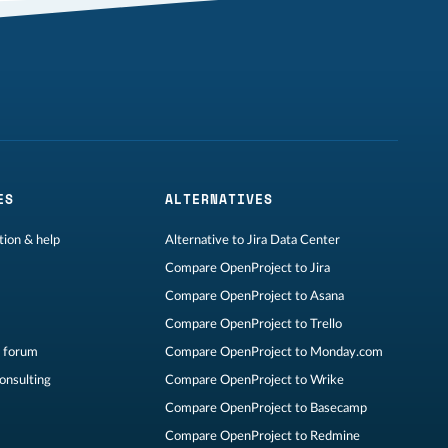
ES
ALTERNATIVES
ion & help
Alternative to Jira Data Center
Compare OpenProject to Jira
Compare OpenProject to Asana
Compare OpenProject to Trello
 forum
Compare OpenProject to Monday.com
consulting
Compare OpenProject to Wrike
Compare OpenProject to Basecamp
Compare OpenProject to Redmine