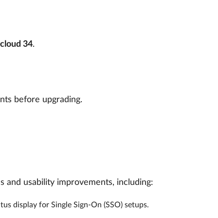
cloud 34
.
nts before upgrading.
es and usability improvements, including:
us display for Single Sign-On (SSO) setups.