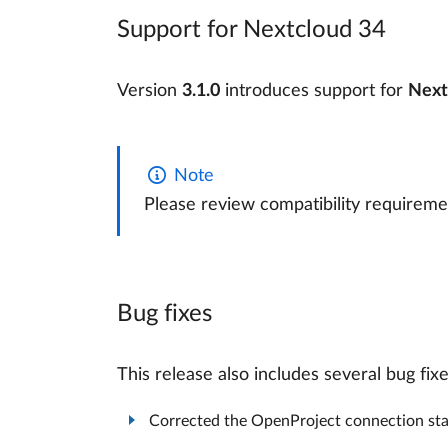
Support for Nextcloud 34
Version
3.1.0
introduces support for
Next
Note
Please review compatibility requireme
Bug fixes
This release also includes several bug fix
Corrected the OpenProject connection stat