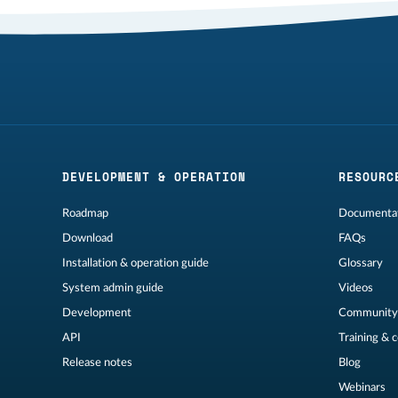
DEVELOPMENT & OPERATION
RESOURC
Roadmap
Documentat
Download
FAQs
Installation & operation guide
Glossary
System admin guide
Videos
Development
Community
API
Training & 
Release notes
Blog
Webinars