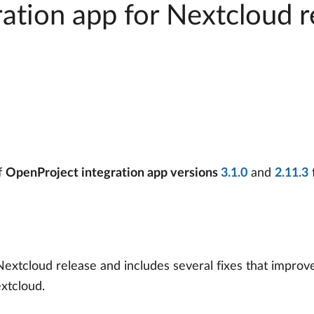
ation app for Nextcloud r
f
OpenProject integration app versions
3.1.0
and
2.11.3
Nextcloud release and includes several fixes that improve 
xtcloud.