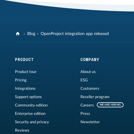
Blog
OpenProject integration app released
PRODUCT
COMPANY
Product tour
About us
Pricing
ESG
Integrations
Customers
Support options
Reseller program
Community edition
Careers
WE ARE HIRING
Enterprise edition
Press
Security and privacy
Newsletter
Reviews