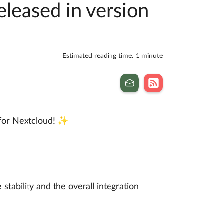
eleased in version
Estimated reading time: 1 minute
for Nextcloud! ✨
stability and the overall integration