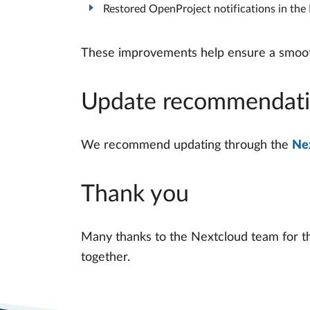
Restored OpenProject notifications in th
These improvements help ensure a smooth
Update recommendat
We recommend updating through the
Ne
Thank you
Many thanks to the Nextcloud team for th
together.