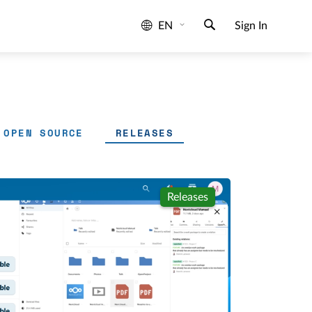
EN
Sign In
OPEN SOURCE
RELEASES
Releases