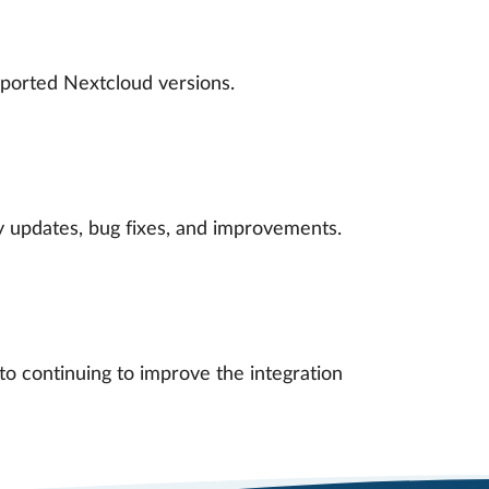
ported Nextcloud versions.
ty updates, bug fixes, and improvements.
o continuing to improve the integration