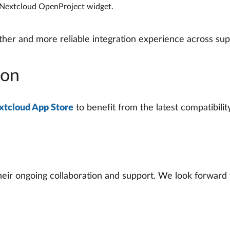
e Nextcloud OpenProject widget.
er and more reliable integration experience across sup
ion
xtcloud App Store
to benefit from the latest compatibili
eir ongoing collaboration and support. We look forward t