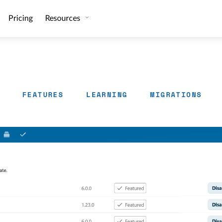
Pricing
Resources
FEATURES
LEARNING
MIGRATIONS