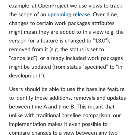
example, at OpenProject we use views to track
the scope of an
upcoming release
. Over time,
changes to certain work packages attributes
might mean they are added to this view (e.g. the
version for a feature is changed to “13.0”),
removed from it (e.g. the status is set to
“cancelled”), or already included work packages
might be updated (from status “specified” to “in
development”).
Users should be able to use the baseline feature
to identify these additions, removals and updates
between time A and time B. This means that
unlike with traditional baseline comparison, our
implementation makes it even possible to
compare changes to a view between any two