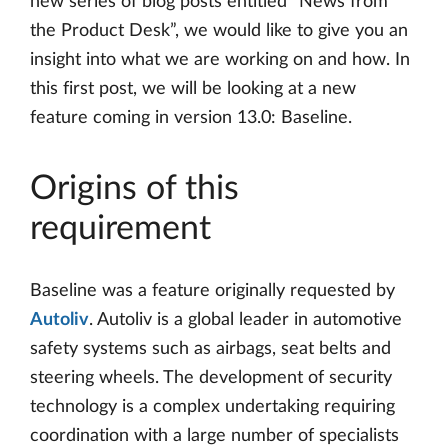
new series of blog posts entitled “News from
the Product Desk”, we would like to give you an
insight into what we are working on and how. In
this first post, we will be looking at a new
feature coming in version 13.0: Baseline.
Origins of this
requirement
Baseline was a feature originally requested by
Autoliv
. Autoliv is a global leader in automotive
safety systems such as airbags, seat belts and
steering wheels. The development of security
technology is a complex undertaking requiring
coordination with a large number of specialists