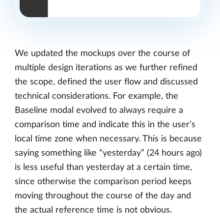
We updated the mockups over the course of
multiple design iterations as we further refined
the scope, defined the user flow and discussed
technical considerations. For example, the
Baseline modal evolved to always require a
comparison time and indicate this in the user’s
local time zone when necessary. This is because
saying something like “yesterday” (24 hours ago)
is less useful than yesterday at a certain time,
since otherwise the comparison period keeps
moving throughout the course of the day and
the actual reference time is not obvious.