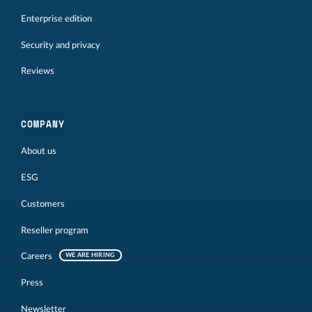
Enterprise edition
Security and privacy
Reviews
COMPANY
About us
ESG
Customers
Reseller program
Careers
WE ARE HIRING
Press
Newsletter