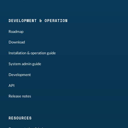
DEVELOPMENT & OPERATION
Roadmap
Download
Installation & operation guide
System admin guide
Development
API
Release notes
RESOURCES