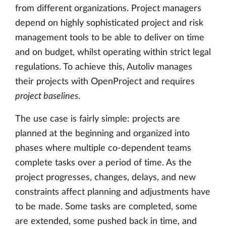
from different organizations. Project managers
depend on highly sophisticated project and risk
management tools to be able to deliver on time
and on budget, whilst operating within strict legal
regulations. To achieve this, Autoliv manages
their projects with OpenProject and requires
project baselines
.
The use case is fairly simple: projects are
planned at the beginning and organized into
phases where multiple co-dependent teams
complete tasks over a period of time. As the
project progresses, changes, delays, and new
constraints affect planning and adjustments have
to be made. Some tasks are completed, some
are extended, some pushed back in time, and