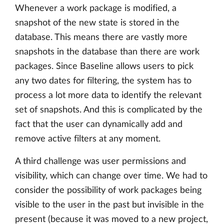
Whenever a work package is modified, a
snapshot of the new state is stored in the
database. This means there are vastly more
snapshots in the database than there are work
packages. Since Baseline allows users to pick
any two dates for filtering, the system has to
process a lot more data to identify the relevant
set of snapshots. And this is complicated by the
fact that the user can dynamically add and
remove active filters at any moment.
A third challenge was user permissions and
visibility, which can change over time. We had to
consider the possibility of work packages being
visible to the user in the past but invisible in the
present (because it was moved to a new project,