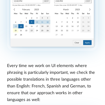
Every time we work on UI elements where
phrasing is particularly important, we check the
possible translations in three languages other
than English: French, Spanish and German, to
ensure that our approach works in other
languages as well: