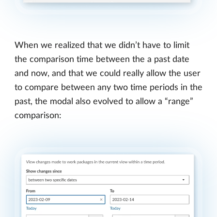
When we realized that we didn’t have to limit
the comparison time between the a past date
and now, and that we could really allow the user
to compare between any two time periods in the
past, the modal also evolved to allow a “range”
comparison: