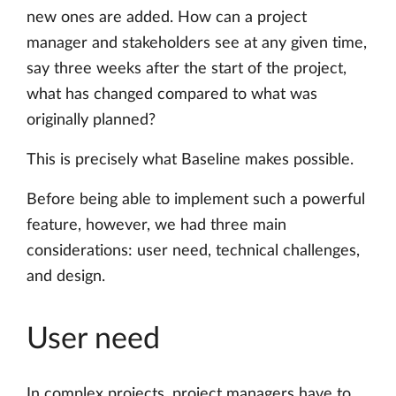
new ones are added. How can a project
manager and stakeholders see at any given time,
say three weeks after the start of the project,
what has changed compared to what was
originally planned?
This is precisely what Baseline makes possible.
Before being able to implement such a powerful
feature, however, we had three main
considerations: user need, technical challenges,
and design.
User need
In complex projects, project managers have to