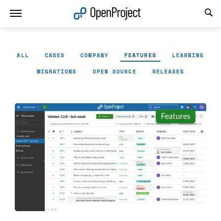
Open link in a new tab
ALL
CASES
COMPANY
FEATURES
LEARNING
MIGRATIONS
OPEN SOURCE
RELEASES
Features