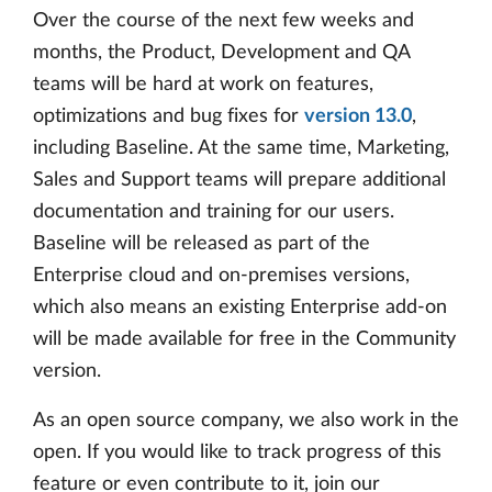
Over the course of the next few weeks and
months, the Product, Development and QA
teams will be hard at work on features,
optimizations and bug fixes for
version 13.0
,
including Baseline. At the same time, Marketing,
Sales and Support teams will prepare additional
documentation and training for our users.
Baseline will be released as part of the
Enterprise cloud and on-premises versions,
which also means an existing Enterprise add-on
will be made available for free in the Community
version.
As an open source company, we also work in the
open. If you would like to track progress of this
feature or even contribute to it, join our