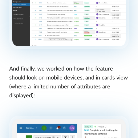
And finally, we worked on how the feature
should look on mobile devices, and in cards view
(where a limited number of attributes are
displayed):