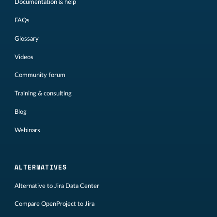
Documentation & help
FAQs
Glossary
Videos
Community forum
Training & consulting
Blog
Webinars
ALTERNATIVES
Alternative to Jira Data Center
Compare OpenProject to Jira