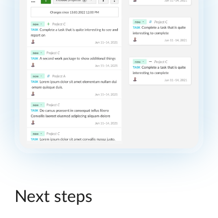
Next steps