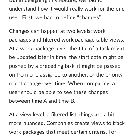
But in designing this feature, we had to
understand how it would really work for the end
user. First, we had to define “changes”.
Changes can happen at two levels: work
packages and filtered work package table views.
At a work-package level, the title of a task might
be updated later in time, the start date might be
pushed by a preceding task, it might be passed
on from one assignee to another, or the priority
might change over time. When comparing, a
user should be able to see these changes
between time A and time B.
At a view level, a filtered list, things are a bit
more nuanced. Companies create views to track
work packages that meet certain criteria. For