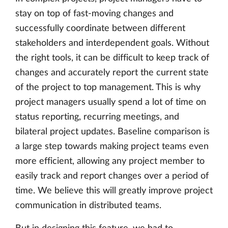
stay on top of fast-moving changes and
successfully coordinate between different
stakeholders and interdependent goals. Without
the right tools, it can be difficult to keep track of
changes and accurately report the current state
of the project to top management. This is why
project managers usually spend a lot of time on
status reporting, recurring meetings, and
bilateral project updates. Baseline comparison is
a large step towards making project teams even
more efficient, allowing any project member to
easily track and report changes over a period of
time. We believe this will greatly improve project
communication in distributed teams.