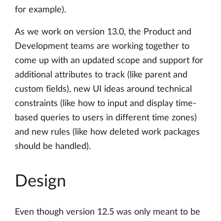
for example).
As we work on version 13.0, the Product and
Development teams are working together to
come up with an updated scope and support for
additional attributes to track (like parent and
custom fields), new UI ideas around technical
constraints (like how to input and display time-
based queries to users in different time zones)
and new rules (like how deleted work packages
should be handled).
Design
Even though version 12.5 was only meant to be