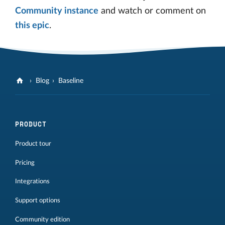
Community instance
and watch or comment on
this epic
.
Blog
Baseline
PRODUCT
Product tour
Pricing
Integrations
Support options
Community edition