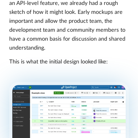
an API-level feature, we already had a rough
sketch of how it might look. Early mockups are
important and allow the product team, the
development team and community members to
have a common basis for discussion and shared
understanding.
This is what the initial design looked like: