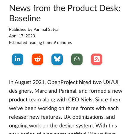
News from the Product Desk:
Baseline
Published by
Parimal Satyal
April 17, 2023
Estimated reading time: 9 minutes
In August 2021, OpenProject hired two UX/UI
designers, Marc and Parimal, and formed a new
product team along with CEO Niels. Since then,
we’ve been working on three fronts with each
release: new features, UX optimizations, and
ongoing work on the design system. With this