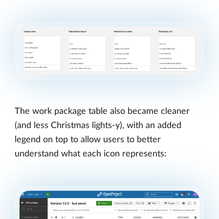
The work package table also became cleaner
(and less Christmas lights-y), with an added
legend on top to allow users to better
understand what each icon represents: