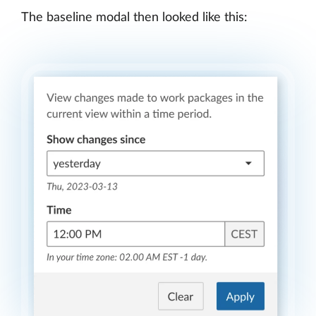
The baseline modal then looked like this: