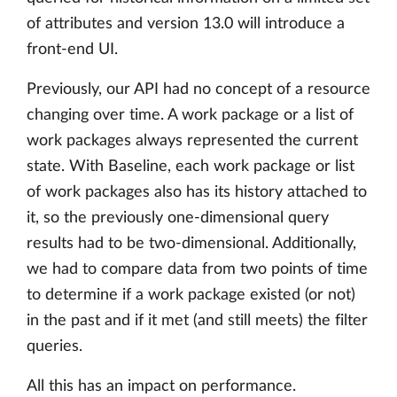
of attributes and version 13.0 will introduce a
front-end UI.
Previously, our API had no concept of a resource
changing over time. A work package or a list of
work packages always represented the current
state. With Baseline, each work package or list
of work packages also has its history attached to
it, so the previously one-dimensional query
results had to be two-dimensional. Additionally,
we had to compare data from two points of time
to determine if a work package existed (or not)
in the past and if it met (and still meets) the filter
queries.
All this has an impact on performance.