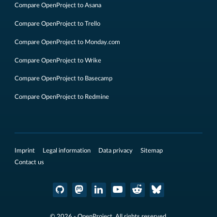
Compare OpenProject to Asana
Compare OpenProject to Trello
Compare OpenProject to Monday.com
Compare OpenProject to Wrike
Compare OpenProject to Basecamp
Compare OpenProject to Redmine
Imprint
Legal information
Data privacy
Sitemap
Contact us
© 2026 - OpenProject. All rights reserved.