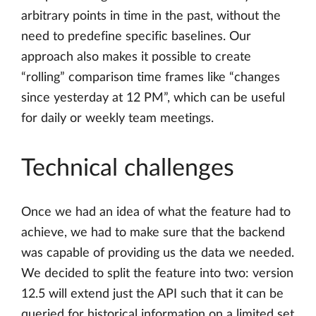
arbitrary points in time in the past, without the
need to predefine specific baselines. Our
approach also makes it possible to create
“rolling” comparison time frames like “changes
since yesterday at 12 PM”, which can be useful
for daily or weekly team meetings.
Technical challenges
Once we had an idea of what the feature had to
achieve, we had to make sure that the backend
was capable of providing us the data we needed.
We decided to split the feature into two: version
12.5 will extend just the API such that it can be
queried for historical information on a limited set