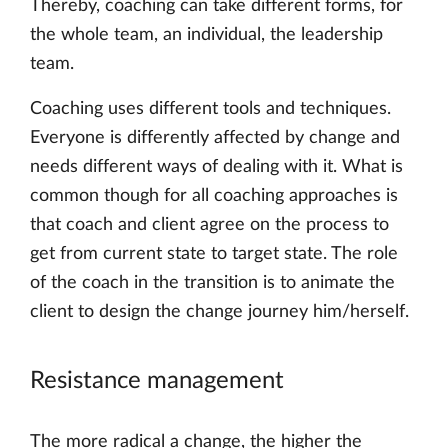
Thereby, coaching can take different forms, for
the whole team, an individual, the leadership
team.
Coaching uses different tools and techniques.
Everyone is differently affected by change and
needs different ways of dealing with it. What is
common though for all coaching approaches is
that coach and client agree on the process to
get from current state to target state. The role
of the coach in the transition is to animate the
client to design the change journey him/herself.
Resistance management
The more radical a change, the higher the