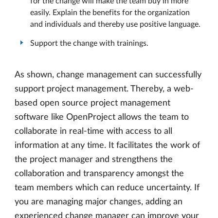
for the change will make the team buy in more
easily. Explain the benefits for the organization
and individuals and thereby use positive language.
Support the change with trainings.
As shown, change management can successfully
support project management. Thereby, a web-
based open source project management
software like OpenProject allows the team to
collaborate in real-time with access to all
information at any time. It facilitates the work of
the project manager and strengthens the
collaboration and transparency amongst the
team members which can reduce uncertainty. If
you are managing major changes, adding an
experienced change manager can improve your