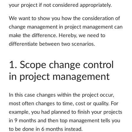
your project if not considered appropriately.
We want to show you how the consideration of
change management in project management can
make the difference. Hereby, we need to
differentiate between two scenarios.
1. Scope change control
in project management
In this case changes within the project occur,
most often changes to time, cost or quality. For
example, you had planned to finish your projects
in 9 months and then top management tells you
to be done in 6 months instead.