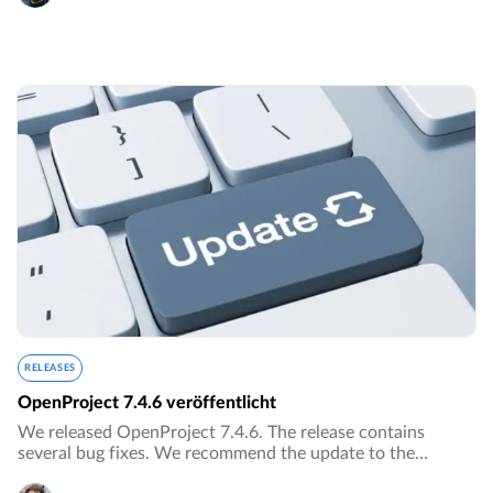
RELEASES
OpenProject 7.4.6 veröffentlicht
We released OpenProject 7.4.6. The release contains
several bug fixes. We recommend the update to the
current version.…