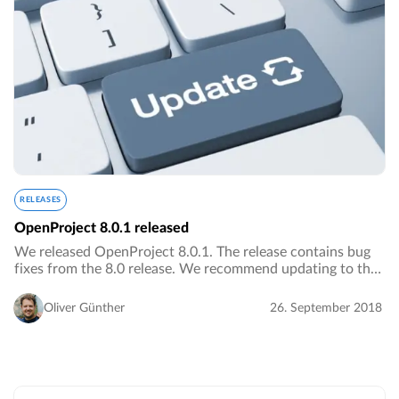
RELEASES
OpenProject 8.0.1 released
We released OpenProject 8.0.1. The release contains bug
fixes from the 8.0 release. We recommend updating to the
newest version.…
Oliver Günther
26. September 2018