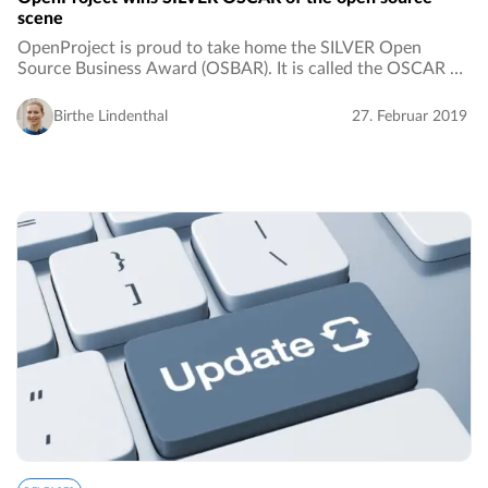
scene
OpenProject is proud to take home the SILVER Open
Source Business Award (OSBAR). It is called the OSCAR of
the open source scene and it is awarded by the Open
Source Business Alliance. The price was nominated…
Birthe Lindenthal
27. Februar 2019