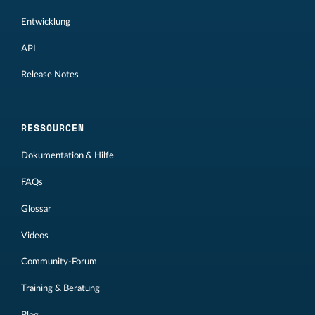
Entwicklung
API
Release Notes
RESSOURCEN
Dokumentation & Hilfe
FAQs
Glossar
Videos
Community-Forum
Training & Beratung