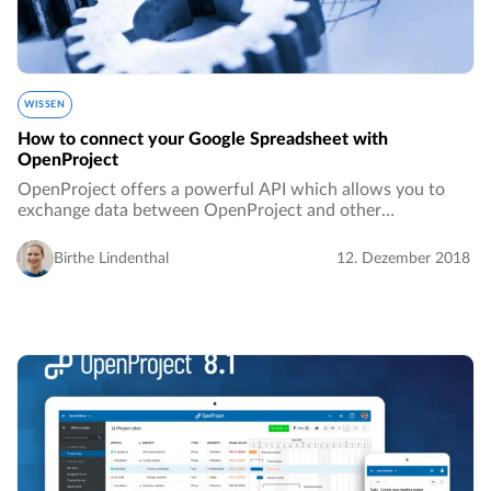
WISSEN
How to connect your Google Spreadsheet with
OpenProject
OpenProject offers a powerful API which allows you to
exchange data between OpenProject and other
applications. This allows you to seamlessly integrate
OpenProject with other systems.…
Birthe Lindenthal
12. Dezember 2018