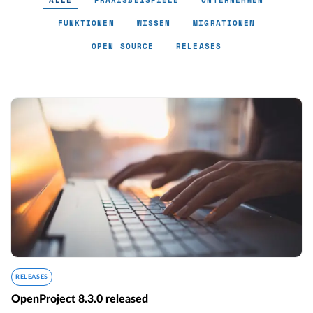
ALLE
PRAXISBEISPIELE
UNTERNEHMEN
FUNKTIONEN
WISSEN
MIGRATIONEN
OPEN SOURCE
RELEASES
RELEASES
OpenProject 8.3.0 released