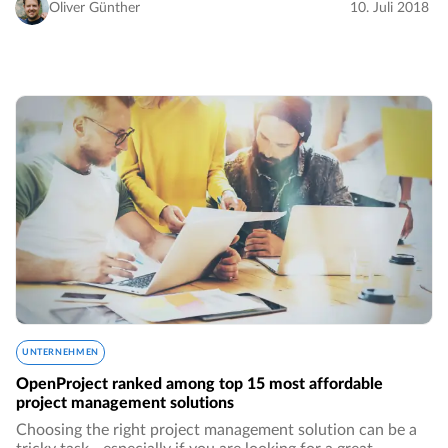
Oliver Günther
10. Juli 2018
UNTERNEHMEN
OpenProject ranked among top 15 most affordable
project management solutions
Choosing the right project management solution can be a