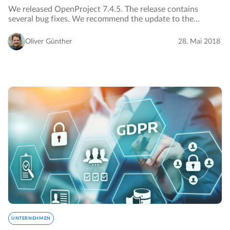
We released OpenProject 7.4.5. The release contains
several bug fixes. We recommend the update to the
current version.…
Oliver Günther
28. Mai 2018
UNTERNEHMEN