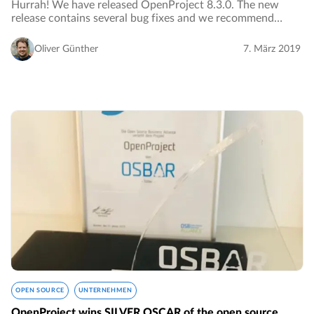
Hurrah! We have released OpenProject 8.3.0. The new
release contains several bug fixes and we recommend
updating to the newest version. Read below all the notable
changes and bug fixes.…
Oliver Günther
7. März 2019
OPEN SOURCE
UNTERNEHMEN
OpenProject wins SILVER OSCAR of the open source