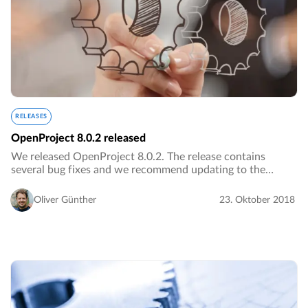
RELEASES
OpenProject 8.0.2 released
We released OpenProject 8.0.2. The release contains
several bug fixes and we recommend updating to the
newest version.…
Oliver Günther
23. Oktober 2018