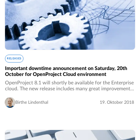
RELEASES
Important downtime announcement on Saturday, 20th
October for OpenProject Cloud environment
OpenProject 8.1 will shortly be available for the Enterprise
cloud. The new release includes many great improvements
as well as bug fixes. Therefore, we need a short downtime
for the migration.…
Birthe Lindenthal
19. Oktober 2018