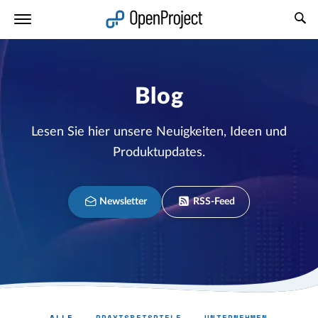
Link in neuem Tab öffnen
Blog
Lesen Sie hier unsere Neuigkeiten, Ideen und
Produktupdates.
Newsletter
RSS-Feed