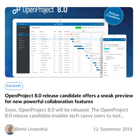
RELEASES
OpenProject 8.0 release candidate offers a sneak preview
for new powerful collaboration features
Soon, OpenProject 8.0 will be released. The OpenProject
8.0 release candidate enables tech-savvy users to test
OpenProject 8.0 upfront.…
Birthe Lindenthal
12. September 2018