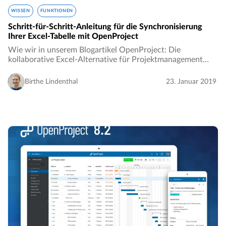
WISSEN
FUNKTIONEN
Schritt-für-Schritt-Anleitung für die Synchronisierung
Ihrer Excel-Tabelle mit OpenProject
Wie wir in unserem Blogartikel OpenProject: Die
kollaborative Excel-Alternative für Projektmanagement
gibt es einige Einschränkungen bei der Nutzung von Excel
für Projektmanagement. Die fehlende Möglichkeit…
Birthe Lindenthal
23. Januar 2019