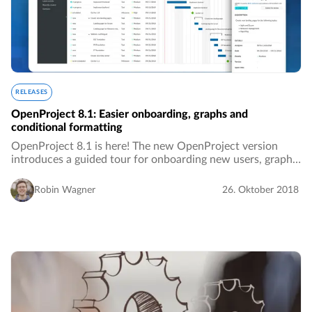
RELEASES
OpenProject 8.1: Easier onboarding, graphs and
conditional formatting
OpenProject 8.1 is here! The new OpenProject version
introduces a guided tour for onboarding new users, graphs
in the roadmap and many additional improvements.…
Robin Wagner
26. Oktober 2018