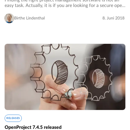
Finding the right project management software is not an
easy task. Actually, it is if you are looking for a secure open
source project management software.…
Birthe Lindenthal
8. Juni 2018
RELEASES
OpenProject 7.4.5 released