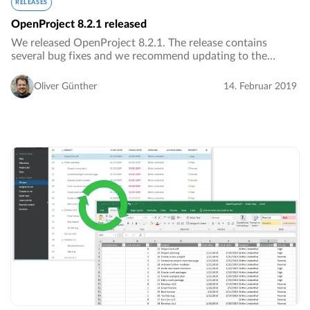
RELEASES
OpenProject 8.2.1 released
We released OpenProject 8.2.1. The release contains
several bug fixes and we recommend updating to the
newest version.…
Oliver Günther
14. Februar 2019