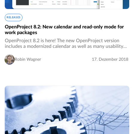
RELEASES
OpenProject 8.2: New calendar and read-only mode for
work packages
OpenProject 8.2 is here! The new OpenProject version
includes a modernized calendar as well as many usability
improvements.…
Robin Wagner
17. Dezember 2018