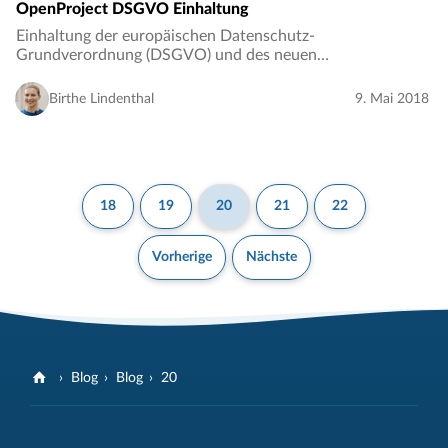
OpenProject DSGVO Einhaltung
Einhaltung der europäischen Datenschutz-
Grundverordnung (DSGVO) und des neuen
Bundesdatenschutzgesetz (BDSG-neu)…
Birthe Lindenthal
9. Mai 2018
18
19
20
21
22
Vorherige
Nächste
Blog
Blog
20