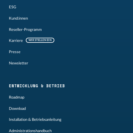
ESG
Kund:innen
Reseller-Programm
Karriere
WIR STELLEN EIN
Presse
Newsletter
ENTWICKLUNG & BETRIEB
Roadmap
Download
Installation & Betriebsanleitung
Administrationshandbuch