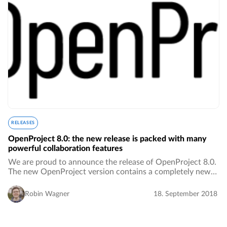
RELEASES
OpenProject 8.0: the new release is packed with many
powerful collaboration features
We are proud to announce the release of OpenProject 8.0.
The new OpenProject version contains a completely new
text editor, a fresh design, a new navigation, and more
powerful collaboration features.…
Robin Wagner
18. September 2018