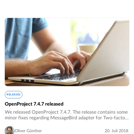
RELEASES
OpenProject 7.4.7 released
We released OpenProject 7.4.7. The release contains some
minor fixes regarding MessageBird adapter for Two-factor
authentication.…
Oliver Günther
20. Juli 2018