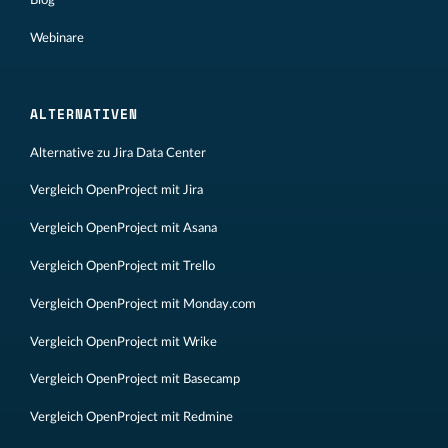
Blog
Webinare
ALTERNATIVEN
Alternative zu Jira Data Center
Vergleich OpenProject mit Jira
Vergleich OpenProject mit Asana
Vergleich OpenProject mit Trello
Vergleich OpenProject mit Monday.com
Vergleich OpenProject mit Wrike
Vergleich OpenProject mit Basecamp
Vergleich OpenProject mit Redmine