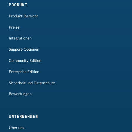
PRODUKT
Produktübersicht
Preise
Integrationen
Support-Optionen
Community Edition
Enterprise Edition
Sicherheit und Datenschutz
Bewertungen
UNTERNEHMEN
Über uns