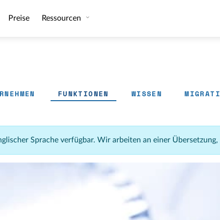
Preise
Ressourcen
RNEHMEN
FUNKTIONEN
WISSEN
MIGRAT
 englischer Sprache verfügbar. Wir arbeiten an einer Übersetzung,