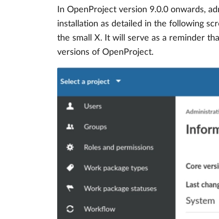
In OpenProject version 9.0.0 onwards, adm
installation as detailed in the following 
the small X. It will serve as a reminder t
versions of OpenProject.