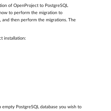
lation of OpenProject to PostgreSQL
 how to perform the migration to
0., and then perform the migrations. The
 installation:
an empty PostgreSQL database you wish to