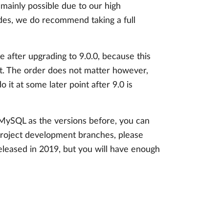
s mainly possible due to our high
ides, we do recommend taking a full
fter upgrading to 9.0.0, because this
rt. The order does not matter however,
 it at some later point after 9.0 is
 MySQL as the versions before, you can
Project development branches, please
released in 2019, but you will have enough