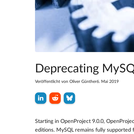
Deprecating MySQL
Veröffentlicht von
Oliver Günther
6. Mai 2019
Starting in OpenProject 9.0.0, OpenProje
editions. MySQL remains fully supported 