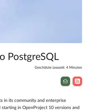
to PostgreSQL
Geschätzte Lesezeit: 4 Minuten
s in its community and enterprise
 starting in OpenProject 10 versions and