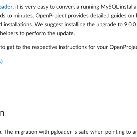
oader
, it is very easy to convert a running MySQL instal
nds to minutes. OpenProject provides detailed guides on
d installations. We suggest installing the upgrade to 9.0.
 helpers to perform the update.
to get to the respective instructions for your OpenProject
s)
n
.
The migration with pgloader is safe when pointing to 