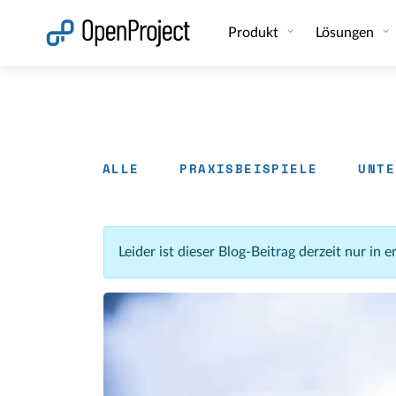
Link in neuem Tab öffnen
Produkt
Lösungen
ALLE
PRAXISBEISPIELE
UNTE
Leider ist dieser Blog-Beitrag derzeit nur in