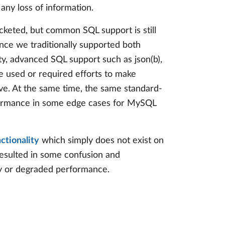
any loss of information.
keted, but common SQL support is still
ince we traditionally supported both
ty, advanced SQL support such as json(b),
e used or required efforts to make
ve. At the same time, the same standard-
formance in some edge cases for MySQL
nctionality
which simply does not exist on
 resulted in some confusion and
ty or degraded performance.