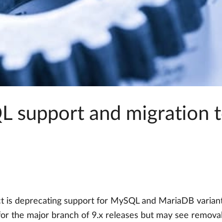
 support and migration 
ct is deprecating support for MySQL and MariaDB variant
for the major branch of 9.x releases but may see removal