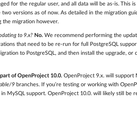
ged for the regular user, and all data will be as-is. This i
two versions as of now. As detailed in the migration gu
 the migration however.
pdating to 9.x?
No.
We recommend performing the update a
rations that need to be re-run for full PostgreSQL suppo
gration to PostgreSQL, and then install the upgrade, or do
part of OpenProject 10.0.
OpenProject 9.x. will support
table/9
branches. If you’re testing or working with Open
in MySQL support. OpenProject 10.0. will likely still be 