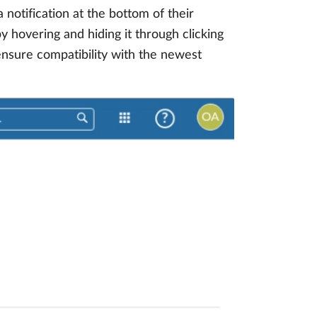
notification at the bottom of their
y hovering and hiding it through clicking
 ensure compatibility with the newest