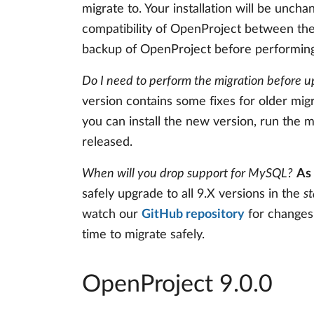
migrate to. Your installation will be unchan
compatibility of OpenProject between the 
backup of OpenProject before performing
Do I need to perform the migration before u
version contains some fixes for older mig
you can install the new version, run the mi
released.
When will you drop support for MySQL?
As 
safely upgrade to all 9.X versions in the
s
watch our
GitHub repository
for changes 
time to migrate safely.
OpenProject 9.0.0