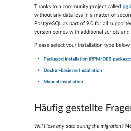
Thanks to a community project called
pgl
without any data loss in a matter of seco
PostgreSQL as part of 9.0 for all supporte
version comes with additional scripts and
Please select your installation type below 
Packaged installation (RPM/DEB package
Docker-basierte Installation
Manual installation
Häufig gestellte Frage
Will I lose any data during the migration?
No