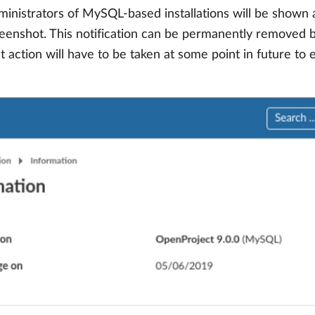
inistrators of MySQL-based installations will be shown a 
screenshot. This notification can be permanently removed b
hat action will have to be taken at some point in future to