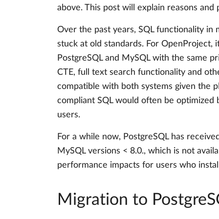
above. This post will explain reasons and 
Over the past years, SQL functionality 
stuck at old standards. For OpenProject, 
PostgreSQL and MySQL with the same priori
CTE, full text search functionality and o
compatible with both systems given the p
compliant SQL would often be optimized
users.
For a while now, PostgreSQL has receive
MySQL versions < 8.0., which is not avail
performance impacts for users who insta
Migration to Postgre