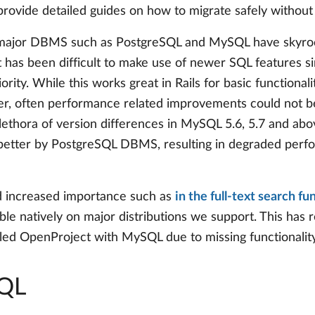
provide detailed guides on how to migrate safely without 
in major DBMS such as PostgreSQL and MySQL have skyroc
it has been difficult to make use of newer SQL features s
ty. While this works great in Rails for basic functionali
ther, often performance related improvements could not b
lethora of version differences in MySQL 5.6, 5.7 and abo
 better by PostgreSQL DBMS, resulting in degraded per
d increased importance such as
in the full-text search fu
able natively on major distributions we support. This has
lled OpenProject with MySQL due to missing functionali
SQL