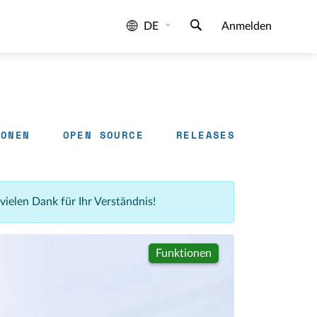
DE
Anmelden
IONEN
OPEN SOURCE
RELEASES
 vielen Dank für Ihr Verständnis!
Funktionen