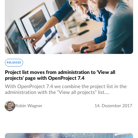
RELEASES
Project list moves from administration to 'View all
projects' page with OpenProject 7.4
With OpenProject 7.4 we combine the project list in the
administration with the “View all projects” list.…
Robin Wagner
14. Dezember 2017