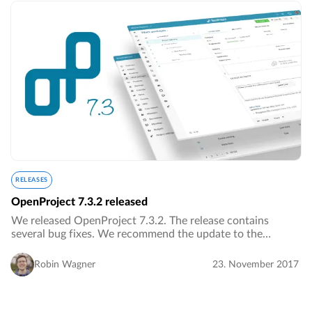
RELEASES
OpenProject 7.3.2 released
We released OpenProject 7.3.2. The release contains
several bug fixes. We recommend the update to the
current version.…
Robin Wagner
23. November 2017