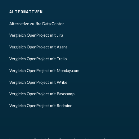
ALTERNATIVEN
Alternative zu Jira Data Center
Vergleich OpenProject mit Jira
Vergleich OpenProject mit Asana
Vergleich OpenProject mit Trello
Vergleich OpenProject mit Monday.com
Vergleich OpenProject mit Wrike
Vergleich OpenProject mit Basecamp
Vergleich OpenProject mit Redmine