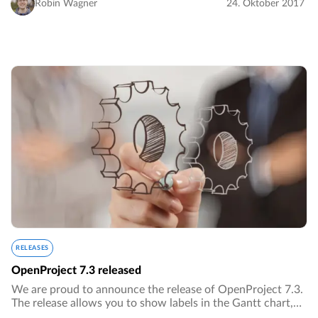
Robin Wagner
24. Oktober 2017
RELEASES
OpenProject 7.3 released
We are proud to announce the release of OpenProject 7.3.
The release allows you to show labels in the Gantt chart,
notify users on work packages with @notations and