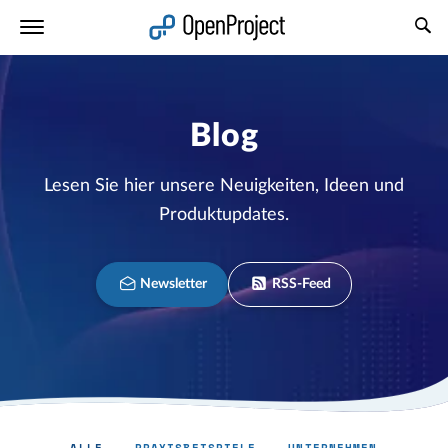
Link in neuem Tab öffnen
Blog
Lesen Sie hier unsere Neuigkeiten, Ideen und
Produktupdates.
Newsletter
RSS-Feed