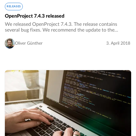
RELEASES
OpenProject 7.4.3 released
We released OpenProject 7.4.3. The release contains
several bug fixes. We recommend the update to the
current version.…
Oliver Günther
3. April 2018