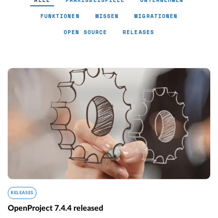
ALLE
PRAXISBEISPIELE
UNTERNEHMEN
FUNKTIONEN
WISSEN
MIGRATIONEN
OPEN SOURCE
RELEASES
RELEASES
OpenProject 7.4.4 released