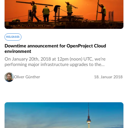
RELEASES
Downtime announcement for OpenProject Cloud
environment
On January 20th, 2018 at 12pm (noon) UTC, we’re
performing major infrastructure upgrades to the
OpenProject hosted environment. We anticipate that the
downtime for paying customers will take between 2…
Oliver Günther
18. Januar 2018