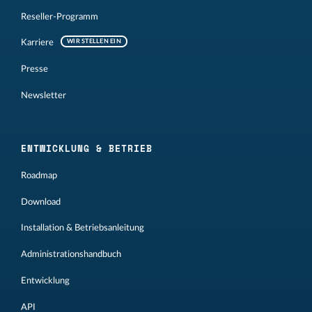
Reseller-Programm
Karriere
WIR STELLEN EIN
Presse
Newsletter
ENTWICKLUNG & BETRIEB
Roadmap
Download
Installation & Betriebsanleitung
Administrationshandbuch
Entwicklung
API