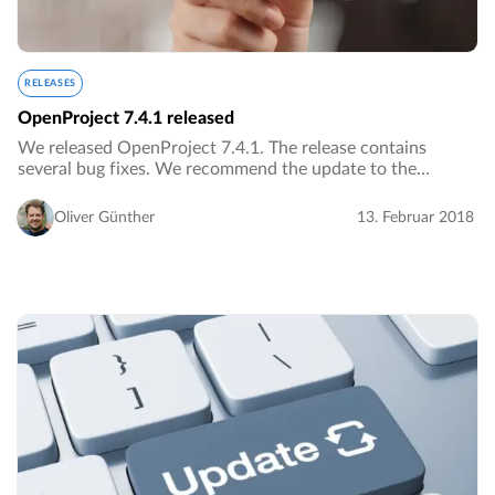
RELEASES
OpenProject 7.4.1 released
We released OpenProject 7.4.1. The release contains
several bug fixes. We recommend the update to the
current version.…
Oliver Günther
13. Februar 2018