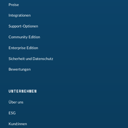
Preise
Integrationen
Support-Optionen
Community Edition
Enterprise Edition
Sicherheit und Datenschutz
Bewertungen
UNTERNEHMEN
Über uns
ESG
Kund:innen