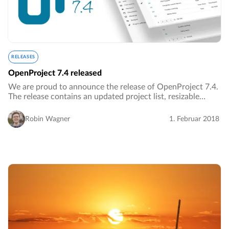
RELEASES
OpenProject 7.4 released
We are proud to announce the release of OpenProject 7.4.
The release contains an updated project list, resizable
Gantt chart and much more.…
Robin Wagner
1. Februar 2018