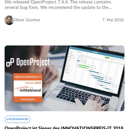
We released OpenProject 7.4.4. The release contains
several bug fixes. We recommend the update to the
current version.…
Oliver Günther
7. Mai 2018
UNTERNEHMEN
OpenProject ist Sieger des INNOVATIONSPREIS-IT 2018