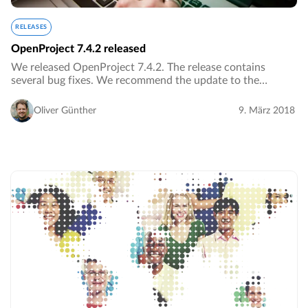
RELEASES
OpenProject 7.4.2 released
We released OpenProject 7.4.2. The release contains
several bug fixes. We recommend the update to the
current version.…
Oliver Günther
9. März 2018