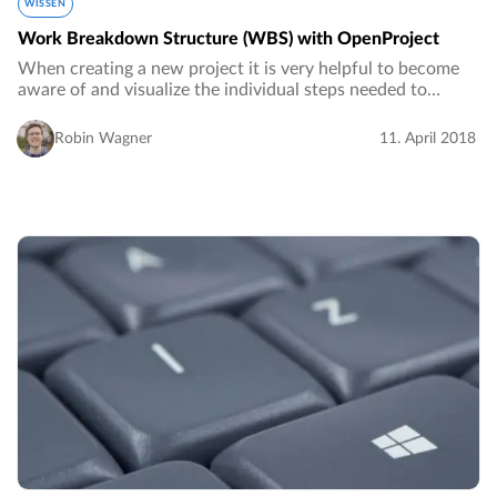
WISSEN
Work Breakdown Structure (WBS) with OpenProject
When creating a new project it is very helpful to become
aware of and visualize the individual steps needed to
complete the project.…
Robin Wagner
11. April 2018