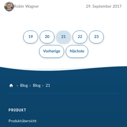
includes many additional improvements…
Robin Wagner
29. September 2017
19
20
21
22
23
Vorherige
Nächste
Blog
Blog
21
PRODUKT
Produktübersicht