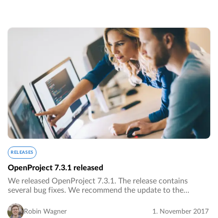
RELEASES
OpenProject 7.3.1 released
We released OpenProject 7.3.1. The release contains
several bug fixes. We recommend the update to the
current version.…
Robin Wagner
1. November 2017