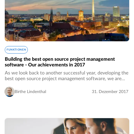
FUNKTIONEN
Building the best open source project management
software - Our achievements in 2017
As we look back to another successful year, developing the
best open source project management software, we are
proud of a large number of achievements in 2017. Many
great features have been developed…
Birthe Lindenthal
31. Dezember 2017