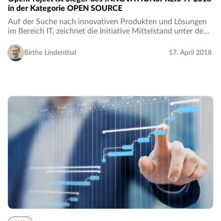
in der Kategorie OPEN SOURCE
Auf der Suche nach innovativen Produkten und Lösungen
im Bereich IT, zeichnet die Initiative Mittelstand unter dem
Motto „Inspirierend. Lebendig. Digital.“ jedes Jahr
Unternehmen aus. OpenProject konnte…
Birthe Lindenthal
17. April 2018