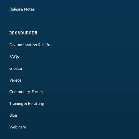
Release Notes
RESSOURCEN
Dokumentation & Hilfe
FAQs
Glossar
Videos
Community-Forum
Training & Beratung
Blog
Webinare