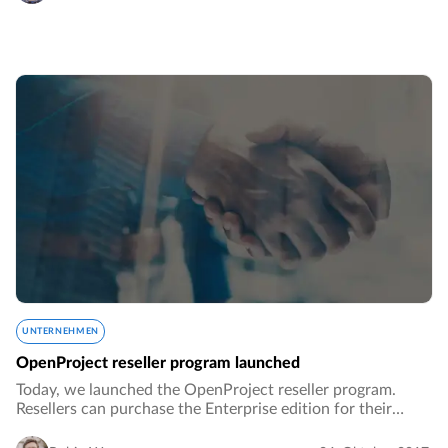
UNTERNEHMEN
OpenProject reseller program launched
Today, we launched the OpenProject reseller program.
Resellers can purchase the Enterprise edition for their
customers at reduced prices and receive many additional
benefits.…