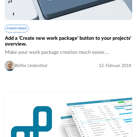
FUNKTIONEN
Add a 'Create new work package' button to your projects'
overview.
Make your work package creation much easier.…
Birthe Lindenthal
12. Februar 2018