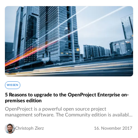
WISSEN
5 Reasons to upgrade to the OpenProject Enterprise on-
premises edition
OpenProject is a powerful open source project
management software. The Community edition is available
to download and install for free. We from OpenProject are
dedicated to open source software and we…
Christoph Zierz
16. November 2017