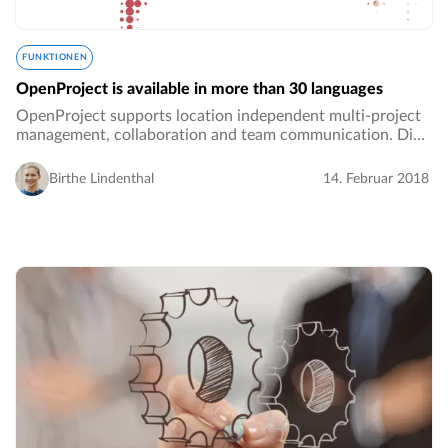
FUNKTIONEN
OpenProject is available in more than 30 languages
OpenProject supports location independent multi-project
management, collaboration and team communication. Did
you know that OpenProject is available in more than 30
languages?! Within your Administration…
Birthe Lindenthal
14. Februar 2018