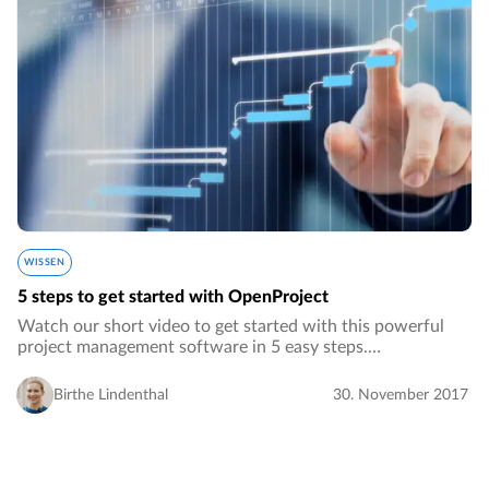
WISSEN
5 steps to get started with OpenProject
Watch our short video to get started with this powerful
project management software in 5 easy steps.…
Birthe Lindenthal
30. November 2017