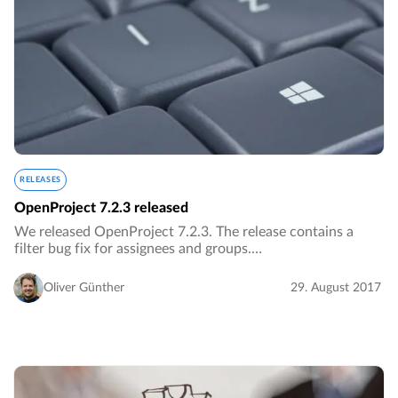
RELEASES
OpenProject 7.2.3 released
We released OpenProject 7.2.3. The release contains a
filter bug fix for assignees and groups.…
Oliver Günther
29. August 2017