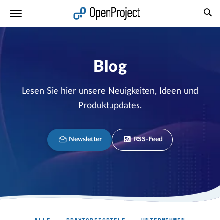
Link in neuem Tab öffnen
Blog
Lesen Sie hier unsere Neuigkeiten, Ideen und
Produktupdates.
Newsletter
RSS-Feed