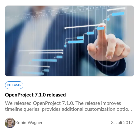
RELEASES
OpenProject 7.1.0 released
We released OpenProject 7.1.0. The release improves
timeline queries, provides additional customization options
and improves the design. There are also several bug fixes
included.…
Robin Wagner
3. Juli 2017