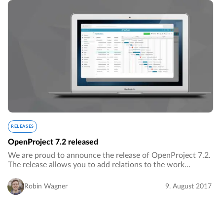
RELEASES
OpenProject 7.2 released
We are proud to announce the release of OpenProject 7.2.
The release allows you to add relations to the work
package table, displays weekends in the timeline and
includes many additional improvements.…
Robin Wagner
9. August 2017