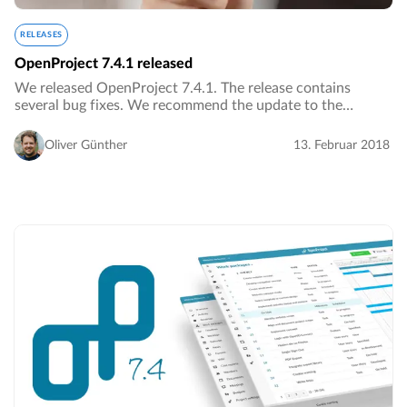
RELEASES
OpenProject 7.4.1 released
We released OpenProject 7.4.1. The release contains
several bug fixes. We recommend the update to the
current version.…
Oliver Günther
13. Februar 2018