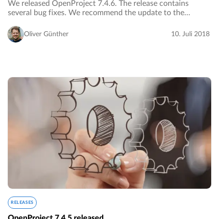
We released OpenProject 7.4.6. The release contains
several bug fixes. We recommend the update to the
current version.…
Oliver Günther
10. Juli 2018
RELEASES
OpenProject 7.4.5 released