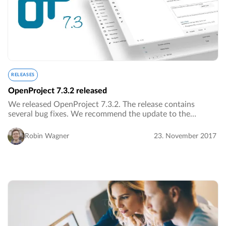
RELEASES
OpenProject 7.3.2 released
We released OpenProject 7.3.2. The release contains
several bug fixes. We recommend the update to the
current version.…
Robin Wagner
23. November 2017