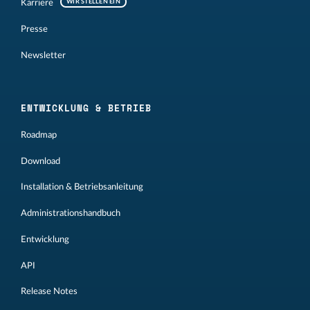
Karriere
WIR STELLEN EIN
Presse
Newsletter
ENTWICKLUNG & BETRIEB
Roadmap
Download
Installation & Betriebsanleitung
Administrationshandbuch
Entwicklung
API
Release Notes