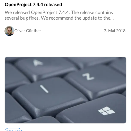
OpenProject 7.4.4 released
We released OpenProject 7.4.4. The release contains
several bug fixes. We recommend the update to the
current version.…
Oliver Günther
7. Mai 2018