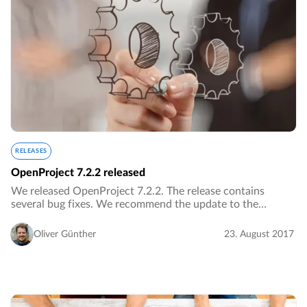
RELEASES
OpenProject 7.2.2 released
We released OpenProject 7.2.2. The release contains
several bug fixes. We recommend the update to the
current version.…
Oliver Günther
23. August 2017