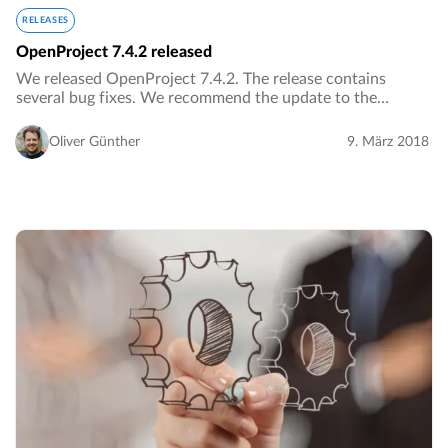
RELEASES
OpenProject 7.4.2 released
We released OpenProject 7.4.2. The release contains
several bug fixes. We recommend the update to the
current version.…
Oliver Günther
9. März 2018