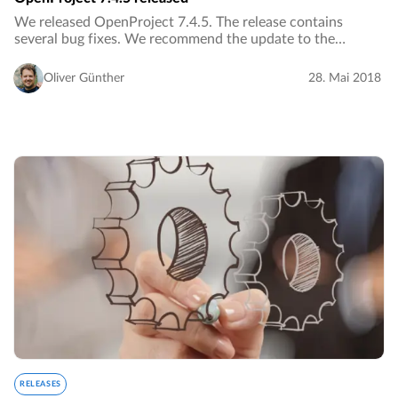
We released OpenProject 7.4.5. The release contains
several bug fixes. We recommend the update to the
current version.…
Oliver Günther
28. Mai 2018
RELEASES