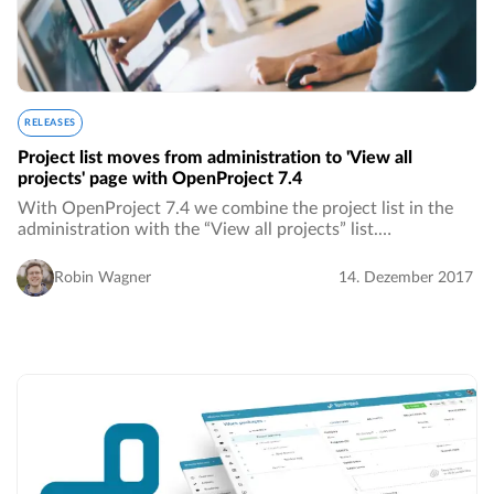
RELEASES
Project list moves from administration to 'View all
projects' page with OpenProject 7.4
With OpenProject 7.4 we combine the project list in the
administration with the “View all projects” list.…
Robin Wagner
14. Dezember 2017