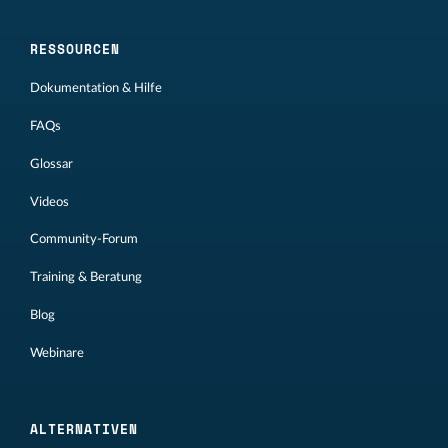
RESSOURCEN
Dokumentation & Hilfe
FAQs
Glossar
Videos
Community-Forum
Training & Beratung
Blog
Webinare
ALTERNATIVEN