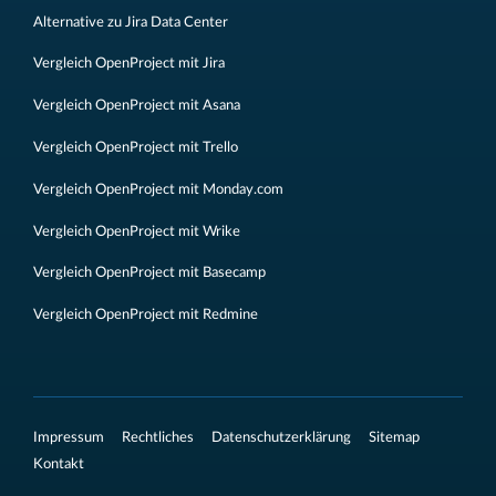
Alternative zu Jira Data Center
Vergleich OpenProject mit Jira
Vergleich OpenProject mit Asana
Vergleich OpenProject mit Trello
Vergleich OpenProject mit Monday.com
Vergleich OpenProject mit Wrike
Vergleich OpenProject mit Basecamp
Vergleich OpenProject mit Redmine
Impressum
Rechtliches
Datenschutzerklärung
Sitemap
Kontakt