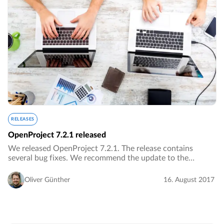
RELEASES
OpenProject 7.2.1 released
We released OpenProject 7.2.1. The release contains
several bug fixes. We recommend the update to the
current version.…
Oliver Günther
16. August 2017