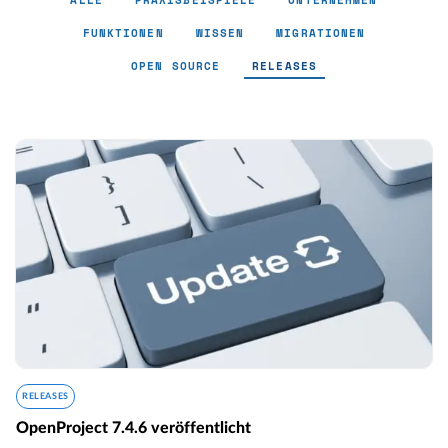
ALLE
PRAXISBEISPIELE
UNTERNEHMEN
FUNKTIONEN
WISSEN
MIGRATIONEN
OPEN SOURCE
RELEASES
Releases - Page 6
RELEASES
OpenProject 7.4.6 veröffentlicht