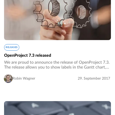
RELEASES
OpenProject 7.3 released
We are proud to announce the release of OpenProject 7.3.
The release allows you to show labels in the Gantt chart,
notify users on work packages with @notations and
includes many additional improvements…
Robin Wagner
29. September 2017