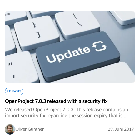
RELEASES
OpenProject 7.0.3 released with a security fix
We released OpenProject 7.0.3. This release contains an
import security fix regarding the session expiry that is
detailed below.…
Oliver Günther
29. Juni 2017