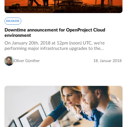
RELEASES
Downtime announcement for OpenProject Cloud
environment
On January 20th, 2018 at 12pm (noon) UTC, we’re
performing major infrastructure upgrades to the
OpenProject hosted environment. We anticipate that the
downtime for paying customers will take between 2…
Oliver Günther
18. Januar 2018