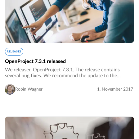
RELEASES
OpenProject 7.3.1 released
We released OpenProject 7.3.1. The release contains
several bug fixes. We recommend the update to the
current version.…
Robin Wagner
1. November 2017