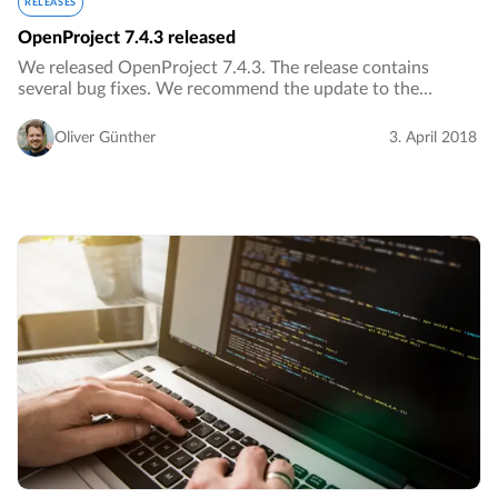
RELEASES
OpenProject 7.4.3 released
We released OpenProject 7.4.3. The release contains
several bug fixes. We recommend the update to the
current version.…
Oliver Günther
3. April 2018