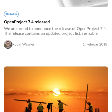
RELEASES
OpenProject 7.4 released
We are proud to announce the release of OpenProject 7.4.
The release contains an updated project list, resizable
Gantt chart and much more.…
Robin Wagner
1. Februar 2018