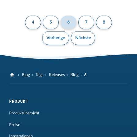
4
5
6
7
8
Vorherige
Nächste
Blog
Tags
Releases
Blog
6
PRODUKT
Produktübersicht
Preise
Integrationen