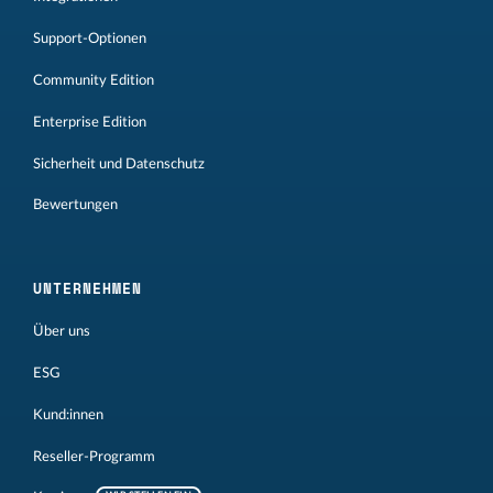
Support-Optionen
Community Edition
Enterprise Edition
Sicherheit und Datenschutz
Bewertungen
UNTERNEHMEN
Über uns
ESG
Kund:innen
Reseller-Programm