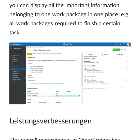
you can display all the important information
belonging to one work package in one place, e.g.
all work packages required to finish a certain
task.
Leistungsverbesserungen