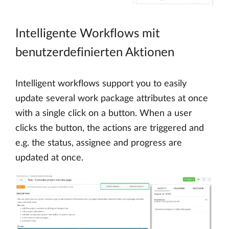
Intelligente Workflows mit
benutzerdefinierten Aktionen
Intelligent workflows support you to easily
update several work package attributes at once
with a single click on a button. When a user
clicks the button, the actions are triggered and
e.g. the status, assignee and progress are
updated at once.