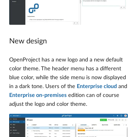
New design
OpenProject has a new logo and a new default
color theme. The header menu has a different
blue color, while the side menu is now displayed
in a dark tone. Users of the
Enterprise cloud
and
Enterprise on-premises
edition can of course
adjust the logo and color theme.