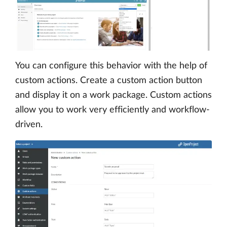
You can configure this behavior with the help of
custom actions. Create a custom action button
and display it on a work package. Custom actions
allow you to work very efficiently and workflow-
driven.