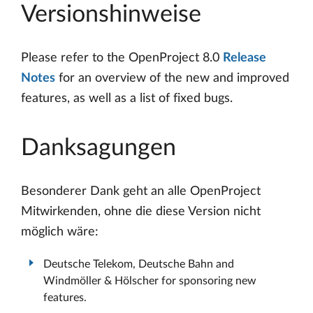
Versionshinweise
Please refer to the OpenProject 8.0
Release
Notes
for an overview of the new and improved
features, as well as a list of fixed bugs.
Danksagungen
Besonderer Dank geht an alle OpenProject
Mitwirkenden, ohne die diese Version nicht
möglich wäre:
Deutsche Telekom, Deutsche Bahn and
Windmöller & Hölscher for sponsoring new
features.