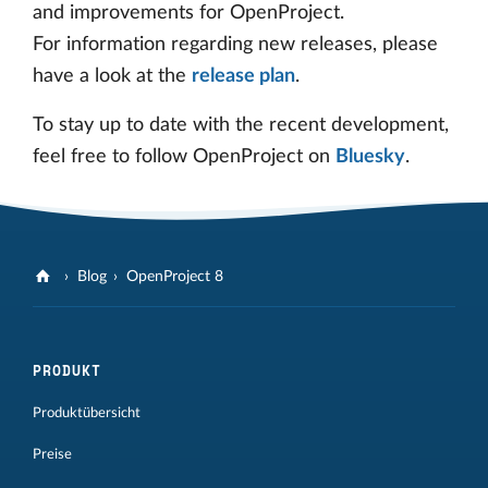
and improvements for OpenProject.
For information regarding new releases, please
have a look at the
release plan
.
To stay up to date with the recent development,
feel free to follow OpenProject on
Bluesky
.
Blog
OpenProject 8
PRODUKT
Produktübersicht
Preise