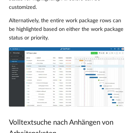
customized.
Alternatively, the entire work package rows can
be highlighted based on either the work package
status or priority.
Volltextsuche nach Anhängen von