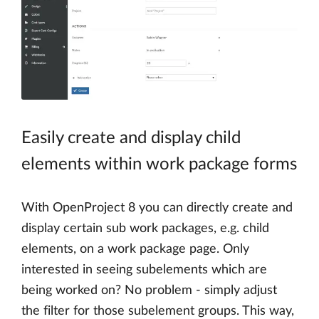
Easily create and display child
elements within work package forms
With OpenProject 8 you can directly create and
display certain sub work packages, e.g. child
elements, on a work package page. Only
interested in seeing subelements which are
being worked on? No problem - simply adjust
the filter for those subelement groups. This way,