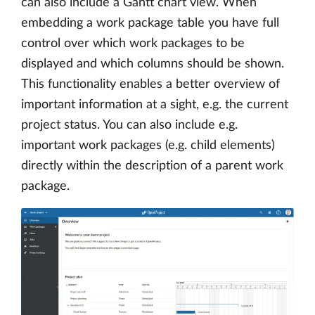
can also include a Gantt chart view. When
embedding a work package table you have full
control over which work packages to be
displayed and which columns should be shown.
This functionality enables a better overview of
important information at a sight, e.g. the current
project status. You can also include e.g.
important work packages (e.g. child elements)
directly within the description of a parent work
package.