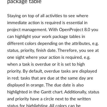
package table
Staying on top of all activities to see where
immediate action is required is essential in
project management. With OpenProject 8.0 you
can highlight your work package tables in
different colors depending on the attributes, e.g.
status, priority, finish date. Therefore, you see at
one sight where your action is required, e.g.
when a task is overdue or it is set to high
priority. By default, overdue tasks are displayed
in red; tasks that are due at the same day are
displayed in orange. The due date is also
highlighted in the Gantt chart. Additionally, status
and priority have a circle next to the written
status for highlighting. All colors can be