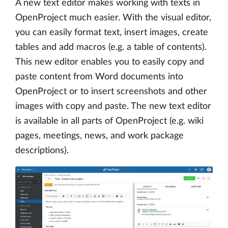
A new text editor makes working with texts in
OpenProject much easier. With the visual editor,
you can easily format text, insert images, create
tables and add macros (e.g. a table of contents).
This new editor enables you to easily copy and
paste content from Word documents into
OpenProject or to insert screenshots and other
images with copy and paste. The new text editor
is available in all parts of OpenProject (e.g. wiki
pages, meetings, news, and work package
descriptions).