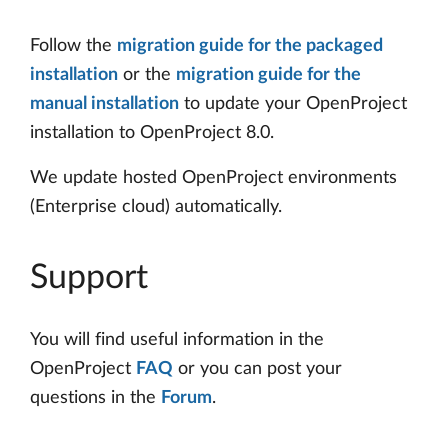
Follow the
migration guide for the packaged
installation
or the
migration guide for the
manual installation
to update your OpenProject
installation to OpenProject 8.0.
We update hosted OpenProject environments
(Enterprise cloud) automatically.
Support
You will find useful information in the
OpenProject
FAQ
or you can post your
questions in the
Forum
.