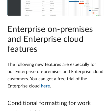
Enterprise on-premises
and Enterprise cloud
features
The following new features are especially for
our Enterprise on-premises and Enterprise cloud
customers. You can get a free trial of the
Enterprise cloud
here
.
Conditional formatting for work