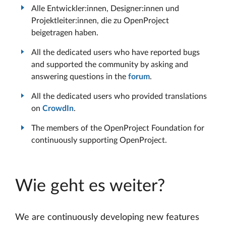
Alle Entwickler:innen, Designer:innen und
Projektleiter:innen, die zu OpenProject
beigetragen haben.
All the dedicated users who have reported bugs
and supported the community by asking and
answering questions in the
forum
.
All the dedicated users who provided translations
on
CrowdIn
.
The members of the OpenProject Foundation for
continuously supporting OpenProject.
Wie geht es weiter?
We are continuously developing new features