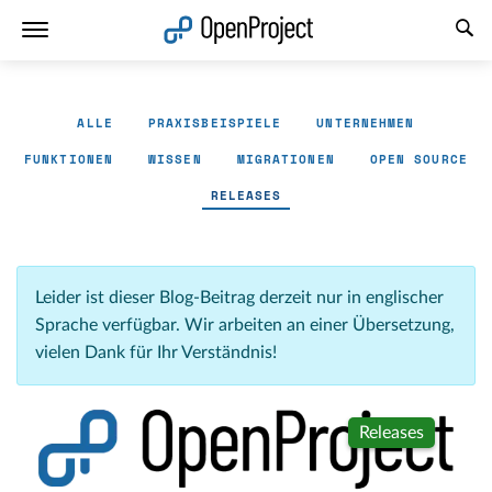
Link in neuem Tab öffnen
ALLE
PRAXISBEISPIELE
UNTERNEHMEN
FUNKTIONEN
WISSEN
MIGRATIONEN
OPEN SOURCE
RELEASES
Leider ist dieser Blog-Beitrag derzeit nur in englischer
Sprache verfügbar. Wir arbeiten an einer Übersetzung,
vielen Dank für Ihr Verständnis!
Releases