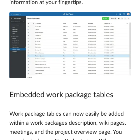
information at your fingertips.
Embedded work package tables
Work package tables can now easily be added
within a work packages description, wiki pages,
meetings, and the project overview page. You