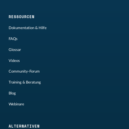
RESSOURCEN
Dokumentation & Hilfe
FAQs
Glossar
Videos
Community-Forum
Training & Beratung
Blog
Webinare
ALTERNATIVEN