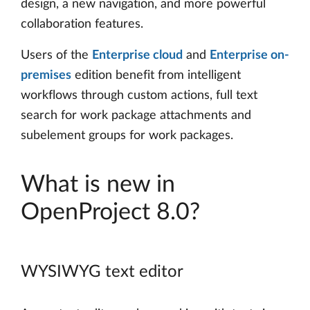
design, a new navigation, and more powerful
collaboration features.
Users of the
Enterprise cloud
and
Enterprise on-
premises
edition benefit from intelligent
workflows through custom actions, full text
search for work package attachments and
subelement groups for work packages.
What is new in
OpenProject 8.0?
WYSIWYG text editor