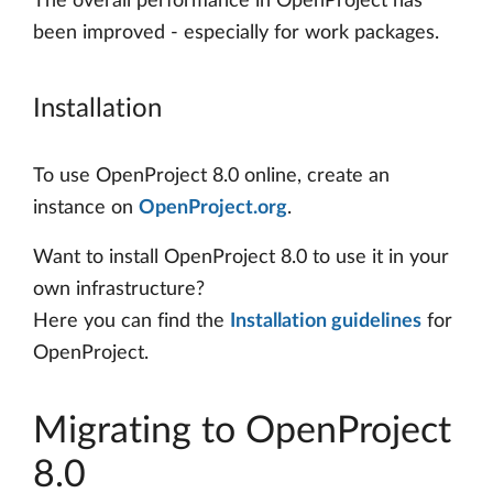
The overall performance in OpenProject has
been improved - especially for work packages.
Installation
To use OpenProject 8.0 online, create an
instance on
OpenProject.org
.
Want to install OpenProject 8.0 to use it in your
own infrastructure?
Here you can find the
Installation guidelines
for
OpenProject.
Migrating to OpenProject
8.0