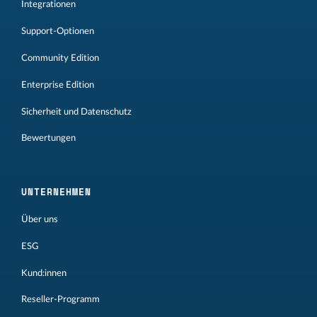
Integrationen
Support-Optionen
Community Edition
Enterprise Edition
Sicherheit und Datenschutz
Bewertungen
UNTERNEHMEN
Über uns
ESG
Kund:innen
Reseller-Programm