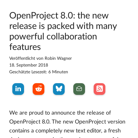
OpenProject 8.0: the new
release is packed with many
powerful collaboration
features
Veröffentlicht von
Robin Wagner
18. September 2018
Geschätzte Lesezeit: 6 Minuten
We are proud to announce the release of
OpenProject 8.0. The new OpenProject version
contains a completely new text editor, a fresh