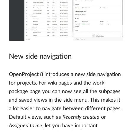
New side navigation
OpenProject 8 introduces a new side navigation
for projects. For wiki pages and the work
package page you can now see all the subpages
and saved views in the side menu. This makes it
a lot easier to navigate between different pages.
Default views, such as
Recently created
or
Assigned to me
, let you have important