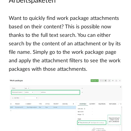
Arbeitspaketen
Want to quickly find work package attachments
based on their content? This is possible now
thanks to the full text search. You can either
search by the content of an attachment or by its
file name. Simply go to the work package page
and apply the attachment filters to see the work
packages with those attachments.