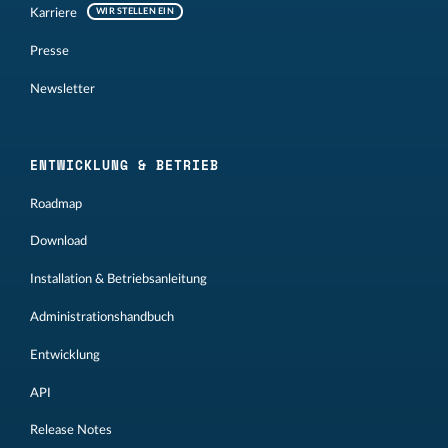
Karriere
WIR STELLEN EIN
Presse
Newsletter
ENTWICKLUNG & BETRIEB
Roadmap
Download
Installation & Betriebsanleitung
Administrationshandbuch
Entwicklung
API
Release Notes