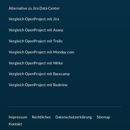
Alternative zu Jira Data Center
Vergleich OpenProject mit Jira
Vergleich OpenProject mit Asana
Vergleich OpenProject mit Trello
Vergleich OpenProject mit Monday.com
Vergleich OpenProject mit Wrike
Vergleich OpenProject mit Basecamp
Vergleich OpenProject mit Redmine
Impressum
Rechtliches
Datenschutzerklärung
Sitemap
Kontakt