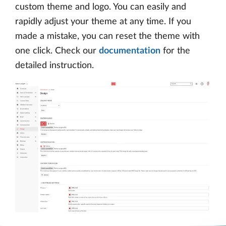
custom theme and logo. You can easily and
rapidly adjust your theme at any time. If you
made a mistake, you can reset the theme with
one click. Check our
documentation
for the
detailed instruction.