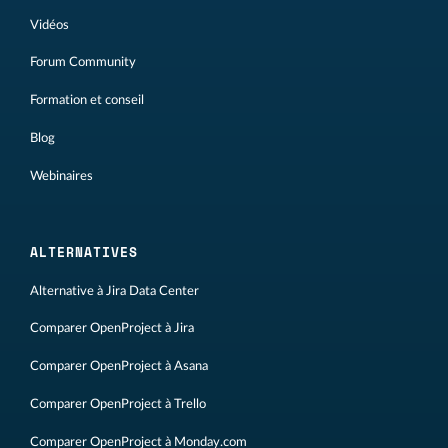
Vidéos
Forum Community
Formation et conseil
Blog
Webinaires
ALTERNATIVES
Alternative à Jira Data Center
Comparer OpenProject à Jira
Comparer OpenProject à Asana
Comparer OpenProject à Trello
Comparer OpenProject à Monday.com