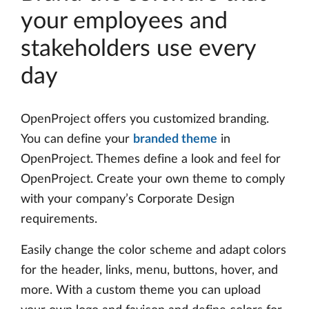
your employees and
stakeholders use every
day
OpenProject offers you customized branding.
You can define your
branded theme
in
OpenProject. Themes define a look and feel for
OpenProject. Create your own theme to comply
with your company’s Corporate Design
requirements.
Easily change the color scheme and adapt colors
for the header, links, menu, buttons, hover, and
more. With a custom theme you can upload