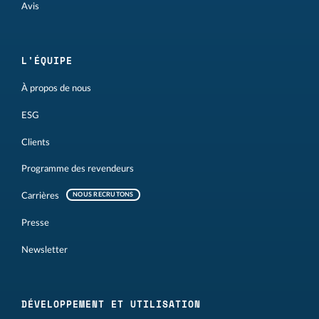
Avis
L'ÉQUIPE
À propos de nous
ESG
Clients
Programme des revendeurs
Carrières
NOUS RECRUTONS
Presse
Newsletter
DÉVELOPPEMENT ET UTILISATION