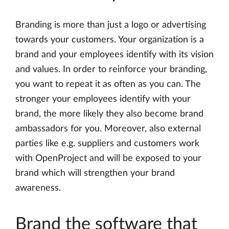
Branding is more than just a logo or advertising
towards your customers. Your organization is a
brand and your employees identify with its vision
and values. In order to reinforce your branding,
you want to repeat it as often as you can. The
stronger your employees identify with your
brand, the more likely they also become brand
ambassadors for you. Moreover, also external
parties like e.g. suppliers and customers work
with OpenProject and will be exposed to your
brand which will strengthen your brand
awareness.
Brand the software that