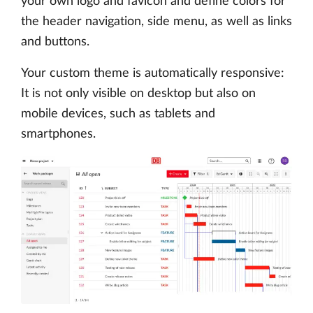
your own logo and favicon and define colors for
the header navigation, side menu, as well as links
and buttons.
Your custom theme is automatically responsive:
It is not only visible on desktop but also on
mobile devices, such as tablets and
smartphones.