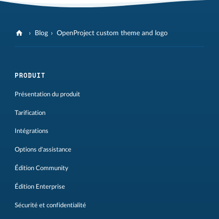
Blog
OpenProject custom theme and logo
PRODUIT
Présentation du produit
Tarification
Intégrations
Options d'assistance
Édition Community
Édition Enterprise
Sécurité et confidentialité