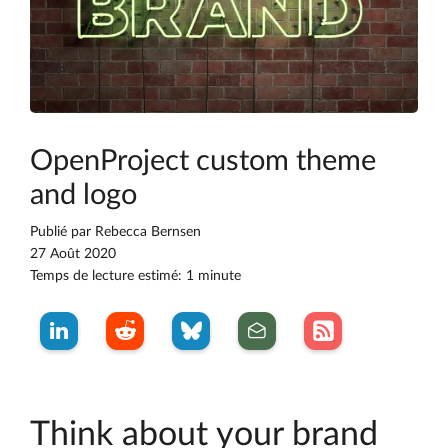
OpenProject custom theme
and logo
Publié par
Rebecca Bernsen
27 Août 2020
Temps de lecture estimé: 1 minute
Think about your brand