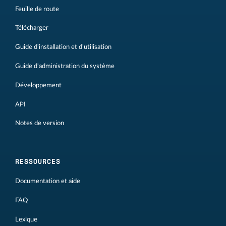
Feuille de route
Télécharger
Guide d'installation et d'utilisation
Guide d'administration du système
Développement
API
Notes de version
RESSOURCES
Documentation et aide
FAQ
Lexique