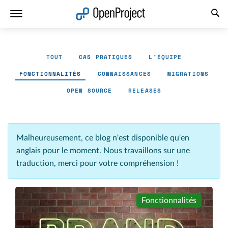
Ouvrir le lien dans un nouvel onglet
TOUT
CAS PRATIQUES
L'ÉQUIPE
FONCTIONNALITÉS
CONNAISSANCES
MIGRATIONS
OPEN SOURCE
RELEASES
Malheureusement, ce blog n'est disponible qu'en
anglais pour le moment. Nous travaillons sur une
traduction, merci pour votre compréhension !
Fonctionnalités