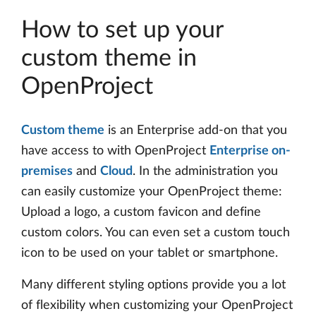
How to set up your
custom theme in
OpenProject
Custom theme
is an Enterprise add-on that you
have access to with OpenProject
Enterprise on-
premises
and
Cloud
. In the administration you
can easily customize your OpenProject theme:
Upload a logo, a custom favicon and define
custom colors. You can even set a custom touch
icon to be used on your tablet or smartphone.
Many different styling options provide you a lot
of flexibility when customizing your OpenProject