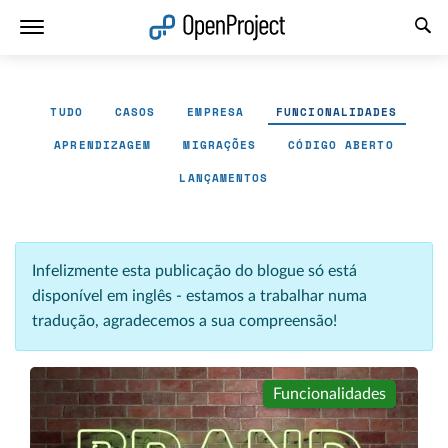
Abrir a ligação num novo separador
TUDO
CASOS
EMPRESA
FUNCIONALIDADES
APRENDIZAGEM
MIGRAÇÕES
CÓDIGO ABERTO
LANÇAMENTOS
Infelizmente esta publicação do blogue só está
disponível em inglês - estamos a trabalhar numa
tradução, agradecemos a sua compreensão!
Funcionalidades