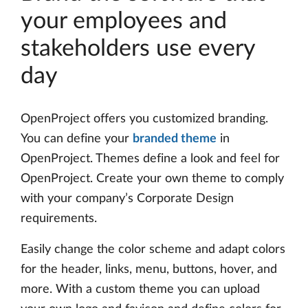
your employees and
stakeholders use every
day
OpenProject offers you customized branding.
You can define your
branded theme
in
OpenProject. Themes define a look and feel for
OpenProject. Create your own theme to comply
with your company’s Corporate Design
requirements.
Easily change the color scheme and adapt colors
for the header, links, menu, buttons, hover, and
more. With a custom theme you can upload