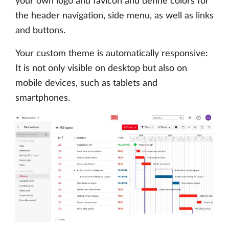
your own logo and favicon and define colors for
the header navigation, side menu, as well as links
and buttons.
Your custom theme is automatically responsive:
It is not only visible on desktop but also on
mobile devices, such as tablets and
smartphones.