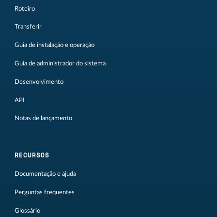
Roteiro
Transferir
Guia de instalação e operação
Guia de administrador do sistema
Desenvolvimento
API
Notas de lançamento
RECURSOS
Documentação e ajuda
Perguntas frequentes
Glossário