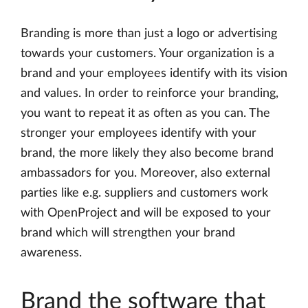
Branding is more than just a logo or advertising
towards your customers. Your organization is a
brand and your employees identify with its vision
and values. In order to reinforce your branding,
you want to repeat it as often as you can. The
stronger your employees identify with your
brand, the more likely they also become brand
ambassadors for you. Moreover, also external
parties like e.g. suppliers and customers work
with OpenProject and will be exposed to your
brand which will strengthen your brand
awareness.
Brand the software that