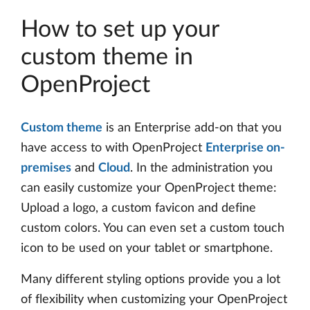
How to set up your
custom theme in
OpenProject
Custom theme
is an Enterprise add-on that you
have access to with OpenProject
Enterprise on-
premises
and
Cloud
. In the administration you
can easily customize your OpenProject theme:
Upload a logo, a custom favicon and define
custom colors. You can even set a custom touch
icon to be used on your tablet or smartphone.
Many different styling options provide you a lot
of flexibility when customizing your OpenProject