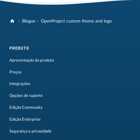
Blogue
OpenProject custom theme and logo
PRODUTO
Apresentação do produto
Preços
Integrações
Opções de suporte
Edição Community
Edição Enterprise
Segurança e privacidade