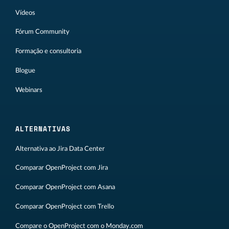
Vídeos
Fórum Community
Formação e consultoria
Blogue
Webinars
ALTERNATIVAS
Alternativa ao Jira Data Center
Comparar OpenProject com Jira
Comparar OpenProject com Asana
Comparar OpenProject com Trello
Compare o OpenProject com o Monday.com