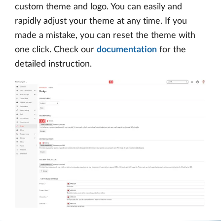
custom theme and logo. You can easily and
rapidly adjust your theme at any time. If you
made a mistake, you can reset the theme with
one click. Check our
documentation
for the
detailed instruction.