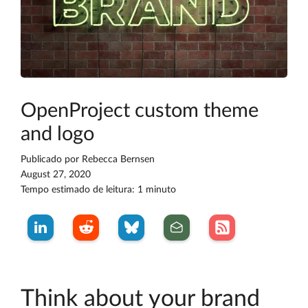
OpenProject custom theme
and logo
Publicado por
Rebecca Bernsen
August 27, 2020
Tempo estimado de leitura: 1 minuto
Think about your brand