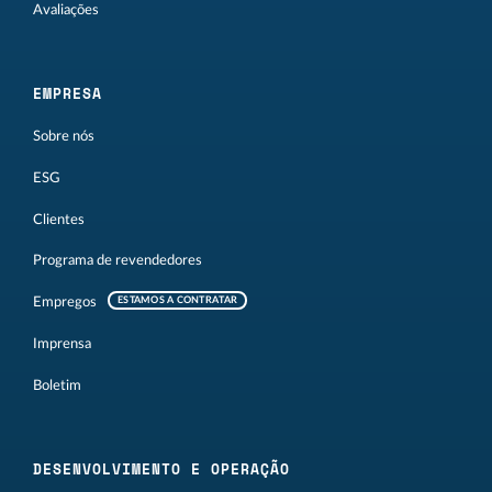
Avaliações
EMPRESA
Sobre nós
ESG
Clientes
Programa de revendedores
Empregos
ESTAMOS A CONTRATAR
Imprensa
Boletim
DESENVOLVIMENTO E OPERAÇÃO