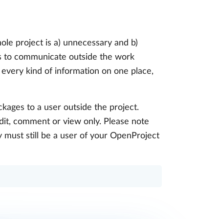
ole project is a) unnecessary and b)
is to communicate outside the work
 every kind of information on one place,
ckages to a user outside the project.
edit, comment or view only. Please note
y must still be a user of your OpenProject