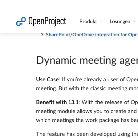
Automatische Meeting-Agendas und Proto
Share work packages with external users 
SharePoint/OneDrive integration for Ope
Dynamic meeting agen
Use Case
: If you’re already a user of Op
meeting. But with the classic meeting modu
Benefit with 13.1
: With the release of Op
meeting module allows you to create and 
which meetings the work package has been 
The feature has been developed using th