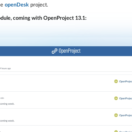
he
openDesk
project.
dule, coming with OpenProject 13.1: