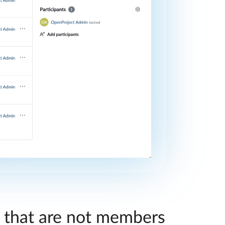
s that are not members