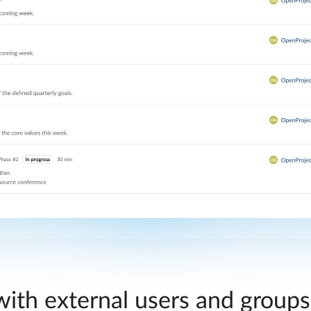
ith external users and group