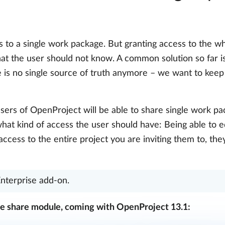
to a single work package. But granting access to the wh
hat the user should not know. A common solution so far 
e is no single source of truth anymore – we want to keep
users of OpenProject will be able to share single work pa
what kind of access the user should have: Being able to 
ccess to the entire project you are inviting them to, the
Enterprise add-on.
e share module, coming with OpenProject 13.1: