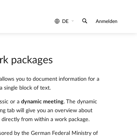
rk packages
t allows you to document information for a
 single block of text.
ssic or a
dynamic meeting
. The dynamic
g tab will give you an overview about
 directly from within a work package.
sored by the German Federal Ministry of