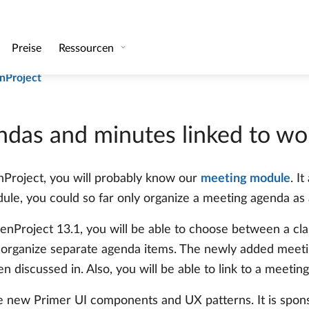
kolle basierend auf Arbeitspaketen
and groups that are not members of the project team
nProject
das and minutes linked to wo
enProject, you will probably know our
meeting module
. I
le, you could so far only organize a meeting agenda as a
enProject 13.1, you will be able to choose between a cla
organize separate agenda items. The newly added meetin
discussed in. Also, you will be able to link to a meeting
e new Primer UI components and UX patterns. It is spon