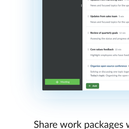
Share work packages w