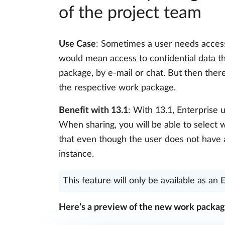
of the project team
Use Case
: Sometimes a user needs access 
would mean access to confidential data t
package, by e-mail or chat. But then ther
the respective work package.
Benefit with 13.1
: With 13.1, Enterprise 
When sharing, you will be able to select 
that even though the user does not have a
instance.
This feature will only be available as an 
Here’s a preview of the new work packag