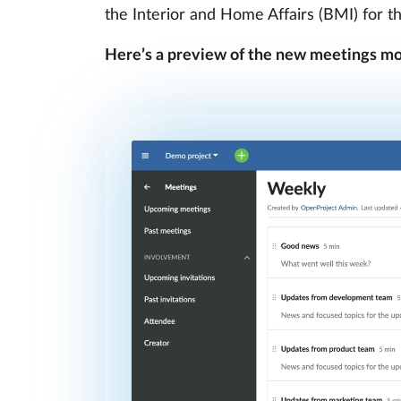
the Interior and Home Affairs (BMI) for t
Here’s a preview of the new meetings mo