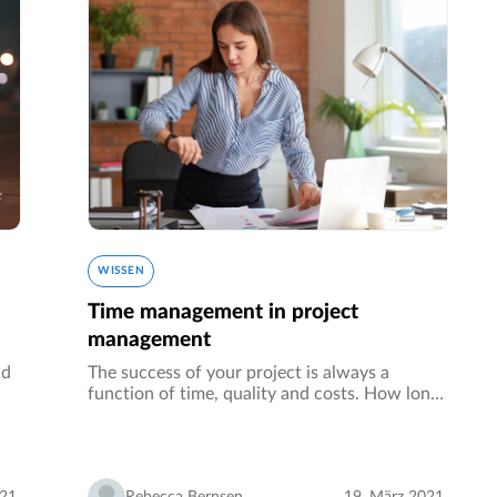
WISSEN
Time management in project
management
nd
The success of your project is always a
function of time, quality and costs. How long
t,
do you take to finish the project, how good is
the solution you come up with and how much
resources did you use - these…
021
Rebecca Bernsen
19. März 2021