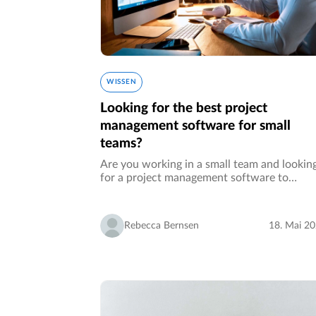
WISSEN
Looking for the best project
management software for small
teams?
Are you working in a small team and lookin
for a project management software to
collaborate more efficiently? Whether it is 
team within your own organization, a team 
freelancers, yourself with suppliers…
Rebecca Bernsen
18. Mai 2