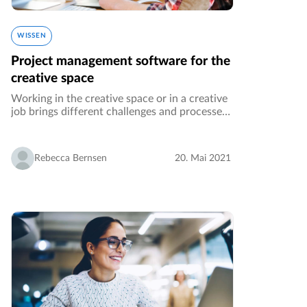
WISSEN
Project management software for the
creative space
Working in the creative space or in a creative
job brings different challenges and processes
than e.g. working in the procurement
department of an automotive company. This
article addresses anyone creating…
Rebecca Bernsen
20. Mai 2021