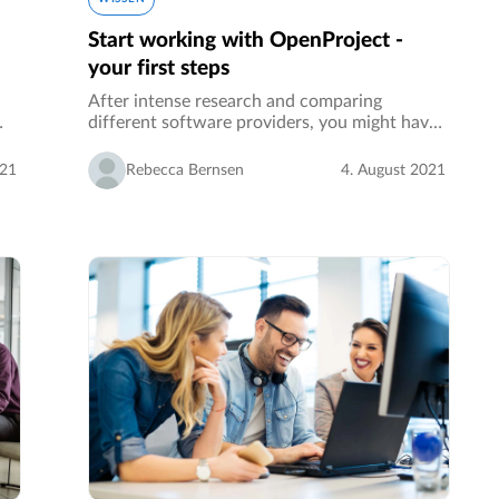
Start working with OpenProject -
your first steps
After intense research and comparing
different software providers, you might have
decided to use the open source project
s
management software OpenProject.…
021
Rebecca Bernsen
4. August 2021