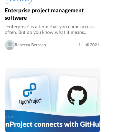
Enterprise project management
software
“Enterprise” is a term that you come across
often. But do you know what it means
exactly, especially when used in conjunction
with other terms? In this article we want to
Rebecca Bernsen
1. Juli 2021
shed light on enterprise project…