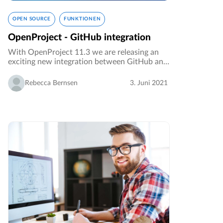
OPEN SOURCE
FUNKTIONEN
OpenProject - GitHub integration
With OpenProject 11.3 we are releasing an
exciting new integration between GitHub and
OpenProject. This integration facilitates the
collaboration of developers by connecting the
Rebecca Bernsen
3. Juni 2021
two applications.…