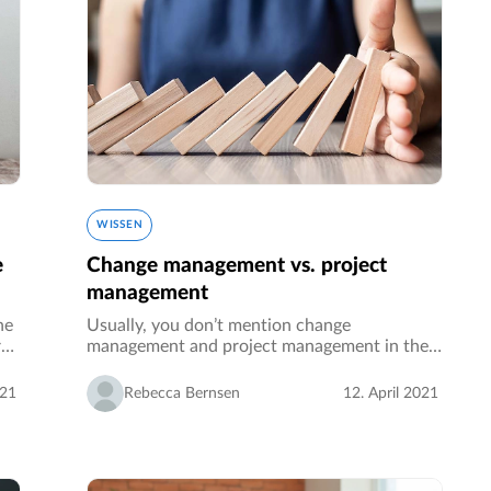
WISSEN
e
Change management vs. project
management
he
Usually, you don’t mention change
r
management and project management in the
same breath. With this article, we want to
f
break the bridge and are going to explain to
021
Rebecca Bernsen
12. April 2021
you what the two focus on and why they…