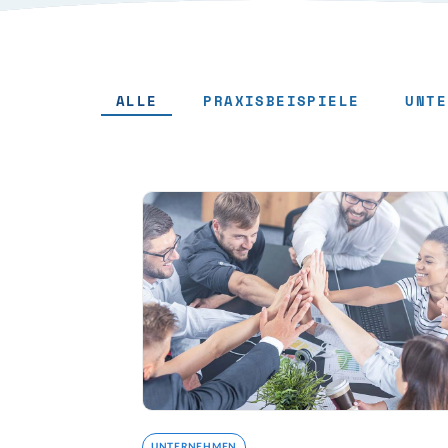
ALLE
PRAXISBEISPIELE
UNTE
UNTERNEHMEN