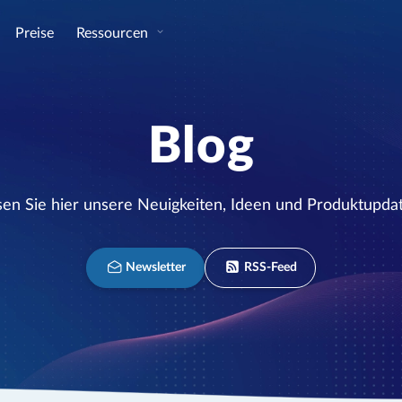
Preise
Ressourcen
Blog
sen Sie hier unsere Neuigkeiten, Ideen und Produktupdat
Newsletter
RSS-Feed