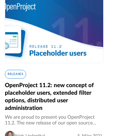
RELEASES
OpenProject 11.2: new concept of
placeholder users, extended filter
options, distributed user
administration
We are proud to present you OpenProject
11.2. The new release of our open source
project management software brings along
new features, UI and UX improvements as
Niels Lindenthal
5. März 2021