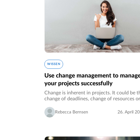
WISSEN
Use change management to manag
your projects successfully
Change is inherent in projects. It could be t
change of deadlines, change of resources o
implementing a change through a project.
Thereby, change can threaten the success o
Rebecca Bernsen
26. April 2
your project if not considered…