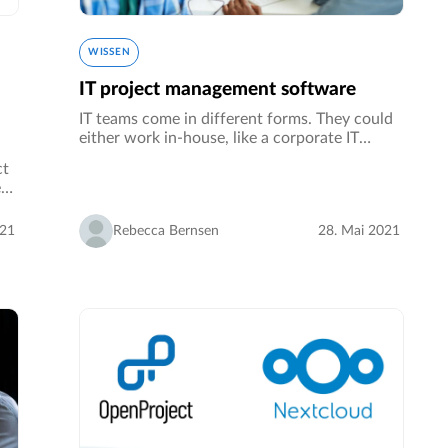
WISSEN
IT project management software
IT teams come in different forms. They could
either work in-house, like a corporate IT
department for example. Alternatively, an IT
ct
team could be composed of different people
e
across different organizations…
auf
021
Rebecca Bernsen
28. Mai 2021