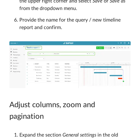
the upper right corner and select
Save
or
Save as
from the dropdown menu.
Provide the name for the query / new timeline
report and confirm.
Adjust columns, zoom and
pagination
Expand the section
General settings
in the old