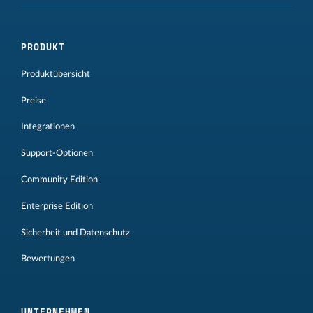
PRODUKT
Produktübersicht
Preise
Integrationen
Support-Optionen
Community Edition
Enterprise Edition
Sicherheit und Datenschutz
Bewertungen
UNTERNEHMEN