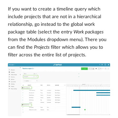
If you want to create a timeline query which
include projects that are not in a hierarchical
relationship, go instead to the global work
package table (select the entry
Work packages
from the Modules dropdown menu). There you
can find the
Projects
filter which allows you to
filter across the entire list of projects.