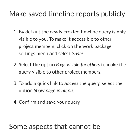
Make saved timeline reports publicly
By default the newly created timeline query is only
visible to you. To make it accessible to other
project members, click on the work package
settings menu and select
Share
.
Select the option
Page visible for others
to make the
query visible to other project members.
To add a quick link to access the query, select the
option
Show page in menu
.
Confirm and save your query.
Some aspects that cannot be