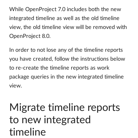
While OpenProject 7.0 includes both the new
integrated timeline as well as the old timeline
view, the old timeline view will be removed with
OpenProject 8.0.
In order to not lose any of the timeline reports
you have created, follow the instructions below
to re-create the timeline reports as work
package queries in the new integrated timeline
view.
Migrate timeline reports
to new integrated
timeline