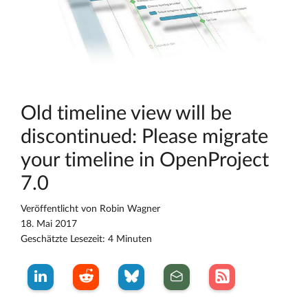
Old timeline view will be
discontinued: Please migrate
your timeline in OpenProject
7.0
Veröffentlicht von
Robin Wagner
18. Mai 2017
Geschätzte Lesezeit: 4 Minuten