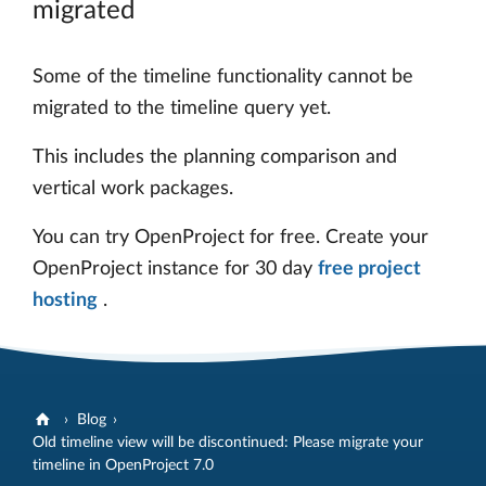
migrated
Some of the timeline functionality cannot be
migrated to the timeline query yet.
This includes the planning comparison and
vertical work packages.
You can try OpenProject for free. Create your
OpenProject instance for 30 day
free project
hosting
.
Blog
Old timeline view will be discontinued: Please migrate your
timeline in OpenProject 7.0