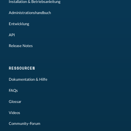
Installation & Betriebsanleitung
Administrationshandbuch
Entwicklung
API
Release Notes
RESSOURCEN
Dokumentation & Hilfe
FAQs
Glossar
Videos
Community-Forum