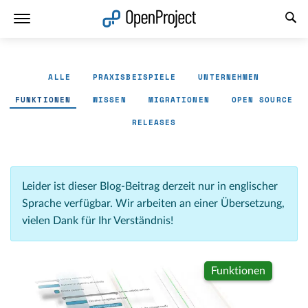
Link in neuem Tab öffnen
ALLE
PRAXISBEISPIELE
UNTERNEHMEN
FUNKTIONEN
WISSEN
MIGRATIONEN
OPEN SOURCE
RELEASES
Leider ist dieser Blog-Beitrag derzeit nur in englischer
Sprache verfügbar. Wir arbeiten an einer Übersetzung,
vielen Dank für Ihr Verständnis!
Funktionen