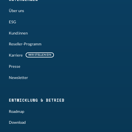
Über uns
ESG
Kund:innen
Reseller-Programm
Karriere
WIR STELLEN EIN
Presse
Newsletter
ENTWICKLUNG & BETRIEB
Roadmap
Download