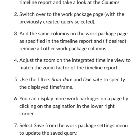
timeline report and take a look at the
Columns
.
Switch over to the work package page (with the
previously created query selected).
Add the same columns on the work package page
as specified in the timeline report and (if desired)
remove all other work package columns.
Adjust the zoom on the integrated timeline view to
match the zoom factor of the timeline report.
Use the filters
Start date
and
Due date
to specify
the displayed timeframe.
You can display more work packages on a page by
clicking on the pagination in the lower right
corner.
Select
Save
from the work package settings menu
to update the saved query.