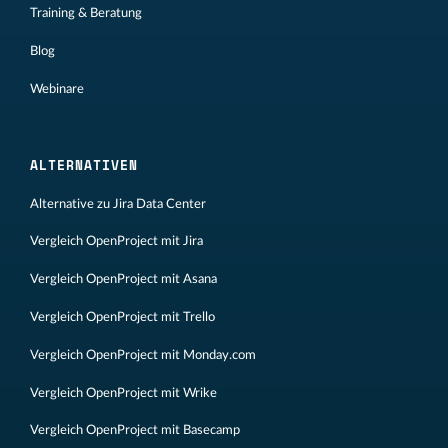
Training & Beratung
Blog
Webinare
ALTERNATIVEN
Alternative zu Jira Data Center
Vergleich OpenProject mit Jira
Vergleich OpenProject mit Asana
Vergleich OpenProject mit Trello
Vergleich OpenProject mit Monday.com
Vergleich OpenProject mit Wrike
Vergleich OpenProject mit Basecamp