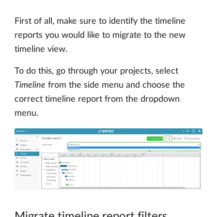
First of all, make sure to identify the timeline
reports you would like to migrate to the new
timeline view.
To do this, go through your projects, select
Timeline
from the side menu and choose the
correct timeline report from the dropdown
menu.
Migrate timeline report filters