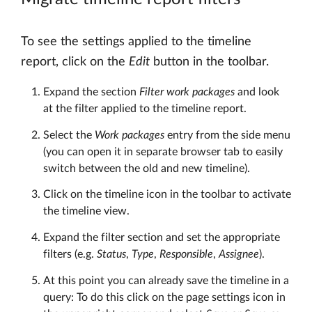
To see the settings applied to the timeline
report, click on the
Edit
button in the toolbar.
Expand the section
Filter work packages
and look
at the filter applied to the timeline report.
Select the
Work packages
entry from the side menu
(you can open it in separate browser tab to easily
switch between the old and new timeline).
Click on the timeline icon in the toolbar to activate
the timeline view.
Expand the filter section and set the appropriate
filters (e.g.
Status
,
Type
,
Responsible
,
Assignee
).
At this point you can already save the timeline in a
query: To do this click on the page settings icon in