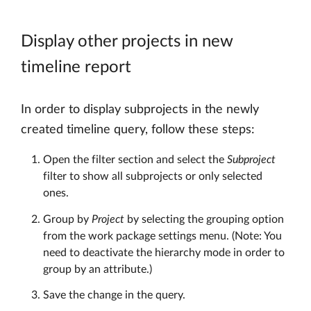
Display other projects in new
timeline report
In order to display subprojects in the newly
created timeline query, follow these steps:
Open the filter section and select the
Subproject
filter to show all subprojects or only selected
ones.
Group by
Project
by selecting the grouping option
from the work package settings menu. (Note: You
need to deactivate the hierarchy mode in order to
group by an attribute.)
Save the change in the query.