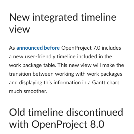
New integrated timeline
view
As
announced before
OpenProject 7.0 includes
a new user-friendly timeline included in the
work package table. This new view will make the
transition between working with work packages
and displaying this information in a Gantt chart
much smoother.
Old timeline discontinued
with OpenProject 8.0