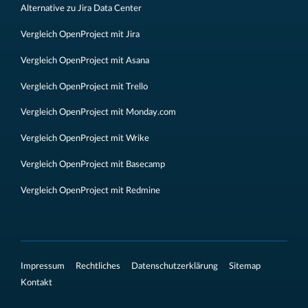
Alternative zu Jira Data Center
Vergleich OpenProject mit Jira
Vergleich OpenProject mit Asana
Vergleich OpenProject mit Trello
Vergleich OpenProject mit Monday.com
Vergleich OpenProject mit Wrike
Vergleich OpenProject mit Basecamp
Vergleich OpenProject mit Redmine
Impressum
Rechtliches
Datenschutzerklärung
Sitemap
Kontakt