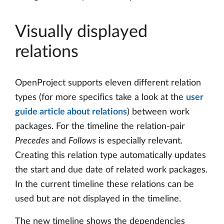
Visually displayed
relations
OpenProject supports eleven different relation
types (for more specifics take a look at the
user
guide article about relations
) between work
packages. For the timeline the relation-pair
Precedes
and
Follows
is especially relevant.
Creating this relation type automatically updates
the start and due date of related work packages.
In the current timeline these relations can be
used but are not displayed in the timeline.
The new timeline shows the dependencies