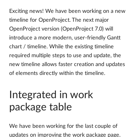
Exciting news! We have been working on a new
timeline for OpenProject. The next major
OpenProject version (OpenProject 7.0) will
introduce a more modern, user-friendly Gantt
chart / timeline. While the existing timeline
required multiple steps to use and update, the
new timeline allows faster creation and updates
of elements directly within the timeline.
Integrated in work
package table
We have been working for the last couple of
updates on improving the work package page.