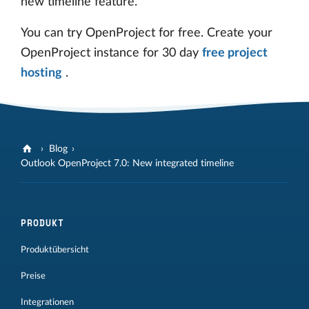
new timeline feature.
You can try OpenProject for free. Create your
OpenProject instance for 30 day
free project
hosting
.
Blog
Outlook OpenProject 7.0: New integrated timeline
PRODUKT
Produktübersicht
Preise
Integrationen