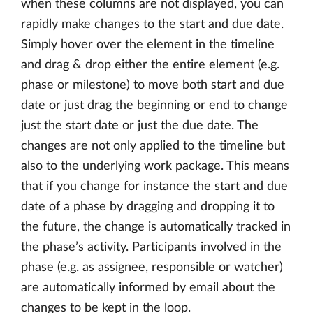
when these columns are not displayed, you can
rapidly make changes to the start and due date.
Simply hover over the element in the timeline
and drag & drop either the entire element (e.g.
phase or milestone) to move both start and due
date or just drag the beginning or end to change
just the start date or just the due date. The
changes are not only applied to the timeline but
also to the underlying work package. This means
that if you change for instance the start and due
date of a phase by dragging and dropping it to
the future, the change is automatically tracked in
the phase’s activity. Participants involved in the
phase (e.g. as assignee, responsible or watcher)
are automatically informed by email about the
changes to be kept in the loop.