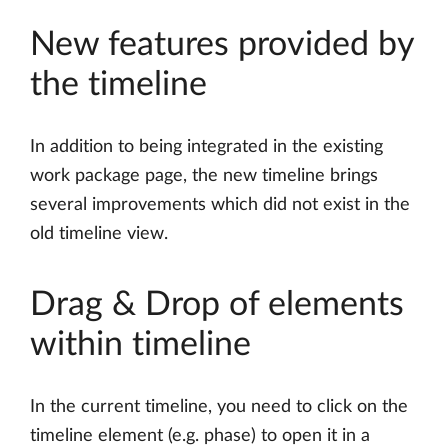
New features provided by
the timeline
In addition to being integrated in the existing
work package page, the new timeline brings
several improvements which did not exist in the
old timeline view.
Drag & Drop of elements
within timeline
In the current timeline, you need to click on the
timeline element (e.g. phase) to open it in a