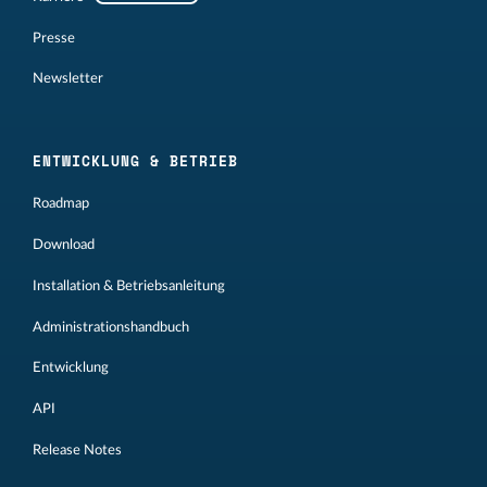
Presse
Newsletter
ENTWICKLUNG & BETRIEB
Roadmap
Download
Installation & Betriebsanleitung
Administrationshandbuch
Entwicklung
API
Release Notes