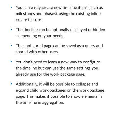
You can easily create new timeline items (such as
milestones and phases), using the existing inline
create feature.
The timeline can be optionally displayed or hidden
- depending on your needs.
The configured page can be saved as a query and
shared with other users.
You don’t need to learn a new way to configure
the timeline but can use the same settings you
already use for the work package page.
Additionally, it will be possible to collapse and
expand child work packages on the work package
page. This makes it possible to show elements in
the timeline in aggregation.