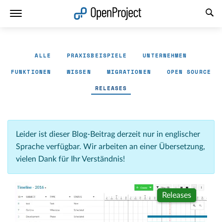
Link in neuem Tab öffnen
ALLE
PRAXISBEISPIELE
UNTERNEHMEN
FUNKTIONEN
WISSEN
MIGRATIONEN
OPEN SOURCE
RELEASES
Leider ist dieser Blog-Beitrag derzeit nur in englischer
Sprache verfügbar. Wir arbeiten an einer Übersetzung,
vielen Dank für Ihr Verständnis!
Releases