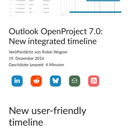
Outlook OpenProject 7.0:
New integrated timeline
Veröffentlicht von
Robin Wagner
19. Dezember 2016
Geschätzte Lesezeit: 4 Minuten
New user-friendly
timeline