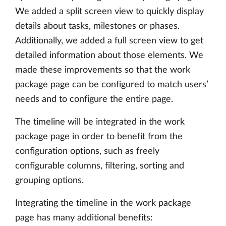
We added a split screen view to quickly display
details about tasks, milestones or phases.
Additionally, we added a full screen view to get
detailed information about those elements. We
made these improvements so that the work
package page can be configured to match users’
needs and to configure the entire page.
The timeline will be integrated in the work
package page in order to benefit from the
configuration options, such as freely
configurable columns, filtering, sorting and
grouping options.
Integrating the timeline in the work package
page has many additional benefits: