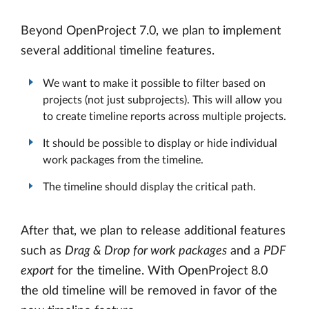
Beyond OpenProject 7.0, we plan to implement
several additional timeline features.
We want to make it possible to filter based on
projects (not just subprojects). This will allow you
to create timeline reports across multiple projects.
It should be possible to display or hide individual
work packages from the timeline.
The timeline should display the critical path.
After that, we plan to release additional features
such as
Drag & Drop for work packages
and a
PDF
export
for the timeline. With OpenProject 8.0
the old timeline will be removed in favor of the