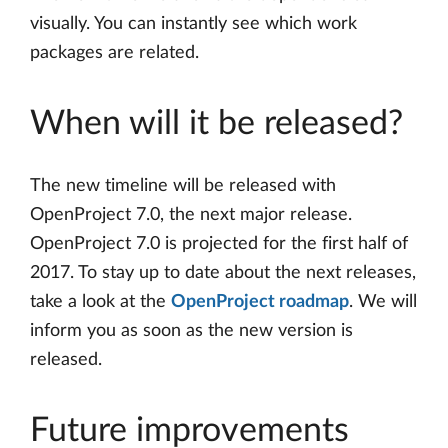
visually. You can instantly see which work
packages are related.
When will it be released?
The new timeline will be released with
OpenProject 7.0, the next major release.
OpenProject 7.0 is projected for the first half of
2017. To stay up to date about the next releases,
take a look at the
OpenProject roadmap
. We will
inform you as soon as the new version is
released.
Future improvements