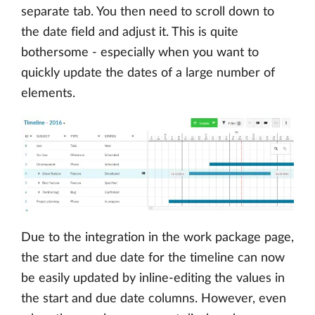
separate tab. You then need to scroll down to
the date field and adjust it. This is quite
bothersome - especially when you want to
quickly update the dates of a large number of
elements.
Due to the integration in the work package page,
the start and due date for the timeline can now
be easily updated by inline-editing the values in
the start and due date columns. However, even