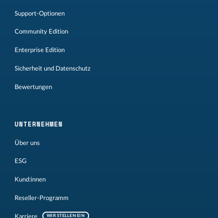
Support-Optionen
Community Edition
Enterprise Edition
Sicherheit und Datenschutz
Bewertungen
UNTERNEHMEN
Über uns
ESG
Kund:innen
Reseller-Programm
Karriere
WIR STELLEN EIN