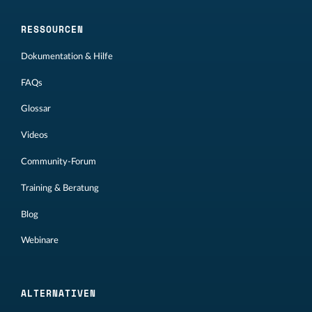
RESSOURCEN
Dokumentation & Hilfe
FAQs
Glossar
Videos
Community-Forum
Training & Beratung
Blog
Webinare
ALTERNATIVEN