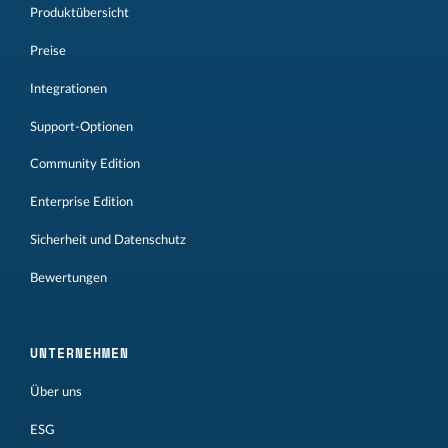
Produktübersicht
Preise
Integrationen
Support-Optionen
Community Edition
Enterprise Edition
Sicherheit und Datenschutz
Bewertungen
UNTERNEHMEN
Über uns
ESG