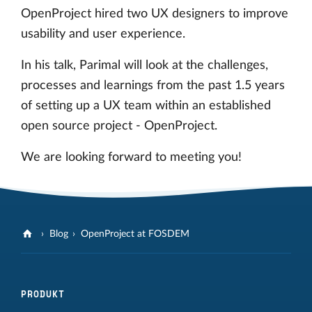
OpenProject hired two UX designers to improve
usability and user experience.
In his talk, Parimal will look at the challenges,
processes and learnings from the past 1.5 years
of setting up a UX team within an established
open source project - OpenProject.
We are looking forward to meeting you!
Blog
OpenProject at FOSDEM
PRODUKT