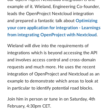
example of it. Wieland, Engineering Co-founder,
leads the OpenProject Nextcloud integration
and prepared a fantastic talk about
Optimizing
your core application for integration - Learnings
from integrating OpenProject with Nextcloud
.
Wieland will dive into the requirements of
integrations which is beyond accessing the API
and involves access control and cross-domain
requests and much more. He uses the recent
integration of OpenProject and Nextcloud as an
example to demonstrate which areas to look at
in particular to identify potential road blocks.
Join him in person or tune in on Saturday, 4th
February, 4:30pm CET.