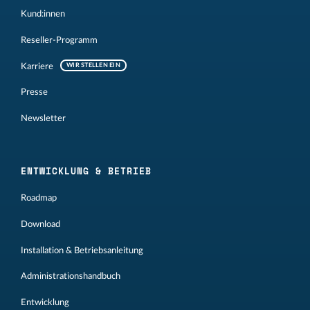
Kund:innen
Reseller-Programm
Karriere
WIR STELLEN EIN
Presse
Newsletter
ENTWICKLUNG & BETRIEB
Roadmap
Download
Installation & Betriebsanleitung
Administrationshandbuch
Entwicklung