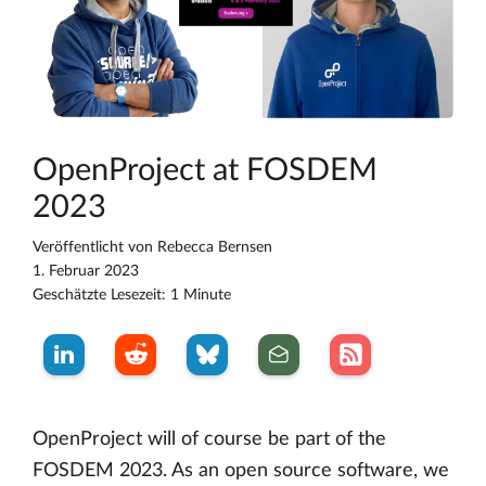
OpenProject at FOSDEM
2023
Veröffentlicht von
Rebecca Bernsen
1. Februar 2023
Geschätzte Lesezeit: 1 Minute
OpenProject will of course be part of the
FOSDEM 2023. As an open source software, we