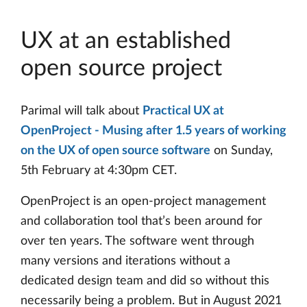
UX at an established
open source project
Parimal will talk about
Practical UX at
OpenProject - Musing after 1.5 years of working
on the UX of open source software
on Sunday,
5th February at 4:30pm CET.
OpenProject is an open-project management
and collaboration tool that’s been around for
over ten years. The software went through
many versions and iterations without a
dedicated design team and did so without this
necessarily being a problem. But in August 2021