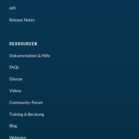
API
Release Notes
RESSOURCEN
Dokumentation & Hilfe
FAQs
Glossar
Videos
Community-Forum
Training & Beratung
Blog
Webinare