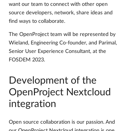
want our team to connect with other open
source developers, network, share ideas and
find ways to collaborate.
The OpenProject team will be represented by
Wieland, Engineering Co-founder, and Parimal,
Senior User Experience Consultant, at the
FOSDEM 2023.
Development of the
OpenProject Nextcloud
integration
Open source collaboration is our passion. And
our OpenProject Nextcloud integration is one