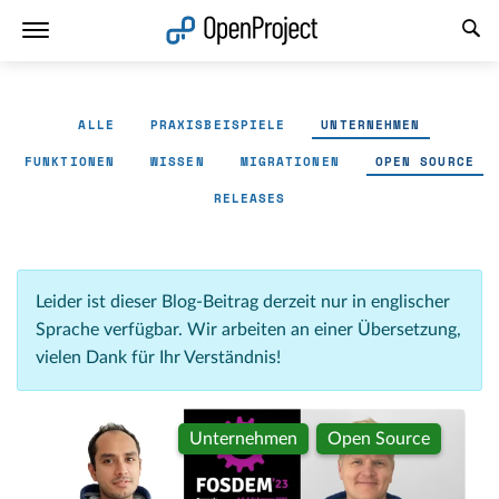
Link in neuem Tab öffnen
ALLE
PRAXISBEISPIELE
UNTERNEHMEN
FUNKTIONEN
WISSEN
MIGRATIONEN
OPEN SOURCE
RELEASES
Leider ist dieser Blog-Beitrag derzeit nur in englischer
Sprache verfügbar. Wir arbeiten an einer Übersetzung,
vielen Dank für Ihr Verständnis!
Unternehmen
Open Source