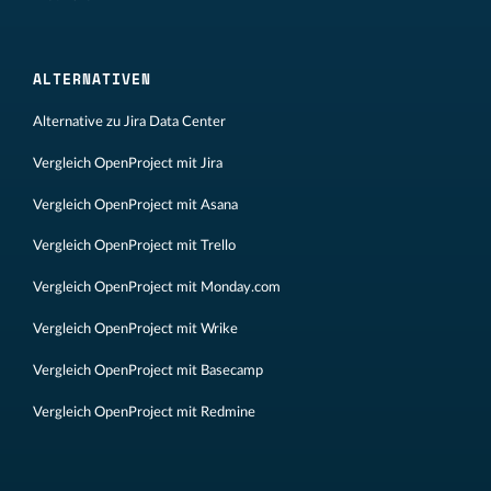
ALTERNATIVEN
Alternative zu Jira Data Center
Vergleich OpenProject mit Jira
Vergleich OpenProject mit Asana
Vergleich OpenProject mit Trello
Vergleich OpenProject mit Monday.com
Vergleich OpenProject mit Wrike
Vergleich OpenProject mit Basecamp
Vergleich OpenProject mit Redmine