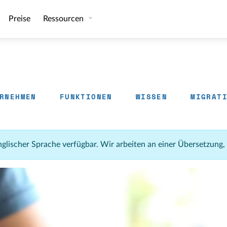
Preise
Ressourcen
RNEHMEN
FUNKTIONEN
WISSEN
MIGRAT
 englischer Sprache verfügbar. Wir arbeiten an einer Übersetzung,