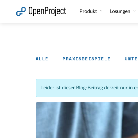
Link in neuem Tab öffnen
Produkt
Lösungen
ALLE
PRAXISBEISPIELE
UNTE
Leider ist dieser Blog-Beitrag derzeit nur in