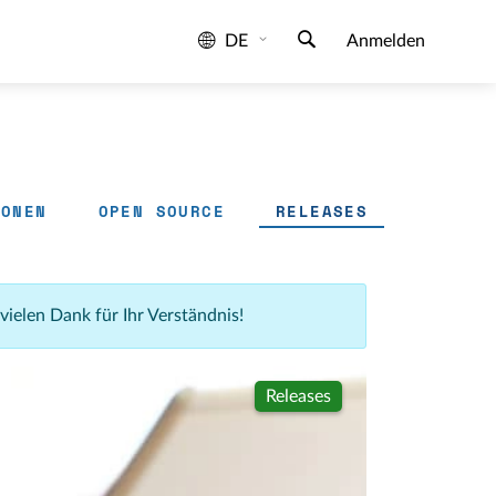
DE
Anmelden
IONEN
OPEN SOURCE
RELEASES
 vielen Dank für Ihr Verständnis!
Releases