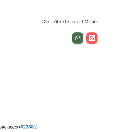
Geschätzte Lesezeit: 1 Minute
packages (
#23881
).