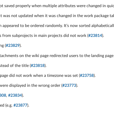
 saved properly when multiple attributes were changed in quic
ect was not updated when it was changed in the work package tab
n appeared to be ordered randomly. It’s now sorted alphabeticall
s from subprojects in main projects did not work (
#23814
).
ng (
#23829
).
tachments on the wiki page redirected users to the landing page 
ead of the title (
#23818
).
page did not work when a timezone was set (
#23758
).
ere displayed in the wrong order (
#23773
).
808
,
#23834
).
ed (e.g.
#23877
).