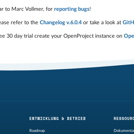
ar to Marc Vollmer, for
reporting bugs
!
ease refer to the
Changelog v.6.0.4
or take a look at
Git
ree 30 day trial create your OpenProject instance on
Ope
ENTWICKLUNG & BETRIEB
RESSOUR
Roadmap
Dokumentat