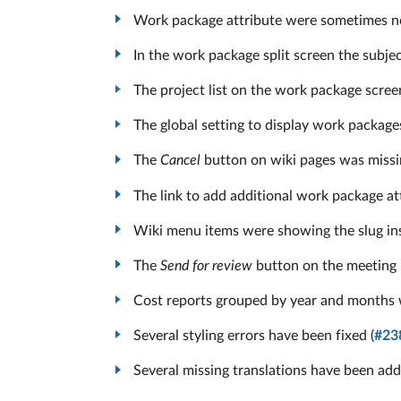
Work package attribute were sometimes not
In the work package split screen the subj
The project list on the work package scree
The global setting to display work package
The
Cancel
button on wiki pages was missi
The link to add additional work package at
Wiki menu items were showing the slug inst
The
Send for review
button on the meeting 
Cost reports grouped by year and months w
Several styling errors have been fixed (
#23
Several missing translations have been add