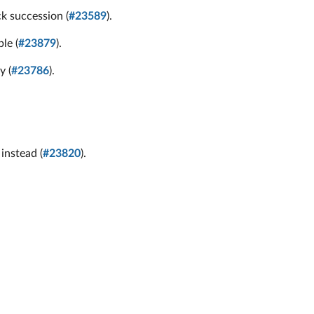
k succession (
#23589
).
le (
#23879
).
y (
#23786
).
instead (
#23820
).