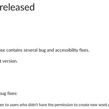
released
e contains several bug and accessibility fixes.
 version.
bug fixes:
en to users who didn’t have the permission to create new work 