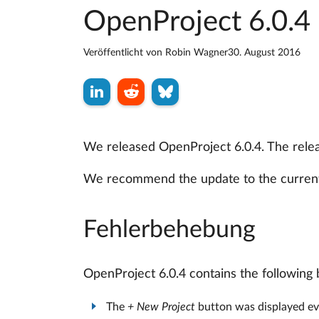
OpenProject 6.0.4 
Veröffentlicht von
Robin Wagner
30. August 2016
We released OpenProject 6.0.4. The releas
We recommend the update to the current
Fehlerbehebung
OpenProject 6.0.4 contains the following 
The
+ New Project
button was displayed ev