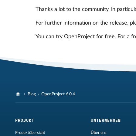
Thanks a lot to the community, in particul
For further information on the release, pl
You can try OpenProject for free. For a f
Blog
OpenProject 6.0.4
PRODUKT
UNTERNEHMEN
Produktübersicht
Über uns