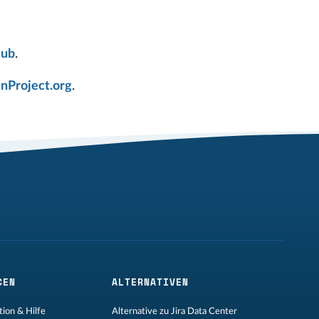
Hub
.
nProject.org
.
CEN
ALTERNATIVEN
ion & Hilfe
Alternative zu Jira Data Center