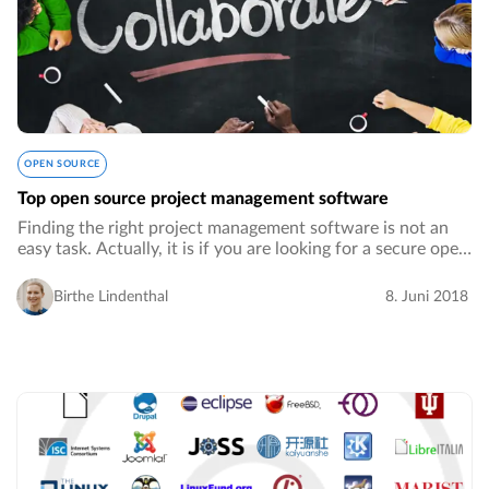
OPEN SOURCE
Top open source project management software
Finding the right project management software is not an
easy task. Actually, it is if you are looking for a secure open
source project management software.…
Birthe Lindenthal
8. Juni 2018