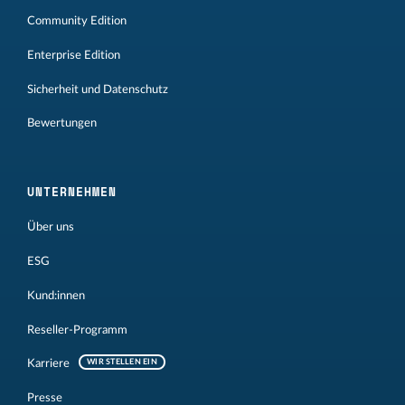
Community Edition
Enterprise Edition
Sicherheit und Datenschutz
Bewertungen
UNTERNEHMEN
Über uns
ESG
Kund:innen
Reseller-Programm
Karriere
WIR STELLEN EIN
Presse