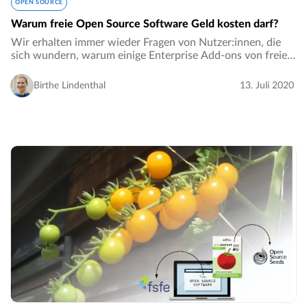
OPEN SOURCE
Warum freie Open Source Software Geld kosten darf?
Wir erhalten immer wieder Fragen von Nutzer:innen, die
sich wundern, warum einige Enterprise Add-ons von freier
und Open Source Software Geld kosten dürfen. Die
Kommentare gehen sogar so weit zu sagen…
Birthe Lindenthal
13. Juli 2020