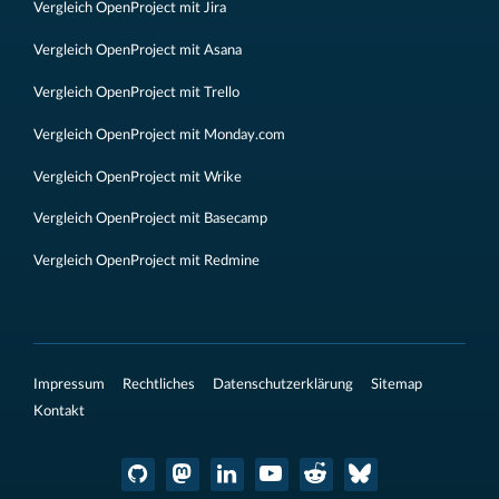
Vergleich OpenProject mit Jira
Vergleich OpenProject mit Asana
Vergleich OpenProject mit Trello
Vergleich OpenProject mit Monday.com
Vergleich OpenProject mit Wrike
Vergleich OpenProject mit Basecamp
Vergleich OpenProject mit Redmine
Impressum
Rechtliches
Datenschutzerklärung
Sitemap
Kontakt