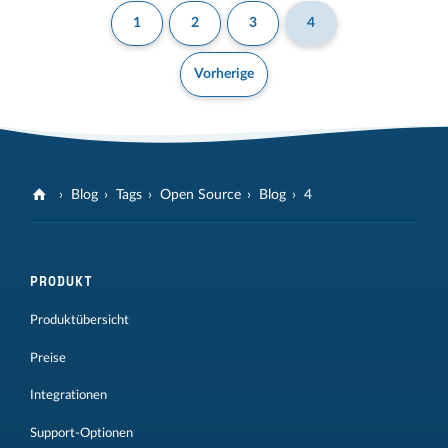
1
2
3
4
Vorherige
Blog
Tags
Open Source
Blog
4
PRODUKT
Produktübersicht
Preise
Integrationen
Support-Optionen