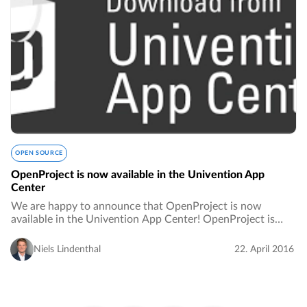
OPEN SOURCE
OpenProject is now available in the Univention App
Center
We are happy to announce that OpenProject is now
available in the Univention App Center! OpenProject is
tightly integrated into the Univention Corporate Server.
This means:…
Niels Lindenthal
22. April 2016