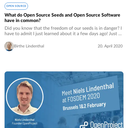
OPEN SOURCE
What do Open Source Seeds and Open Source Software
have in common?
Did you know that the freedom of our seeds is in danger? I
have to admit I just learned about it a few days ago! Just as
for open source software, patents for seeds are owned by
very few big monopolies…
Birthe Lindenthal
20. April 2020