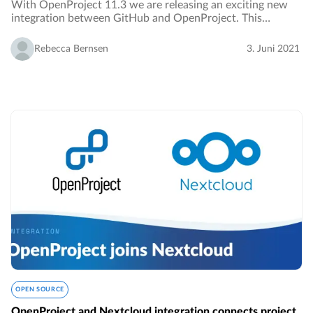
With OpenProject 11.3 we are releasing an exciting new
integration between GitHub and OpenProject. This
integration facilitates the collaboration of developers by
connecting the two applications.…
Rebecca Bernsen
3. Juni 2021
OPEN SOURCE
OpenProject and Nextcloud integration connects project