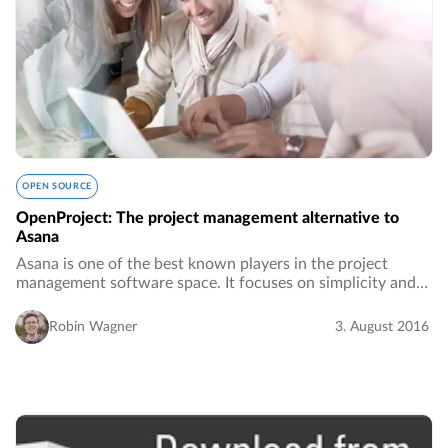
OPEN SOURCE
OpenProject: The project management alternative to
Asana
Asana is one of the best known players in the project
management software space. It focuses on simplicity and
usability and has made it its mission to replace email.…
Robin Wagner
3. August 2016