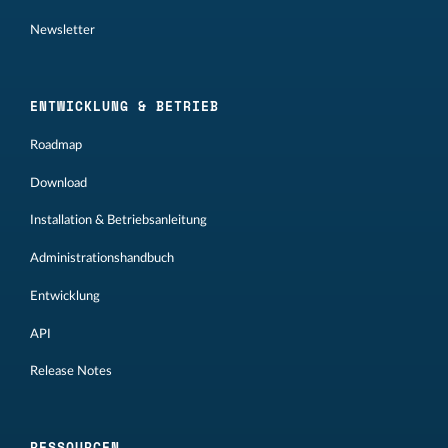
Newsletter
ENTWICKLUNG & BETRIEB
Roadmap
Download
Installation & Betriebsanleitung
Administrationshandbuch
Entwicklung
API
Release Notes
RESSOURCEN