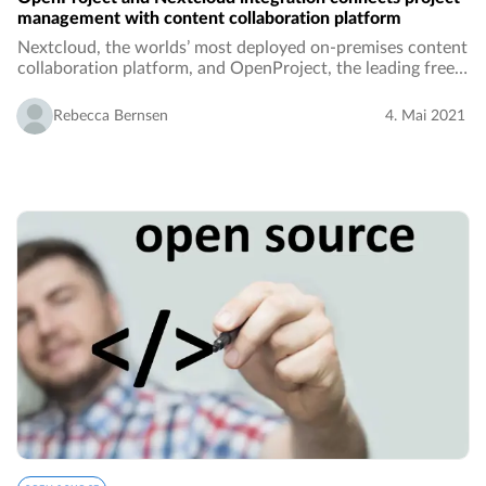
management with content collaboration platform
Nextcloud, the worlds’ most deployed on-premises content
collaboration platform, and OpenProject, the leading free
and open source project management software, join
forces. For both Nextcloud and OpenProject…
Rebecca Bernsen
4. Mai 2021