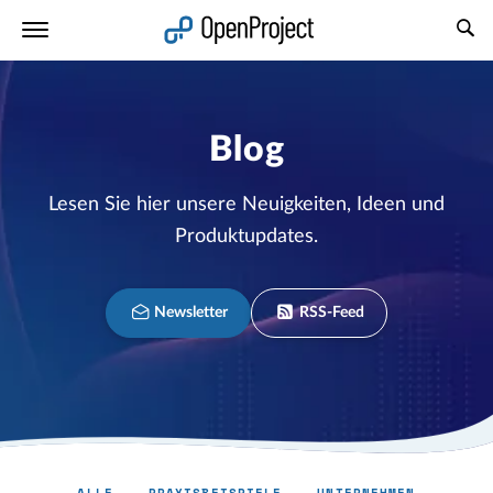
Link in neuem Tab öffnen
Blog
Lesen Sie hier unsere Neuigkeiten, Ideen und
Produktupdates.
Newsletter
RSS-Feed