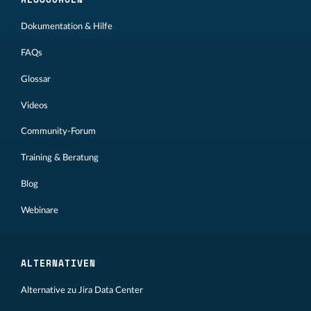
Dokumentation & Hilfe
FAQs
Glossar
Videos
Community-Forum
Training & Beratung
Blog
Webinare
ALTERNATIVEN
Alternative zu Jira Data Center