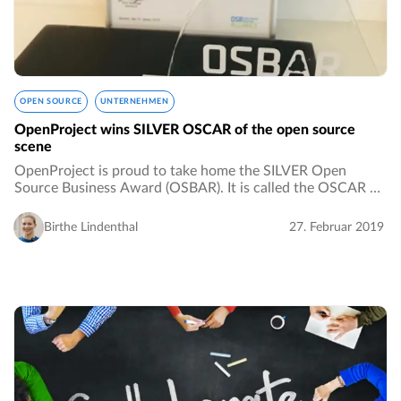
OPEN SOURCE
UNTERNEHMEN
OpenProject wins SILVER OSCAR of the open source
scene
OpenProject is proud to take home the SILVER Open
Source Business Award (OSBAR). It is called the OSCAR of
the open source scene and it is awarded by the Open
Source Business Alliance. The price was nominated…
Birthe Lindenthal
27. Februar 2019