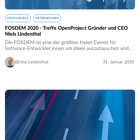
OPEN SOURCE
UNTERNEHMEN
FOSDEM 2020 - Treffe OpenProject Gründer und CEO
Niels Lindenthal
Die FOSDEM ist eine der größten freien Events für
Software-Entwickler:innen um Ideen auszutauschen und
zusammenzuarbeiten. Jedes Jahr werden Tausende von
Entwickler:innen freier und quelloffener Software…
Birthe Lindenthal
31. Januar 2020