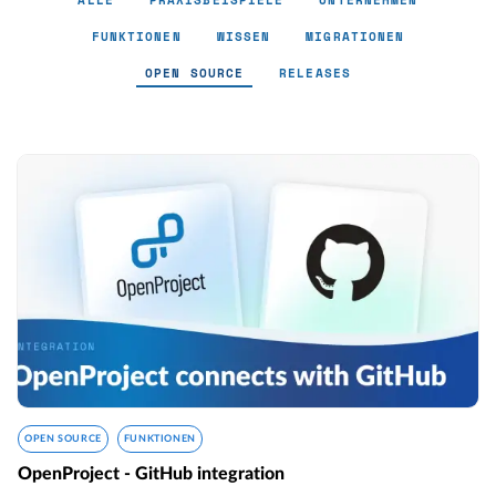
ALLE
PRAXISBEISPIELE
UNTERNEHMEN
FUNKTIONEN
WISSEN
MIGRATIONEN
OPEN SOURCE
RELEASES
Open Source - Page 4
OPEN SOURCE
FUNKTIONEN
OpenProject - GitHub integration