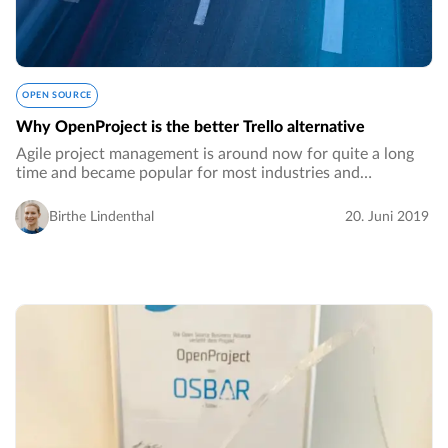
OPEN SOURCE
Why OpenProject is the better Trello alternative
Agile project management is around now for quite a long
time and became popular for most industries and
organizations. It is now a well-established methodology to
foster collaboration and to quickly react…
Birthe Lindenthal
20. Juni 2019