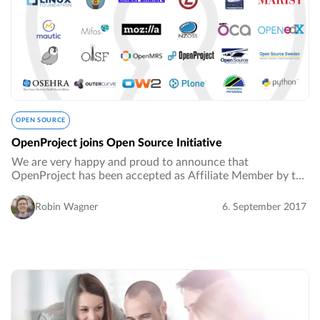
OPEN SOURCE
OpenProject joins Open Source Initiative
We are very happy and proud to announce that
OpenProject has been accepted as Affiliate Member by the
Open Source Initiative (OSI).…
Robin Wagner
6. September 2017