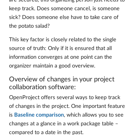
are secured, this organizing person just needs to
keep track. Does someone cancel, is someone
sick? Does someone else have to take care of
the potato salad?
This key factor is closely related to the single
source of truth: Only if it is ensured that all
information converges at one point can the
organizer maintain a good overview.
Overview of changes in your project
collaboration software:
OpenProject offers several ways to keep track
of changes in the project. One important feature
is
Baseline comparison
, which allows you to see
changes at a glance in a work package table –
compared to a date in the past.