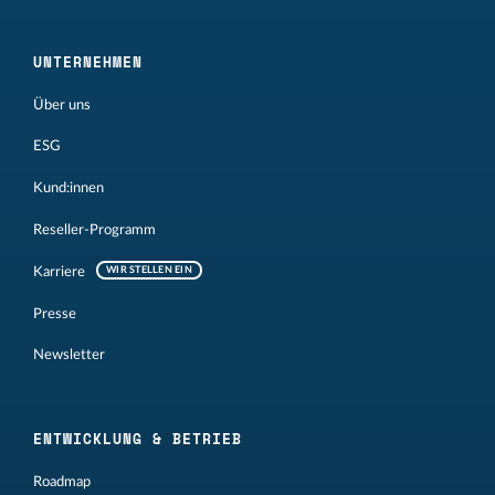
UNTERNEHMEN
Über uns
ESG
Kund:innen
Reseller-Programm
Karriere
WIR STELLEN EIN
Presse
Newsletter
ENTWICKLUNG & BETRIEB
Roadmap