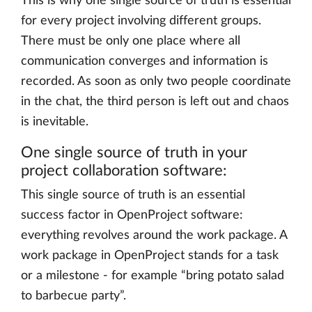
This is why one single source of truth is essential
for every project involving different groups.
There must be only one place where all
communication converges and information is
recorded. As soon as only two people coordinate
in the chat, the third person is left out and chaos
is inevitable.
One single source of truth in your
project collaboration software:
This single source of truth is an essential
success factor in OpenProject software:
everything revolves around the work package. A
work package in OpenProject stands for a task
or a milestone - for example “bring potato salad
to barbecue party”.