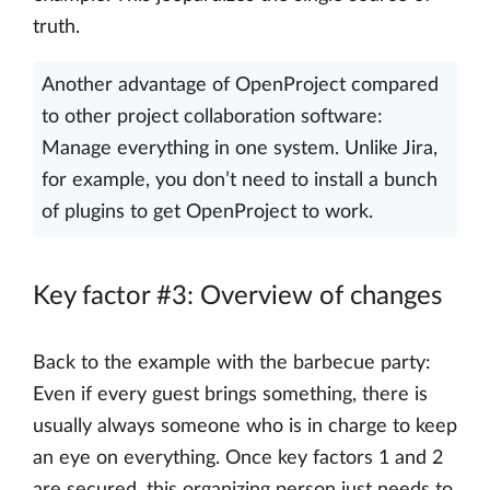
truth.
Another advantage of OpenProject compared
to other project collaboration software:
Manage everything in one system. Unlike Jira,
for example, you don’t need to install a bunch
of plugins to get OpenProject to work.
Key factor #3: Overview of changes
Back to the example with the barbecue party:
Even if every guest brings something, there is
usually always someone who is in charge to keep
an eye on everything. Once key factors 1 and 2