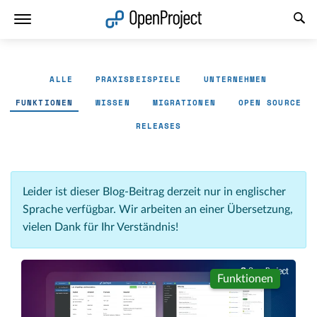
Link in neuem Tab öffnen
ALLE
PRAXISBEISPIELE
UNTERNEHMEN
FUNKTIONEN
WISSEN
MIGRATIONEN
OPEN SOURCE
RELEASES
Leider ist dieser Blog-Beitrag derzeit nur in englischer
Sprache verfügbar. Wir arbeiten an einer Übersetzung,
vielen Dank für Ihr Verständnis!
Funktionen