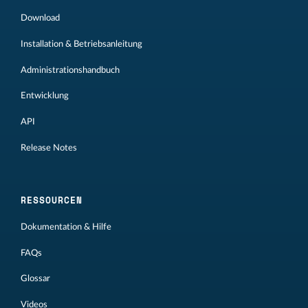
Download
Installation & Betriebsanleitung
Administrationshandbuch
Entwicklung
API
Release Notes
RESSOURCEN
Dokumentation & Hilfe
FAQs
Glossar
Videos