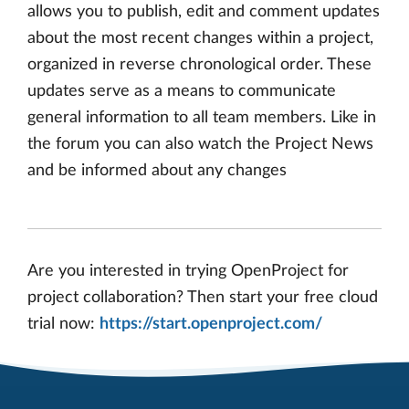
allows you to publish, edit and comment updates
about the most recent changes within a project,
organized in reverse chronological order. These
updates serve as a means to communicate
general information to all team members. Like in
the forum you can also watch the Project News
and be informed about any changes
Are you interested in trying OpenProject for
project collaboration? Then start your free cloud
trial now:
https://start.openproject.com/