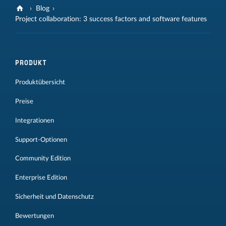
Blog
Project collaboration: 3 success factors and software features
PRODUKT
Produktübersicht
Preise
Integrationen
Support-Optionen
Community Edition
Enterprise Edition
Sicherheit und Datenschutz
Bewertungen