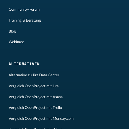
Community-Forum
Training & Beratung
Blog
Webinare
ALTERNATIVEN
Alternative zu Jira Data Center
Vergleich OpenProject mit Jira
Vergleich OpenProject mit Asana
Vergleich OpenProject mit Trello
Vergleich OpenProject mit Monday.com