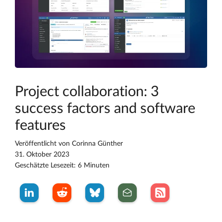
Project collaboration: 3
success factors and software
features
Veröffentlicht von
Corinna Günther
31. Oktober 2023
Geschätzte Lesezeit: 6 Minuten