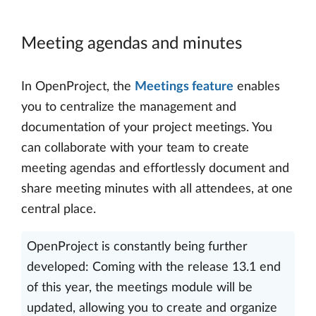
Meeting agendas and minutes
In OpenProject, the
Meetings feature
enables
you to centralize the management and
documentation of your project meetings. You
can collaborate with your team to create
meeting agendas and effortlessly document and
share meeting minutes with all attendees, at one
central place.
OpenProject is constantly being further
developed: Coming with the release 13.1 end
of this year, the meetings module will be
updated, allowing you to create and organize