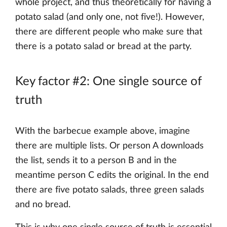
whole project, and thus theoretically for having a
potato salad (and only one, not five!). However,
there are different people who make sure that
there is a potato salad or bread at the party.
Key factor #2: One single source of
truth
With the barbecue example above, imagine
there are multiple lists. Or person A downloads
the list, sends it to a person B and in the
meantime person C edits the original. In the end
there are five potato salads, three green salads
and no bread.