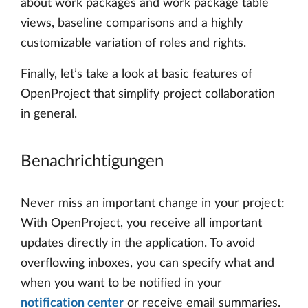
about work packages and work package table
views, baseline comparisons and a highly
customizable variation of roles and rights.
Finally, let’s take a look at basic features of
OpenProject that simplify project collaboration
in general.
Benachrichtigungen
Never miss an important change in your project:
With OpenProject, you receive all important
updates directly in the application. To avoid
overflowing inboxes, you can specify what and
when you want to be notified in your
notification center
or receive email summaries.