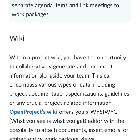
separate agenda items and link meetings to
work packages.
Wiki
Within a project wiki, you have the opportunity
to collaboratively generate and document
information alongside your team. This can
encompass various types of data, including
project documentation, specifications, guidelines,
or any crucial project-related information.
OpenProject’s wiki
offers you a WYSIWYG
(What you see is what you get) editor with the
possibility to attach documents, insert emojis, or
embed entire work package views.