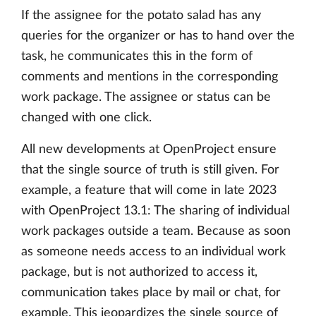
If the assignee for the potato salad has any
queries for the organizer or has to hand over the
task, he communicates this in the form of
comments and mentions in the corresponding
work package. The assignee or status can be
changed with one click.
All new developments at OpenProject ensure
that the single source of truth is still given. For
example, a feature that will come in late 2023
with OpenProject 13.1: The sharing of individual
work packages outside a team. Because as soon
as someone needs access to an individual work
package, but is not authorized to access it,
communication takes place by mail or chat, for
example. This jeopardizes the single source of