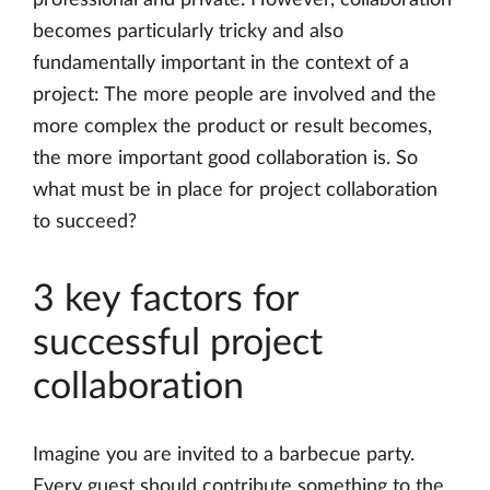
professional and private. However, collaboration
becomes particularly tricky and also
fundamentally important in the context of a
project: The more people are involved and the
more complex the product or result becomes,
the more important good collaboration is. So
what must be in place for project collaboration
to succeed?
3 key factors for
successful project
collaboration
Imagine you are invited to a barbecue party.
Every guest should contribute something to the