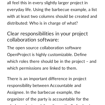
all feel this in every slightly larger project in
everyday life. Using the barbecue example, a list
with at least two columns should be created and
distributed: Who is in charge of what?
Clear responsibilities in your project
collaboration software:
The open source collaboration software
OpenProject is highly customizable. Define
which roles there should be in the project – and
which permissions are linked to them.
There is an important difference in project
responsibility between Accountable and
Assignee. In the barbecue example, the
organizer of the party is accountable for the