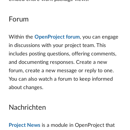
Forum
Within the
OpenProject forum
, you can engage
in discussions with your project team. This
includes posting questions, offering comments,
and documenting responses. Create a new
forum, create a new message or reply to one.
You can also watch a forum to keep informed
about changes.
Nachrichten
Project News
is a module in OpenProject that