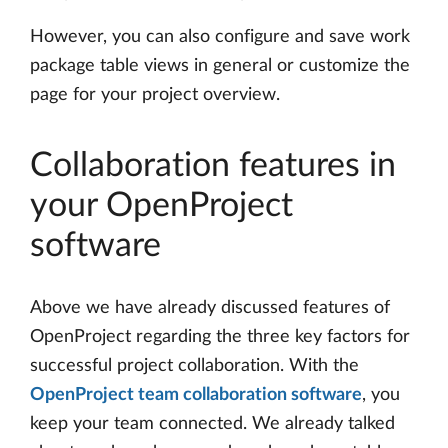
However, you can also configure and save work
package table views in general or customize the
page for your project overview.
Collaboration features in
your OpenProject
software
Above we have already discussed features of
OpenProject regarding the three key factors for
successful project collaboration. With the
OpenProject team collaboration software
, you
keep your team connected. We already talked