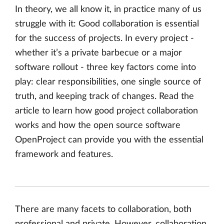
In theory, we all know it, in practice many of us
struggle with it: Good collaboration is essential
for the success of projects. In every project -
whether it’s a private barbecue or a major
software rollout - three key factors come into
play: clear responsibilities, one single source of
truth, and keeping track of changes. Read the
article to learn how good project collaboration
works and how the open source software
OpenProject can provide you with the essential
framework and features.
There are many facets to collaboration, both