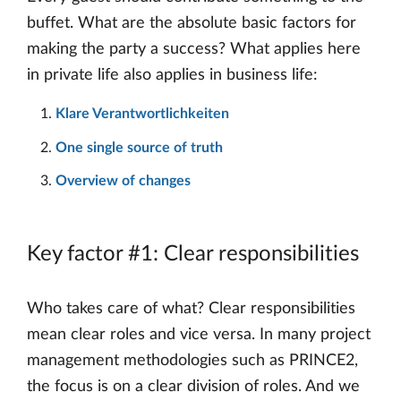
buffet. What are the absolute basic factors for
making the party a success? What applies here
in private life also applies in business life:
Klare Verantwortlichkeiten
One single source of truth
Overview of changes
Key factor #1: Clear responsibilities
Who takes care of what? Clear responsibilities
mean clear roles and vice versa. In many project
management methodologies such as PRINCE2,
the focus is on a clear division of roles. And we