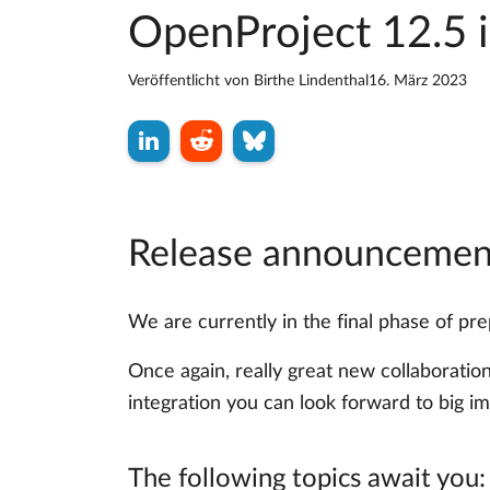
OpenProject 12.5 i
Veröffentlicht von
Birthe Lindenthal
16. März 2023
Release announcement
We are currently in the final phase of p
Once again, really great new collaboratio
integration you can look forward to big i
The following topics await you: