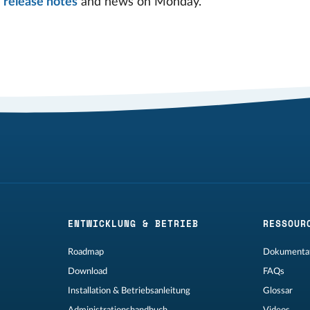
g
release notes
and news on Monday.
ENTWICKLUNG & BETRIEB
RESSOUR
Roadmap
Dokumentat
Download
FAQs
Installation & Betriebsanleitung
Glossar