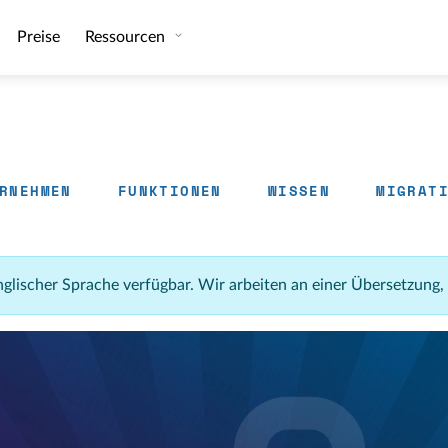
Preise
Ressourcen
RNEHMEN
FUNKTIONEN
WISSEN
MIGRAT
 englischer Sprache verfügbar. Wir arbeiten an einer Übersetzung,