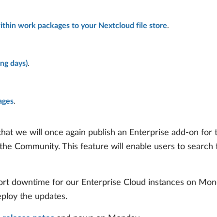
within work packages to your Nextcloud file store
.
ng days)
.
ages
.
at we will once again publish an Enterprise add-on for
 the Community. This feature will enable users to searc
 short downtime for our Enterprise Cloud instances on Mo
eploy the updates.