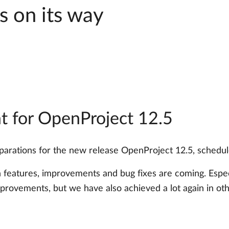
s on its way
 for OpenProject 12.5
reparations for the new release OpenProject 12.5, sched
n features, improvements and bug fixes are coming. Espec
mprovements, but we have also achieved a lot again in oth