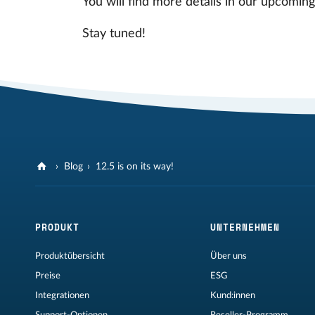
You will find more details in our upcomin
Stay tuned!
Blog
12.5 is on its way!
PRODUKT
UNTERNEHMEN
Produktübersicht
Über uns
Preise
ESG
Integrationen
Kund:innen