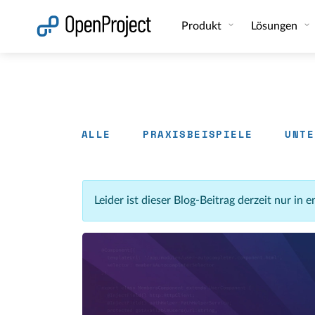
Link in neuem Tab öffnen
Produkt
Lösungen
ALLE
PRAXISBEISPIELE
UNTE
Leider ist dieser Blog-Beitrag derzeit nur in