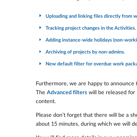
Uploading and linking files directly from 
Tracking project changes in the Activities
.
Adding instance-wide holidays (non-worki
Archiving of projects by non-admins
.
New default filter for overdue work pack
Furthermore, we are happy to announce th
The
Advanced filters
will be released for
content.
Please don’t forget that there will be a
about 15 minutes, during which we will d