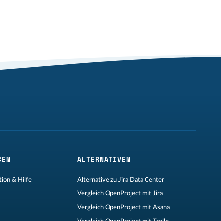
CEN
ALTERNATIVEN
ion & Hilfe
Alternative zu Jira Data Center
Vergleich OpenProject mit Jira
Vergleich OpenProject mit Asana