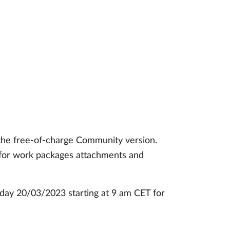
 the free-of-charge Community version.
h for work packages attachments and
nday 20/03/2023 starting at 9 am CET for