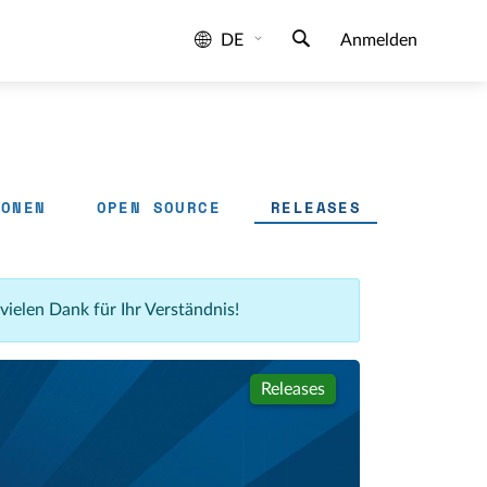
DE
Anmelden
IONEN
OPEN SOURCE
RELEASES
 vielen Dank für Ihr Verständnis!
Releases