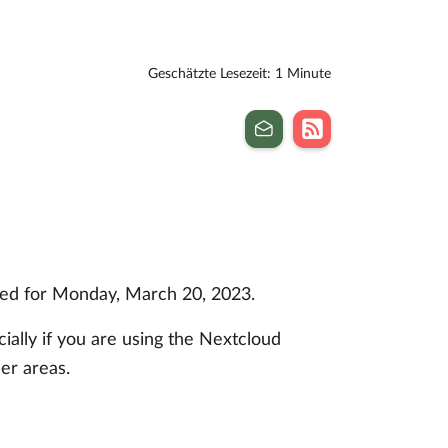
Geschätzte Lesezeit: 1 Minute
uled for Monday, March 20, 2023.
ially if you are using the Nextcloud
er areas.