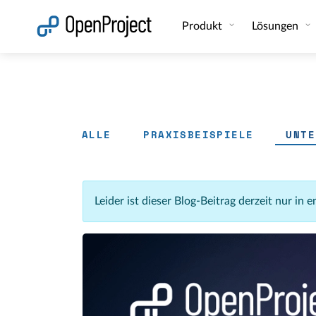
Link in neuem Tab öffnen
Produkt
Lösungen
ALLE
PRAXISBEISPIELE
UNTE
Leider ist dieser Blog-Beitrag derzeit nur in