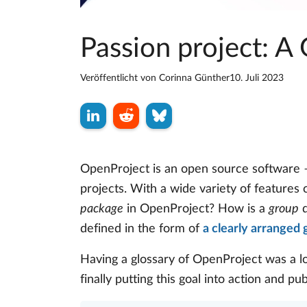
Passion project: A
Veröffentlicht von
Corinna Günther
10. Juli 2023
OpenProject is an open source software –
projects. With a wide variety of features
package
in OpenProject? How is a
group
d
defined in the form of
a clearly arranged 
Having a glossary of OpenProject was a l
finally putting this goal into action and pu