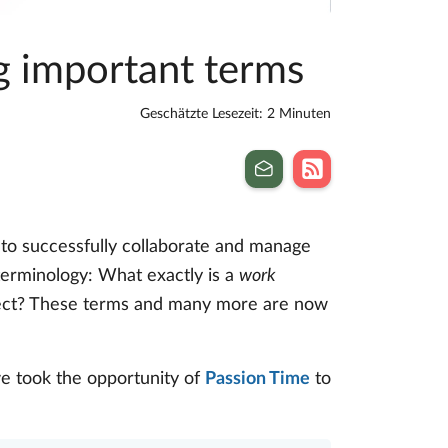
ng important terms
Geschätzte Lesezeit: 2 Minuten
 to successfully collaborate and manage
 terminology: What exactly is a
work
ect? These terms and many more are now
e took the opportunity of
Passion Time
to