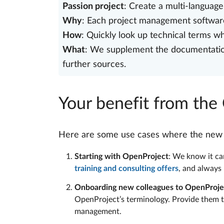
Passion project
: Create a multi-languag
Why
: Each project management software
How
: Quickly look up technical terms 
What
: We supplement the documentation 
further sources.
Your benefit from the
Here are some use cases where the new gl
Starting with OpenProject
: We know it can
training and consulting offers
, and always
Onboarding new colleagues to OpenProje
OpenProject’s terminology. Provide them t
management.