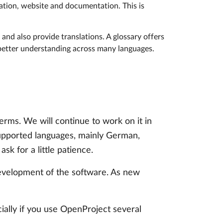
cation, website and documentation. This is
and also provide translations. A glossary offers
 better understanding across many languages.
erms. We will continue to work on it in
supported languages, mainly German,
sk for a little patience.
 development of the software. As new
ially if you use OpenProject several