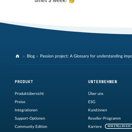
times a week! 🥳
Blog
Passion project: A Glossary for understanding imp
PRODUKT
UNTERNEHMEN
Produktübersicht
Über uns
Preise
ESG
Integrationen
Kund:innen
Support-Optionen
Reseller-Programm
Community Edition
Karriere
WIR STELLEN EIN