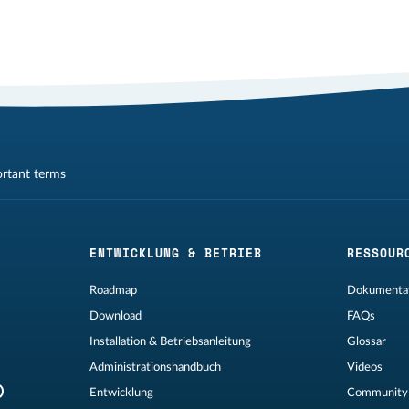
ortant terms
ENTWICKLUNG & BETRIEB
RESSOUR
Roadmap
Dokumentat
Download
FAQs
Installation & Betriebsanleitung
Glossar
Administrationshandbuch
Videos
Entwicklung
Community