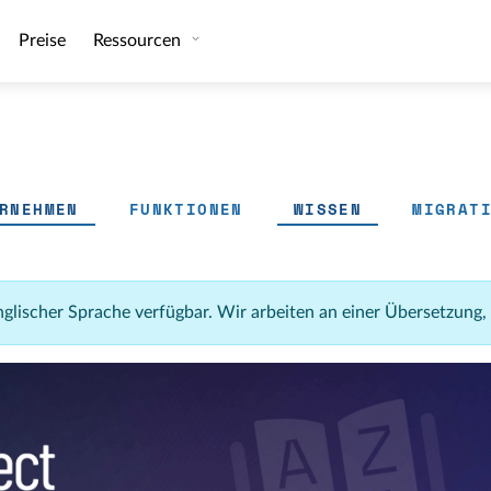
Preise
Ressourcen
RNEHMEN
FUNKTIONEN
WISSEN
MIGRAT
 englischer Sprache verfügbar. Wir arbeiten an einer Übersetzung,