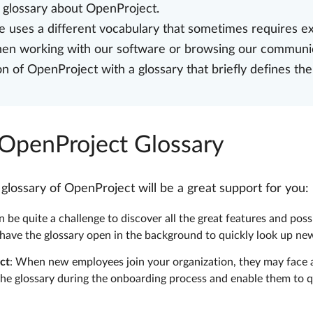
e glossary about OpenProject.
 uses a different vocabulary that sometimes requires ex
when working with our software or browsing our communi
of OpenProject with a glossary that briefly defines the
 OpenProject Glossary
ossary of OpenProject will be a great support for you:
 be quite a challenge to discover all the great features and poss
 have the glossary open in the background to quickly look up n
ct
: When new employees join your organization, they may face a
he glossary during the onboarding process and enable them to q