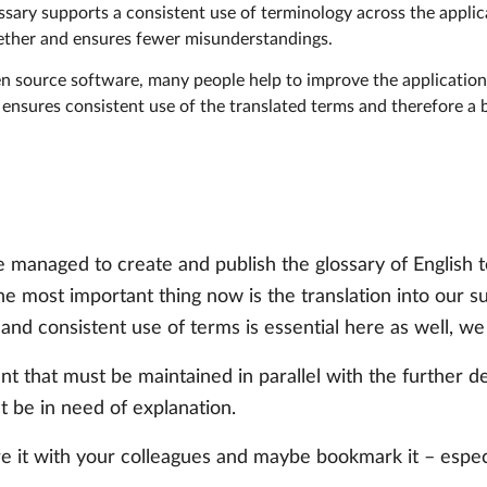
ossary supports a consistent use of terminology across the appli
gether and ensures fewer misunderstandings.
en source software, many people help to improve the application 
 ensures consistent use of the translated terms and therefore a
 managed to create and publish the glossary of English t
e most important thing now is the translation into our 
d consistent use of terms is essential here as well, we a
ment that must be maintained in parallel with the further
t be in need of explanation.
re it with your colleagues and maybe bookmark it – espec