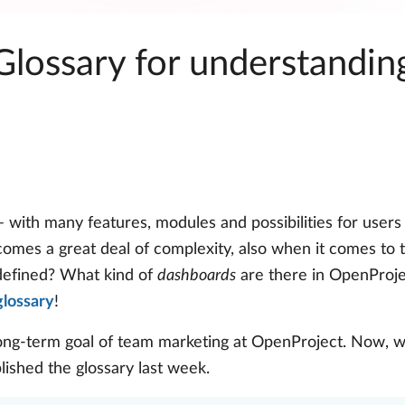
 Glossary for understandi
 with many features, modules and possibilities for users
 comes a great deal of complexity, also when it comes to
efined? What kind of
dashboards
are there in OpenProj
glossary
!
ong-term goal of team marketing at OpenProject. Now, w
blished the glossary last week.