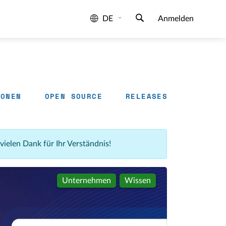
DE
Anmelden
IONEN
OPEN SOURCE
RELEASES
 vielen Dank für Ihr Verständnis!
Unternehmen
Wissen