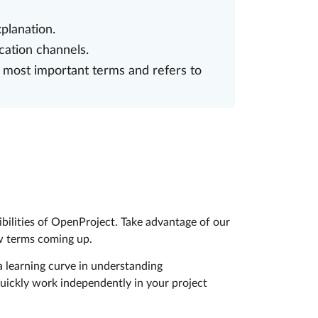
planation.
cation channels.
 most important terms and refers to
ibilities of OpenProject. Take advantage of our
ew terms coming up.
 learning curve in understanding
uickly work independently in your project