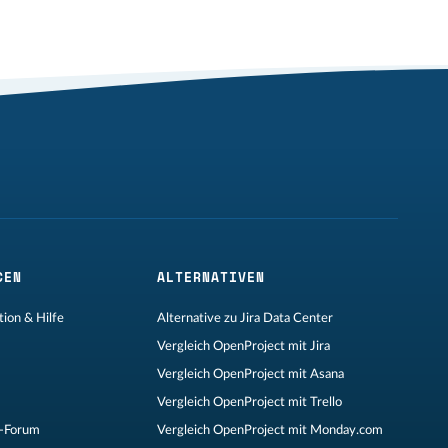
CEN
ALTERNATIVEN
ion & Hilfe
Alternative zu Jira Data Center
Vergleich OpenProject mit Jira
Vergleich OpenProject mit Asana
Vergleich OpenProject mit Trello
-Forum
Vergleich OpenProject mit Monday.com