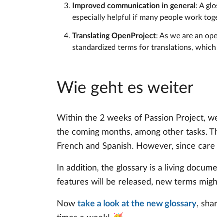
Improved communication in general
: A gl
especially helpful if many people work to
Translating OpenProject
: As we are an op
standardized terms for translations, which
Wie geht es weiter
Within the 2 weeks of Passion Project, we
the coming months, among other tasks. Th
French and Spanish. However, since care an
In addition, the glossary is a living docu
features will be released, new terms migh
Now
take a look at the new glossary
, sha