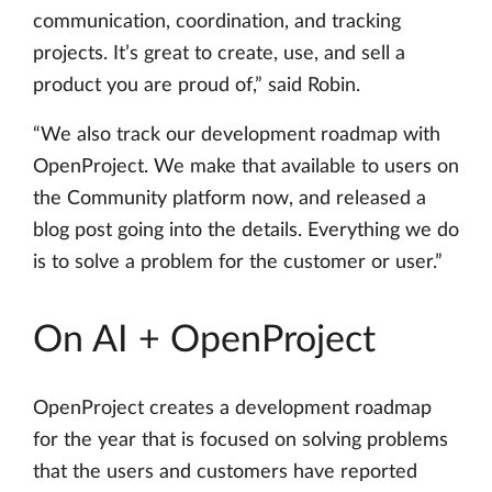
communication, coordination, and tracking
projects. It’s great to create, use, and sell a
product you are proud of,” said Robin.
“We also track our development roadmap with
OpenProject. We make that available to users on
the Community platform now, and released a
blog post going into the details. Everything we do
is to solve a problem for the customer or user.”
On AI + OpenProject
OpenProject creates a development roadmap
for the year that is focused on solving problems
that the users and customers have reported