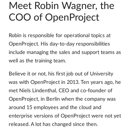
Meet Robin Wagner, the
COO of OpenProject
Robin is responsible for operational topics at
OpenProject. His day-to-day responsibilities
include managing the sales and support teams as
well as the training team.
Believe it or not, his first job out of University
was with OpenProject in 2013. Ten years ago, he
met Niels Lindenthal, CEO and co-founder of
OpenProject, in Berlin when the company was
around 15 employees and the cloud and
enterprise versions of OpenProject were not yet
released. A lot has changed since then.