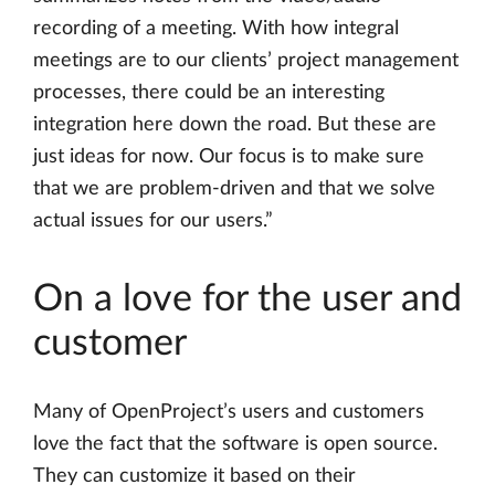
recording of a meeting. With how integral
meetings are to our clients’ project management
processes, there could be an interesting
integration here down the road. But these are
just ideas for now. Our focus is to make sure
that we are problem-driven and that we solve
actual issues for our users.”
On a love for the user and
customer
Many of OpenProject’s users and customers
love the fact that the software is open source.
They can customize it based on their