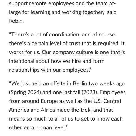
support remote employees and the team at-
large for learning and working together,” said
Robin.
“There’s a lot of coordination, and of course
there’s a certain level of trust that is required. It
works for us. Our company culture is one that is
intentional about how we hire and form
relationships with our employees.”
“We just held an offsite in Berlin two weeks ago
(Spring 2024) and one last fall (2023). Employees
from around Europe as well as the US, Central
America and Africa made the trek, and that
means so much to all of us to get to know each
other on a human level.”