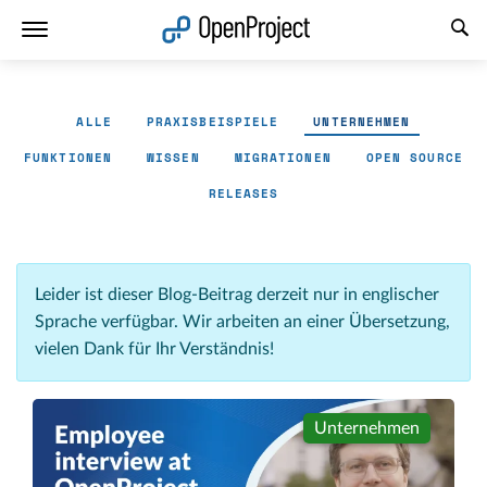
Link in neuem Tab öffnen
ALLE
PRAXISBEISPIELE
UNTERNEHMEN
FUNKTIONEN
WISSEN
MIGRATIONEN
OPEN SOURCE
RELEASES
Leider ist dieser Blog-Beitrag derzeit nur in englischer
Sprache verfügbar. Wir arbeiten an einer Übersetzung,
vielen Dank für Ihr Verständnis!
Unternehmen