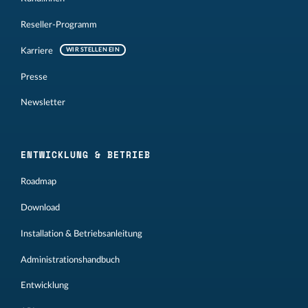
Reseller-Programm
Karriere
WIR STELLEN EIN
Presse
Newsletter
ENTWICKLUNG & BETRIEB
Roadmap
Download
Installation & Betriebsanleitung
Administrationshandbuch
Entwicklung