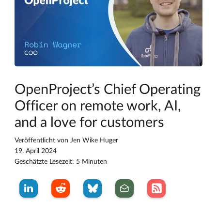
OpenProject’s Chief Operating
Officer on remote work, AI,
and a love for customers
Veröffentlicht von
Jen Wike Huger
19. April 2024
Geschätzte Lesezeit: 5 Minuten