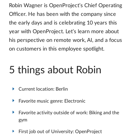
Robin Wagner is OpenProject’s Chief Operating
Officer. He has been with the company since
the early days and is celebrating 10 years this
year with OpenProject. Let’s learn more about
his perspective on remote work, AI, and a focus
on customers in this employee spotlight.
5 things about Robin
Current location: Berlin
Favorite music genre: Electronic
Favorite activity outside of work: Biking and the
gym
First job out of University: OpenProject