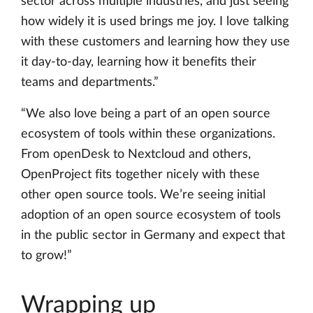
sector across multiple industries, and just seeing
how widely it is used brings me joy. I love talking
with these customers and learning how they use
it day-to-day, learning how it benefits their
teams and departments.”
“We also love being a part of an open source
ecosystem of tools within these organizations.
From openDesk to Nextcloud and others,
OpenProject fits together nicely with these
other open source tools. We’re seeing initial
adoption of an open source ecosystem of tools
in the public sector in Germany and expect that
to grow!”
Wrapping up