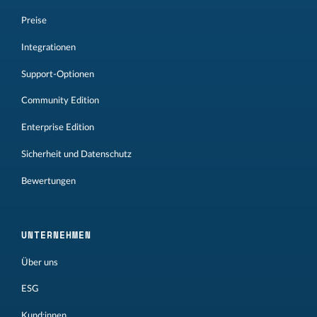
Preise
Integrationen
Support-Optionen
Community Edition
Enterprise Edition
Sicherheit und Datenschutz
Bewertungen
UNTERNEHMEN
Über uns
ESG
Kund:innen