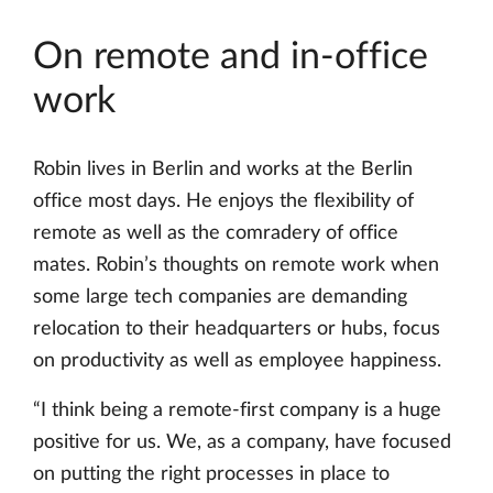
On remote and in-office
work
Robin lives in Berlin and works at the Berlin
office most days. He enjoys the flexibility of
remote as well as the comradery of office
mates. Robin’s thoughts on remote work when
some large tech companies are demanding
relocation to their headquarters or hubs, focus
on productivity as well as employee happiness.
“I think being a remote-first company is a huge
positive for us. We, as a company, have focused
on putting the right processes in place to