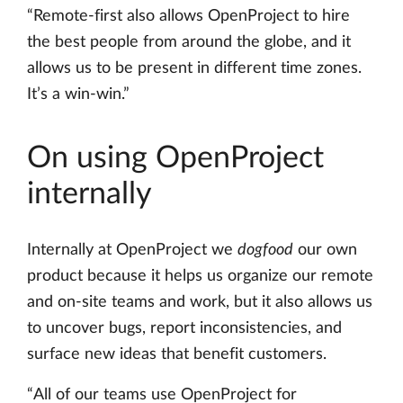
“Remote-first also allows OpenProject to hire
the best people from around the globe, and it
allows us to be present in different time zones.
It’s a win-win.”
On using OpenProject
internally
Internally at OpenProject we
dogfood
our own
product because it helps us organize our remote
and on-site teams and work, but it also allows us
to uncover bugs, report inconsistencies, and
surface new ideas that benefit customers.
“All of our teams use OpenProject for