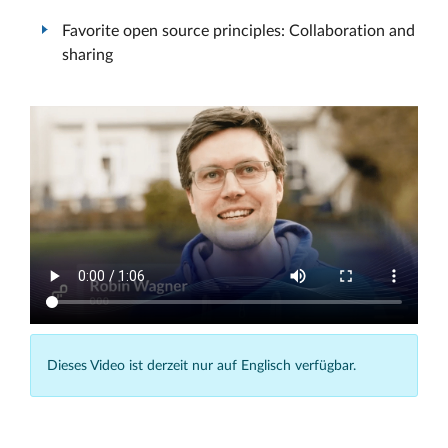
Favorite open source principles: Collaboration and
sharing
Dieses Video ist derzeit nur auf Englisch verfügbar.