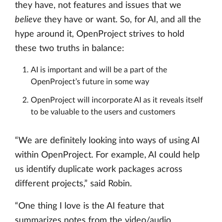
they have, not features and issues that we
believe
they have or want. So, for AI, and all the
hype around it, OpenProject strives to hold
these two truths in balance:
AI is important and will be a part of the
OpenProject’s future in some way
OpenProject will incorporate AI as it reveals itself
to be valuable to the users and customers
“We are definitely looking into ways of using AI
within OpenProject. For example, AI could help
us identify duplicate work packages across
different projects,” said Robin.
“One thing I love is the AI feature that
summarizes notes from the video/audio