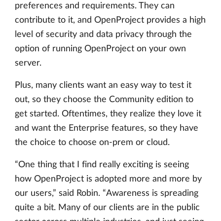
preferences and requirements. They can
contribute to it, and OpenProject provides a high
level of security and data privacy through the
option of running OpenProject on your own
server.
Plus, many clients want an easy way to test it
out, so they choose the Community edition to
get started. Oftentimes, they realize they love it
and want the Enterprise features, so they have
the choice to choose on-prem or cloud.
“One thing that I find really exciting is seeing
how OpenProject is adopted more and more by
our users,” said Robin. “Awareness is spreading
quite a bit. Many of our clients are in the public