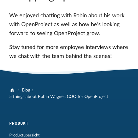
We enjoyed chatting with Robin about his work
with OpenProject as well as how he’s looking
forward to seeing OpenProject grow.
Stay tuned for more employee interviews where
we chat with the team behind the scenes!
Blog
5 things about Robin Wagner, COO for OpenProject
PRODUKT
Produktübersicht