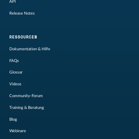
API
Release Notes
RESSOURCEN
Dokumentation & Hilfe
FAQs
Glossar
Videos
Community-Forum
Training & Beratung
Blog
Webinare