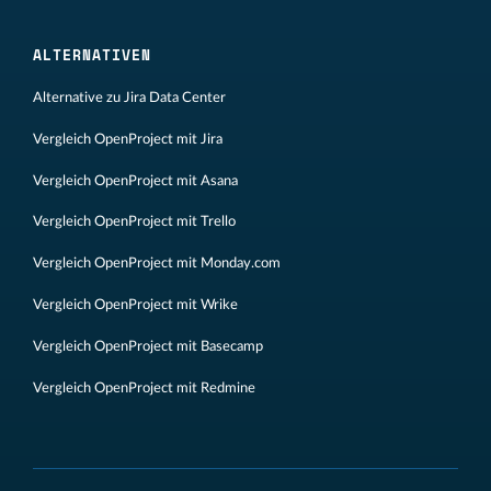
ALTERNATIVEN
Alternative zu Jira Data Center
Vergleich OpenProject mit Jira
Vergleich OpenProject mit Asana
Vergleich OpenProject mit Trello
Vergleich OpenProject mit Monday.com
Vergleich OpenProject mit Wrike
Vergleich OpenProject mit Basecamp
Vergleich OpenProject mit Redmine