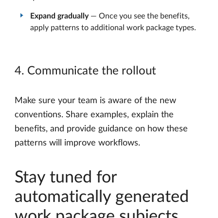
Expand gradually
— Once you see the benefits,
apply patterns to additional work package types.
4. Communicate the rollout
Make sure your team is aware of the new
conventions. Share examples, explain the
benefits, and provide guidance on how these
patterns will improve workflows.
Stay tuned for
automatically generated
work package subjects