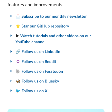
features and improvements.
📩
Subscribe to our monthly newsletter
⭐
Star our GitHub repository
▶️
Watch tutorials and other videos on our
YouTube channel
🔗
Follow us on LinkedIn
👾
Follow us on Reddit
🐘
Follow us on Fosstodon
🦋
Follow us on Bluesky
🐦
Follow us on X