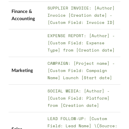
SUPPLIER INVOICE: [Author]
Finance &
Invoice [Creation date] -
Accounting
[Custom Field: Invoice ID]
EXPENSE REPORT: [Author] -
[Custom Field: Expense
Type] from [Creation date]
CAMPAIGN: [Project name] -
[Custom Field: Campaign
Marketing
Name] Launch [Start date]
SOCIAL MEDIA: [Author] -
[Custom Field: Platform]
from [Creation date]
LEAD FOLLOW-UP: [Custom
Field: Lead Name] \(Source: