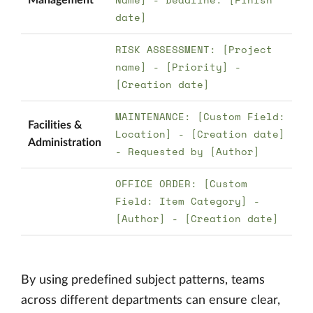
date]
RISK ASSESSMENT: [Project
name] - [Priority] -
[Creation date]
MAINTENANCE: [Custom Field:
Facilities &
Location] - [Creation date]
Administration
- Requested by [Author]
OFFICE ORDER: [Custom
Field: Item Category] -
[Author] - [Creation date]
By using predefined subject patterns, teams
across different departments can ensure clear,