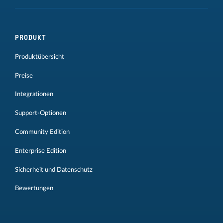
PRODUKT
Produktübersicht
Preise
Integrationen
Support-Optionen
Community Edition
Enterprise Edition
Sicherheit und Datenschutz
Bewertungen