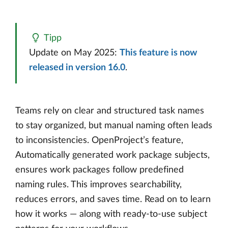
Tipp
Update on May 2025:
This feature is now
released in version 16.0
.
Teams rely on clear and structured task names
to stay organized, but manual naming often leads
to inconsistencies. OpenProject’s feature,
Automatically generated work package subjects,
ensures work packages follow predefined
naming rules. This improves searchability,
reduces errors, and saves time. Read on to learn
how it works — along with ready-to-use subject