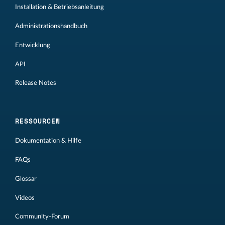
Installation & Betriebsanleitung
Administrationshandbuch
Entwicklung
API
Release Notes
RESSOURCEN
Dokumentation & Hilfe
FAQs
Glossar
Videos
Community-Forum