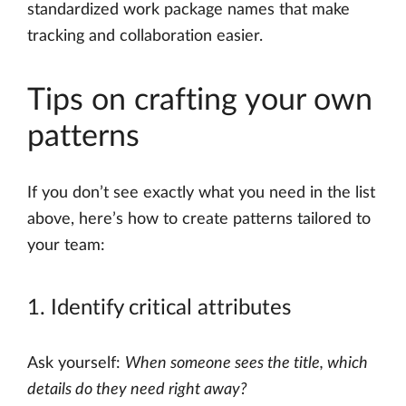
standardized work package names that make
tracking and collaboration easier.
Tips on crafting your own
patterns
If you don’t see exactly what you need in the list
above, here’s how to create patterns tailored to
your team:
1. Identify critical attributes
Ask yourself:
When someone sees the title, which
details do they need right away?