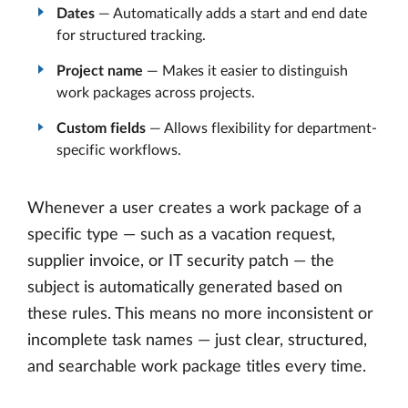
Dates
— Automatically adds a start and end date
for structured tracking.
Project name
— Makes it easier to distinguish
work packages across projects.
Custom fields
— Allows flexibility for department-
specific workflows.
Whenever a user creates a work package of a
specific type — such as a vacation request,
supplier invoice, or IT security patch — the
subject is automatically generated based on
these rules. This means no more inconsistent or
incomplete task names — just clear, structured,
and searchable work package titles every time.