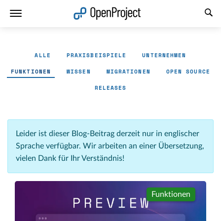
Link in neuem Tab öffnen
ALLE
PRAXISBEISPIELE
UNTERNEHMEN
FUNKTIONEN
WISSEN
MIGRATIONEN
OPEN SOURCE
RELEASES
Leider ist dieser Blog-Beitrag derzeit nur in englischer
Sprache verfügbar. Wir arbeiten an einer Übersetzung,
vielen Dank für Ihr Verständnis!
Funktionen