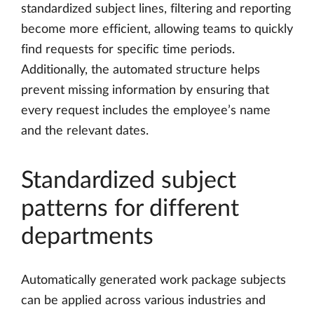
standardized subject lines, filtering and reporting
become more efficient, allowing teams to quickly
find requests for specific time periods.
Additionally, the automated structure helps
prevent missing information by ensuring that
every request includes the employee’s name
and the relevant dates.
Standardized subject
patterns for different
departments
Automatically generated work package subjects
can be applied across various industries and