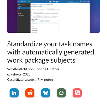
Standardize your task names
with automatically generated
work package subjects
Veröffentlicht von
Corinna Günther
6. Februar 2025
Geschätzte Lesezeit: 7 Minuten