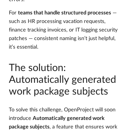
For
teams that handle structured processes
—
such as HR processing vacation requests,
finance tracking invoices, or IT logging security
patches — consistent naming isn’t just helpful,
it’s essential.
The solution:
Automatically generated
work package subjects
To solve this challenge, OpenProject will soon
introduce
Automatically generated work
package subjects
, a feature that ensures work