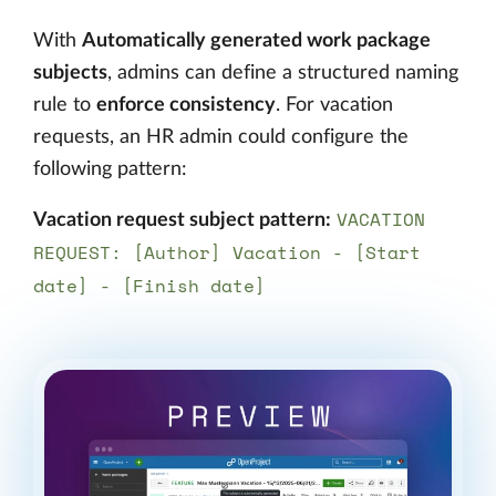
With
Automatically generated work package
subjects
, admins can define a structured naming
rule to
enforce consistency
. For vacation
requests, an HR admin could configure the
following pattern:
VACATION
Vacation request subject pattern:
REQUEST: [Author] Vacation - [Start
date] - [Finish date]