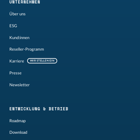
UNTERNEHMEN
Über uns
ESG
Kund:innen
Reseller-Programm
Karriere
WIR STELLEN EIN
Presse
Newsletter
ENTWICKLUNG & BETRIEB
Roadmap
Download