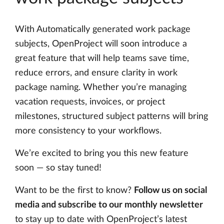
With Automatically generated work package
subjects, OpenProject will soon introduce a
great feature that will help teams save time,
reduce errors, and ensure clarity in work
package naming. Whether you’re managing
vacation requests, invoices, or project
milestones, structured subject patterns will bring
more consistency to your workflows.
We’re excited to bring you this new feature
soon — so stay tuned!
Want to be the first to know?
Follow us on social
media and subscribe to our monthly newsletter
to stay up to date with OpenProject’s latest