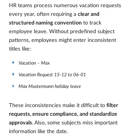
HR teams process numerous vacation requests
every year, often requiring a
clear and
structured naming convention
to track
employee leave. Without predefined subject
patterns, employees might enter inconsistent
titles like:
Vacation – Max
Vacation Request 15-12 to 06-01
Max Mustermann holiday leave
These inconsistencies make it difficult to
filter
requests, ensure compliance, and standardize
approvals
. Also, some subjects miss important
information like the date.