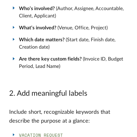
Who’s involved?
(Author, Assignee, Accountable,
Client, Applicant)
What’s involved?
(Venue, Office, Project)
Which date matters?
(Start date, Finish date,
Creation date)
Are there key custom fields?
(Invoice ID, Budget
Period, Lead Name)
2. Add meaningful labels
Include short, recognizable keywords that
describe the purpose at a glance:
VACATION REQUEST