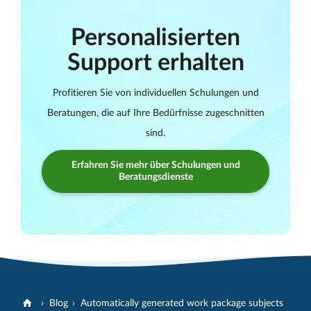
Personalisierten
Support erhalten
Profitieren Sie von individuellen Schulungen und
Beratungen, die auf Ihre Bedürfnisse zugeschnitten
sind.
Erfahren Sie mehr über Schulungen und
Beratungsdienste
Blog
Automatically generated work package subjects