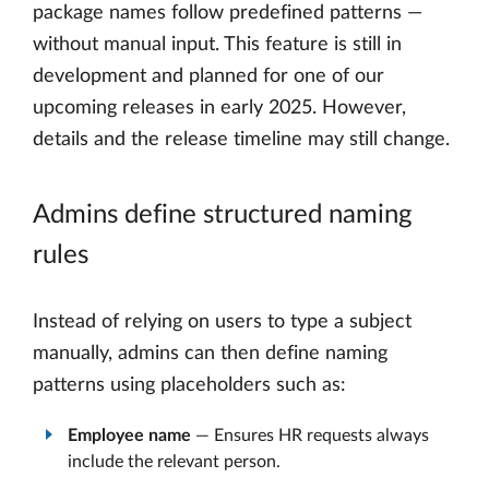
package names follow predefined patterns —
without manual input. This feature is still in
development and planned for one of our
upcoming releases in early 2025. However,
details and the release timeline may still change.
Admins define structured naming
rules
Instead of relying on users to type a subject
manually, admins can then define naming
patterns using placeholders such as:
Employee name
— Ensures HR requests always
include the relevant person.