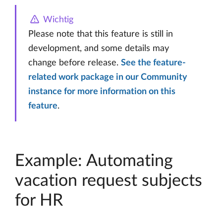
Wichtig
Please note that this feature is still in
development, and some details may
change before release.
See the feature-
related work package in our Community
instance for more information on this
feature
.
Example: Automating
vacation request subjects
for HR