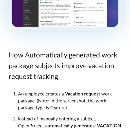
How Automatically generated work
package subjects improve vacation
request tracking
An employee creates a
Vacation request
work
package. (Note: In the screenshot, the work
package type is Feature)
Instead of manually entering a subject,
OpenProject
automatically generates
:
VACATION