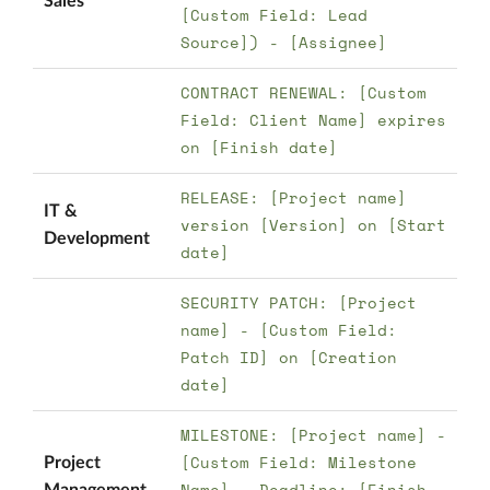
Sales
[Custom Field: Lead
Source]) - [Assignee]
CONTRACT RENEWAL: [Custom
Field: Client Name] expires
on [Finish date]
RELEASE: [Project name]
IT &
version [Version] on [Start
Development
date]
SECURITY PATCH: [Project
name] - [Custom Field:
Patch ID] on [Creation
date]
MILESTONE: [Project name] -
[Custom Field: Milestone
Project
Name] - Deadline: [Finish
Management