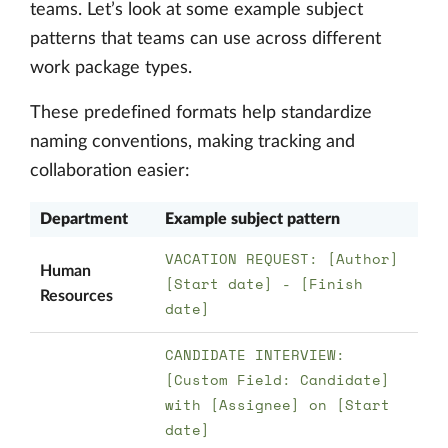
teams. Let’s look at some example subject
patterns that teams can use across different
work package types.
These predefined formats help standardize
naming conventions, making tracking and
collaboration easier:
Department
Example subject pattern
VACATION REQUEST: [Author]
Human
[Start date] - [Finish
Resources
date]
CANDIDATE INTERVIEW:
[Custom Field: Candidate]
with [Assignee] on [Start
date]