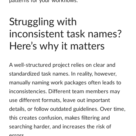
patterns for your workflows.
Struggling with
inconsistent task names?
Here’s why it matters
A well-structured project relies on clear and
standardized task names. In reality, however,
manually naming work packages often leads to
inconsistencies. Different team members may
use different formats, leave out important
details, or follow outdated guidelines. Over time,
this creates confusion, makes filtering and
searching harder, and increases the risk of
errors.