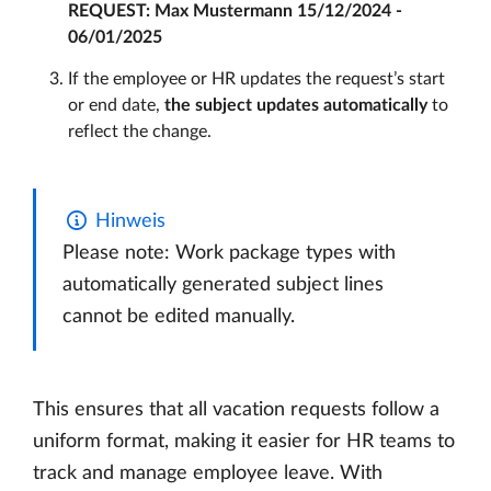
REQUEST: Max Mustermann 15/12/2024 -
06/01/2025
If the employee or HR updates the request’s start
or end date,
the subject updates automatically
to
reflect the change.
Hinweis
Please note: Work package types with
automatically generated subject lines
cannot be edited manually.
This ensures that all vacation requests follow a
uniform format, making it easier for HR teams to
track and manage employee leave. With