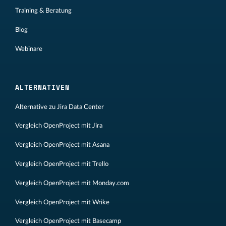
Training & Beratung
Blog
Webinare
ALTERNATIVEN
Alternative zu Jira Data Center
Vergleich OpenProject mit Jira
Vergleich OpenProject mit Asana
Vergleich OpenProject mit Trello
Vergleich OpenProject mit Monday.com
Vergleich OpenProject mit Wrike
Vergleich OpenProject mit Basecamp