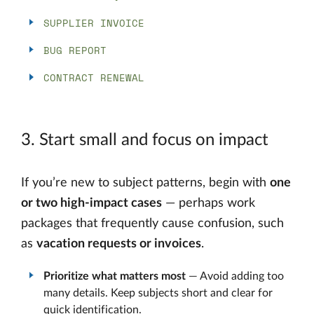
SUPPLIER INVOICE
BUG REPORT
CONTRACT RENEWAL
3. Start small and focus on impact
If you’re new to subject patterns, begin with
one
or two high-impact cases
— perhaps work
packages that frequently cause confusion, such
as
vacation requests or invoices
.
Prioritize what matters most
— Avoid adding too
many details. Keep subjects short and clear for
quick identification.