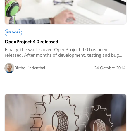
RELEASES
OpenProject 4.0 released
Finally, the wait is over: OpenProject 4.0 has been
released. After months of development, testing and bug
fixing we are proud to release OpenProject 4.0 as the
latest stable version of OpenProject.…
Birthe Lindenthal
24 Octobre 2014