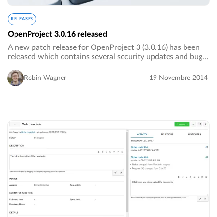
RELEASES
OpenProject 3.0.16 released
A new patch release for OpenProject 3 (3.0.16) has been
released which contains several security updates and bug
fixes. We advise everyone to update their OpenProject
installations.…
Robin Wagner
19 Novembre 2014