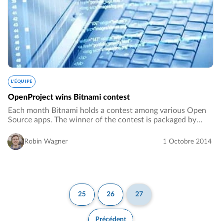
L'ÉQUIPE
OpenProject wins Bitnami contest
Each month Bitnami holds a contest among various Open
Source apps. The winner of the contest is packaged by
Bitnami and added to the Bitnami Application Library.…
Robin Wagner
1 Octobre 2014
25
26
27
Précédent