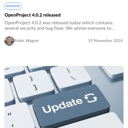
RELEASES
OpenProject 4.0.2 released
OpenProject 4.0.2 was released today which contains
several security and bug fixes. We advise everyone to
update their OpenProject installations.…
Robin Wagner
19 Novembre 2014