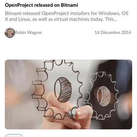
OpenProject released on Bitnami
Bitnami released OpenProject installers for Windows, OS
X and Linux, as well as virtual machines today. This
provides an additional (one-click) installation option for
OpenProject besides the installation…
Robin Wagner
16 Décembre 2014