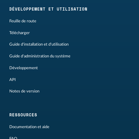
DÉVELOPPEMENT ET UTILISATION
Feuille de route
Télécharger
Guide d'installation et d'utilisation
Guide d'administration du système
Développement
API
Notes de version
RESSOURCES
Documentation et aide
FAQ