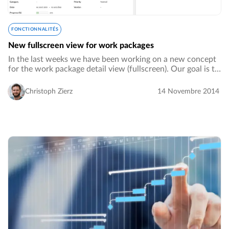
FONCTIONNALITÉS
New fullscreen view for work packages
In the last weeks we have been working on a new concept
for the work package detail view (fullscreen). Our goal is to
have a new well structured and responsive layout, so that
all information and functions…
Christoph Zierz
14 Novembre 2014