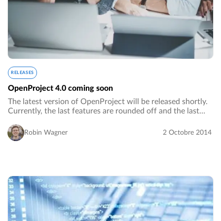
RELEASES
OpenProject 4.0 coming soon
The latest version of OpenProject will be released shortly.
Currently, the last features are rounded off and the last
critical bugs are being fixed.…
Robin Wagner
2 Octobre 2014