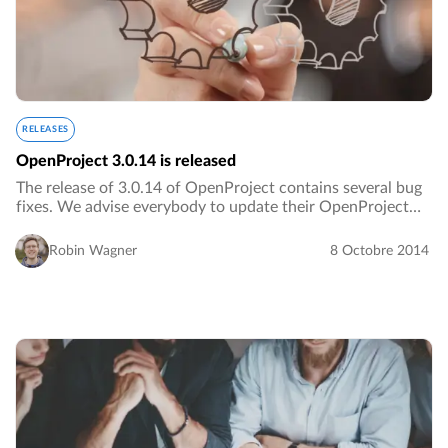
RELEASES
OpenProject 3.0.14 is released
The release of 3.0.14 of OpenProject contains several bug
fixes. We advise everybody to update their OpenProject
installation.…
Robin Wagner
8 Octobre 2014