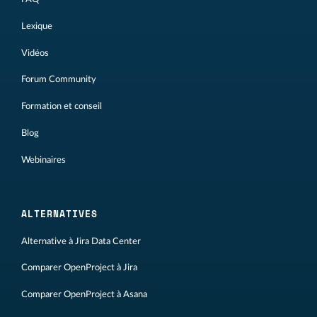
Lexique
Vidéos
Forum Community
Formation et conseil
Blog
Webinaires
ALTERNATIVES
Alternative à Jira Data Center
Comparer OpenProject à Jira
Comparer OpenProject à Asana