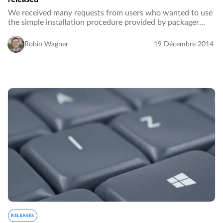
We received many requests from users who wanted to use
the simple installation procedure provided by packager
while also using the plugins. Today, we released a new
packaged installation alternative for…
Robin Wagner
19 Décembre 2014
RELEASES