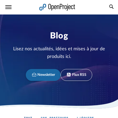
Ouvrir le lien dans un nouvel onglet
Blog
Lisez nos actualités, idées et mises à jour de
produits ici.
Newsletter
Flux RSS