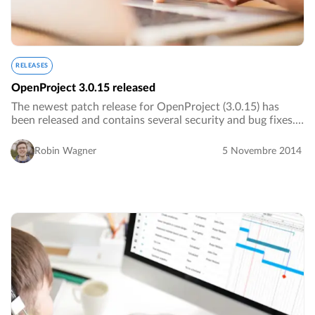
RELEASES
OpenProject 3.0.15 released
The newest patch release for OpenProject (3.0.15) has
been released and contains several security and bug fixes.
We advise everyone to update their version of
OpenProject.…
Robin Wagner
5 Novembre 2014