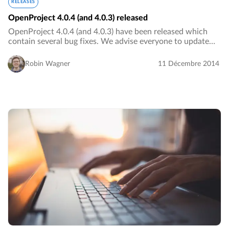
RELEASES
OpenProject 4.0.4 (and 4.0.3) released
OpenProject 4.0.4 (and 4.0.3) have been released which
contain several bug fixes. We advise everyone to update
their OpenProject installations to OpenProject 4.0.4.…
Robin Wagner
11 Décembre 2014