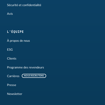
Sécurité et confidentialité
Avis
L'ÉQUIPE
À propos de nous
ESG
Clients
Programme des revendeurs
Carrières
NOUS RECRUTONS
Presse
Newsletter