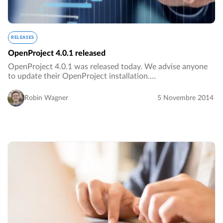
RELEASES
OpenProject 4.0.1 released
OpenProject 4.0.1 was released today. We advise anyone
to update their OpenProject installation.…
Robin Wagner
5 Novembre 2014