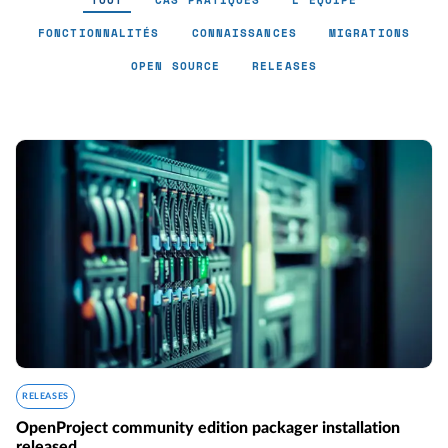
TOUT
CAS PRATIQUES
L'ÉQUIPE
FONCTIONNALITÉS
CONNAISSANCES
MIGRATIONS
OPEN SOURCE
RELEASES
RELEASES
OpenProject community edition packager installation
released