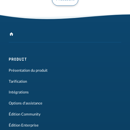
PRODUIT
Présentation du produit
Tarification
Intégrations
Options d'assistance
Édition Community
Édition Enterprise