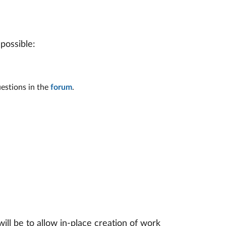
possible:
estions in the
forum
.
l be to allow in-place creation of work