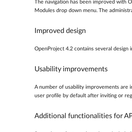
The navigation has been improved with Op
Modules drop down menu. The administra
Improved design
OpenProject 4.2 contains several design 
Usability improvements
A number of usability improvements are in
user profile by default after inviting or r
Additional functionalities for A