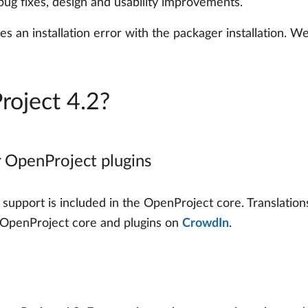
 bug fixes, design and usability improvements.
es an installation error with the packager installation.
roject 4.2?
r OpenProject plugins
support is included in the OpenProject core. Translation
he OpenProject core and plugins on
CrowdIn
.