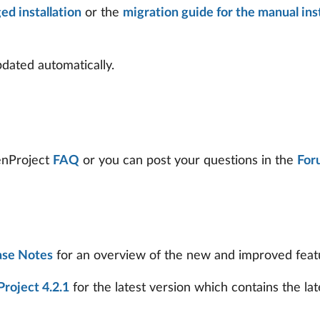
ed installation
or the
migration guide for the manual inst
ated automatically.
penProject
FAQ
or you can post your questions in the
For
ase Notes
for an overview of the new and improved feature
roject 4.2.1
for the latest version which contains the lat