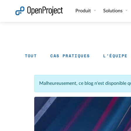
Ouvrir le lien dans un nouvel onglet
Produit
Solutions
TOUT
CAS PRATIQUES
L'ÉQUIPE
Malheureusement, ce blog n'est disponible q