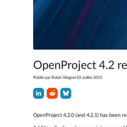
OpenProject 4.2 r
Publié par
Robin Wagner
10 Juillet 2015
OpenProject 4.2.0 (and 4.2.1) has been r