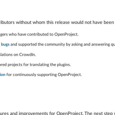
tributors without whom this release would not have been 
nagers who have contributed to OpenProject.
 bugs
and supported the community by asking and answering qu
slations on CrowdIn.
d projects for translating the plugins.
ion
for continuously supporting OpenProject.
res and improvements for OpenProject. The next step wil