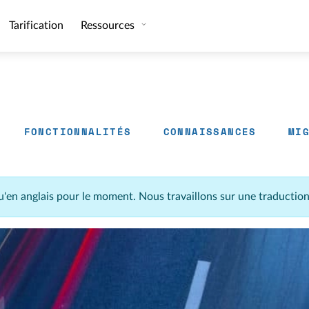
Tarification
Ressources
FONCTIONNALITÉS
CONNAISSANCES
MI
u'en anglais pour le moment. Nous travaillons sur une traductio