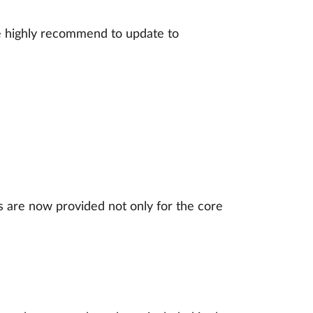
 We highly recommend to update to
s are now provided not only for the core