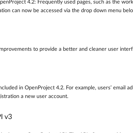
enProject 4.2: Frequently used pages, such as the work
tion can now be accessed via the drop down menu belo
improvements to provide a better and cleaner user interf
cluded in OpenProject 4.2. For example, users’ email ad
egistration a new user account.
PI v3