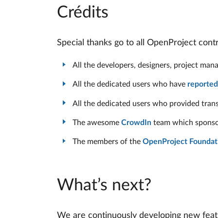
Crédits
Special thanks go to all OpenProject con
All the developers, designers, project ma
All the dedicated users who have
reported
All the dedicated users who provided tran
The awesome
CrowdIn
team which sponsore
The members of the
OpenProject Foundat
What’s next?
We are continuously developing new featu