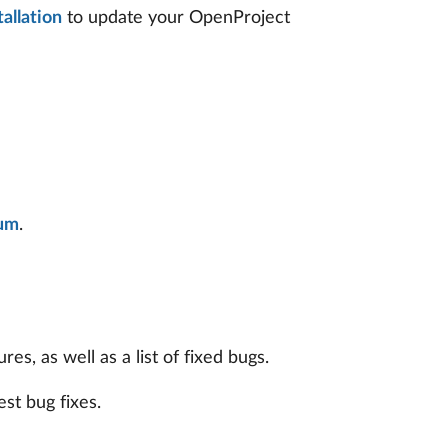
allation
to update your OpenProject
um
.
s, as well as a list of fixed bugs.
est bug fixes.