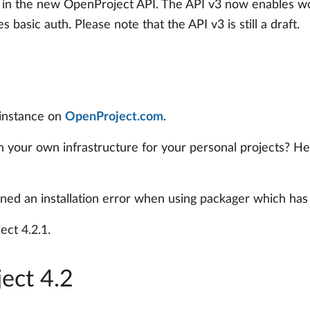
 in the new OpenProject API. The API v3 now enables w
basic auth. Please note that the API v3 is still a draft.
 instance on
OpenProject.com
.
 in your own infrastructure for your personal projects? H
ined an installation error when using packager which has
ct 4.2.1.
ect 4.2