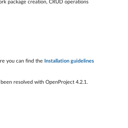
ork package creation, CRUD operations
ere you can find the
Installation guidelines
 been resolved with OpenProject 4.2.1.