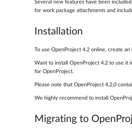
Several new features have been included
for work package attachments and includes 
Installation
To use OpenProject 4.2 online, create an
Want to install OpenProject 4.2 to use it
for OpenProject.
Please note that OpenProject 4.2.0 conta
We highly recommend to install OpenProje
Migrating to OpenProj