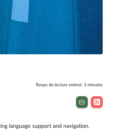
Temps de lecture estimé: 3 minutes
ing language support and navigation.