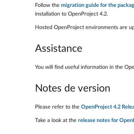
Follow the
migration guide for the packag
installation to OpenProject 4.2.
Hosted OpenProject environments are upd
Assistance
You will find useful information in the O
Notes de version
Please refer to the
OpenProject 4.2 Rele
Take a look at the
release notes for OpenP