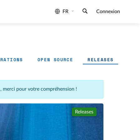
FR
Connexion
GRATIONS
OPEN SOURCE
RELEASES
n, merci pour votre compréhension !
Releases