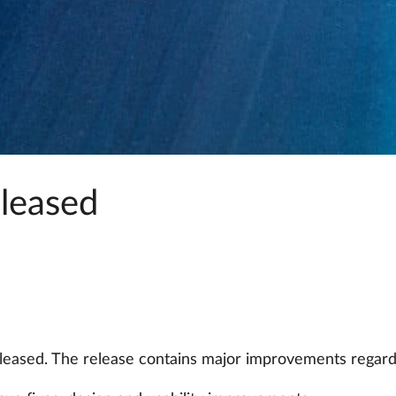
eleased
eleased. The release contains major improvements regard