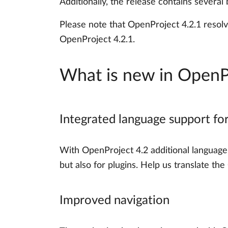
Additionally, the release contains several
Please note that OpenProject 4.2.1 resolv
OpenProject 4.2.1.
What is new in OpenP
Integrated language support fo
With OpenProject 4.2 additional language 
but also for plugins. Help us translate t
Improved navigation