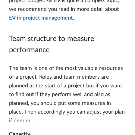
project budget. As EV is quite a complex topic,
we recommend you read in more detail about
EV in project management
.
Team structure to measure
performance
The team is one of the most valuable resources
of a project. Roles and team members are
planned at the start of a project but if you want
to find out if they perform well and also as
planned, you should put some measures in
place. Then accordingly you can adjust your plan
if needed.
Capacity