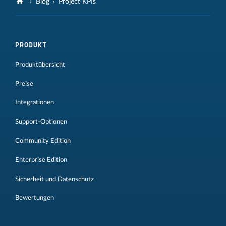
Blog
Project KPIs
PRODUKT
Produktübersicht
Preise
Integrationen
Support-Optionen
Community Edition
Enterprise Edition
Sicherheit und Datenschutz
Bewertungen