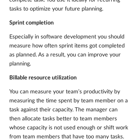
tasks to optimize your future planning.
Sprint completion
Especially in software development you should
measure how often sprint items got completed
as planned. As a result, you can improve your
planning.
Billable resource utilization
You can measure your team’s productivity by
measuring the time spent by team member on a
task against their capacity. The manager can
then allocate tasks better to team members
whose capacity is not used enough or shift work
from team members that have too many tasks.