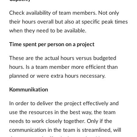
Check availability of team members. Not only
their hours overall but also at specific peak times
when they need to be available.
Time spent per person on a project
These are the actual hours versus budgeted
hours. Is a team member more efficient than
planned or were extra hours necessary.
Kommunikation
In order to deliver the project effectively and
use the resources in the best way, the team
needs to work closely together. Only if the
communication in the team is streamlined, will