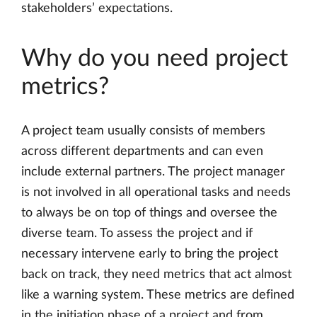
stakeholders’ expectations.
Why do you need project
metrics?
A project team usually consists of members
across different departments and can even
include external partners. The project manager
is not involved in all operational tasks and needs
to always be on top of things and oversee the
diverse team. To assess the project and if
necessary intervene early to bring the project
back on track, they need metrics that act almost
like a warning system. These metrics are defined
in the initiation phase of a project and from