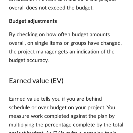
overall does not exceed the budget.
Budget adjustments
By checking on how often budget amounts
overall, on single items or groups have changed,
the project manager gets an indication of the
budget accuracy.
Earned value (EV)
Earned value tells you if you are behind
schedule or over budget on your project. You
measure work completed against the plan by
multiplying the percentage complete by the total