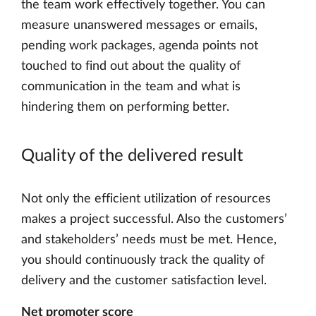
the team work effectively together. You can
measure unanswered messages or emails,
pending work packages, agenda points not
touched to find out about the quality of
communication in the team and what is
hindering them on performing better.
Quality of the delivered result
Not only the efficient utilization of resources
makes a project successful. Also the customers’
and stakeholders’ needs must be met. Hence,
you should continuously track the quality of
delivery and the customer satisfaction level.
Net promoter score