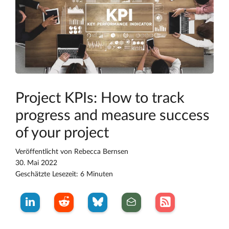
Project KPIs: How to track
progress and measure success
of your project
Veröffentlicht von
Rebecca Bernsen
30. Mai 2022
Geschätzte Lesezeit: 6 Minuten