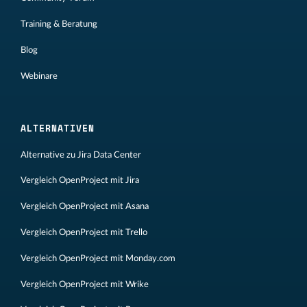
Training & Beratung
Blog
Webinare
ALTERNATIVEN
Alternative zu Jira Data Center
Vergleich OpenProject mit Jira
Vergleich OpenProject mit Asana
Vergleich OpenProject mit Trello
Vergleich OpenProject mit Monday.com
Vergleich OpenProject mit Wrike