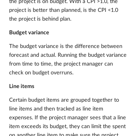
the project is on budget. With a CPI >1.0, the
project is better than planned, is the CPI <1.0
the project is behind plan.
Budget variance
The budget variance is the difference between
forecast and actual. Running the budget variance
from time to time, the project manager can
check on budget overruns.
Line items
Certain budget items are grouped together to
line items and then tracked as line item
expenses. If the project manager sees that a line
item exceeds its budget, they can limit the spent
on another line item to make sure the project