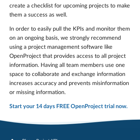
create a checklist for upcoming projects to make
them a success as well.
In order to easily pull the KPIs and monitor them
on an ongoing basis, we strongly recommend
using a project management software like
OpenProject that provides access to all project
information. Having all team members use one
space to collaborate and exchange information
increases accuracy and prevents misinformation
or missing information.
Start your 14 days FREE OpenProject trial now.