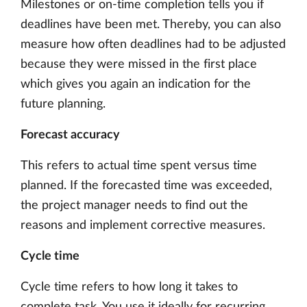
Milestones or on-time completion tells you if
deadlines have been met. Thereby, you can also
measure how often deadlines had to be adjusted
because they were missed in the first place
which gives you again an indication for the
future planning.
Forecast accuracy
This refers to actual time spent versus time
planned. If the forecasted time was exceeded,
the project manager needs to find out the
reasons and implement corrective measures.
Cycle time
Cycle time refers to how long it takes to
complete task. You use it ideally for recurring