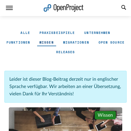
Link in neuem Tab öffnen
ALLE
PRAXISBEISPIELE
UNTERNEHMEN
FUNKTIONEN
WISSEN
MIGRATIONEN
OPEN SOURCE
RELEASES
Leider ist dieser Blog-Beitrag derzeit nur in englischer
Sprache verfügbar. Wir arbeiten an einer Übersetzung,
vielen Dank für Ihr Verständnis!
Wissen