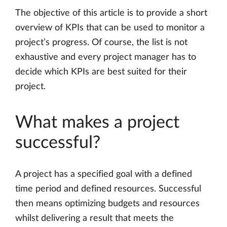
The objective of this article is to provide a short
overview of KPIs that can be used to monitor a
project’s progress. Of course, the list is not
exhaustive and every project manager has to
decide which KPIs are best suited for their
project.
What makes a project
successful?
A project has a specified goal with a defined
time period and defined resources. Successful
then means optimizing budgets and resources
whilst delivering a result that meets the