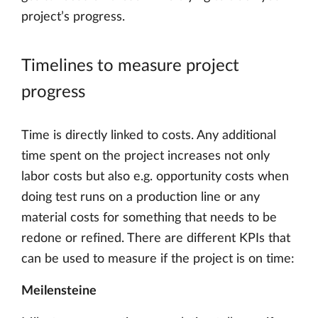
project’s progress.
Timelines to measure project
progress
Time is directly linked to costs. Any additional
time spent on the project increases not only
labor costs but also e.g. opportunity costs when
doing test runs on a production line or any
material costs for something that needs to be
redone or refined. There are different KPIs that
can be used to measure if the project is on time:
Meilensteine