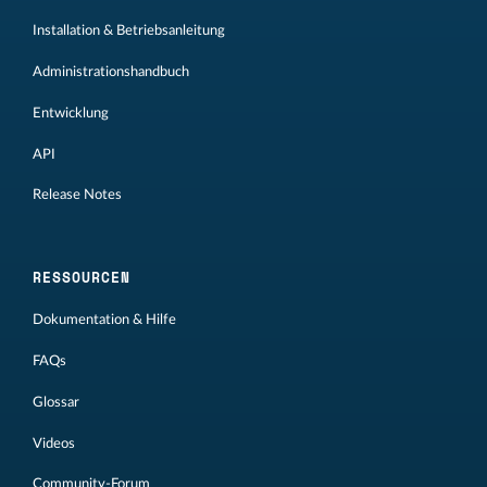
Installation & Betriebsanleitung
Administrationshandbuch
Entwicklung
API
Release Notes
RESSOURCEN
Dokumentation & Hilfe
FAQs
Glossar
Videos
Community-Forum