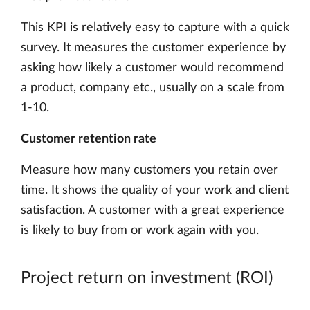
This KPI is relatively easy to capture with a quick
survey. It measures the customer experience by
asking how likely a customer would recommend
a product, company etc., usually on a scale from
1-10.
Customer retention rate
Measure how many customers you retain over
time. It shows the quality of your work and client
satisfaction. A customer with a great experience
is likely to buy from or work again with you.
Project return on investment (ROI)