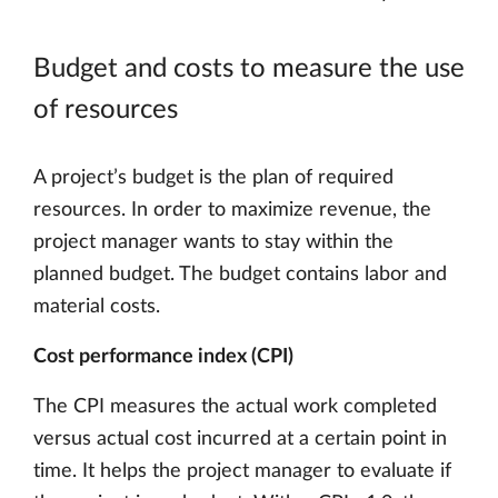
Budget and costs to measure the use
of resources
A project’s budget is the plan of required
resources. In order to maximize revenue, the
project manager wants to stay within the
planned budget. The budget contains labor and
material costs.
Cost performance index (CPI)
The CPI measures the actual work completed
versus actual cost incurred at a certain point in
time. It helps the project manager to evaluate if