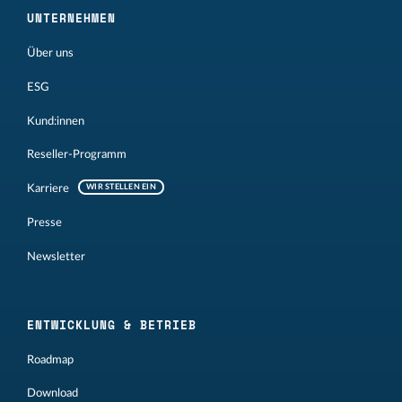
UNTERNEHMEN
Über uns
ESG
Kund:innen
Reseller-Programm
Karriere
WIR STELLEN EIN
Presse
Newsletter
ENTWICKLUNG & BETRIEB
Roadmap
Download