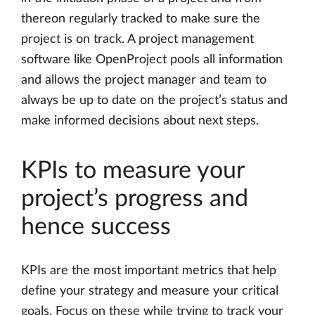
thereon regularly tracked to make sure the
project is on track. A project management
software like OpenProject pools all information
and allows the project manager and team to
always be up to date on the project’s status and
make informed decisions about next steps.
KPIs to measure your
project’s progress and
hence success
KPIs are the most important metrics that help
define your strategy and measure your critical
goals. Focus on these while trying to track your