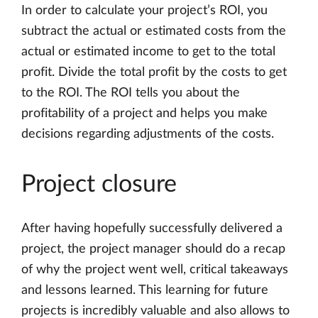
In order to calculate your project’s ROI, you
subtract the actual or estimated costs from the
actual or estimated income to get to the total
profit. Divide the total profit by the costs to get
to the ROI. The ROI tells you about the
profitability of a project and helps you make
decisions regarding adjustments of the costs.
Project closure
After having hopefully successfully delivered a
project, the project manager should do a recap
of why the project went well, critical takeaways
and lessons learned. This learning for future
projects is incredibly valuable and also allows to