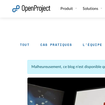
Ouvrir le lien dans un nouvel onglet
Produit
Solutions
TOUT
CAS PRATIQUES
L'ÉQUIPE
Malheureusement, ce blog n'est disponible q