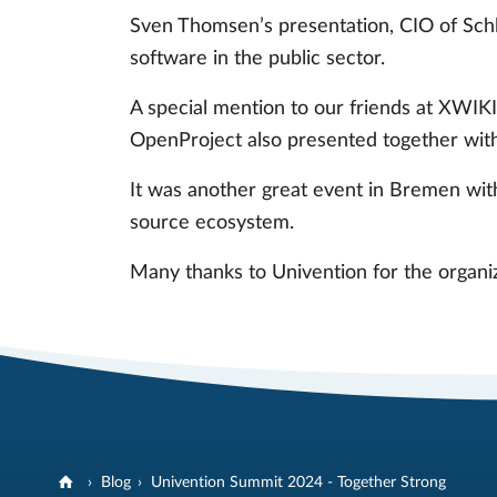
Sven Thomsen’s presentation, CIO of Schl
software in the public sector.
A special mention to our friends at XWIK
OpenProject also presented together wi
It was another great event in Bremen with
source ecosystem.
Many thanks to Univention for the organiza
Blog
Univention Summit 2024 - Together Strong