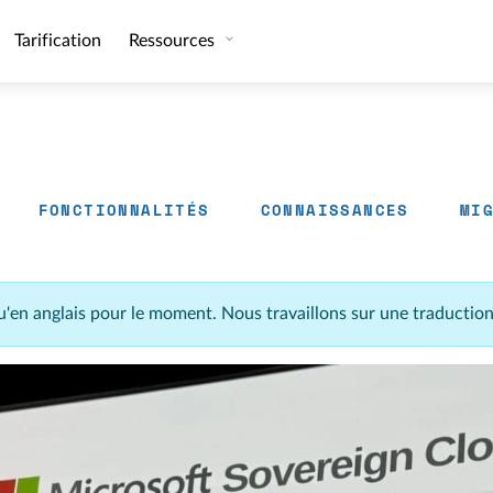
Tarification
Ressources
FONCTIONNALITÉS
CONNAISSANCES
MI
u'en anglais pour le moment. Nous travaillons sur une traductio