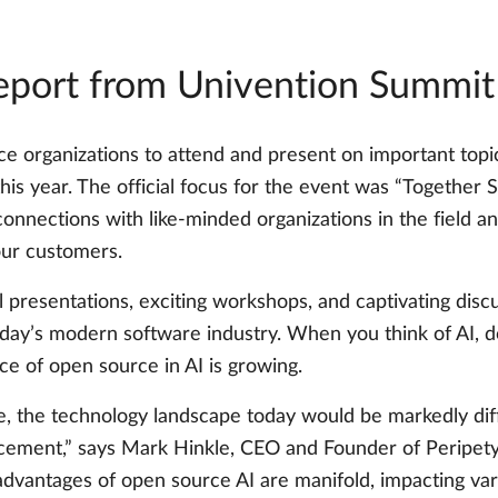
report from Univention Summi
rganizations to attend and present on important topics
is year. The official focus for the event was “Together 
 connections with like-minded organizations in the field
our customers.
 presentations, exciting workshops, and captivating discu
day’s modern software industry. When you think of AI, 
ce of open source in AI is growing.
e, the technology landscape today would be markedly dif
cement,” says Mark Hinkle, CEO and Founder of Peripety L
advantages of open source AI are manifold, impacting v