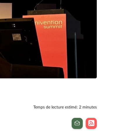
Temps de lecture estimé: 2 minutes