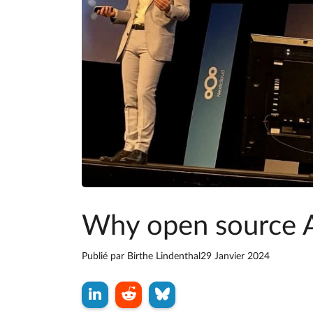
Why open source 
Publié par
Birthe Lindenthal
29 Janvier 2024