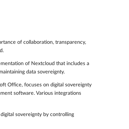
tance of collaboration, transparency,
d.
ementation of Nextcloud that includes a
maintaining data sovereignty.
t Office, focuses on digital sovereignty
ement software. Various integrations
igital sovereignty by controlling