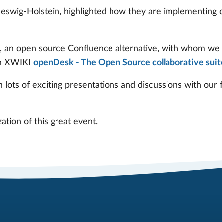
eswig-Holstein, highlighted how they are implementing d
I, an open source Confluence alternative, with whom we 
th XWIKI
openDesk - The Open Source collaborative suit
 lots of exciting presentations and discussions with our
tion of this great event.