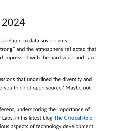
t 2024
 related to data sovereignty,
Strong,” and the atmosphere reflected that
 and impressed with the hard work and care
ssions that underlined the diversity and
do you think of open source? Maybe not
ferent, underscoring the importance of
abs, in his latest blog
The Critical Role
arious aspects of technology development