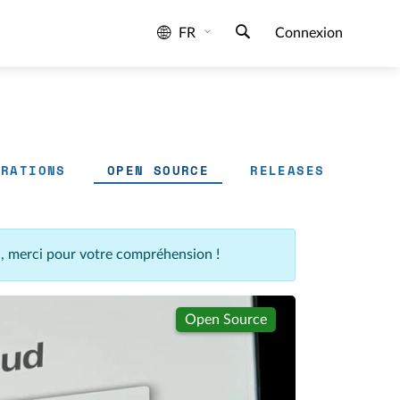
FR
Connexion
GRATIONS
OPEN SOURCE
RELEASES
n, merci pour votre compréhension !
Open Source