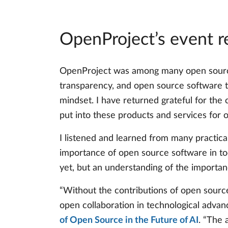
OpenProject’s event 
OpenProject was among many open source o
transparency, and open source software th
mindset. I have returned grateful for the
put into these products and services for 
I listened and learned from many practical
importance of open source software in to
yet, but an understanding of the importan
“Without the contributions of open sourc
open collaboration in technological advan
of Open Source in the Future of AI
. “The 