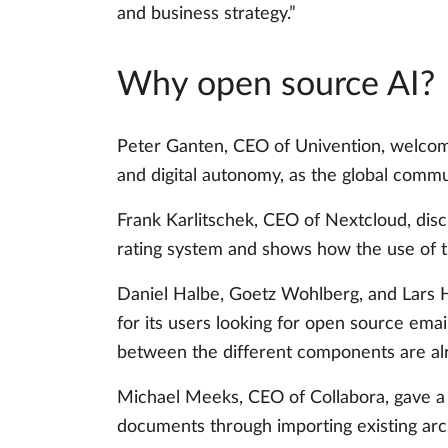
and business strategy.”
Why open source AI?
Peter Ganten, CEO of Univention, welcome
and digital autonomy, as the global commu
Frank Karlitschek, CEO of Nextcloud, disc
rating system and shows how the use of th
Daniel Halbe, Goetz Wohlberg, and Lars H
for its users looking for open source ema
between the different components are alr
Michael Meeks, CEO of Collabora, gave a c
documents through importing existing arc