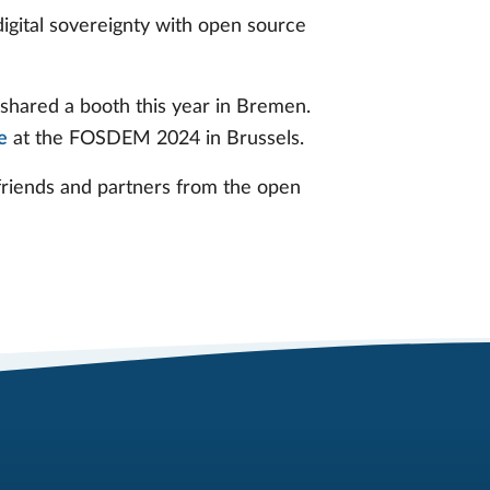
igital sovereignty with open source
shared a booth this year in Bremen.
e
at the FOSDEM 2024 in Brussels.
 friends and partners from the open