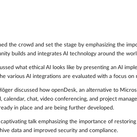
d the crowd and set the stage by emphasizing the impor
nity builds and integrates AI technology around the worl
ussed what ethical AI looks like by presenting an AI impl
e various AI integrations are evaluated with a focus on 
öger discussed how openDesk, an alternative to Microsof
il, calendar, chat, video conferencing, and project manag
eady in place and are being further developed.
aptivating talk emphasizing the importance of restoring d
hive data and improved security and compliance.