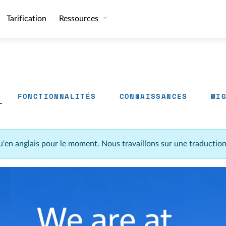
Tarification
Ressources
FONCTIONNALITÉS
CONNAISSANCES
MI
u'en anglais pour le moment. Nous travaillons sur une traductio