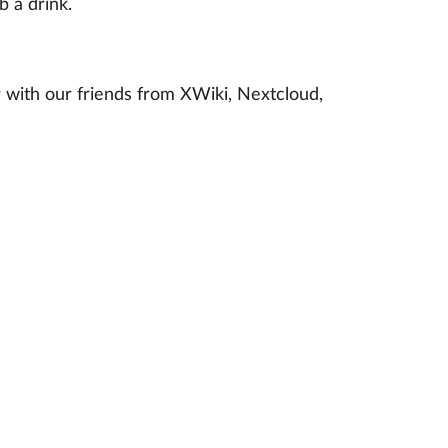
 a drink.
 with our friends from XWiki, Nextcloud,