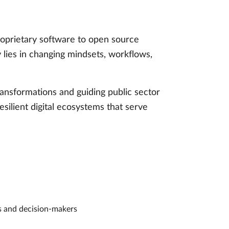
proprietary software to open source
y lies in changing mindsets, workflows,
ansformations and guiding public sector
esilient digital ecosystems that serve
rs and decision-makers