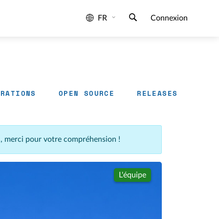
FR
Connexion
GRATIONS
OPEN SOURCE
RELEASES
n, merci pour votre compréhension !
L'équipe