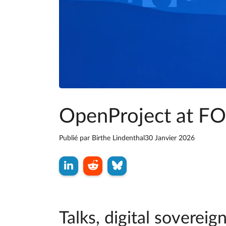
OpenProject at 
Publié par
Birthe Lindenthal
30 Janvier 2026
Talks, digital sovere