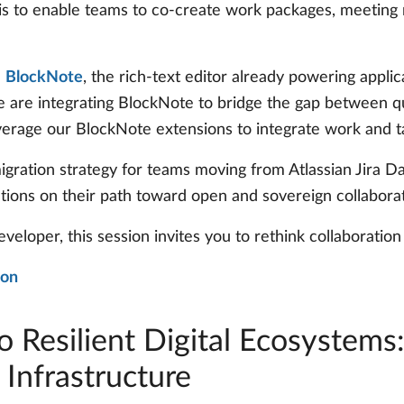
l is to enable teams to co-create work packages, meetin
h
BlockNote
, the rich-text editor already powering appl
 are integrating BlockNote to bridge the gap between qu
verage our BlockNote extensions to integrate work and 
 migration strategy for teams moving from Atlassian Jira
ations on their path toward open and sovereign collaborat
eveloper, this session invites you to rethink collaborati
ion
o Resilient Digital Ecosystems
 Infrastructure