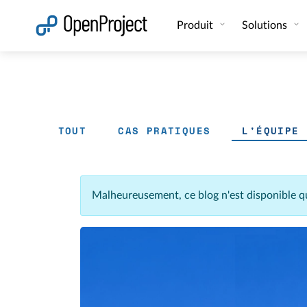
Ouvrir le lien dans un nouvel onglet
Produit
Solutions
TOUT
CAS PRATIQUES
L'ÉQUIPE
Malheureusement, ce blog n'est disponible q