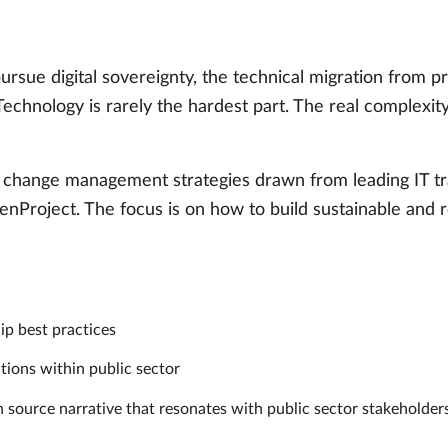
ursue digital sovereignty, the technical migration from 
 Technology is rarely the hardest part. The real complexit
en change management strategies drawn from leading IT tr
penProject. The focus is on how to build sustainable and r
p best practices
tions within public sector
n source narrative that resonates with public sector stakeholde