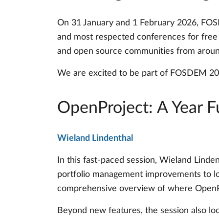
On 31 January and 1 February 2026, FOSD
and most respected conferences for free a
and open source communities from aroun
We are excited to be part of FOSDEM 202
OpenProject: A Year F
Wieland Lindenthal
In this fast-paced session, Wieland Linde
portfolio management improvements to lo
comprehensive overview of where OpenPr
Beyond new features, the session also loo