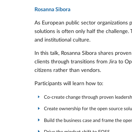
Rosanna Sibora
As European public sector organizations p
solutions is often only half the challenge.
and institutional culture.
In this talk, Rosanna Sibora shares prov
clients through transitions from Jira to O
citizens rather than vendors.
Participants will learn how to:
Co-create change through proven leadershi
Create ownership for the open source solu
Build the business case and frame the ope
Drive the mindset shift to FOSS