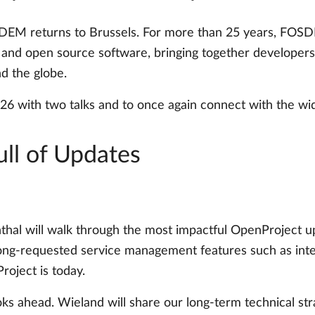
EM returns to Brussels. For more than 25 years, FOSDE
nd open source software, bringing together developers, m
d the globe.
6 with two talks and to once again connect with the w
ull of Updates
nthal will walk through the most impactful OpenProject u
ng-requested service management features such as intern
oject is today.
ks ahead. Wieland will share our long-term technical stra