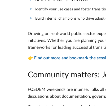
Identify your use cases and foster transit
Build internal champions who drive adopt
Drawing on real-world public sector exper
initiatives. Whether you are planning you
frameworks for leading successful transit
👉
Find out more and bookmark the sess
Community matters: 
FOSDEM weekends are intense. Talks all 
discussions about documentation, governanc