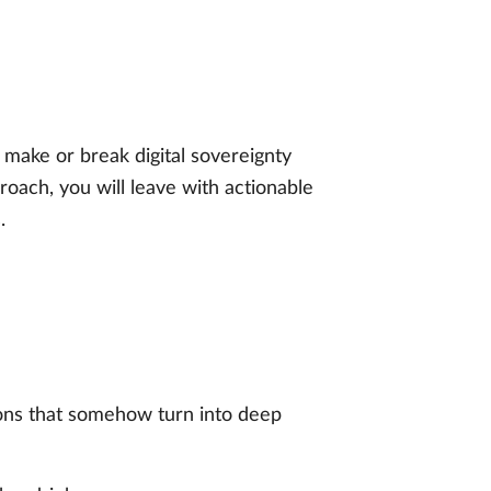
 make or break digital sovereignty
oach, you will leave with actionable
.
ons that somehow turn into deep