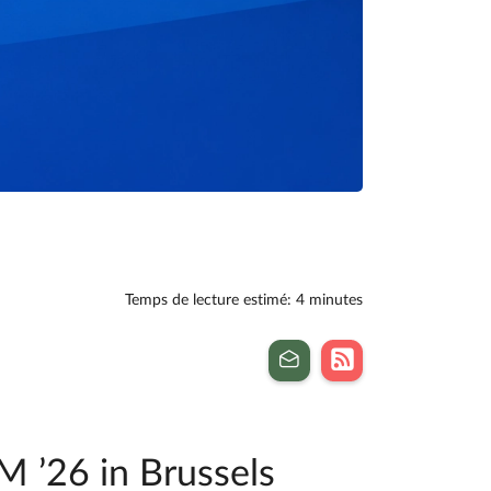
Temps de lecture estimé: 4 minutes
M ’26 in Brussels