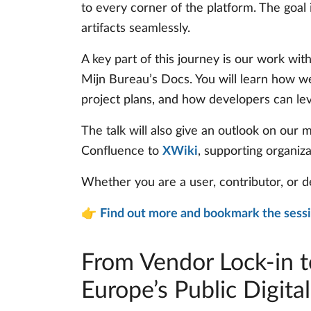
to every corner of the platform. The goa
artifacts seamlessly.
A key part of this journey is our work wit
Mijn Bureau’s Docs. You will learn how we
project plans, and how developers can le
The talk will also give an outlook on our
Confluence to
XWiki
, supporting organiz
Whether you are a user, contributor, or d
👉
Find out more and bookmark the sess
From Vendor Lock-in t
Europe’s Public Digital