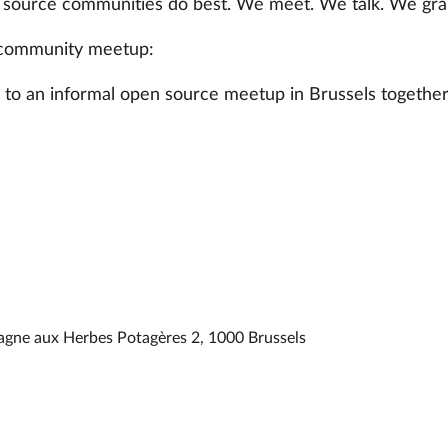
 source communities do best. We meet. We talk. We grab
community meetup:
u to an informal open source meetup in Brussels together
agne aux Herbes Potagères 2, 1000 Brussels