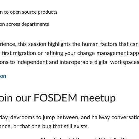
ion to open source products
ion across departments
ience, this session highlights the human factors that can
r first migration or refining your change management appr
ions to independent and interoperable digital workspaces
ion
Join our FOSDEM meetup
day, devrooms to jump between, and hallway conversati
e, or that one bug that still exists.