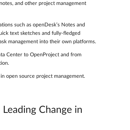
g notes, and other project management
ications such as openDesk’s Notes and
ick text sketches and fully-fledged
task management into their own platforms.
 Data Center to OpenProject and from
ion.
on in open source project management.
: Leading Change in