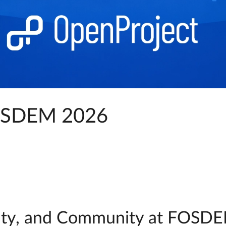
FOSDEM 2026
ignty, and Community at FOSDE