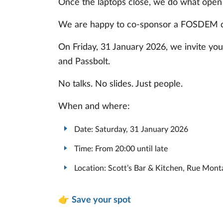
Once the laptops close, we do what open
We are happy to co-sponsor a FOSDEM 
On Friday, 31 January 2026, we invite yo
and Passbolt.
No talks. No slides. Just people.
When and where:
Date: Saturday, 31 January 2026
Time: From 20:00 until late
Location: Scott’s Bar & Kitchen, Rue Mont
👉
Save your spot