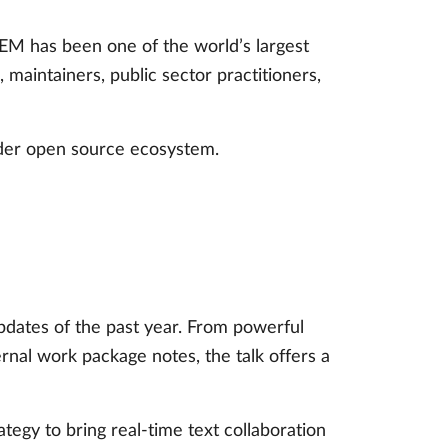
M has been one of the world’s largest
aintainers, public sector practitioners,
ider open source ecosystem.
pdates of the past year. From powerful
al work package notes, the talk offers a
tegy to bring real-time text collaboration