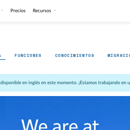
Precios
Recursos
A
FUNCIONES
CONOCIMIENTOS
MIGRACI
á disponible en inglés en este momento. ¡Estamos trabajando en 