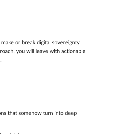
 make or break digital sovereignty
oach, you will leave with actionable
.
ons that somehow turn into deep