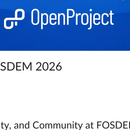
FOSDEM 2026
ignty, and Community at FOSDE