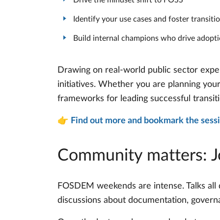
Identify your use cases and foster transit
Build internal champions who drive adopt
Drawing on real-world public sector exper
initiatives. Whether you are planning you
frameworks for leading successful transit
👉
Find out more and bookmark the sess
Community matters: 
FOSDEM weekends are intense. Talks all 
discussions about documentation, governanc