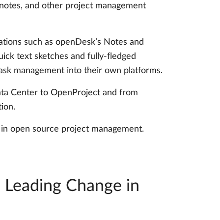
g notes, and other project management
ications such as openDesk’s Notes and
ick text sketches and fully-fledged
task management into their own platforms.
 Data Center to OpenProject and from
ion.
on in open source project management.
: Leading Change in