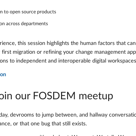
ion to open source products
ion across departments
ience, this session highlights the human factors that can
r first migration or refining your change management appr
ions to independent and interoperable digital workspaces
ion
Join our FOSDEM meetup
day, devrooms to jump between, and hallway conversati
e, or that one bug that still exists.