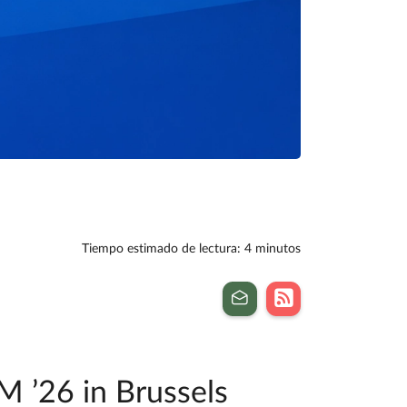
Tiempo estimado de lectura: 4 minutos
M ’26 in Brussels