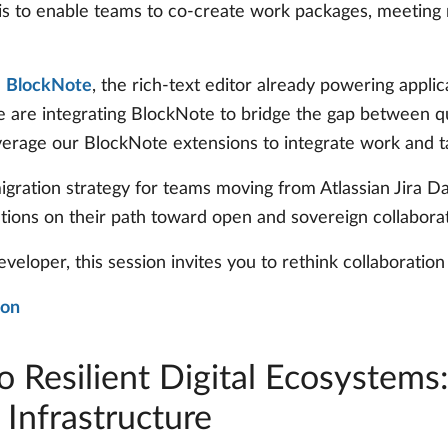
l is to enable teams to co-create work packages, meetin
h
BlockNote
, the rich-text editor already powering appl
 are integrating BlockNote to bridge the gap between qu
verage our BlockNote extensions to integrate work and 
 migration strategy for teams moving from Atlassian Jira
ations on their path toward open and sovereign collaborat
eveloper, this session invites you to rethink collaborati
ion
o Resilient Digital Ecosystems
 Infrastructure