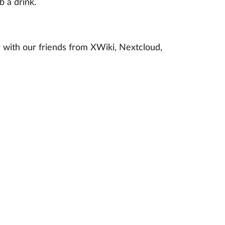
 a drink.
 with our friends from XWiki, Nextcloud,