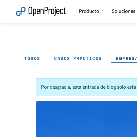
Abrir vínculo en un nuevo panel
Producto
Soluciones
TODOS
CASOS PRÁCTICOS
EMPRES
Por desgracia, esta entrada de blog solo est