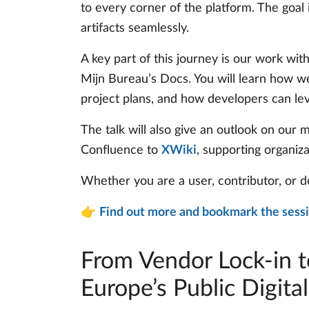
to every corner of the platform. The goa
artifacts seamlessly.
A key part of this journey is our work wit
Mijn Bureau’s Docs. You will learn how we
project plans, and how developers can le
The talk will also give an outlook on our
Confluence to
XWiki
, supporting organiz
Whether you are a user, contributor, or d
👉
Find out more and bookmark the sess
From Vendor Lock-in t
Europe’s Public Digital