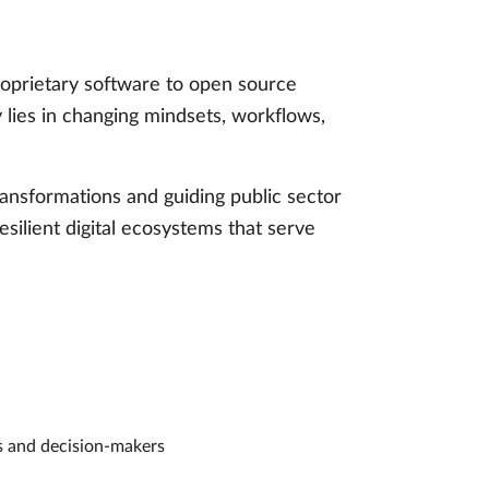
proprietary software to open source
y lies in changing mindsets, workflows,
ansformations and guiding public sector
esilient digital ecosystems that serve
rs and decision-makers