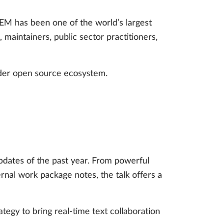
M has been one of the world’s largest
aintainers, public sector practitioners,
ider open source ecosystem.
pdates of the past year. From powerful
al work package notes, the talk offers a
tegy to bring real-time text collaboration