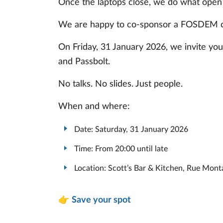
Once the laptops close, we do what open
We are happy to co-sponsor a FOSDEM 
On Friday, 31 January 2026, we invite yo
and Passbolt.
No talks. No slides. Just people.
When and where:
Date: Saturday, 31 January 2026
Time: From 20:00 until late
Location: Scott’s Bar & Kitchen, Rue Mont
👉
Save your spot