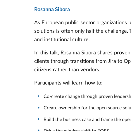
Rosanna Sibora
As European public sector organizations p
solutions is often only half the challenge.
and institutional culture.
In this talk, Rosanna Sibora shares prov
clients through transitions from Jira to O
citizens rather than vendors.
Participants will learn how to:
Co-create change through proven leadershi
Create ownership for the open source solu
Build the business case and frame the ope
Drive the mindset shift to FOSS