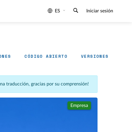
ES
Iniciar sesión
ONES
CÓDIGO ABIERTO
VERSIONES
una traducción, gracias por su comprensión!
Empresa