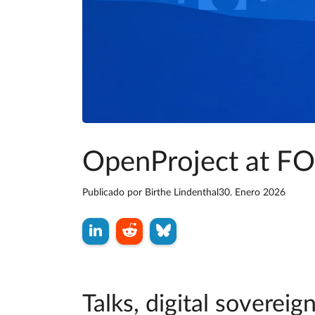
OpenProject at 
Publicado por
Birthe Lindenthal
30. Enero 2026
Talks, digital sovere