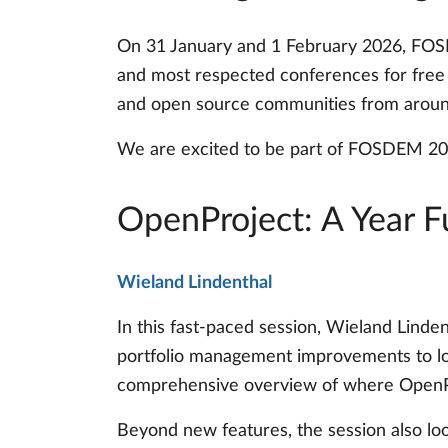
On 31 January and 1 February 2026, FOSD
and most respected conferences for free a
and open source communities from aroun
We are excited to be part of FOSDEM 202
OpenProject: A Year F
Wieland Lindenthal
In this fast-paced session, Wieland Linde
portfolio management improvements to lo
comprehensive overview of where OpenPr
Beyond new features, the session also loo