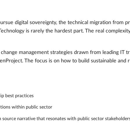
ursue digital sovereignty, the technical migration from 
 Technology is rarely the hardest part. The real complexit
en change management strategies drawn from leading IT tr
penProject. The focus is on how to build sustainable and r
p best practices
tions within public sector
n source narrative that resonates with public sector stakeholde