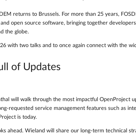
EM returns to Brussels. For more than 25 years, FOSDE
nd open source software, bringing together developers, m
d the globe.
6 with two talks and to once again connect with the w
ull of Updates
nthal will walk through the most impactful OpenProject u
ng-requested service management features such as intern
oject is today.
ks ahead. Wieland will share our long-term technical stra