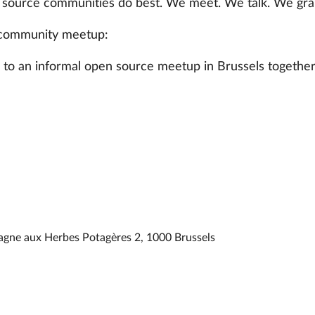
 source communities do best. We meet. We talk. We grab
community meetup:
u to an informal open source meetup in Brussels together
agne aux Herbes Potagères 2, 1000 Brussels