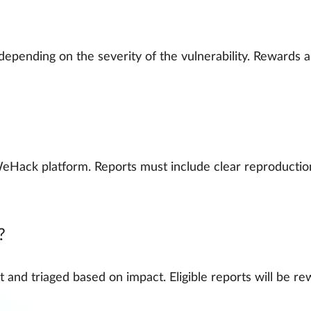
epending on the severity of the vulnerability. Rewards 
eHack platform. Reports must include clear reproduction
?
nd triaged based on impact. Eligible reports will be re