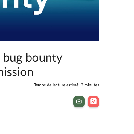
t bug bounty
ission
Temps de lecture estimé: 2 minutes