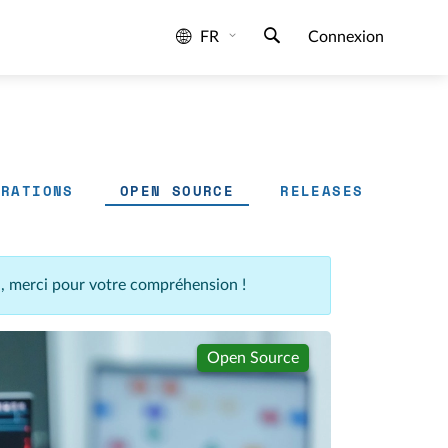
FR
Connexion
GRATIONS
OPEN SOURCE
RELEASES
n, merci pour votre compréhension !
Open Source