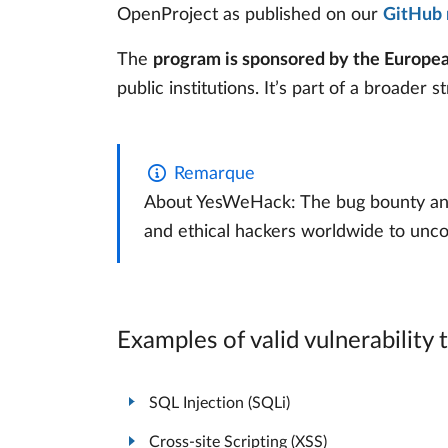
OpenProject as published on our
GitHub 
The
program is sponsored by the Europ
public institutions. It’s part of a broader 
Remarque
About YesWeHack: The bug bounty and v
and ethical hackers worldwide to unco
Examples of valid vulnerability 
SQL Injection (SQLi)
Cross-site Scripting (XSS)