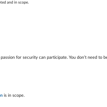
pted and in scope.
sion for security can participate. You don’t need to be 
on
is in scope.