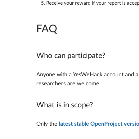
Receive your reward if your report is acce
FAQ
Who can participate?
Anyone with a YesWeHack account and a pas
researchers are welcome.
What is in scope?
Only the
latest stable OpenProject versi