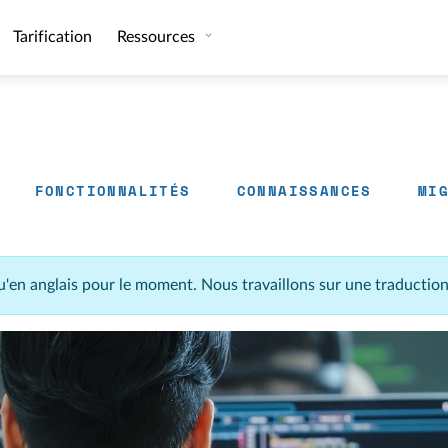
Tarification
Ressources
FONCTIONNALITÉS
CONNAISSANCES
MI
u'en anglais pour le moment. Nous travaillons sur une traductio