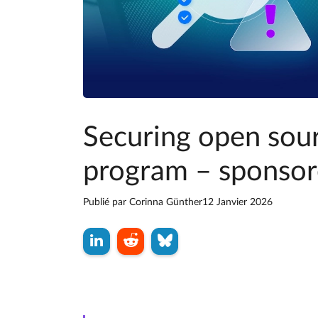
Securing open sou
program – sponsor
Publié par
Corinna Günther
12 Janvier 2026