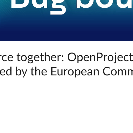
rce together: OpenProjec
ed by the European Comm