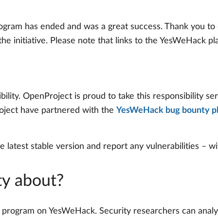
ogram has ended and was a great success. Thank you to 
e initiative. Please note that links to the YesWeHack p
lity. OpenProject is proud to take this responsibility seri
oject have partnered with the
YesWeHack bug bounty p
.
e latest stable version and report any vulnerabilities – wi
ty about?
ic program on YesWeHack. Security researchers can analyz