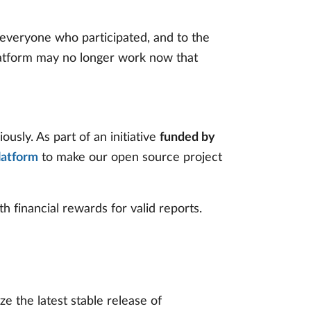
everyone who participated, and to the
latform may no longer work now that
ously. As part of an initiative
funded by
latform
to make our open source project
th financial rewards for valid reports.
e the latest stable release of