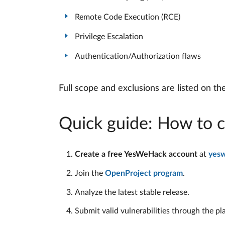
Remote Code Execution (RCE)
Privilege Escalation
Authentication/Authorization flaws
Full scope and exclusions are listed on t
Quick guide: How to c
Create a free YesWeHack account
at
yes
Join the
OpenProject program
.
Analyze the latest stable release.
Submit valid vulnerabilities through the pl