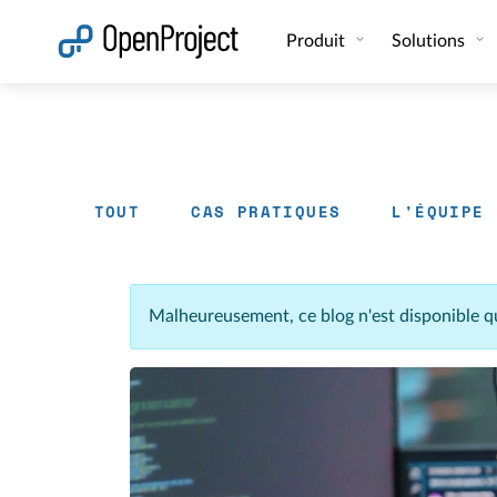
Ouvrir le lien dans un nouvel onglet
Produit
Solutions
TOUT
CAS PRATIQUES
L'ÉQUIPE
Malheureusement, ce blog n'est disponible q