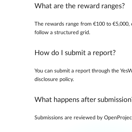
What are the reward ranges?
The rewards range from €100 to €5,000, d
follow a structured grid.
How do I submit a report?
You can submit a report through the YesW
disclosure policy.
What happens after submission
Submissions are reviewed by OpenProject a