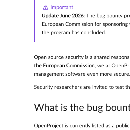
Important
Update June 2026
: The bug bounty pr
European Commission for sponsoring th
the program has concluded.
Open source security is a shared responsibi
the European Commission
, we at OpenPr
management software even more secure
Security researchers are invited to test th
What is the bug boun
OpenProject is currently listed as a publ