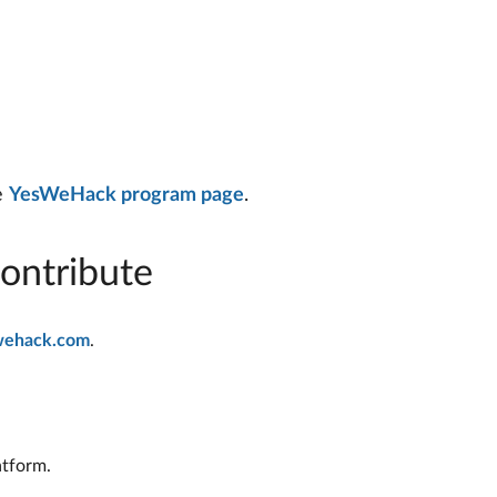
he
YesWeHack program page
.
ontribute
wehack.com
.
atform.