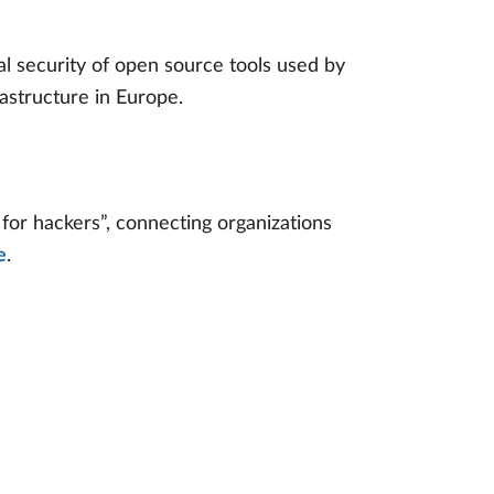
ital security of open source tools used by
astructure in Europe.
or hackers”, connecting organizations
e
.