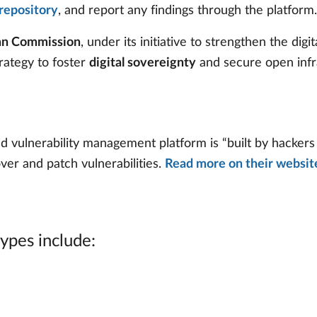
repository
, and report any findings through the platform.
ean Commission
, under its initiative to strengthen the dig
strategy to foster
digital sovereignty
and secure open infr
ulnerability management platform is “built by hackers f
ver and patch vulnerabilities.
Read more on their websit
types include: