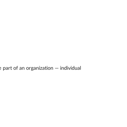
part of an organization — individual