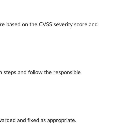
are based on the CVSS severity score and
 steps and follow the responsible
warded and fixed as appropriate.