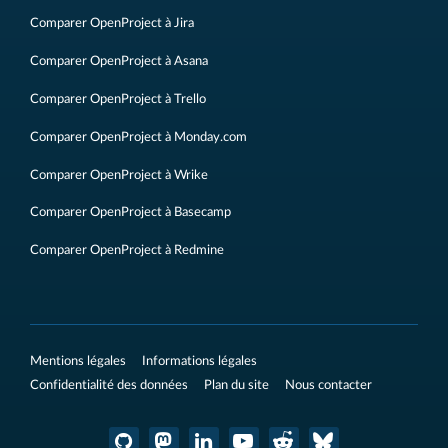
Comparer OpenProject à Jira
Comparer OpenProject à Asana
Comparer OpenProject à Trello
Comparer OpenProject à Monday.com
Comparer OpenProject à Wrike
Comparer OpenProject à Basecamp
Comparer OpenProject à Redmine
Mentions légales
Informations légales
Confidentialité des données
Plan du site
Nous contacter