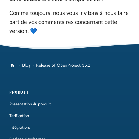
Comme toujours, nous vous invitons à nous faire
part de vos commentaires concernant cette
version. 💙
Blog
Release of OpenProject 15.2
PRODUIT
Présentation du produit
Tarification
Intégrations