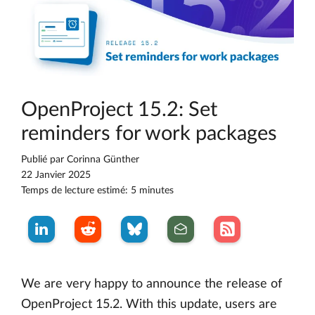
OpenProject 15.2: Set
reminders for work packages
Publié par
Corinna Günther
22 Janvier 2025
Temps de lecture estimé: 5 minutes
We are very happy to announce the release of
OpenProject 15.2. With this update, users are