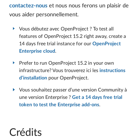
contactez-nous
et nous nous ferons un plaisir de
vous aider personnellement.
Vous débutez avec OpenProject ? To test all
features of OpenProject 15.2 right away, create a
14 days free trial instance for our
OpenProject
Enterprise cloud
.
Prefer to run OpenProject 15.2 in your own
infrastructure? Vous trouverez ici les
instructions
d’installation
pour OpenProject.
Vous souhaitez passer d’une version Community à
une version Enterprise ?
Get a 14 days free trial
token to test the Enterprise add-ons
.
Crédits