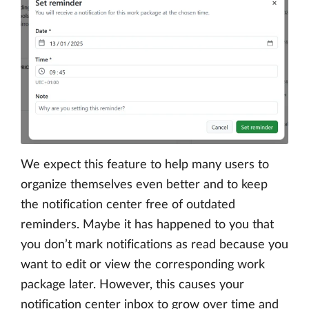
We expect this feature to help many users to
organize themselves even better and to keep
the notification center free of outdated
reminders. Maybe it has happened to you that
you don’t mark notifications as read because you
want to edit or view the corresponding work
package later. However, this causes your
notification center inbox to grow over time and