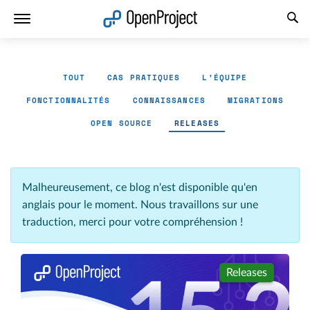
Ouvrir le lien dans un nouvel onglet
TOUT
CAS PRATIQUES
L'ÉQUIPE
FONCTIONNALITÉS
CONNAISSANCES
MIGRATIONS
OPEN SOURCE
RELEASES
Malheureusement, ce blog n'est disponible qu'en
anglais pour le moment. Nous travaillons sur une
traduction, merci pour votre compréhension !
Releases