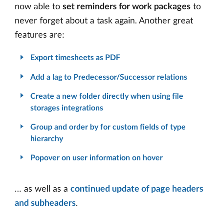
now able to
set reminders for work packages
to
never forget about a task again. Another great
features are:
Export timesheets as PDF
Add a lag to Predecessor/Successor relations
Create a new folder directly when using file
storages integrations
Group and order by for custom fields of type
hierarchy
Popover on user information on hover
… as well as a
continued update of page headers
and subheaders
.