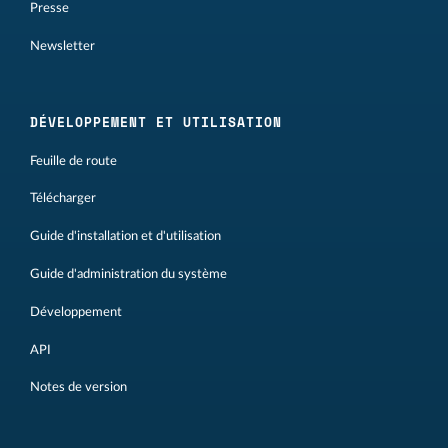
Presse
Newsletter
DÉVELOPPEMENT ET UTILISATION
Feuille de route
Télécharger
Guide d'installation et d'utilisation
Guide d'administration du système
Développement
API
Notes de version