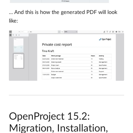
… And this is how the generated PDF will look
like:
OpenProject 15.2:
Migration, Installation,