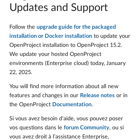
Updates and Support
Follow the
upgrade guide for the packaged
installation or Docker installation
to update your
OpenProject installation to OpenProject 15.2.
We update your hosted OpenProject
environments (Enterprise cloud) today, January
22, 2025.
You will find more information about all new
features and changes in our
Release notes
or in
the OpenProject
Documentation
.
Si vous avez besoin d’aide, vous pouvez poser
vos questions dans le
forum Community
, ou si
vous avez droit à l’assistance Enterprise,