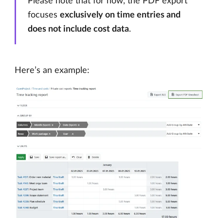
Please note that for now, the PDF export
focuses
exclusively on time entries and
does not include cost data
.
Here’s an example: