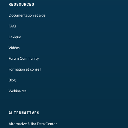
RESSOURCES
Documentation et aide
FAQ
Lexique
Vidéos
Forum Community
Formation et conseil
Blog
Webinaires
ALTERNATIVES
Alternative à Jira Data Center