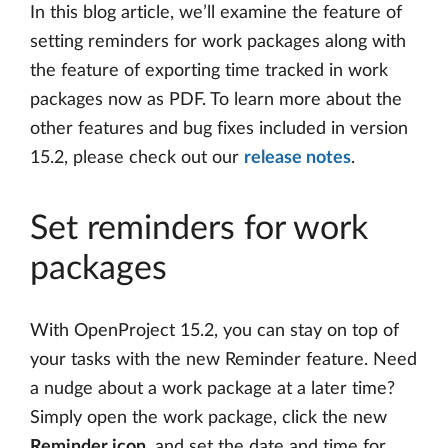
In this blog article, we’ll examine the feature of
setting reminders for work packages along with
the feature of exporting time tracked in work
packages now as PDF. To learn more about the
other features and bug fixes included in version
15.2, please check out our
release notes
.
Set reminders for work
packages
With OpenProject 15.2, you can stay on top of
your tasks with the new Reminder feature. Need
a nudge about a work package at a later time?
Simply open the work package, click the new
Reminder icon
, and set the date and time for