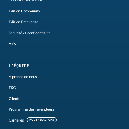
Options d'assistance
Édition Community
Édition Enterprise
Sécurité et confidentialité
Avis
L'ÉQUIPE
À propos de nous
ESG
Clients
Programme des revendeurs
Carrières
NOUS RECRUTONS