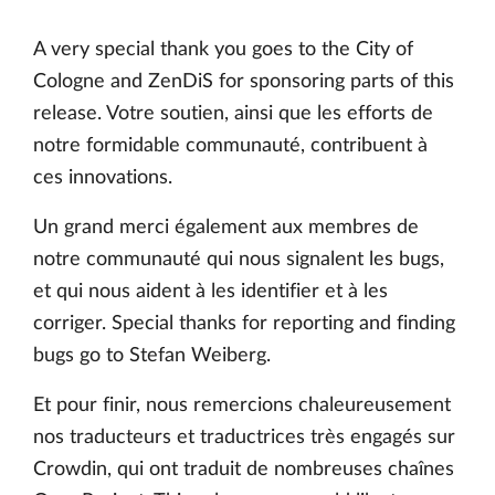
A very special thank you goes to the City of
Cologne and ZenDiS for sponsoring parts of this
release. Votre soutien, ainsi que les efforts de
notre formidable communauté, contribuent à
ces innovations.
Un grand merci également aux membres de
notre communauté qui nous signalent les bugs,
et qui nous aident à les identifier et à les
corriger. Special thanks for reporting and finding
bugs go to Stefan Weiberg.
Et pour finir, nous remercions chaleureusement
nos traducteurs et traductrices très engagés sur
Crowdin, qui ont traduit de nombreuses chaînes