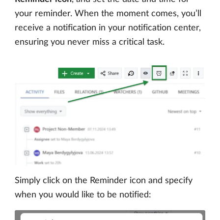
your reminder. When the moment comes, you’ll
receive a notification in your notification center,
ensuring you never miss a critical task.
Simply click on the Reminder icon and specify
when you would like to be notified: