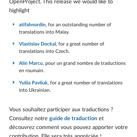
OpenProject. This release we would like to
highlight
atifahnordin
, for an outstanding number of
translations into Malay.
Vlastislav Dockal
, for a great number of
translations into Czech.
Alin Marcu
, pour un grand nombre de traductions
en roumain.
Yuliia Pavliuk
, for a great number of translations
into Ukrainian.
Vous souhaitez participer aux traductions ?
Consultez notre
guide de traduction
et
découvrez comment vous pouvez apporter votre
contribution. Elle sera très appréciée !