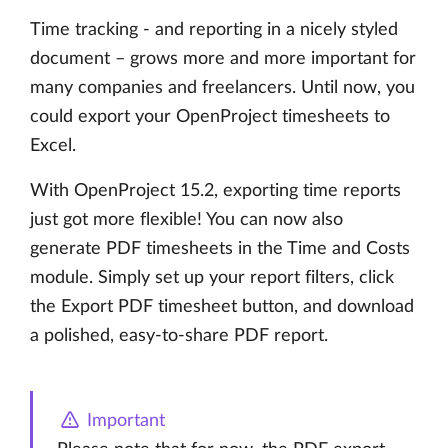
Time tracking - and reporting in a nicely styled
document – grows more and more important for
many companies and freelancers. Until now, you
could export your OpenProject timesheets to
Excel.
With OpenProject 15.2, exporting time reports
just got more flexible! You can now also
generate PDF timesheets in the Time and Costs
module. Simply set up your report filters, click
the Export PDF timesheet button, and download
a polished, easy-to-share PDF report.
Important