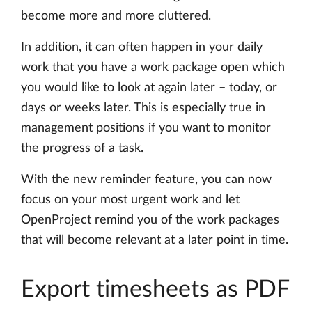
become more and more cluttered.
In addition, it can often happen in your daily
work that you have a work package open which
you would like to look at again later – today, or
days or weeks later. This is especially true in
management positions if you want to monitor
the progress of a task.
With the new reminder feature, you can now
focus on your most urgent work and let
OpenProject remind you of the work packages
that will become relevant at a later point in time.
Export timesheets as PDF