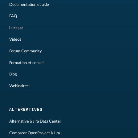
Documentation et aide
FAQ
Lexique
Vidéos
Forum Community
Formation et conseil
Blog
Webinaires
ALTERNATIVES
Alternative à Jira Data Center
Comparer OpenProject à Jira