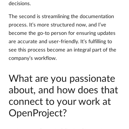
decisions.
The second is streamlining the documentation
process. It’s more structured now, and I’ve
become the go-to person for ensuring updates
are accurate and user-friendly. It’s fulfilling to
see this process become an integral part of the
company’s workflow.
What are you passionate
about, and how does that
connect to your work at
OpenProject?