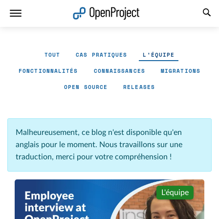
Ouvrir le lien dans un nouvel onglet
TOUT
CAS PRATIQUES
L'ÉQUIPE
FONCTIONNALITÉS
CONNAISSANCES
MIGRATIONS
OPEN SOURCE
RELEASES
Malheureusement, ce blog n'est disponible qu'en
anglais pour le moment. Nous travaillons sur une
traduction, merci pour votre compréhension !
L'équipe