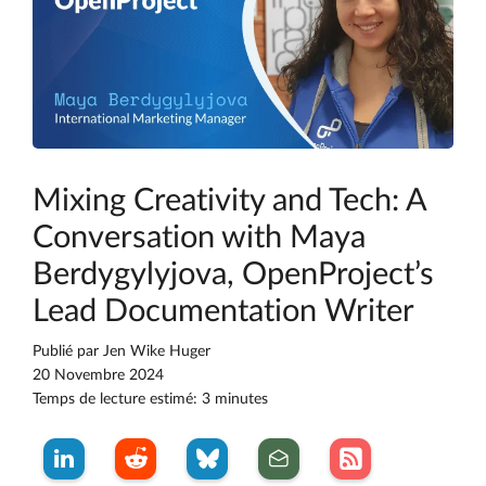
Mixing Creativity and Tech: A
Conversation with Maya
Berdygylyjova, OpenProject’s
Lead Documentation Writer
Publié par
Jen Wike Huger
20 Novembre 2024
Temps de lecture estimé: 3 minutes