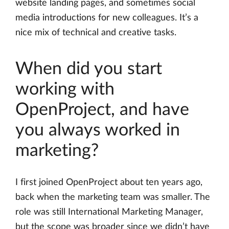
website landing pages, and sometimes social
media introductions for new colleagues. It’s a
nice mix of technical and creative tasks.
When did you start
working with
OpenProject, and have
you always worked in
marketing?
I first joined OpenProject about ten years ago,
back when the marketing team was smaller. The
role was still International Marketing Manager,
but the scope was broader since we didn’t have