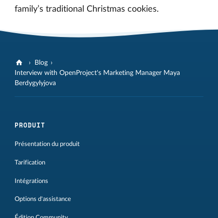
family’s traditional Christmas cookies.
Blog
Interview with OpenProject's Marketing Manager Maya
Berdygylyjova
PRODUIT
Présentation du produit
Tarification
Intégrations
Options d'assistance
Édition Community