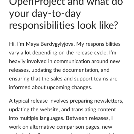
OpenProject and what do
your day-to-day
responsibilities look like?
Hi, I’m Maya Berdygylyjova. My responsibilities
vary a lot depending on the release cycle. I’m
heavily involved in communication around new
releases, updating the documentation, and
ensuring that the sales and support teams are
informed about upcoming changes.
A typical release involves preparing newsletters,
updating the website, and translating content
into multiple languages. Between releases, I
work on alternative comparison pages, new