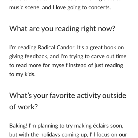
music scene, and I love going to concerts.
What are you reading right now?
I’m reading Radical Candor. It’s a great book on
giving feedback, and I’m trying to carve out time
to read more for myself instead of just reading
to my kids.
What’s your favorite activity outside
of work?
Baking! I’m planning to try making éclairs soon,
but with the holidays coming up, I’ll focus on our