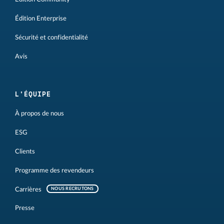
Édition Enterprise
Sécurité et confidentialité
Avis
L'ÉQUIPE
À propos de nous
ESG
Clients
Programme des revendeurs
Carrières
NOUS RECRUTONS
Presse