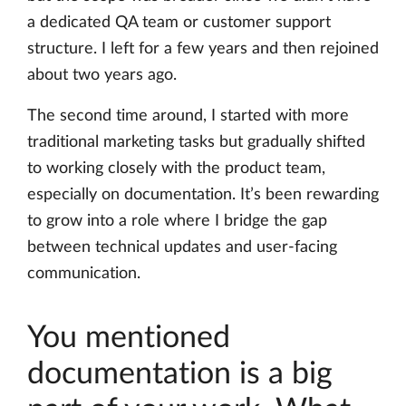
a dedicated QA team or customer support
structure. I left for a few years and then rejoined
about two years ago.
The second time around, I started with more
traditional marketing tasks but gradually shifted
to working closely with the product team,
especially on documentation. It’s been rewarding
to grow into a role where I bridge the gap
between technical updates and user-facing
communication.
You mentioned
documentation is a big