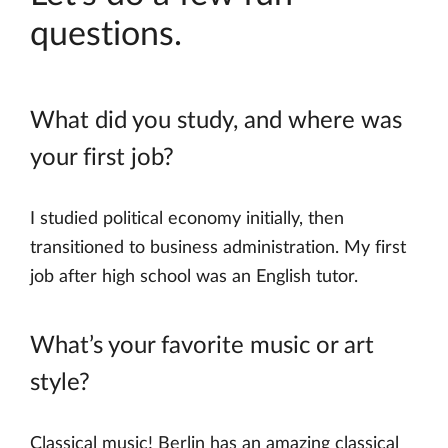
questions.
What did you study, and where was
your first job?
I studied political economy initially, then
transitioned to business administration. My first
job after high school was an English tutor.
What’s your favorite music or art
style?
Classical music! Berlin has an amazing classical