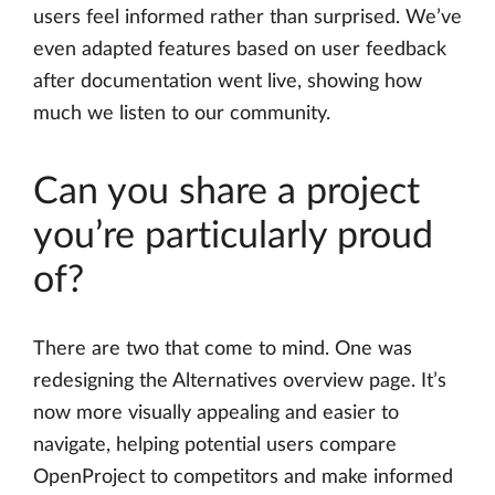
users feel informed rather than surprised. We’ve
even adapted features based on user feedback
after documentation went live, showing how
much we listen to our community.
Can you share a project
you’re particularly proud
of?
There are two that come to mind. One was
redesigning the Alternatives overview page. It’s
now more visually appealing and easier to
navigate, helping potential users compare
OpenProject to competitors and make informed