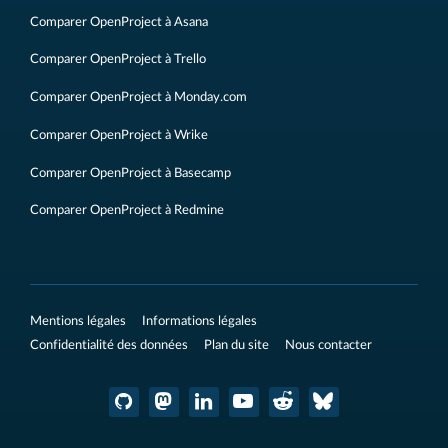
Comparer OpenProject à Asana
Comparer OpenProject à Trello
Comparer OpenProject à Monday.com
Comparer OpenProject à Wrike
Comparer OpenProject à Basecamp
Comparer OpenProject à Redmine
Mentions légales
Informations légales
Confidentialité des données
Plan du site
Nous contacter