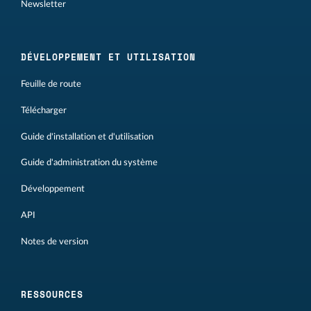
Newsletter
DÉVELOPPEMENT ET UTILISATION
Feuille de route
Télécharger
Guide d'installation et d'utilisation
Guide d'administration du système
Développement
API
Notes de version
RESSOURCES