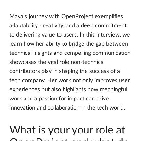
Maya’s journey with OpenProject exemplifies
adaptability, creativity, and a deep commitment
to delivering value to users. In this interview, we
learn how her ability to bridge the gap between
technical insights and compelling communication
showcases the vital role non-technical
contributors play in shaping the success of a
tech company. Her work not only improves user
experiences but also highlights how meaningful
work and a passion for impact can drive
innovation and collaboration in the tech world.
What is your your role at