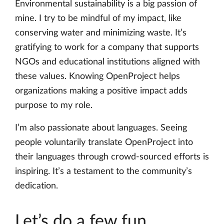
Environmental sustainability is a big passion of
mine. I try to be mindful of my impact, like
conserving water and minimizing waste. It’s
gratifying to work for a company that supports
NGOs and educational institutions aligned with
these values. Knowing OpenProject helps
organizations making a positive impact adds
purpose to my role.
I’m also passionate about languages. Seeing
people voluntarily translate OpenProject into
their languages through crowd-sourced efforts is
inspiring. It’s a testament to the community’s
dedication.
Let’s do a few fun