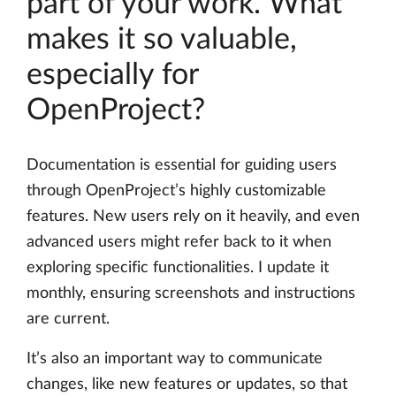
part of your work. What
makes it so valuable,
especially for
OpenProject?
Documentation is essential for guiding users
through OpenProject’s highly customizable
features. New users rely on it heavily, and even
advanced users might refer back to it when
exploring specific functionalities. I update it
monthly, ensuring screenshots and instructions
are current.
It’s also an important way to communicate
changes, like new features or updates, so that