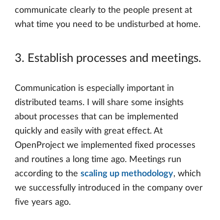
communicate clearly to the people present at
what time you need to be undisturbed at home.
3. Establish processes and meetings.
Communication is especially important in
distributed teams. I will share some insights
about processes that can be implemented
quickly and easily with great effect. At
OpenProject we implemented fixed processes
and routines a long time ago. Meetings run
according to the
scaling up methodology
, which
we successfully introduced in the company over
five years ago.