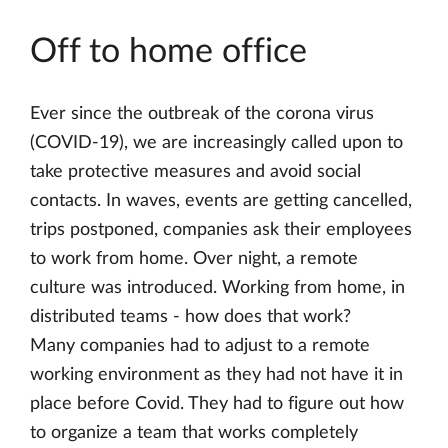
Off to home office
Ever since the outbreak of the corona virus
(COVID-19), we are increasingly called upon to
take protective measures and avoid social
contacts. In waves, events are getting cancelled,
trips postponed, companies ask their employees
to work from home. Over night, a remote
culture was introduced. Working from home, in
distributed teams - how does that work?
Many companies had to adjust to a remote
working environment as they had not have it in
place before Covid. They had to figure out how
to organize a team that works completely