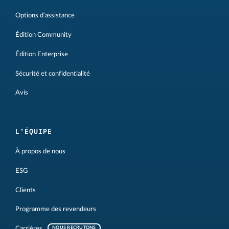
Options d'assistance
Édition Community
Édition Enterprise
Sécurité et confidentialité
Avis
L'ÉQUIPE
À propos de nous
ESG
Clients
Programme des revendeurs
Carrières
NOUS RECRUTONS