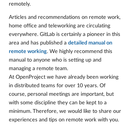
remotely.
Articles and recommendations on remote work,
home office and teleworking are circulating
everywhere. GitLab is certainly a pioneer in this
area and has published a
detailed manual on
remote working
. We highly recommend this
manual to anyone who is setting up and
managing a remote team.
At OpenProject we have already been working
in distributed teams for over 10 years. Of
course, personal meetings are important, but
with some discipline they can be kept to a
minimum. Therefore, we would like to share our
experiences and tips on remote work with you.