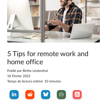
5 Tips for remote work and
home office
Publié par
Birthe Lindenthal
18 Février 2022
Temps de lecture estimé: 10 minutes