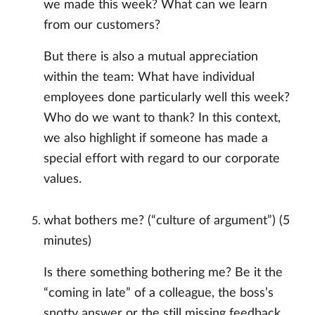
we made this week? What can we learn
from our customers?
But there is also a mutual appreciation
within the team: What have individual
employees done particularly well this week?
Who do we want to thank? In this context,
we also highlight if someone has made a
special effort with regard to our corporate
values.
what bothers me? (“culture of argument”) (5
minutes)
Is there something bothering me? Be it the
“coming in late” of a colleague, the boss’s
snotty answer or the still missing feedback