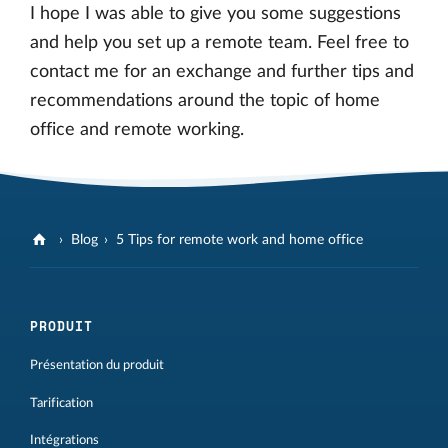
I hope I was able to give you some suggestions
and help you set up a remote team. Feel free to
contact me for an exchange and further tips and
recommendations around the topic of home
office and remote working.
Blog
5 Tips for remote work and home office
PRODUIT
Présentation du produit
Tarification
Intégrations