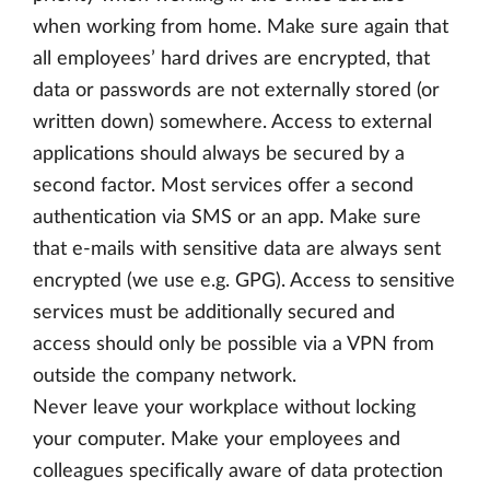
when working from home. Make sure again that
all employees’ hard drives are encrypted, that
data or passwords are not externally stored (or
written down) somewhere. Access to external
applications should always be secured by a
second factor. Most services offer a second
authentication via SMS or an app. Make sure
that e-mails with sensitive data are always sent
encrypted (we use e.g. GPG). Access to sensitive
services must be additionally secured and
access should only be possible via a VPN from
outside the company network.
Never leave your workplace without locking
your computer. Make your employees and
colleagues specifically aware of data protection