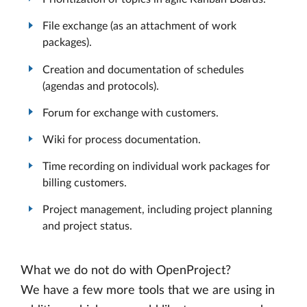
File exchange (as an attachment of work
packages).
Creation and documentation of schedules
(agendas and protocols).
Forum for exchange with customers.
Wiki for process documentation.
Time recording on individual work packages for
billing customers.
Project management, including project planning
and project status.
What we do not do with OpenProject?
We have a few more tools that we are using in