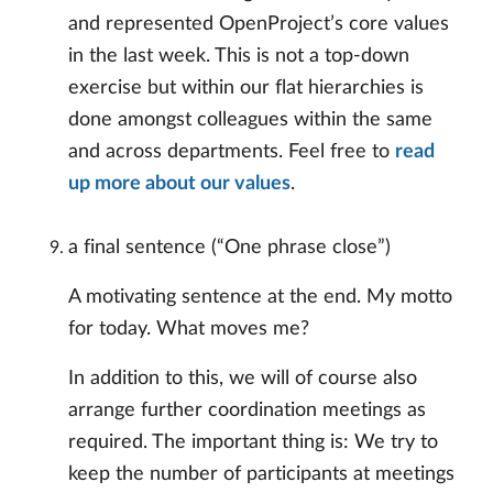
and represented OpenProject’s core values
in the last week. This is not a top-down
exercise but within our flat hierarchies is
done amongst colleagues within the same
and across departments. Feel free to
read
up more about our values
.
a final sentence (“One phrase close”)
A motivating sentence at the end. My motto
for today. What moves me?
In addition to this, we will of course also
arrange further coordination meetings as
required. The important thing is: We try to
keep the number of participants at meetings