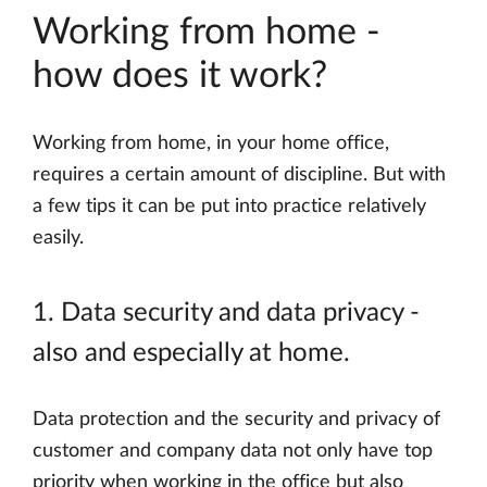
Working from home -
how does it work?
Working from home, in your home office,
requires a certain amount of discipline. But with
a few tips it can be put into practice relatively
easily.
1. Data security and data privacy -
also and especially at home.
Data protection and the security and privacy of
customer and company data not only have top
priority when working in the office but also