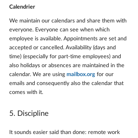
Calendrier
We maintain our calendars and share them with
everyone. Everyone can see when which
employee is available. Appointments are set and
accepted or cancelled. Availability (days and
time) (especially for part-time employees) and
also holidays or absences are maintained in the
calendar. We are using
mailbox.org
for our
emails and consequently also the calendar that
comes with it.
5. Discipline
It sounds easier said than done: remote work