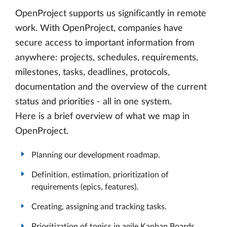
OpenProject supports us significantly in remote
work. With OpenProject, companies have
secure access to important information from
anywhere: projects, schedules, requirements,
milestones, tasks, deadlines, protocols,
documentation and the overview of the current
status and priorities - all in one system.
Here is a brief overview of what we map in
OpenProject.
Planning our development roadmap.
Definition, estimation, prioritization of
requirements (epics, features).
Creating, assigning and tracking tasks.
Prioritization of topics in agile Kanban Boards.