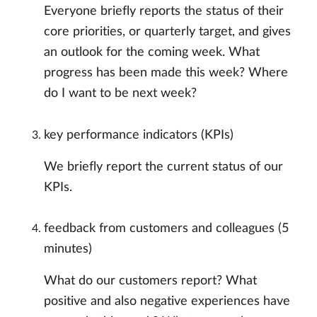
Everyone briefly reports the status of their
core priorities, or quarterly target, and gives
an outlook for the coming week. What
progress has been made this week? Where
do I want to be next week?
key performance indicators (KPIs)
We briefly report the current status of our
KPIs.
feedback from customers and colleagues (5
minutes)
What do our customers report? What
positive and also negative experiences have