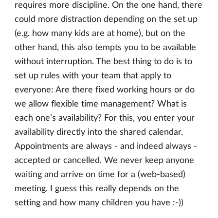
requires more discipline. On the one hand, there
could more distraction depending on the set up
(e.g. how many kids are at home), but on the
other hand, this also tempts you to be available
without interruption. The best thing to do is to
set up rules with your team that apply to
everyone: Are there fixed working hours or do
we allow flexible time management? What is
each one’s availability? For this, you enter your
availability directly into the shared calendar.
Appointments are always - and indeed always -
accepted or cancelled. We never keep anyone
waiting and arrive on time for a (web-based)
meeting. I guess this really depends on the
setting and how many children you have :-))