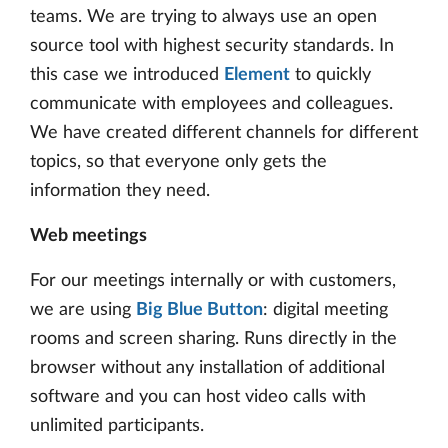
teams. We are trying to always use an open
source tool with highest security standards. In
this case we introduced
Element
to quickly
communicate with employees and colleagues.
We have created different channels for different
topics, so that everyone only gets the
information they need.
Web meetings
For our meetings internally or with customers,
we are using
Big Blue Button
: digital meeting
rooms and screen sharing. Runs directly in the
browser without any installation of additional
software and you can host video calls with
unlimited participants.