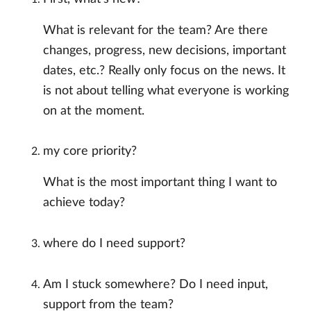
What is relevant for the team? Are there
changes, progress, new decisions, important
dates, etc.? Really only focus on the news. It
is not about telling what everyone is working
on at the moment.
my core priority?
What is the most important thing I want to
achieve today?
where do I need support?
Am I stuck somewhere? Do I need input,
support from the team?