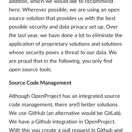
addition, which we would like to recommend
here. Wherever possible, we are using an open
source solution that provides us with the best
possible security and data privacy set up. Over
the last year, we have done a lot to eliminate the
application of proprietary solutions and solutions
whose security poses a threat to our data. We
are proud that in the following, you only find
open source tools.
Source Code Management
Although OpenProject has an integrated source
code management, there are0 better solutions.
We use GitHub (an alternative would be GitLab).
We have a Github integration in OpenProject.
With this you create a pull request in Github and