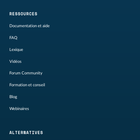
RESSOURCES
Documentation et aide
FAQ
Lexique
Vidéos
Forum Community
Formation et conseil
Blog
Webinaires
ALTERNATIVES