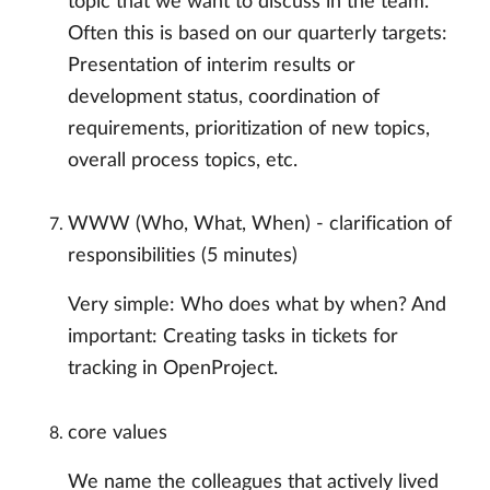
topic that we want to discuss in the team.
Often this is based on our quarterly targets:
Presentation of interim results or
development status, coordination of
requirements, prioritization of new topics,
overall process topics, etc.
WWW (Who, What, When) - clarification of
responsibilities (5 minutes)
Very simple: Who does what by when? And
important: Creating tasks in tickets for
tracking in OpenProject.
core values
We name the colleagues that actively lived