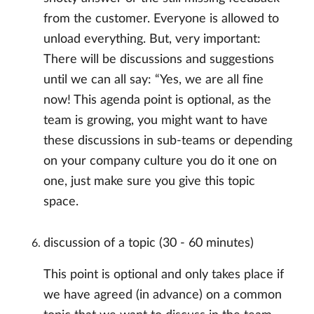
from the customer. Everyone is allowed to
unload everything. But, very important:
There will be discussions and suggestions
until we can all say: “Yes, we are all fine
now! This agenda point is optional, as the
team is growing, you might want to have
these discussions in sub-teams or depending
on your company culture you do it one on
one, just make sure you give this topic
space.
discussion of a topic (30 - 60 minutes)
This point is optional and only takes place if
we have agreed (in advance) on a common