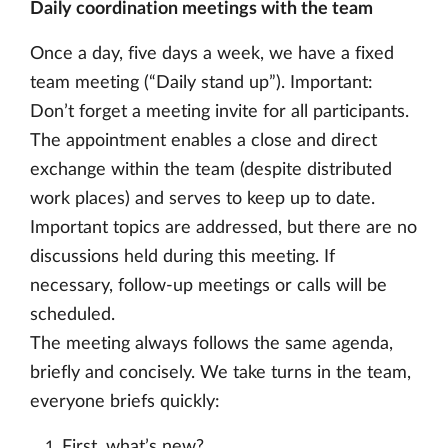
Daily coordination meetings with the team
Once a day, five days a week, we have a fixed
team meeting (“Daily stand up”). Important:
Don’t forget a meeting invite for all participants.
The appointment enables a close and direct
exchange within the team (despite distributed
work places) and serves to keep up to date.
Important topics are addressed, but there are no
discussions held during this meeting. If
necessary, follow-up meetings or calls will be
scheduled.
The meeting always follows the same agenda,
briefly and concisely. We take turns in the team,
everyone briefs quickly:
First, what’s new?