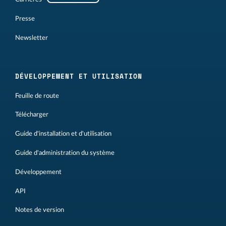
Presse
Newsletter
DÉVELOPPEMENT ET UTILISATION
Feuille de route
Télécharger
Guide d'installation et d'utilisation
Guide d'administration du système
Développement
API
Notes de version