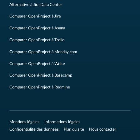
Alternative à Jira Data Center
Comparer OpenProject à Jira
Comparer OpenProject à Asana
Comparer OpenProject à Trello
Comparer OpenProject à Monday.com
Comparer OpenProject à Wrike
Comparer OpenProject à Basecamp
Comparer OpenProject à Redmine
Mentions légales
Informations légales
Confidentialité des données
Plan du site
Nous contacter