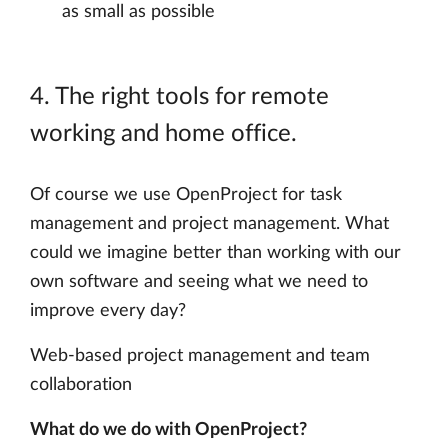
as small as possible
4. The right tools for remote
working and home office.
Of course we use OpenProject for task
management and project management. What
could we imagine better than working with our
own software and seeing what we need to
improve every day?
Web-based project management and team
collaboration
What do we do with OpenProject?