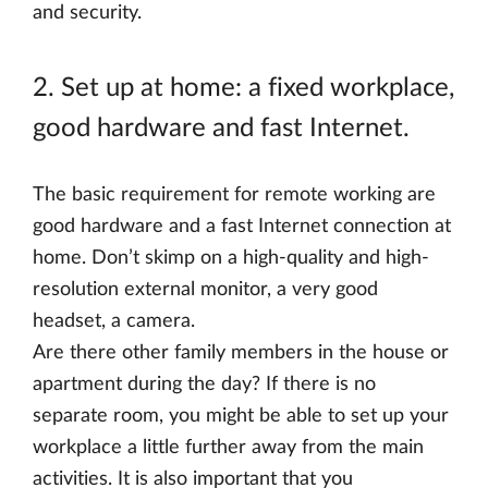
and security.
2. Set up at home: a fixed workplace,
good hardware and fast Internet.
The basic requirement for remote working are
good hardware and a fast Internet connection at
home. Don’t skimp on a high-quality and high-
resolution external monitor, a very good
headset, a camera.
Are there other family members in the house or
apartment during the day? If there is no
separate room, you might be able to set up your
workplace a little further away from the main
activities. It is also important that you