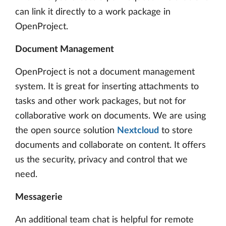
can link it directly to a work package in
OpenProject.
Document Management
OpenProject is not a document management
system. It is great for inserting attachments to
tasks and other work packages, but not for
collaborative work on documents. We are using
the open source solution
Nextcloud
to store
documents and collaborate on content. It offers
us the security, privacy and control that we
need.
Messagerie
An additional team chat is helpful for remote