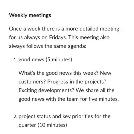
Weekly meetings
Once a week there is a more detailed meeting -
for us always on Fridays. This meeting also
always follows the same agenda:
good news (5 minutes)
What’s the good news this week? New
customers? Progress in the projects?
Exciting developments? We share all the
good news with the team for five minutes.
project status and key priorities for the
quarter (10 minutes)