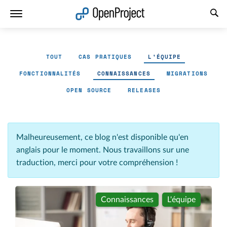
Ouvrir le lien dans un nouvel onglet
TOUT
CAS PRATIQUES
L'ÉQUIPE
FONCTIONNALITÉS
CONNAISSANCES
MIGRATIONS
OPEN SOURCE
RELEASES
Malheureusement, ce blog n'est disponible qu'en
anglais pour le moment. Nous travaillons sur une
traduction, merci pour votre compréhension !
Connaissances
L'équipe