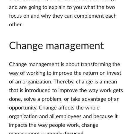
and are going to explain to you what the two
focus on and why they can complement each
other.
Change management
Change management is about transforming the
way of working to improve the return on invest
of an organization. Thereby, change is a mean
that is introduced to improve the way work gets
done, solve a problem, or take advantage of an
opportunity. Change affects the whole
organization and all employees and because it
impacts the way people work, change
management is
people-focused
.