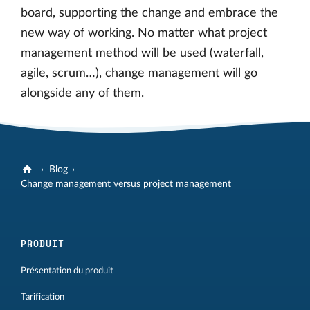
board, supporting the change and embrace the
new way of working. No matter what project
management method will be used (waterfall,
agile, scrum…), change management will go
alongside any of them.
Blog
Change management versus project management
PRODUIT
Présentation du produit
Tarification