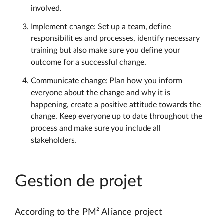
involved.
Implement change: Set up a team, define
responsibilities and processes, identify necessary
training but also make sure you define your
outcome for a successful change.
Communicate change: Plan how you inform
everyone about the change and why it is
happening, create a positive attitude towards the
change. Keep everyone up to date throughout the
process and make sure you include all
stakeholders.
Gestion de projet
According to the PM² Alliance project