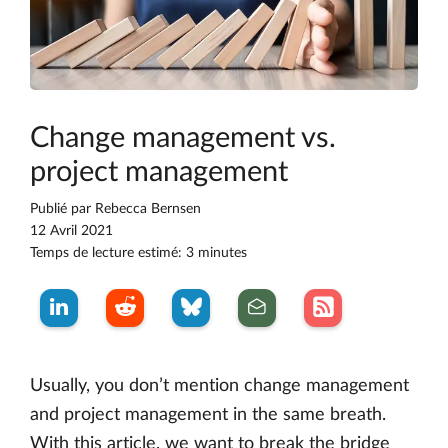
Change management vs.
project management
Publié par
Rebecca Bernsen
12 Avril 2021
Temps de lecture estimé: 3 minutes
Usually, you don’t mention change management
and project management in the same breath.
With this article, we want to break the bridge