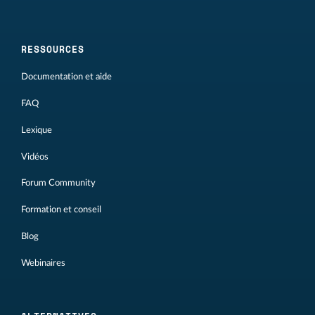
RESSOURCES
Documentation et aide
FAQ
Lexique
Vidéos
Forum Community
Formation et conseil
Blog
Webinaires