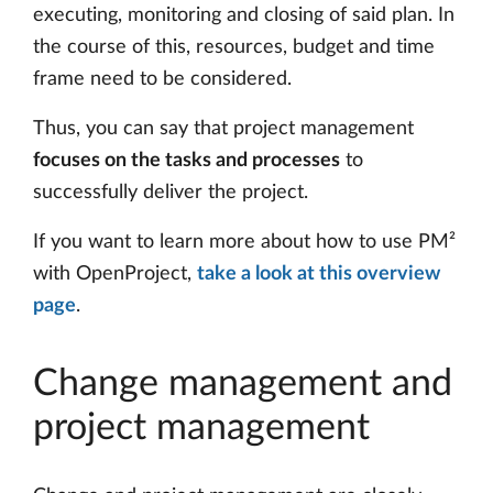
executing, monitoring and closing of said plan. In
the course of this, resources, budget and time
frame need to be considered.
Thus, you can say that project management
focuses on the tasks and processes
to
successfully deliver the project.
If you want to learn more about how to use PM²
with OpenProject,
take a look at this overview
page
.
Change management and
project management