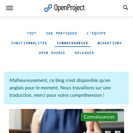
Ouvrir le lien dans un nouvel onglet
TOUT
CAS PRATIQUES
L'ÉQUIPE
FONCTIONNALITÉS
CONNAISSANCES
MIGRATIONS
OPEN SOURCE
RELEASES
Malheureusement, ce blog n'est disponible qu'en
anglais pour le moment. Nous travaillons sur une
traduction, merci pour votre compréhension !
Connaissances