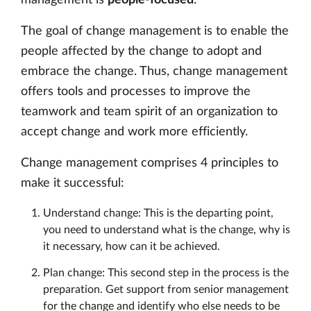
The goal of change management is to enable the
people affected by the change to adopt and
embrace the change. Thus, change management
offers tools and processes to improve the
teamwork and team spirit of an organization to
accept change and work more efficiently.
Change management comprises 4 principles to
make it successful:
Understand change: This is the departing point,
you need to understand what is the change, why is
it necessary, how can it be achieved.
Plan change: This second step in the process is the
preparation. Get support from senior management
for the change and identify who else needs to be