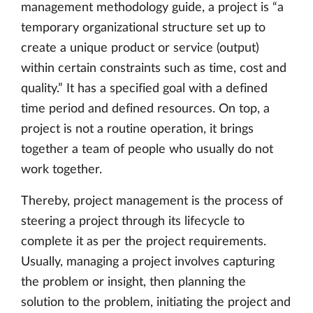
management methodology guide, a project is “a
temporary organizational structure set up to
create a unique product or service (output)
within certain constraints such as time, cost and
quality.” It has a specified goal with a defined
time period and defined resources. On top, a
project is not a routine operation, it brings
together a team of people who usually do not
work together.
Thereby, project management is the process of
steering a project through its lifecycle to
complete it as per the project requirements.
Usually, managing a project involves capturing
the problem or insight, then planning the
solution to the problem, initiating the project and