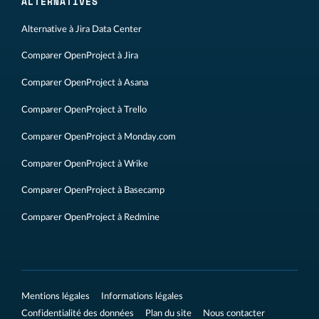
ALTERNATIVES
Alternative à Jira Data Center
Comparer OpenProject à Jira
Comparer OpenProject à Asana
Comparer OpenProject à Trello
Comparer OpenProject à Monday.com
Comparer OpenProject à Wrike
Comparer OpenProject à Basecamp
Comparer OpenProject à Redmine
Mentions légales
Informations légales
Confidentialité des données
Plan du site
Nous contacter