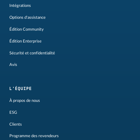
Intégrations
Options d'assistance
Édition Community
Édition Enterprise
Sécurité et confidentialité
Avis
L'ÉQUIPE
À propos de nous
ESG
Clients
Programme des revendeurs