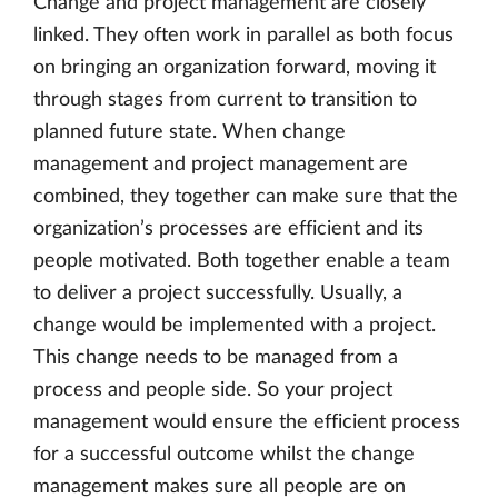
Change and project management are closely
linked. They often work in parallel as both focus
on bringing an organization forward, moving it
through stages from current to transition to
planned future state. When change
management and project management are
combined, they together can make sure that the
organization’s processes are efficient and its
people motivated. Both together enable a team
to deliver a project successfully. Usually, a
change would be implemented with a project.
This change needs to be managed from a
process and people side. So your project
management would ensure the efficient process
for a successful outcome whilst the change
management makes sure all people are on