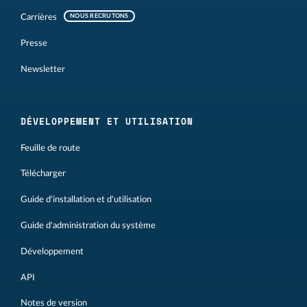
Carrières
NOUS RECRUTONS
Presse
Newsletter
DÉVELOPPEMENT ET UTILISATION
Feuille de route
Télécharger
Guide d'installation et d'utilisation
Guide d'administration du système
Développement
API
Notes de version