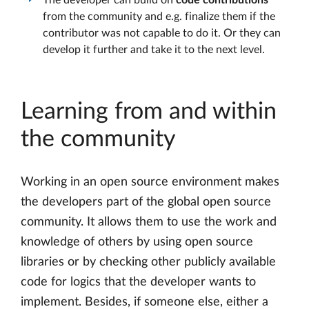
The developer can build on
code contributions
from the community and e.g. finalize them if the
contributor was not capable to do it. Or they can
develop it further and take it to the next level.
Learning from and within
the community
Working in an open source environment makes
the developers part of the global open source
community. It allows them to use the work and
knowledge of others by using open source
libraries or by checking other publicly available
code for logics that the developer wants to
implement. Besides, if someone else, either a