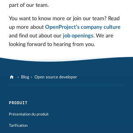
part of our team.
You want to know more or join our team? Read
up more about
OpenProject’s company culture
and find out about our
job openings
. We are
looking forward to hearing from you.
Blog
Open source developer
PRODUIT
Présentation du produit
Tarification