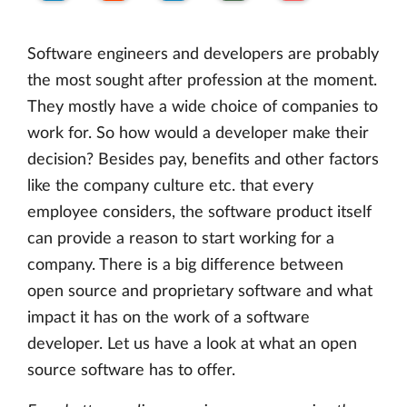
Software engineers and developers are probably
the most sought after profession at the moment.
They mostly have a wide choice of companies to
work for. So how would a developer make their
decision? Besides pay, benefits and other factors
like the company culture etc. that every
employee considers, the software product itself
can provide a reason to start working for a
company. There is a big difference between
open source and proprietary software and what
impact it has on the work of a software
developer. Let us have a look at what an open
source software has to offer.