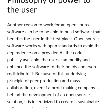
Philosophy of power to
the user
Another reason to work for an open source
software can be to be able to build software that
benefits the user in the first place. Open source
software works with open standards to avoid the
dependence on a provider. As the code is
publicly available, the users can modify and
enhance the software to their needs and even
redistribute it. Because of this underlying
principle of peer production and mass
collaboration, even if a profit making company is
behind the development of an open source
solution, it is incentivized to create a sustainable