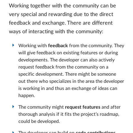
Working together with the community can be
very special and rewarding due to the direct
feedback and exchange. There are different
ways of interacting with the community:
Working with
feedback
from the community. They
will give feedback on existing features or during
developments. The developer can also actively
request feedback from the community on a
specific development. There might be someone
out there who specializes in the area the developer
is working in and thus an exchange of ideas can
happen.
The community might
request features
and after
thorough analysis if it fits the project’s roadmap,
could be developed.