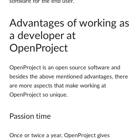
software for the end user.
Advantages of working as
a developer at
OpenProject
OpenProject is an open source software and
besides the above mentioned advantages, there
are more aspects that make working at
OpenProject so unique.
Passion time
Once or twice a year, OpenProject gives