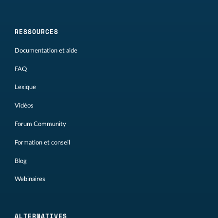
RESSOURCES
Documentation et aide
FAQ
Lexique
Vidéos
Forum Community
Formation et conseil
Blog
Webinaires
ALTERNATIVES