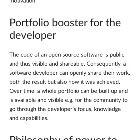
motivation.
Portfolio booster for the
developer
The code of an open source software is public
and thus visible and shareable. Consequently, a
software developer can openly share their work,
both the result but also how it was achieved.
Over time, a whole portfolio can be built up and
is available and visible e.g. for the community to
go through the developer’s focus, knowledge
and capabilities.