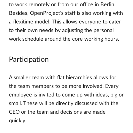
to work remotely or from our office in Berlin.
Besides, OpenProject’s staff is also working with
a flexitime model. This allows everyone to cater
to their own needs by adjusting the personal
work schedule around the core working hours.
Participation
A smaller team with flat hierarchies allows for
the team members to be more involved. Every
employee is invited to come up with ideas, big or
small. These will be directly discussed with the
CEO or the team and decisions are made
quickly.