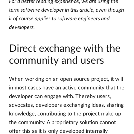
For a better reading experience, we are using the
term software developer in this article, even though
it of course applies to software engineers and
developers.
Direct exchange with the
community and users
When working on an open source project, it will
in most cases have an active community that the
developer can engage with. Thereby users,
advocates, developers exchanging ideas, sharing
knowledge, contributing to the project make up
the community. A proprietary solution cannot
offer this as it is only developed internally.