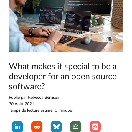
What makes it special to be a
developer for an open source
software?
Publié par
Rebecca Bernsen
30 Août 2021
Temps de lecture estimé: 6 minutes