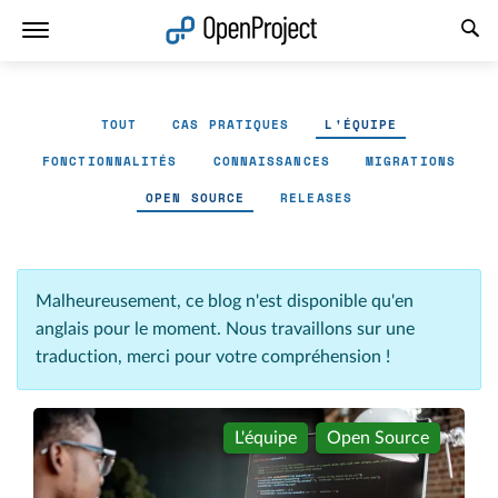
Ouvrir le lien dans un nouvel onglet
TOUT
CAS PRATIQUES
L'ÉQUIPE
FONCTIONNALITÉS
CONNAISSANCES
MIGRATIONS
OPEN SOURCE
RELEASES
Malheureusement, ce blog n'est disponible qu'en
anglais pour le moment. Nous travaillons sur une
traduction, merci pour votre compréhension !
L'équipe
Open Source