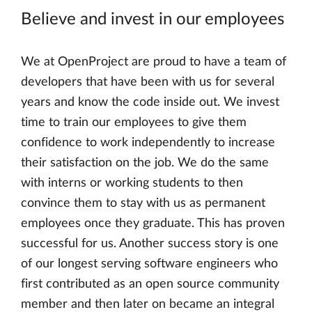
Believe and invest in our employees
We at OpenProject are proud to have a team of
developers that have been with us for several
years and know the code inside out. We invest
time to train our employees to give them
confidence to work independently to increase
their satisfaction on the job. We do the same
with interns or working students to then
convince them to stay with us as permanent
employees once they graduate. This has proven
successful for us. Another success story is one
of our longest serving software engineers who
first contributed as an open source community
member and then later on became an integral