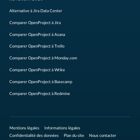
Alternative à Jira Data Center
Comparer OpenProject à Jira
Comparer OpenProject à Asana
Comparer OpenProject à Trello
Comparer OpenProject à Monday.com
Comparer OpenProject à Wrike
Comparer OpenProject à Basecamp
Comparer OpenProject à Redmine
Mentions légales
Informations légales
Confidentialité des données
Plan du site
Nous contacter