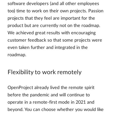
software developers (and all other employees
too) time to work on their own projects. Passion
projects that they feel are important for the
product but are currently not on the roadmap.
We achieved great results with encouraging
customer feedback so that some projects were
even taken further and integrated in the
roadmap.
Flexibility to work remotely
OpenProject already lived the remote spirit
before the pandemic and will continue to
operate in a remote-first mode in 2021 and
beyond. You can choose whether you would like