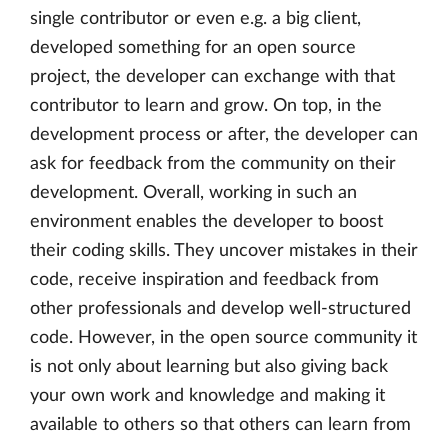
single contributor or even e.g. a big client,
developed something for an open source
project, the developer can exchange with that
contributor to learn and grow. On top, in the
development process or after, the developer can
ask for feedback from the community on their
development. Overall, working in such an
environment enables the developer to boost
their coding skills. They uncover mistakes in their
code, receive inspiration and feedback from
other professionals and develop well-structured
code. However, in the open source community it
is not only about learning but also giving back
your own work and knowledge and making it
available to others so that others can learn from