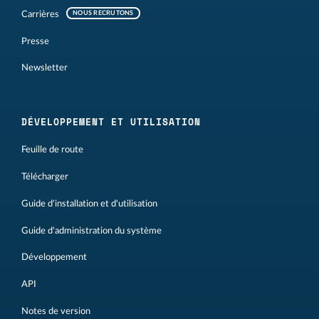
Carrières
NOUS RECRUTONS
Presse
Newsletter
DÉVELOPPEMENT ET UTILISATION
Feuille de route
Télécharger
Guide d'installation et d'utilisation
Guide d'administration du système
Développement
API
Notes de version