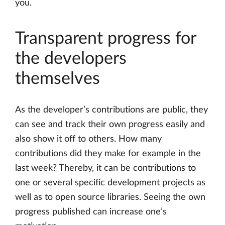
you.
Transparent progress for
the developers
themselves
As the developer’s contributions are public, they
can see and track their own progress easily and
also show it off to others. How many
contributions did they make for example in the
last week? Thereby, it can be contributions to
one or several specific development projects as
well as to open source libraries. Seeing the own
progress published can increase one’s