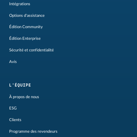
Intégrations
Options d'assistance
Édition Community
Édition Enterprise
Sécurité et confidentialité
Avis
L'ÉQUIPE
À propos de nous
ESG
Clients
Programme des revendeurs