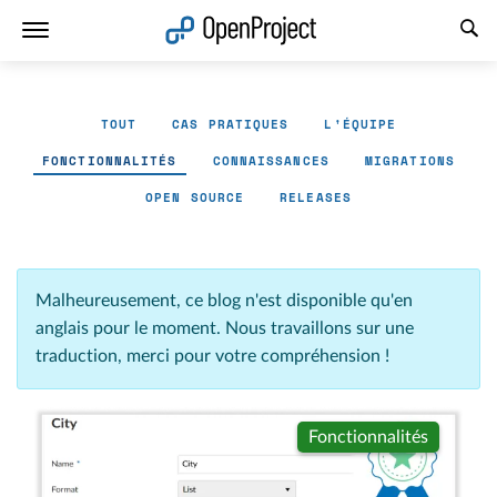
Ouvrir le lien dans un nouvel onglet
TOUT
CAS PRATIQUES
L'ÉQUIPE
FONCTIONNALITÉS
CONNAISSANCES
MIGRATIONS
OPEN SOURCE
RELEASES
Malheureusement, ce blog n'est disponible qu'en
anglais pour le moment. Nous travaillons sur une
traduction, merci pour votre compréhension !
Fonctionnalités