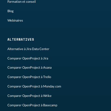
Formation et conseil
Blog
Webinaires
ALTERNATIVES
Alternative à Jira Data Center
Comparer OpenProject à Jira
Comparer OpenProject à Asana
Comparer OpenProject à Trello
Comparer OpenProject à Monday.com
Comparer OpenProject à Wrike
Comparer OpenProject à Basecamp