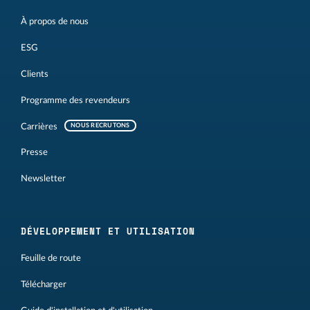
À propos de nous
ESG
Clients
Programme des revendeurs
Carrières
NOUS RECRUTONS
Presse
Newsletter
DÉVELOPPEMENT ET UTILISATION
Feuille de route
Télécharger