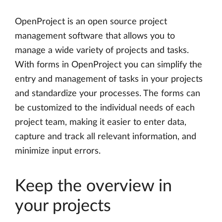
OpenProject is an open source project
management software that allows you to
manage a wide variety of projects and tasks.
With forms in OpenProject you can simplify the
entry and management of tasks in your projects
and standardize your processes. The forms can
be customized to the individual needs of each
project team, making it easier to enter data,
capture and track all relevant information, and
minimize input errors.
Keep the overview in
your projects