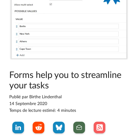
Forms help you to streamline
your tasks
Publié par
Birthe Lindenthal
14 Septembre 2020
Temps de lecture estimé: 4 minutes