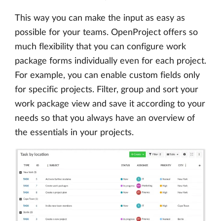
This way you can make the input as easy as
possible for your teams. OpenProject offers so
much flexibility that you can configure work
package forms individually even for each project.
For example, you can enable custom fields only
for specific projects. Filter, group and sort your
work package view and save it according to your
needs so that you always have an overview of
the essentials in your projects.