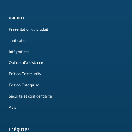
PRODUIT
Présentation du produit
Tarification
Intégrations
Options d'assistance
Édition Community
Édition Enterprise
Sécurité et confidentialité
Avis
L'ÉQUIPE