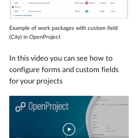
Example of work packages with custom field
(City) in OpenProject
In this video you can see how to
configure forms and custom fields
for your projects