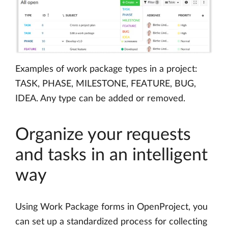
Examples of work package types in a project:
TASK, PHASE, MILESTONE, FEATURE, BUG,
IDEA. Any type can be added or removed.
Organize your requests
and tasks in an intelligent
way
Using Work Package forms in OpenProject, you
can set up a standardized process for collecting