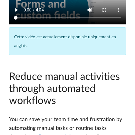
Cette vidéo est actuellement disponible uniquement en
anglais.
Reduce manual activities
through automated
workflows
You can save your team time and frustration by
automating manual tasks or routine tasks