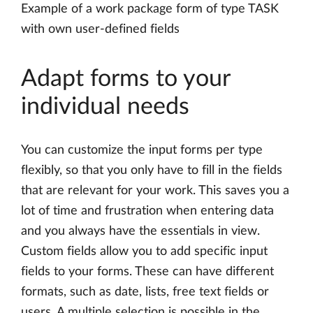
Example of a work package form of type TASK
with own user-defined fields
Adapt forms to your
individual needs
You can customize the input forms per type
flexibly, so that you only have to fill in the fields
that are relevant for your work. This saves you a
lot of time and frustration when entering data
and you always have the essentials in view.
Custom fields allow you to add specific input
fields to your forms. These can have different
formats, such as date, lists, free text fields or
users. A multiple selection is possible in the