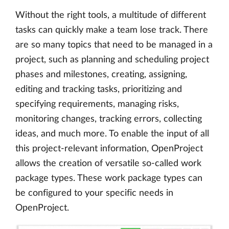
Without the right tools, a multitude of different
tasks can quickly make a team lose track. There
are so many topics that need to be managed in a
project, such as planning and scheduling project
phases and milestones, creating, assigning,
editing and tracking tasks, prioritizing and
specifying requirements, managing risks,
monitoring changes, tracking errors, collecting
ideas, and much more. To enable the input of all
this project-relevant information, OpenProject
allows the creation of versatile so-called work
package types. These work package types can
be configured to your specific needs in
OpenProject.