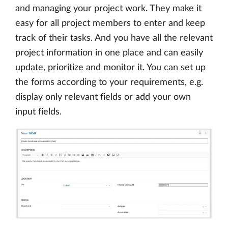
and managing your project work. They make it
easy for all project members to enter and keep
track of their tasks. And you have all the relevant
project information in one place and can easily
update, prioritize and monitor it. You can set up
the forms according to your requirements, e.g.
display only relevant fields or add your own
input fields.