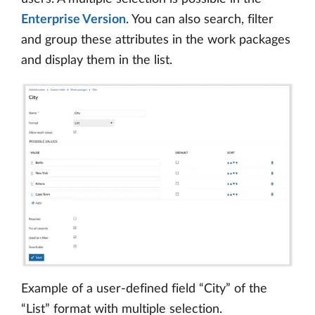
Enterprise Version
. You can also search, filter
and group these attributes in the work packages
and display them in the list.
Example of a user-defined field “City” of the
“List” format with multiple selection.