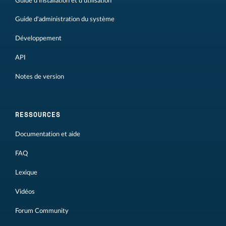
Guide d'installation et d'utilisation
Guide d'administration du système
Développement
API
Notes de version
RESSOURCES
Documentation et aide
FAQ
Lexique
Vidéos
Forum Community