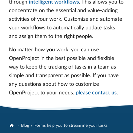
through
intelligent workflows
. This allows you to
concentrate on the essential and value-adding
activities of your work. Customize and automate
your workflows to automatically update tasks
and assign them to the right people.
No matter how you work, you can use
OpenProject in the best possible and flexible
way to keep the tracking of tasks in a team as
simple and transparent as possible. If you have
any questions about how to customize
OpenProject to your needs,
please contact us
.
Blog
Forms help you to streamline your tasks