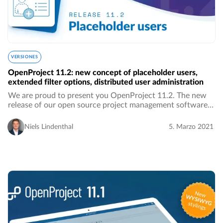
VERSIONES
OpenProject 11.2: new concept of placeholder users,
extended filter options, distributed user administration
We are proud to present you OpenProject 11.2. The new
release of our open source project management software
brings along new features, UI and UX improvements as
well as bug fixes. We introduce a new concept…
Niels Lindenthal
5. Marzo 2021