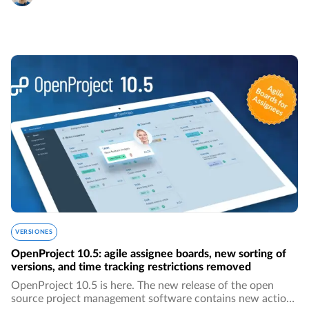
VERSIONES
OpenProject 10.5: agile assignee boards, new sorting of
versions, and time tracking restrictions removed
OpenProject 10.5 is here. The new release of the open
source project management software contains new action