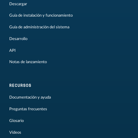
Descargar
Guía de instalación y funcionamiento
Guía de administración del sistema
Desarrollo
API
Notas de lanzamiento
RECURSOS
Documentación y ayuda
Preguntas frecuentes
Glosario
Vídeos