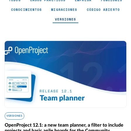
TODOS
CASOS PRÁCTICOS
EMPRESA
FUNCIONES
CONOCIMIENTOS
MIGRACIONES
CÓDIGO ABIERTO
VERSIONES
Versiones - Page 4
VERSIONES
OpenProject 12.1: a new team planner, a filter to include
projects and basic agile boards for the Community