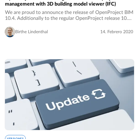
management with 3D building model viewer (IFC)
We are proud to announce the release of OpenProject BIM
10.4. Additionally to the regular OpenProject release 10.4,
the BIM release adds features to the open source project
management software, especially…
Birthe Lindenthal
14. Febrero 2020
VERSIONES