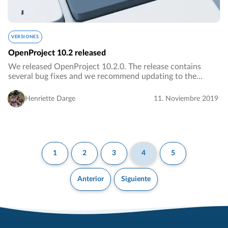
VERSIONES
OpenProject 10.2 released
We released OpenProject 10.2.0. The release contains
several bug fixes and we recommend updating to the
newest version.…
Henriette Darge
11. Noviembre 2019
1
2
3
4
5
Anterior
Siguiente