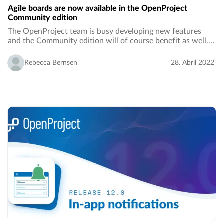
Agile boards are now available in the OpenProject
Community edition
The OpenProject team is busy developing new features
and the Community edition will of course benefit as well.
With the release of OpenProject 12.1, the Community
edition will comprise basic agile boards…
Rebecca Bernsen
28. Abril 2022