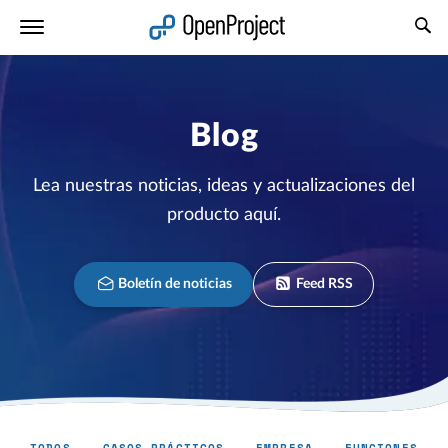
Abrir vínculo en un nuevo panel
Blog
Lea nuestras noticias, ideas y actualizaciones del
producto aquí.
Boletín de noticias
Feed RSS