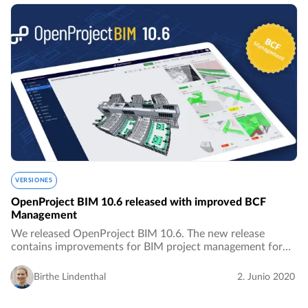
VERSIONES
OpenProject BIM 10.6 released with improved BCF
Management
We released OpenProject BIM 10.6. The new release
contains improvements for BIM project management for
the building industry, especially with improved features for
BCF Management.…
Birthe Lindenthal
2. Junio 2020