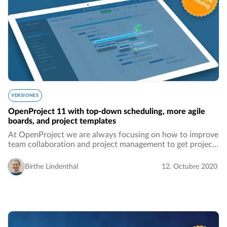
VERSIONES
OpenProject 11 with top-down scheduling, more agile
boards, and project templates
At OpenProject we are always focusing on how to improve
team collaboration and project management to get projects
done more accurately and easily. This new release will
bring all sorts of features that…
Birthe Lindenthal
12. Octubre 2020