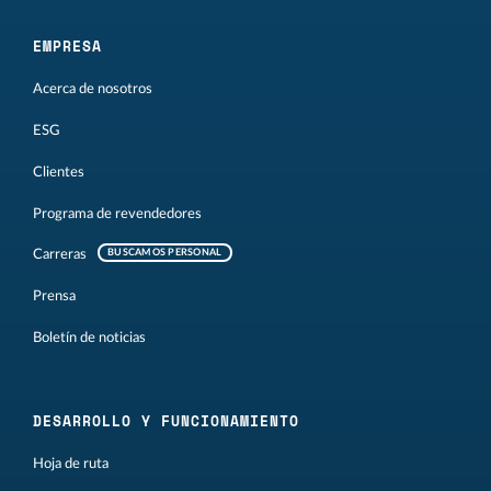
EMPRESA
Acerca de nosotros
ESG
Clientes
Programa de revendedores
Carreras
BUSCAMOS PERSONAL
Prensa
Boletín de noticias
DESARROLLO Y FUNCIONAMIENTO
Hoja de ruta