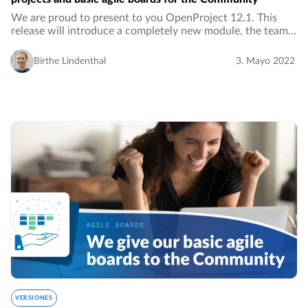
We are proud to present to you OpenProject 12.1. This
release will introduce a completely new module, the team
planner. With this Enterprise feature, you can visually
assign work packages in a weekly or…
Birthe Lindenthal
3. Mayo 2022
VERSIONES