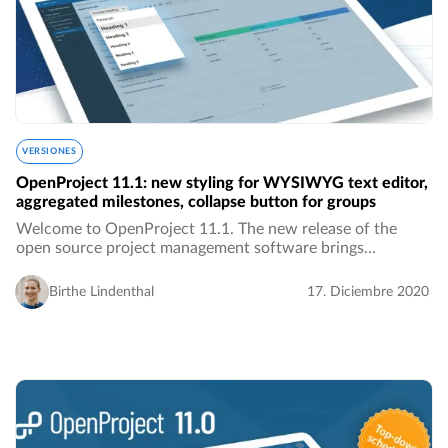
VERSIONES
OpenProject 11.1: new styling for WYSIWYG text editor,
aggregated milestones, collapse button for groups
Welcome to OpenProject 11.1. The new release of the
open source project management software brings
improved stylings for the WYSIWYG text editor, the
display of aggregated milestones in a single row in…
Birthe Lindenthal
17. Diciembre 2020