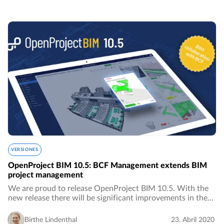
VERSIONES
OpenProject BIM 10.5: BCF Management extends BIM
project management
We are proud to release OpenProject BIM 10.5. With the
new release there will be significant improvements in the
area of ​​BIM project management for the construction
industry, especially in the area of…
Birthe Lindenthal
23. Abril 2020