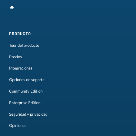
PRODUCTO
Tour del producto
Precios
Integraciones
Opciones de soporte
Community Edition
Enterprise Edition
Seguridad y privacidad
Opiniones