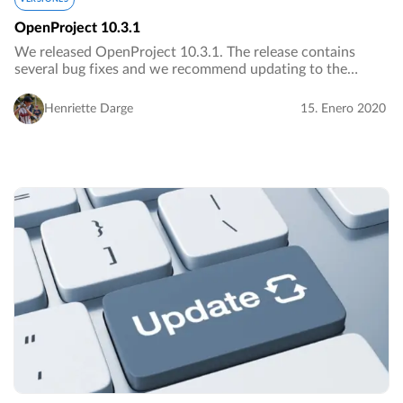
OpenProject 10.3.1
We released OpenProject 10.3.1. The release contains
several bug fixes and we recommend updating to the
newest version.…
Henriette Darge
15. Enero 2020