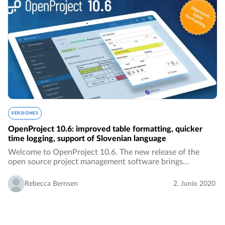
VERSIONES
OpenProject 10.6: improved table formatting, quicker
time logging, support of Slovenian language
Welcome to OpenProject 10.6. The new release of the
open source project management software brings
improved table formatting, quicker time logging, the
Slovenian translation, better overview over activities…
Rebecca Bernsen
2. Junio 2020