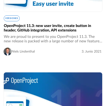
VERSIONES
OpenProject 11.3: new user invite, create button in
header, GitHub integration, API extensions
We are proud to present to you OpenProject 11.3. The
new release is packed with a large number of new features,
improvements as well as bug fixes. We are especially proud
of a significant improvement in…
Niels Lindenthal
3. Junio 2021