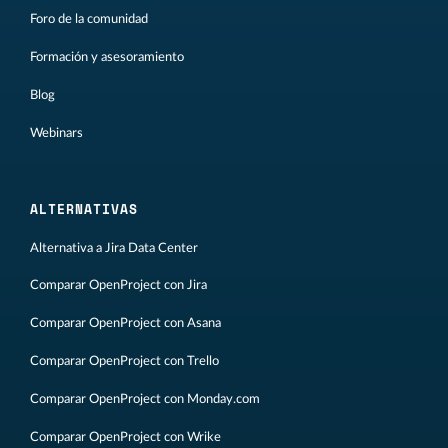
Foro de la comunidad
Formación y asesoramiento
Blog
Webinars
ALTERNATIVAS
Alternativa a Jira Data Center
Comparar OpenProject con Jira
Comparar OpenProject con Asana
Comparar OpenProject con Trello
Comparar OpenProject con Monday.com
Comparar OpenProject con Wrike