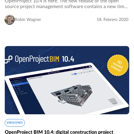
OpenProject 10.4 is here. The new release of the open
source project management software contains a new time
tracking widget for the My page which facilitates
visualizing and logging time spent on your…
Robin Wagner
18. Febrero 2020
VERSIONES
OpenProject BIM 10.4: digital construction project