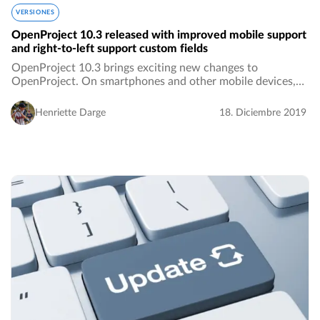
VERSIONES
OpenProject 10.3 released with improved mobile support
and right-to-left support custom fields
OpenProject 10.3 brings exciting new changes to
OpenProject. On smartphones and other mobile devices,
you now have more screen real estate and a better user
experience. Additionally, custom fields of type…
Henriette Darge
18. Diciembre 2019