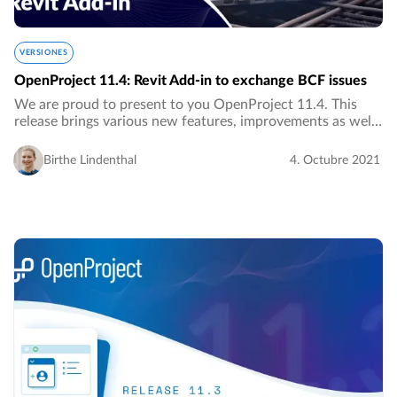
VERSIONES
OpenProject 11.4: Revit Add-in to exchange BCF issues
We are proud to present to you OpenProject 11.4. This
release brings various new features, improvements as well
as bug fixes, most of them for the BIM edition.…
Birthe Lindenthal
4. Octubre 2021