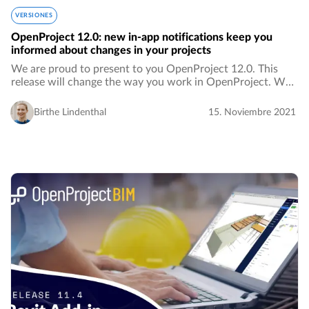
VERSIONES
OpenProject 12.0: new in-app notifications keep you
informed about changes in your projects
We are proud to present to you OpenProject 12.0. This
release will change the way you work in OpenProject. We
are introducing in-app notifications, which means fewer
emails in your inbox. Notifications…
Birthe Lindenthal
15. Noviembre 2021