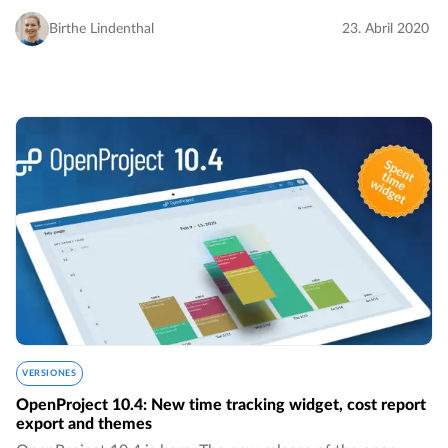
boards for assignees, much more intuitive sorting of
versions by name, the removed 24-hours…
Birthe Lindenthal
23. Abril 2020
VERSIONES
OpenProject 10.4: New time tracking widget, cost report
export and themes