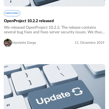
VERSIONES
OpenProject 10.2.2 released
We released OpenProject 10.2.2. The release contains
several bug fixes and fixes server security issues. We thus
urge everybody to upgrade to the newest version as soon
as possible.…
Henriette Darge
11. Diciembre 2019