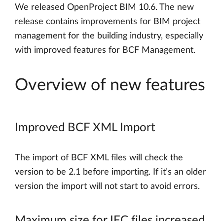
We released OpenProject BIM 10.6. The new
release contains improvements for BIM project
management for the building industry, especially
with improved features for BCF Management.
Overview of new features
Improved BCF XML Import
The import of BCF XML files will check the
version to be 2.1 before importing. If it’s an older
version the import will not start to avoid errors.
Maximum size for IFC files increased