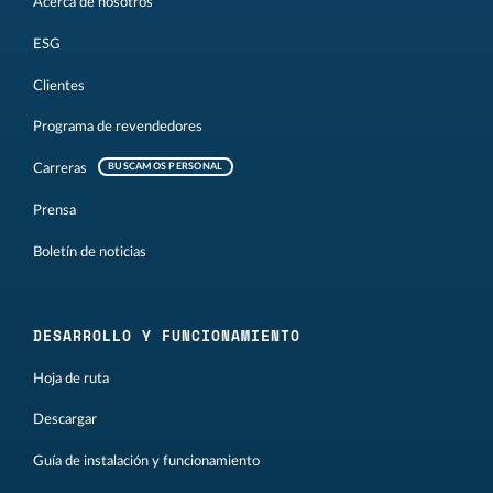
Acerca de nosotros
ESG
Clientes
Programa de revendedores
Carreras
BUSCAMOS PERSONAL
Prensa
Boletín de noticias
DESARROLLO Y FUNCIONAMIENTO
Hoja de ruta
Descargar
Guía de instalación y funcionamiento