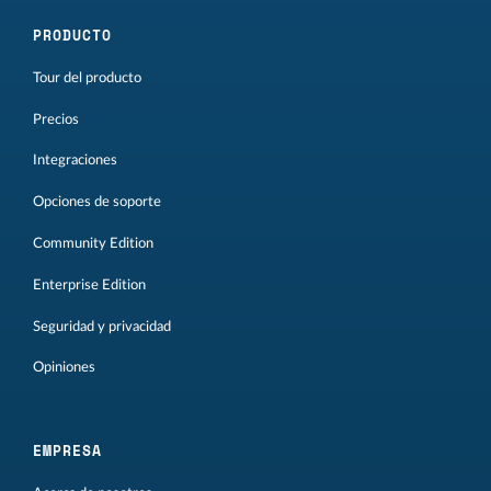
PRODUCTO
Tour del producto
Precios
Integraciones
Opciones de soporte
Community Edition
Enterprise Edition
Seguridad y privacidad
Opiniones
EMPRESA