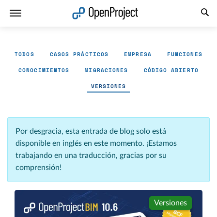
Abrir vínculo en un nuevo panel
TODOS
CASOS PRÁCTICOS
EMPRESA
FUNCIONES
CONOCIMIENTOS
MIGRACIONES
CÓDIGO ABIERTO
VERSIONES
Por desgracia, esta entrada de blog solo está
disponible en inglés en este momento. ¡Estamos
trabajando en una traducción, gracias por su
comprensión!
Versiones