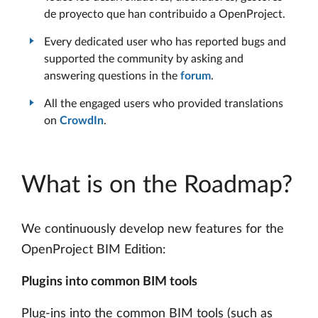
de proyecto que han contribuido a OpenProject.
Every dedicated user who has reported bugs and
supported the community by asking and
answering questions in the
forum
.
All the engaged users who provided translations
on
CrowdIn
.
What is on the Roadmap?
We continuously develop new features for the
OpenProject BIM Edition:
Plugins into common BIM tools
Plug-ins into the common BIM tools (such as