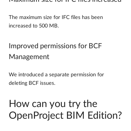
The maximum size for IFC files has been
increased to 500 MB.
Improved permissions for BCF
Management
We introduced a separate permission for
deleting BCF issues.
How can you try the
OpenProject BIM Edition?