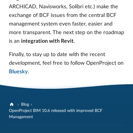
ARCHICAD, Navisworks, Solibri etc.) make the
exchange of BCF issues from the central BCF
management system even faster, easier and
more transparent. The next step on the roadmap
is an
integration with Revit
.
Finally, to stay up to date with the recent
development, feel free to follow OpenProject on
Bluesky
.
Blog
OpenProject BIM 10.6 released with improved BCF
Management