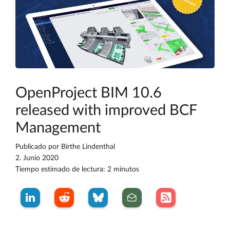
OpenProject BIM 10.6
released with improved BCF
Management
Publicado por
Birthe Lindenthal
2. Junio 2020
Tiempo estimado de lectura: 2 minutos