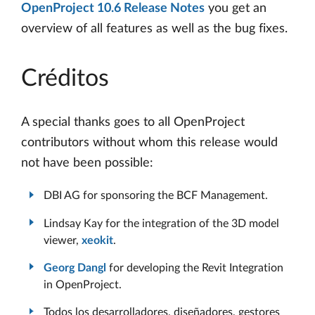
OpenProject 10.6 Release Notes
you get an
overview of all features as well as the bug fixes.
Créditos
A special thanks goes to all OpenProject
contributors without whom this release would
not have been possible:
DBI AG for sponsoring the BCF Management.
Lindsay Kay for the integration of the 3D model
viewer,
xeokit
.
Georg Dangl
for developing the Revit Integration
in OpenProject.
Todos los desarrolladores, diseñadores, gestores