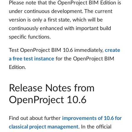
Please note that the OpenProject BIM Edition is
under continuous development. The current
version is only a first state, which will be
continuously enhanced with important build
specific functions.
Test OpenProject BIM 10.6 immediately,
create
a free test instance
for the OpenProject BIM
Edition.
Release Notes from
OpenProject 10.6
Find out about further
improvements of 10.6 for
classical project management
. In the official