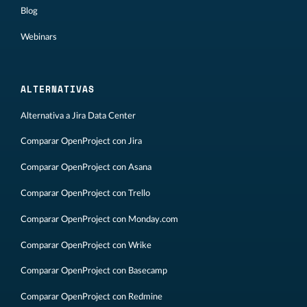
Blog
Webinars
ALTERNATIVAS
Alternativa a Jira Data Center
Comparar OpenProject con Jira
Comparar OpenProject con Asana
Comparar OpenProject con Trello
Comparar OpenProject con Monday.com
Comparar OpenProject con Wrike
Comparar OpenProject con Basecamp
Comparar OpenProject con Redmine