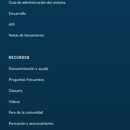
Guía de administración del sistema
Desarrollo
API
Notas de lanzamiento
RECURSOS
Documentación y ayuda
Preguntas frecuentes
Glosario
Vídeos
Foro de la comunidad
Formación y asesoramiento