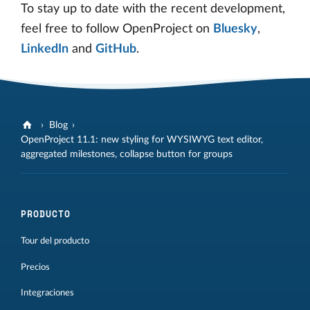
To stay up to date with the recent development,
feel free to follow OpenProject on
Bluesky
,
LinkedIn
and
GitHub
.
Blog
OpenProject 11.1: new styling for WYSIWYG text editor,
aggregated milestones, collapse button for groups
PRODUCTO
Tour del producto
Precios
Integraciones