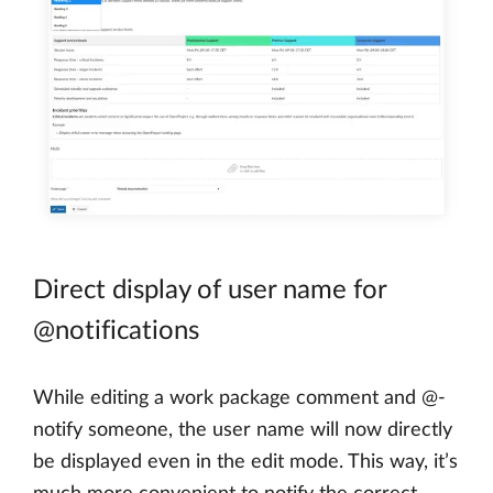
Direct display of user name for
@notifications
While editing a work package comment and @-
notify someone, the user name will now directly
be displayed even in the edit mode. This way, it’s