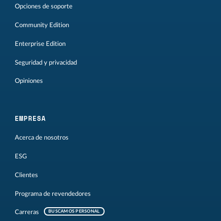
Opciones de soporte
Community Edition
Enterprise Edition
Seguridad y privacidad
Opiniones
EMPRESA
Acerca de nosotros
ESG
Clientes
Programa de revendedores
Carreras
BUSCAMOS PERSONAL