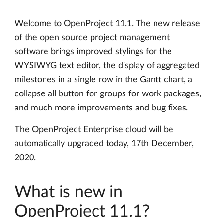
Welcome to OpenProject 11.1. The new release
of the open source project management
software brings improved stylings for the
WYSIWYG text editor, the display of aggregated
milestones in a single row in the Gantt chart, a
collapse all button for groups for work packages,
and much more improvements and bug fixes.
The OpenProject Enterprise cloud will be
automatically upgraded today, 17th December,
2020.
What is new in
OpenProject 11.1?