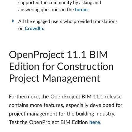
supported the community by asking and
answering questions in the
forum
.
All the engaged users who provided translations
on
CrowdIn
.
OpenProject 11.1 BIM
Edition for Construction
Project Management
Furthermore, the OpenProject BIM 11.1 release
contains more features, especially developed for
project management for the building industry.
Test the OpenProject BIM Edition
here
.