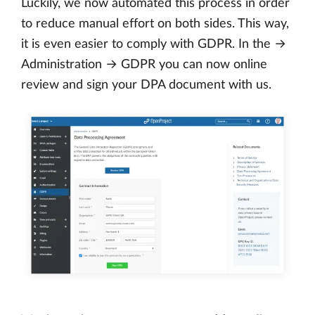
Luckily, we now automated this process in order
to reduce manual effort on both sides. This way,
it is even easier to comply with GDPR. In the →
Administration → GDPR you can now online
review and sign your DPA document with us.