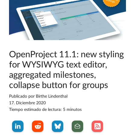
OpenProject 11.1: new styling
for WYSIWYG text editor,
aggregated milestones,
collapse button for groups
Publicado por
Birthe Lindenthal
17. Diciembre 2020
Tiempo estimado de lectura: 5 minutos