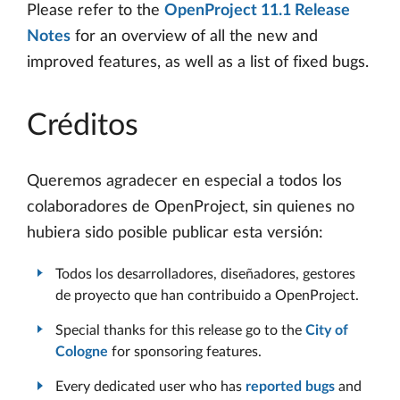
Please refer to the
OpenProject 11.1 Release
Notes
for an overview of all the new and
improved features, as well as a list of fixed bugs.
Créditos
Queremos agradecer en especial a todos los
colaboradores de OpenProject, sin quienes no
hubiera sido posible publicar esta versión:
Todos los desarrolladores, diseñadores, gestores
de proyecto que han contribuido a OpenProject.
Special thanks for this release go to the
City of
Cologne
for sponsoring features.
Every dedicated user who has
reported bugs
and