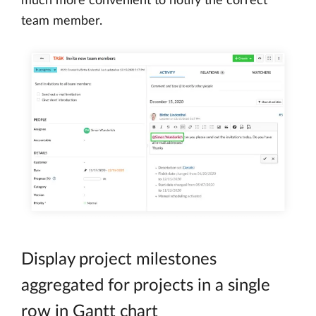
much more convenient to notify the correct
team member.
Display project milestones
aggregated for projects in a single
row in Gantt chart