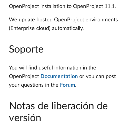
OpenProject installation to OpenProject 11.1.
We update hosted OpenProject environments
(Enterprise cloud) automatically.
Soporte
You will find useful information in the
OpenProject
Documentation
or you can post
your questions in the
Forum
.
Notas de liberación de
versión