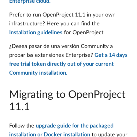
Enterprise cloud.
Prefer to run OpenProject 11.1 in your own
infrastructure? Here you can find the
Installation guidelines
for OpenProject.
¿Desea pasar de una versión Community a
probar las extensiones Enterprise?
Get a 14 days
free trial token directly out of your current
Community installation.
Migrating to OpenProject
11.1
Follow the
upgrade guide for the packaged
installation or Docker installation
to update your