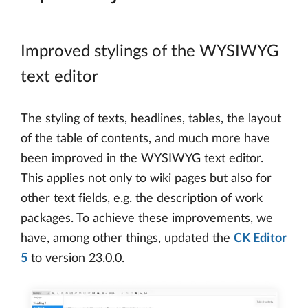
Improved stylings of the WYSIWYG
text editor
The styling of texts, headlines, tables, the layout
of the table of contents, and much more have
been improved in the WYSIWYG text editor.
This applies not only to wiki pages but also for
other text fields, e.g. the description of work
packages. To achieve these improvements, we
have, among other things, updated the
CK Editor
5
to version 23.0.0.