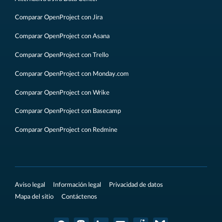
Comparar OpenProject con Jira
Comparar OpenProject con Asana
Comparar OpenProject con Trello
Comparar OpenProject con Monday.com
Comparar OpenProject con Wrike
Comparar OpenProject con Basecamp
Comparar OpenProject con Redmine
Aviso legal
Información legal
Privacidad de datos
Mapa del sitio
Contáctenos