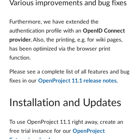
Various improvements and bug fixes
Furthermore, we have extended the
authentication profile with an
OpenID Connect
provider.
Also, the printing, e.g. for wiki pages,
has been optimized via the browser print
function.
Please see a complete list of all features and bug
fixes in our
OpenProject 11.1 release notes
.
Installation and Updates
To use OpenProject 11.1 right away, create an
free trial instance for our
OpenProject