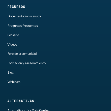
RECURSOS
Documentación y ayuda
Preguntas frecuentes
Glosario
Vídeos
Foro de la comunidad
Formación y asesoramiento
Blog
Webinars
ALTERNATIVAS
Alternativa a Jira Data Center