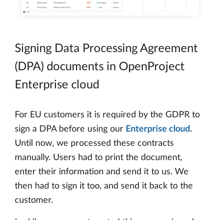
Signing Data Processing Agreement
(DPA) documents in OpenProject
Enterprise cloud
For EU customers it is required by the GDPR to
sign a DPA before using our
Enterprise cloud
.
Until now, we processed these contracts
manually. Users had to print the document,
enter their information and send it to us. We
then had to sign it too, and send it back to the
customer.