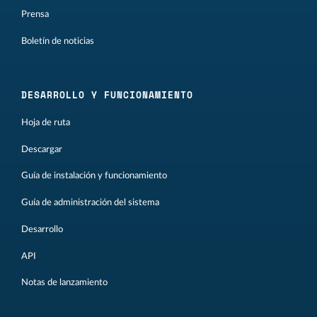
Prensa
Boletín de noticias
DESARROLLO Y FUNCIONAMIENTO
Hoja de ruta
Descargar
Guía de instalación y funcionamiento
Guía de administración del sistema
Desarrollo
API
Notas de lanzamiento