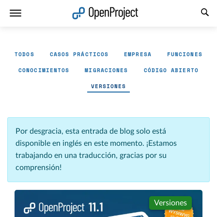
Abrir vínculo en un nuevo panel
TODOS
CASOS PRÁCTICOS
EMPRESA
FUNCIONES
CONOCIMIENTOS
MIGRACIONES
CÓDIGO ABIERTO
VERSIONES
Por desgracia, esta entrada de blog solo está
disponible en inglés en este momento. ¡Estamos
trabajando en una traducción, gracias por su
comprensión!
Versiones