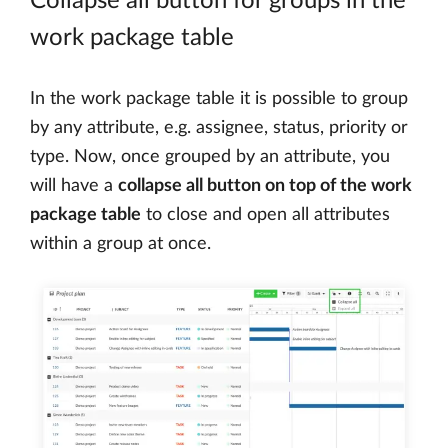
Collapse all button for groups in the
work package table
In the work package table it is possible to group
by any attribute, e.g. assignee, status, priority or
type. Now, once grouped by an attribute, you
will have a
collapse all button on top of the work
package table
to close and open all attributes
within a group at once.