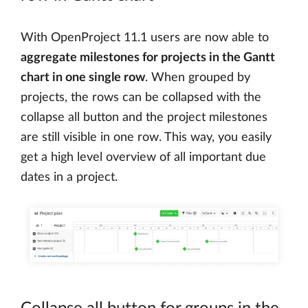
With OpenProject 11.1 users are now able to
aggregate milestones for projects in the Gantt
chart in one single row
. When grouped by
projects, the rows can be collapsed with the
collapse all button and the project milestones
are still visible in one row. This way, you easily
get a high level overview of all important due
dates in a project.