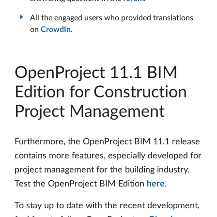
All the engaged users who provided translations
on
CrowdIn
.
OpenProject 11.1 BIM
Edition for Construction
Project Management
Furthermore, the OpenProject BIM 11.1 release
contains more features, especially developed for
project management for the building industry.
Test the OpenProject BIM Edition
here
.
To stay up to date with the recent development,