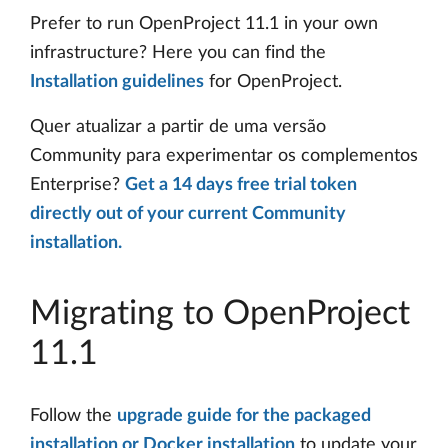
Prefer to run OpenProject 11.1 in your own
infrastructure? Here you can find the
Installation guidelines
for OpenProject.
Quer atualizar a partir de uma versão
Community para experimentar os complementos
Enterprise?
Get a 14 days free trial token
directly out of your current Community
installation.
Migrating to OpenProject
11.1
Follow the
upgrade guide for the packaged
installation or Docker installation
to update your