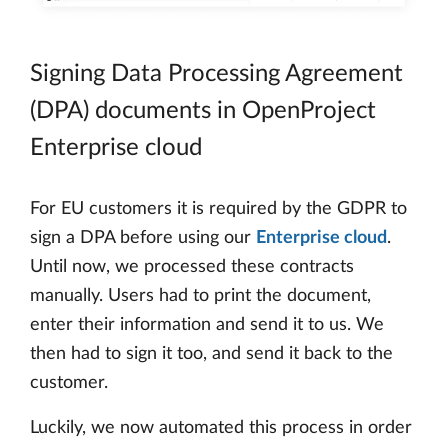
Signing Data Processing Agreement
(DPA) documents in OpenProject
Enterprise cloud
For EU customers it is required by the GDPR to
sign a DPA before using our
Enterprise cloud
.
Until now, we processed these contracts
manually. Users had to print the document,
enter their information and send it to us. We
then had to sign it too, and send it back to the
customer.
Luckily, we now automated this process in order