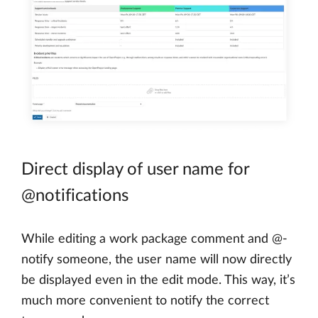
Direct display of user name for
@notifications
While editing a work package comment and @-
notify someone, the user name will now directly
be displayed even in the edit mode. This way, it’s
much more convenient to notify the correct