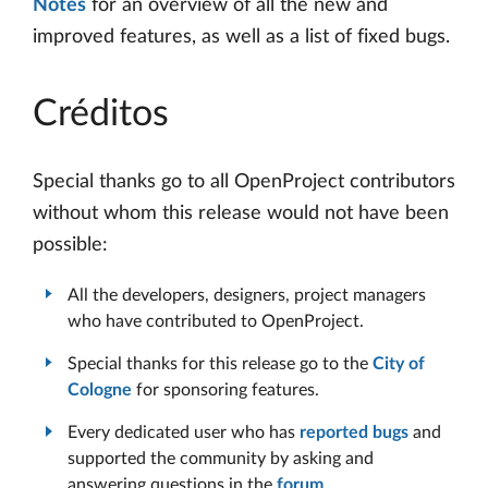
Notes
for an overview of all the new and
improved features, as well as a list of fixed bugs.
Créditos
Special thanks go to all OpenProject contributors
without whom this release would not have been
possible:
All the developers, designers, project managers
who have contributed to OpenProject.
Special thanks for this release go to the
City of
Cologne
for sponsoring features.
Every dedicated user who has
reported bugs
and
supported the community by asking and
answering questions in the
forum
.