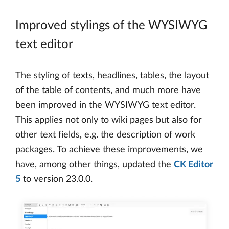
Improved stylings of the WYSIWYG
text editor
The styling of texts, headlines, tables, the layout
of the table of contents, and much more have
been improved in the WYSIWYG text editor.
This applies not only to wiki pages but also for
other text fields, e.g. the description of work
packages. To achieve these improvements, we
have, among other things, updated the
CK Editor
5
to version 23.0.0.