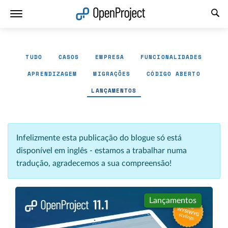
Abrir a ligação num novo separador
TUDO
CASOS
EMPRESA
FUNCIONALIDADES
APRENDIZAGEM
MIGRAÇÕES
CÓDIGO ABERTO
LANÇAMENTOS
Infelizmente esta publicação do blogue só está
disponível em inglês - estamos a trabalhar numa
tradução, agradecemos a sua compreensão!
Lançamentos