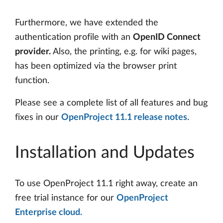
Furthermore, we have extended the
authentication profile with an
OpenID Connect
provider.
Also, the printing, e.g. for wiki pages,
has been optimized via the browser print
function.
Please see a complete list of all features and bug
fixes in our
OpenProject 11.1 release notes
.
Installation and Updates
To use OpenProject 11.1 right away, create an
free trial instance for our
OpenProject
Enterprise cloud.