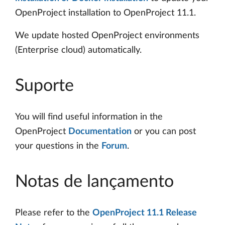
OpenProject installation to OpenProject 11.1.
We update hosted OpenProject environments
(Enterprise cloud) automatically.
Suporte
You will find useful information in the
OpenProject
Documentation
or you can post
your questions in the
Forum
.
Notas de lançamento
Please refer to the
OpenProject 11.1 Release