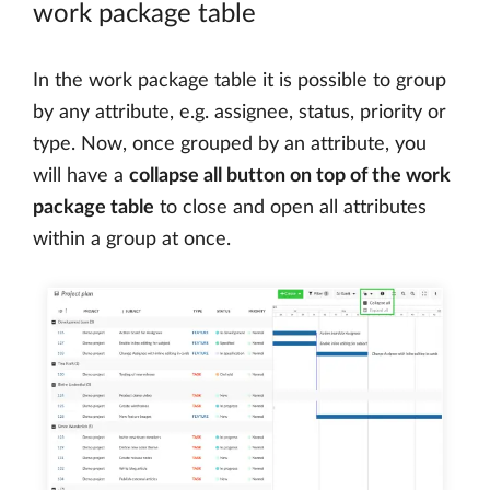
work package table
In the work package table it is possible to group
by any attribute, e.g. assignee, status, priority or
type. Now, once grouped by an attribute, you
will have a
collapse all button on top of the work
package table
to close and open all attributes
within a group at once.