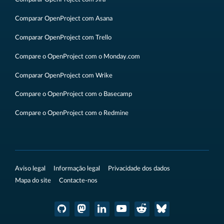
Comparar OpenProject com Asana
Comparar OpenProject com Trello
Compare o OpenProject com o Monday.com
Comparar OpenProject com Wrike
Compare o OpenProject com o Basecamp
Compare o OpenProject com o Redmine
Aviso legal
Informação legal
Privacidade dos dados
Mapa do site
Contacte-nos