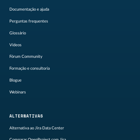
Documentação e ajuda
Perguntas frequentes
Glossário
Vídeos
Fórum Community
Formação e consultoria
Blogue
Webinars
ALTERNATIVAS
Alternativa ao Jira Data Center
Comparar OpenProject com Jira