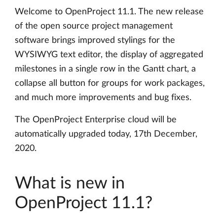
Welcome to OpenProject 11.1. The new release
of the open source project management
software brings improved stylings for the
WYSIWYG text editor, the display of aggregated
milestones in a single row in the Gantt chart, a
collapse all button for groups for work packages,
and much more improvements and bug fixes.
The OpenProject Enterprise cloud will be
automatically upgraded today, 17th December,
2020.
What is new in
OpenProject 11.1?