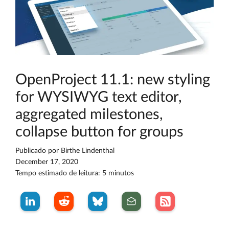
OpenProject 11.1: new styling
for WYSIWYG text editor,
aggregated milestones,
collapse button for groups
Publicado por
Birthe Lindenthal
December 17, 2020
Tempo estimado de leitura: 5 minutos