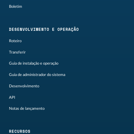
Boletim
DESENVOLVIMENTO E OPERAÇÃO
Roteiro
Transferir
Guia de instalação e operação
Guia de administrador do sistema
Desenvolvimento
API
Notas de lançamento
RECURSOS