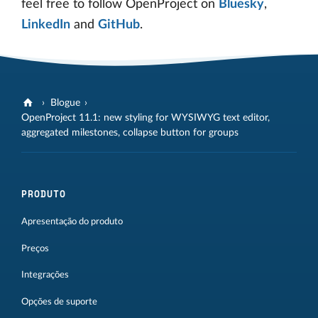
feel free to follow OpenProject on
Bluesky
,
LinkedIn
and
GitHub
.
Blogue
OpenProject 11.1: new styling for WYSIWYG text editor,
aggregated milestones, collapse button for groups
PRODUTO
Apresentação do produto
Preços
Integrações
Opções de suporte