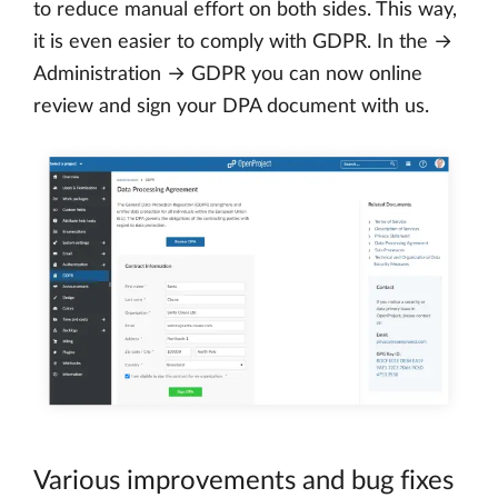
to reduce manual effort on both sides. This way,
it is even easier to comply with GDPR. In the →
Administration → GDPR you can now online
review and sign your DPA document with us.
Various improvements and bug fixes