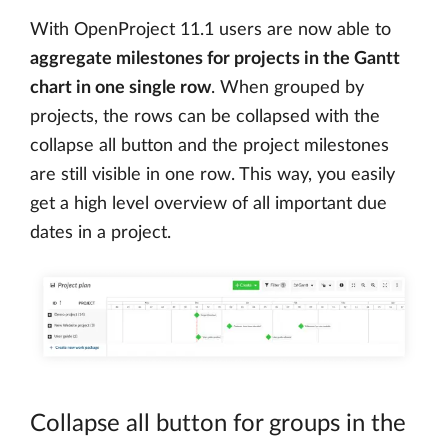
With OpenProject 11.1 users are now able to
aggregate milestones for projects in the Gantt
chart in one single row
. When grouped by
projects, the rows can be collapsed with the
collapse all button and the project milestones
are still visible in one row. This way, you easily
get a high level overview of all important due
dates in a project.
Collapse all button for groups in the