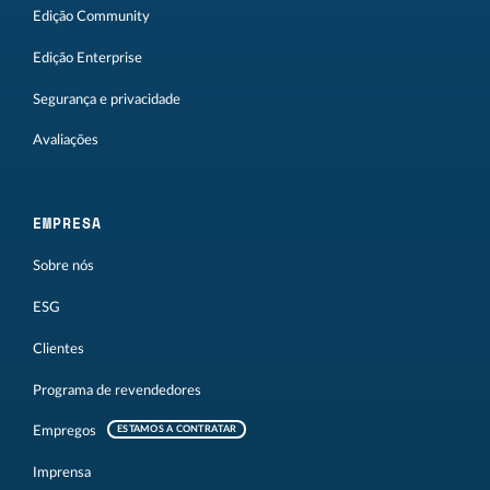
Edição Community
Edição Enterprise
Segurança e privacidade
Avaliações
EMPRESA
Sobre nós
ESG
Clientes
Programa de revendedores
Empregos
ESTAMOS A CONTRATAR
Imprensa