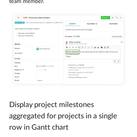
team member.
Display project milestones
aggregated for projects in a single
row in Gantt chart