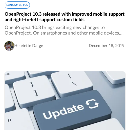
LANÇAMENTOS
OpenProject 10.3 released with improved mobile support
and right-to-left support custom fields
OpenProject 10.3 brings exciting new changes to
OpenProject. On smartphones and other mobile devices,
you now have more screen real estate and a better user
experience. Additionally, custom fields of type…
Henriette Darge
December 18, 2019