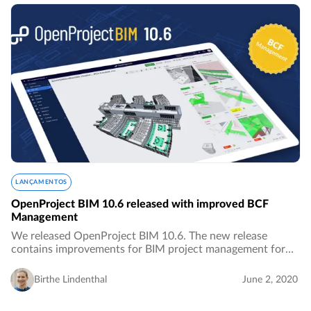
LANÇAMENTOS
OpenProject BIM 10.6 released with improved BCF
Management
We released OpenProject BIM 10.6. The new release
contains improvements for BIM project management for
the building industry, especially with improved features for
BCF Management.…
Birthe Lindenthal
June 2, 2020