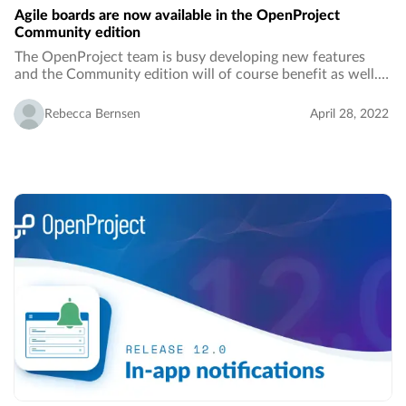
Agile boards are now available in the OpenProject
Community edition
The OpenProject team is busy developing new features
and the Community edition will of course benefit as well.
With the release of OpenProject 12.1, the Community
edition will comprise basic agile boards…
Rebecca Bernsen
April 28, 2022