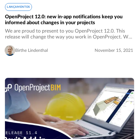
LANÇAMENTOS
OpenProject 12.0: new in-app notifications keep you
informed about changes in your projects
We are proud to present to you OpenProject 12.0. This
release will change the way you work in OpenProject. We
are introducing in-app notifications, which means fewer
emails in your inbox. Notifications…
Birthe Lindenthal
November 15, 2021