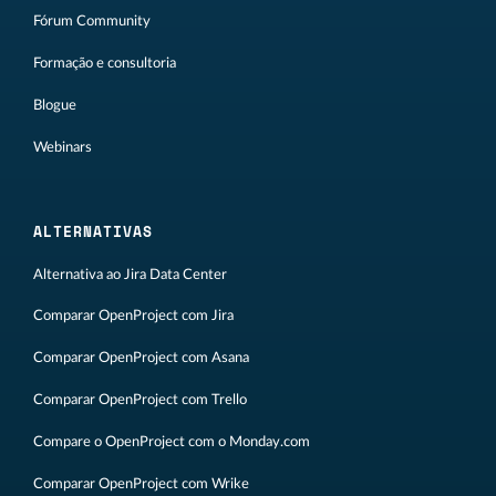
Fórum Community
Formação e consultoria
Blogue
Webinars
ALTERNATIVAS
Alternativa ao Jira Data Center
Comparar OpenProject com Jira
Comparar OpenProject com Asana
Comparar OpenProject com Trello
Compare o OpenProject com o Monday.com
Comparar OpenProject com Wrike