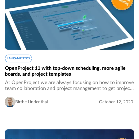
LANÇAMENTOS
OpenProject 11 with top-down scheduling, more agile
boards, and project templates
At OpenProject we are always focusing on how to improve
team collaboration and project management to get projects
done more accurately and easily. This new release will
bring all sorts of features that…
Birthe Lindenthal
October 12, 2020