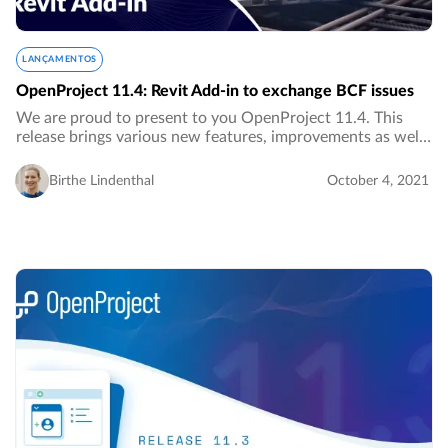
LANÇAMENTOS
OpenProject 11.4: Revit Add-in to exchange BCF issues
We are proud to present to you OpenProject 11.4. This
release brings various new features, improvements as well
as bug fixes, most of them for the BIM edition.…
Birthe Lindenthal
October 4, 2021