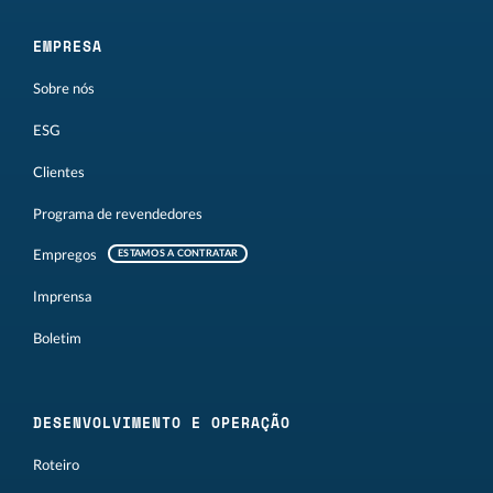
EMPRESA
Sobre nós
ESG
Clientes
Programa de revendedores
Empregos
ESTAMOS A CONTRATAR
Imprensa
Boletim
DESENVOLVIMENTO E OPERAÇÃO
Roteiro