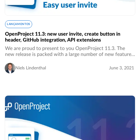
LANÇAMENTOS
OpenProject 11.3: new user invite, create button in
header, GitHub integration, API extensions
We are proud to present to you OpenProject 11.3. The
new release is packed with a large number of new features,
improvements as well as bug fixes. We are especially proud
of a significant improvement in…
Niels Lindenthal
June 3, 2021