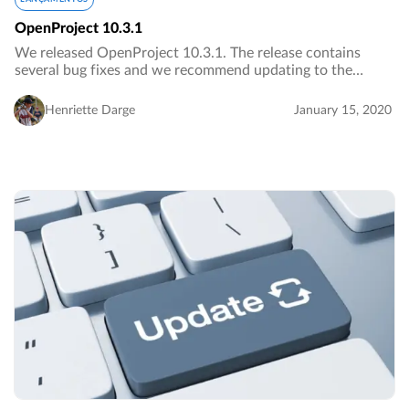
OpenProject 10.3.1
We released OpenProject 10.3.1. The release contains
several bug fixes and we recommend updating to the
newest version.…
Henriette Darge
January 15, 2020