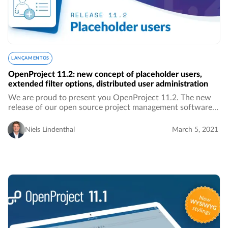
LANÇAMENTOS
OpenProject 11.2: new concept of placeholder users,
extended filter options, distributed user administration
We are proud to present you OpenProject 11.2. The new
release of our open source project management software
brings along new features, UI and UX improvements as
well as bug fixes. We introduce a new concept…
Niels Lindenthal
March 5, 2021