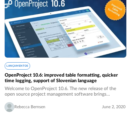
LANÇAMENTOS
OpenProject 10.6: improved table formatting, quicker
time logging, support of Slovenian language
Welcome to OpenProject 10.6. The new release of the
open source project management software brings
improved table formatting, quicker time logging, the
Slovenian translation, better overview over activities…
Rebecca Bernsen
June 2, 2020