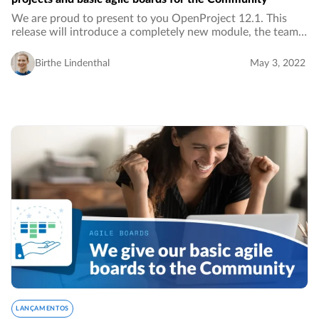
We are proud to present to you OpenProject 12.1. This
release will introduce a completely new module, the team
planner. With this Enterprise feature, you can visually
assign work packages in a weekly or…
Birthe Lindenthal
May 3, 2022
LANÇAMENTOS