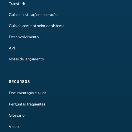
Transferir
Guia de instalação e operação
Guia de administrador do sistema
Desenvolvimento
API
Notas de lançamento
RECURSOS
Documentação e ajuda
Perguntas frequentes
Glossário
Vídeos