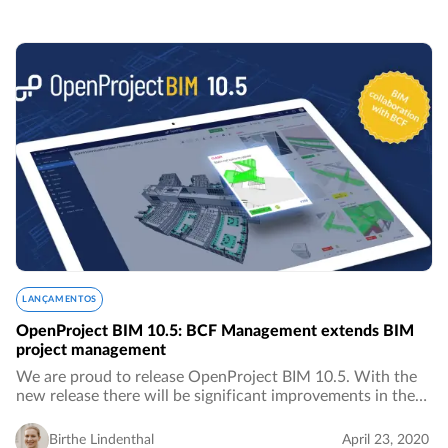
LANÇAMENTOS
OpenProject BIM 10.5: BCF Management extends BIM
project management
We are proud to release OpenProject BIM 10.5. With the
new release there will be significant improvements in the
area of ​​BIM project management for the construction
industry, especially in the area of…
Birthe Lindenthal
April 23, 2020