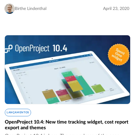
boards for assignees, much more intuitive sorting of
versions by name, the removed 24-hours…
Birthe Lindenthal
April 23, 2020
LANÇAMENTOS
OpenProject 10.4: New time tracking widget, cost report
export and themes