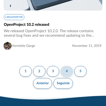
LANÇAMENTOS
OpenProject 10.2 released
We released OpenProject 10.2.0. The release contains
several bug fixes and we recommend updating to the
newest version.…
Henriette Darge
November 11, 2019
1
2
3
4
5
Anterior
Seguinte