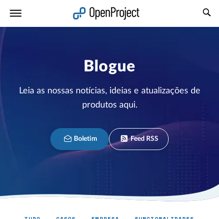
Abrir a ligação num novo separador
Blogue
Leia as nossas notícias, ideias e atualizações de
produtos aqui.
Boletim
Feed RSS