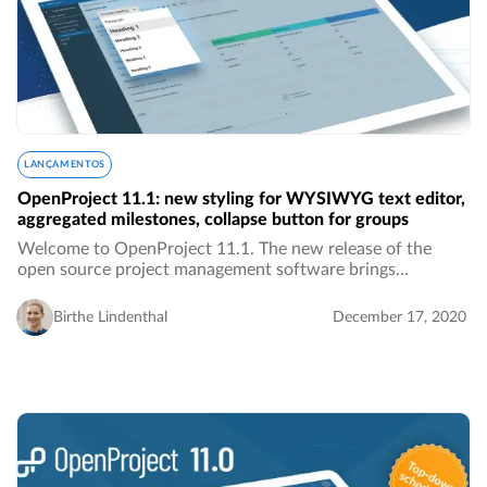
LANÇAMENTOS
OpenProject 11.1: new styling for WYSIWYG text editor,
aggregated milestones, collapse button for groups
Welcome to OpenProject 11.1. The new release of the
open source project management software brings
improved stylings for the WYSIWYG text editor, the
display of aggregated milestones in a single row in…
Birthe Lindenthal
December 17, 2020