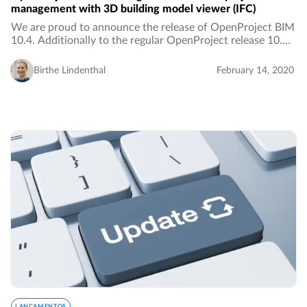
management with 3D building model viewer (IFC)
We are proud to announce the release of OpenProject BIM
10.4. Additionally to the regular OpenProject release 10.4,
the BIM release adds features to the open source project
management software, especially…
Birthe Lindenthal
February 14, 2020
LANÇAMENTOS