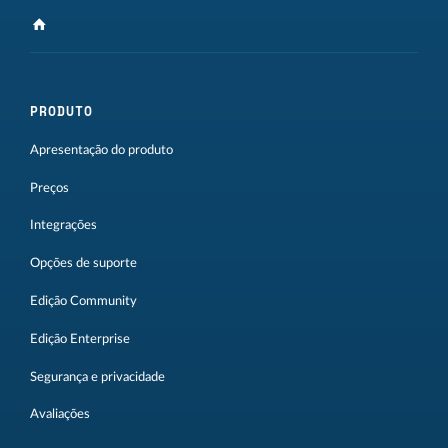
PRODUTO
Apresentação do produto
Preços
Integrações
Opções de suporte
Edição Community
Edição Enterprise
Segurança e privacidade
Avaliações