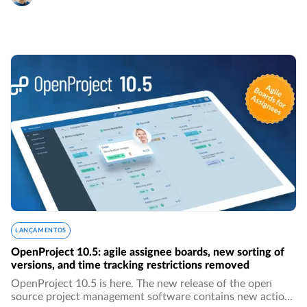
LANÇAMENTOS
OpenProject 10.5: agile assignee boards, new sorting of
versions, and time tracking restrictions removed
OpenProject 10.5 is here. The new release of the open
source project management software contains new action