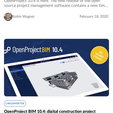
OpenProject 10.4 is here. The new release of the open
source project management software contains a new time
tracking widget for the My page which facilitates
visualizing and logging time spent on your…
Robin Wagner
February 18, 2020
LANÇAMENTOS
OpenProject BIM 10.4: digital construction project