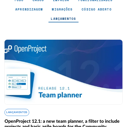
TUDO
CASOS
EMPRESA
FUNCIONALIDADES
APRENDIZAGEM
MIGRAÇÕES
CÓDIGO ABERTO
LANÇAMENTOS
Lançamentos - Page 4
LANÇAMENTOS
OpenProject 12.1: a new team planner, a filter to include
projects and basic agile boards for the Community