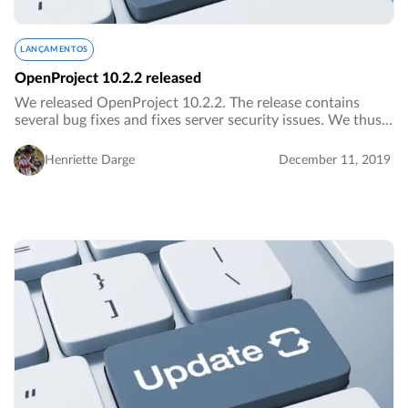
LANÇAMENTOS
OpenProject 10.2.2 released
We released OpenProject 10.2.2. The release contains
several bug fixes and fixes server security issues. We thus
urge everybody to upgrade to the newest version as soon
as possible.…
Henriette Darge
December 11, 2019