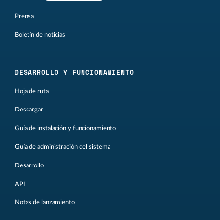
Prensa
Boletín de noticias
DESARROLLO Y FUNCIONAMIENTO
Hoja de ruta
Descargar
Guía de instalación y funcionamiento
Guía de administración del sistema
Desarrollo
API
Notas de lanzamiento