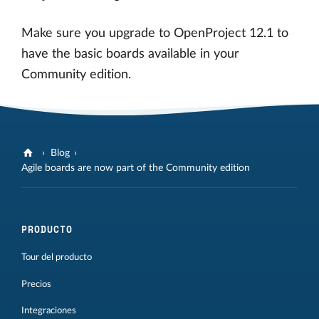
Make sure you upgrade to OpenProject 12.1 to
have the basic boards available in your
Community edition.
Blog
Agile boards are now part of the Community edition
PRODUCTO
Tour del producto
Precios
Integraciones