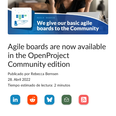
Agile boards are now available
in the OpenProject
Community edition
Publicado por
Rebecca Bernsen
28. Abril 2022
Tiempo estimado de lectura: 2 minutos