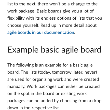
list to the next, there won’t be a change to the
work package. Basic boards give you a lot of
flexibility with its endless options of lists that you
choose yourself. Read up in more detail about
agile boards in our documentation
.
Example basic agile board
The following is an example for a basic agile
board. The lists (today, tomorrow, later, never)
are used for organizing work and were created
manually. Work packages can either be created
on the spot in the board or existing work
packages can be added by choosing from a drop
down in the respective list.