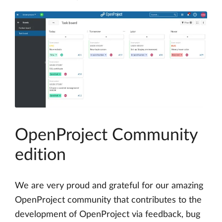
OpenProject Community
edition
We are very proud and grateful for our amazing
OpenProject community that contributes to the
development of OpenProject via feedback, bug