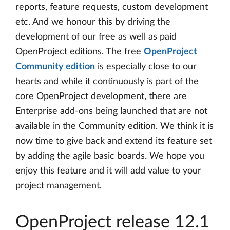
reports, feature requests, custom development
etc. And we honour this by driving the
development of our free as well as paid
OpenProject editions. The free
OpenProject
Community edition
is especially close to our
hearts and while it continuously is part of the
core OpenProject development, there are
Enterprise add-ons being launched that are not
available in the Community edition. We think it is
now time to give back and extend its feature set
by adding the agile basic boards. We hope you
enjoy this feature and it will add value to your
project management.
OpenProject release 12.1