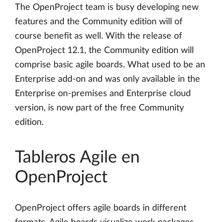
The OpenProject team is busy developing new
features and the Community edition will of
course benefit as well. With the release of
OpenProject 12.1, the Community edition will
comprise basic agile boards. What used to be an
Enterprise add-on and was only available in the
Enterprise on-premises and Enterprise cloud
version, is now part of the free Community
edition.
Tableros Agile en
OpenProject
OpenProject offers agile boards in different