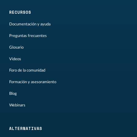
RECURSOS
Documentación y ayuda
Preguntas frecuentes
Glosario
Vídeos
Foro de la comunidad
Formación y asesoramiento
Blog
Webinars
ALTERNATIVAS