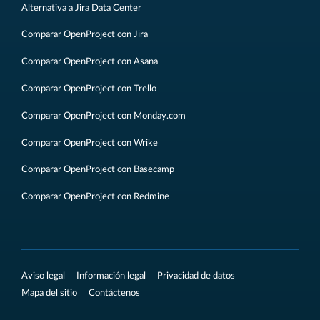
Alternativa a Jira Data Center
Comparar OpenProject con Jira
Comparar OpenProject con Asana
Comparar OpenProject con Trello
Comparar OpenProject con Monday.com
Comparar OpenProject con Wrike
Comparar OpenProject con Basecamp
Comparar OpenProject con Redmine
Aviso legal
Información legal
Privacidad de datos
Mapa del sitio
Contáctenos