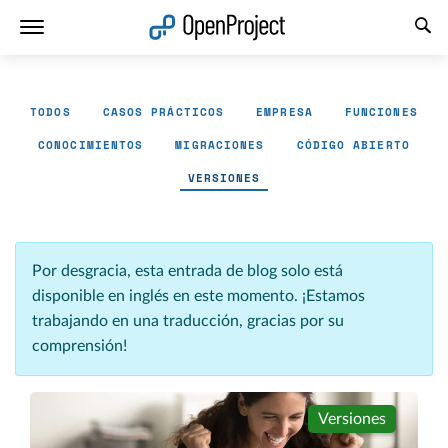
Abrir vínculo en un nuevo panel
TODOS
CASOS PRÁCTICOS
EMPRESA
FUNCIONES
CONOCIMIENTOS
MIGRACIONES
CÓDIGO ABIERTO
VERSIONES
Por desgracia, esta entrada de blog solo está
disponible en inglés en este momento. ¡Estamos
trabajando en una traducción, gracias por su
comprensión!
Versiones