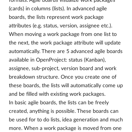
formats. Agile boards visualize work packages
(cards) in columns (lists). In advanced agile
boards, the lists represent work package
attributes (e.g. status, version, assignee etc.).
When moving a work package from one list to
the next, the work package attribute will update
automatically. There are 5 advanced agile boards
available in OpenProject: status (Kanban),
assignee, sub-project, version board and work
breakdown structure. Once you create one of
these boards, the lists will automatically come up
and be filled with existing work packages.
In basic agile boards, the lists can be freely
created, anything is possible. These boards can
be used for to do lists, idea generation and much
more. When a work package is moved from one