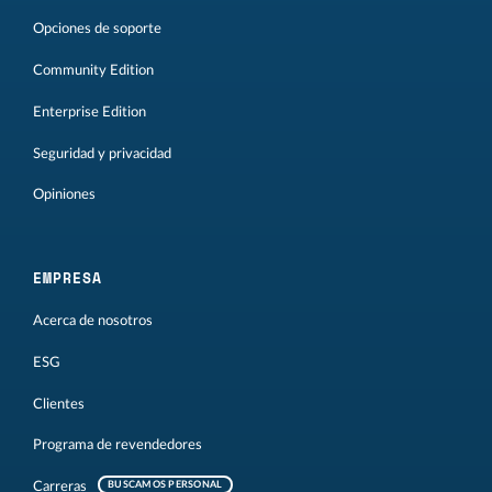
Opciones de soporte
Community Edition
Enterprise Edition
Seguridad y privacidad
Opiniones
EMPRESA
Acerca de nosotros
ESG
Clientes
Programa de revendedores
Carreras
BUSCAMOS PERSONAL