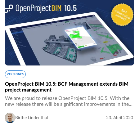
VERSIONES
OpenProject BIM 10.5: BCF Management extends BIM
project management
We are proud to release OpenProject BIM 10.5. With the
new release there will be significant improvements in the
area of ​​BIM project management for the construction
industry, especially in the area of…
Birthe Lindenthal
23. Abril 2020