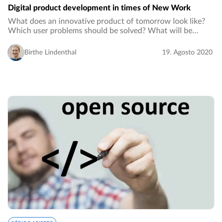
Digital product development in times of New Work
What does an innovative product of tomorrow look like?
Which user problems should be solved? What will be
implemented to solve these problems and how can a digital
product development process tailored…
Birthe Lindenthal
19. Agosto 2020