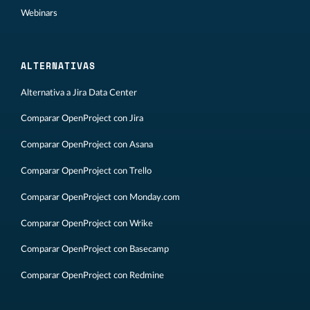
Webinars
ALTERNATIVAS
Alternativa a Jira Data Center
Comparar OpenProject con Jira
Comparar OpenProject con Asana
Comparar OpenProject con Trello
Comparar OpenProject con Monday.com
Comparar OpenProject con Wrike
Comparar OpenProject con Basecamp
Comparar OpenProject con Redmine