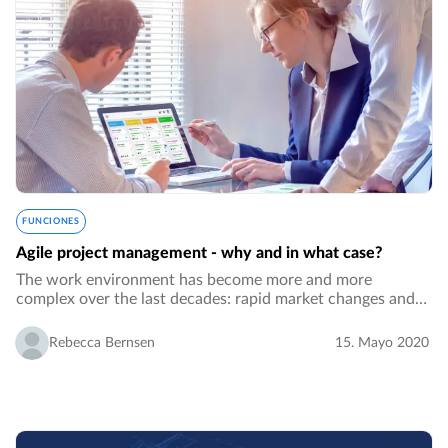
FUNCIONES
Agile project management - why and in what case?
The work environment has become more and more
complex over the last decades: rapid market changes and
the need to respond fast, unpredictability, a demand for
fast product developments, bigger project…
Rebecca Bernsen
15. Mayo 2020