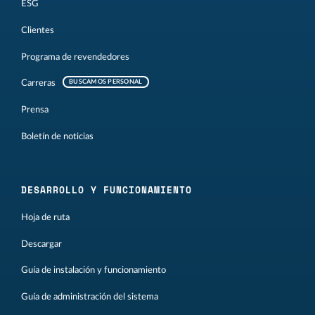
ESG
Clientes
Programa de revendedores
Carreras
BUSCAMOS PERSONAL
Prensa
Boletín de noticias
DESARROLLO Y FUNCIONAMIENTO
Hoja de ruta
Descargar
Guía de instalación y funcionamiento
Guía de administración del sistema