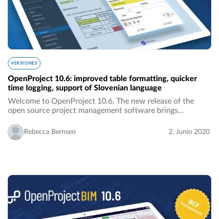
VERSIONES
OpenProject 10.6: improved table formatting, quicker
time logging, support of Slovenian language
Welcome to OpenProject 10.6. The new release of the
open source project management software brings
improved table formatting, quicker time logging, the
Slovenian translation, better overview over activities…
Rebecca Bernsen
2. Junio 2020