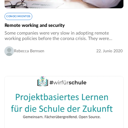
CONOCIMIENTOS
Remote working and security
Some companies were very slow in adopting remote
working policies before the corona crisis. They were
worried that working from home would make the
performance of their employees drop. The other big
Rebecca Bernsen
22. Junio 2020
concern…