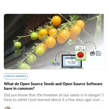
CÓDIGO ABIERTO
What do Open Source Seeds and Open Source Software
have in common?
Did you know that the freedom of our seeds is in danger? I
have to admit I just learned about it a few days ago! Just as
for open source software, patents for seeds are owned by