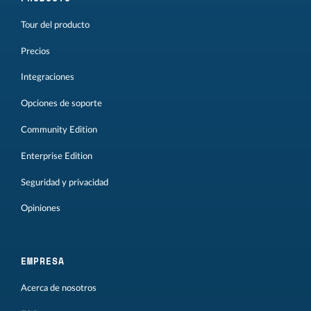
Tour del producto
Precios
Integraciones
Opciones de soporte
Community Edition
Enterprise Edition
Seguridad y privacidad
Opiniones
EMPRESA
Acerca de nosotros