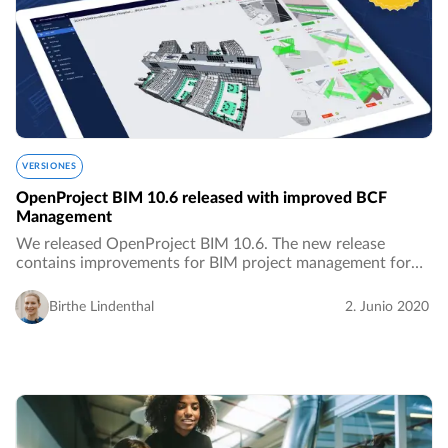
VERSIONES
OpenProject BIM 10.6 released with improved BCF
Management
We released OpenProject BIM 10.6. The new release
contains improvements for BIM project management for
the building industry, especially with improved features for
BCF Management.…
Birthe Lindenthal
2. Junio 2020