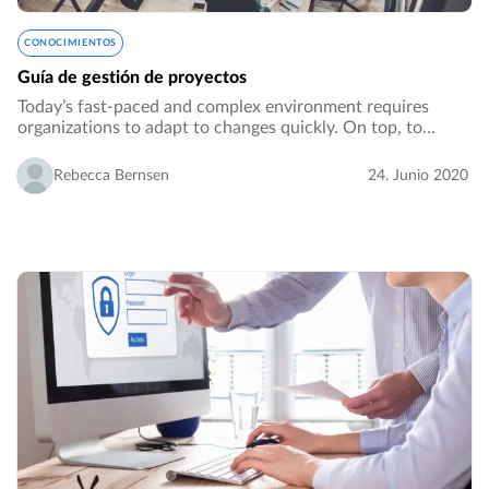
CONOCIMIENTOS
Guía de gestión de proyectos
Today’s fast-paced and complex environment requires
organizations to adapt to changes quickly. On top, to
generate growth, an organization might need to venture
out from its core business or core processes…
Rebecca Bernsen
24. Junio 2020