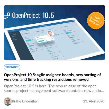
VERSIONES
OpenProject 10.5: agile assignee boards, new sorting of
versions, and time tracking restrictions removed
OpenProject 10.5 is here. The new release of the open
source project management software contains new action
boards for assignees, much more intuitive sorting of
versions by name, the removed 24-hours…
Birthe Lindenthal
23. Abril 2020