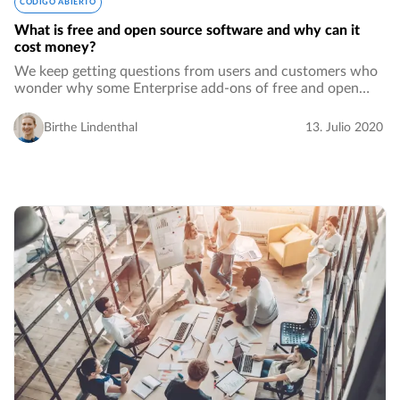
CÓDIGO ABIERTO
What is free and open source software and why can it
cost money?
We keep getting questions from users and customers who
wonder why some Enterprise add-ons of free and open
source software cost money. Comments even go as far as
saying that this does not make it true…
Birthe Lindenthal
13. Julio 2020