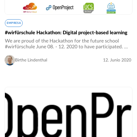
EMPRESA
#wirfürschule Hackathon: Digital project-based learning
We are proud of the Hackathon for the future school
#wirfürschule June 08. - 12. 2020 to have participated. We
were looking for content-related and interdisciplinary
project ideas for the hybrid school…
Birthe Lindenthal
12. Junio 2020