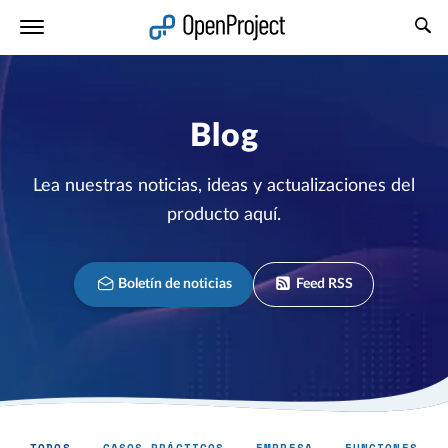
Abrir vínculo en un nuevo panel
Blog
Lea nuestras noticias, ideas y actualizaciones del
producto aquí.
Boletín de noticias
Feed RSS