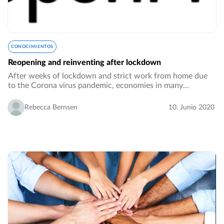
CONOCIMIENTOS
Reopening and reinventing after lockdown
After weeks of lockdown and strict work from home due
to the Corona virus pandemic, economies in many
countries are slowly opening up, employees are returning
to their desks in the offices. However, reopening…
Rebecca Bernsen
10. Junio 2020