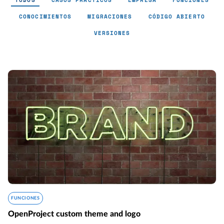
TODOS
CASOS PRÁCTICOS
EMPRESA
FUNCIONES
CONOCIMIENTOS
MIGRACIONES
CÓDIGO ABIERTO
VERSIONES
FUNCIONES
OpenProject custom theme and logo