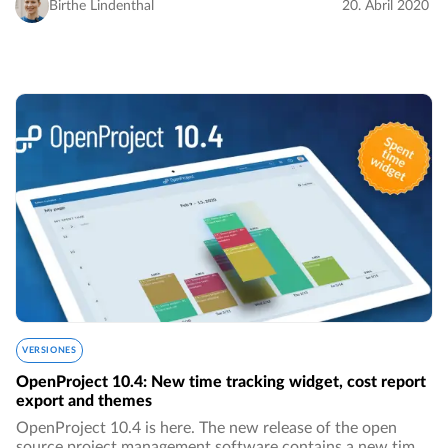
very few big monopolies…
Birthe Lindenthal
20. Abril 2020
VERSIONES
OpenProject 10.4: New time tracking widget, cost report
export and themes
OpenProject 10.4 is here. The new release of the open
source project management software contains a new time