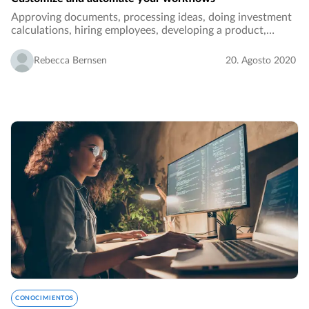
Approving documents, processing ideas, doing investment
calculations, hiring employees, developing a product,
performance reporting, ordering - these are all examples of
tasks and processes in an organization…
Rebecca Bernsen
20. Agosto 2020
CONOCIMIENTOS