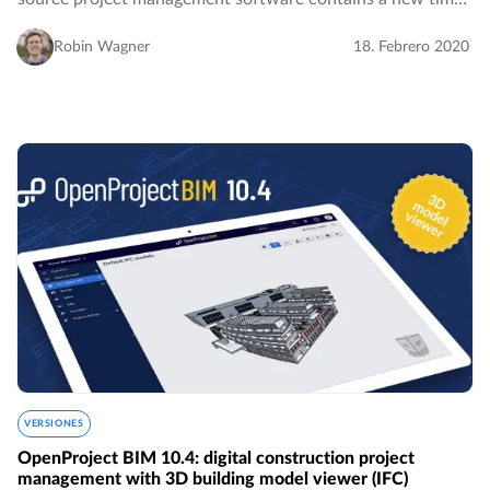
tracking widget for the My page which facilitates
visualizing and logging time spent on your…
Robin Wagner
18. Febrero 2020
VERSIONES
OpenProject BIM 10.4: digital construction project
management with 3D building model viewer (IFC)