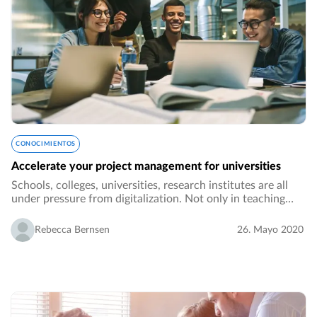
CONOCIMIENTOS
Accelerate your project management for universities
Schools, colleges, universities, research institutes are all
under pressure from digitalization. Not only in teaching
methods but also regarding processes in administration
and collaboration across different…
Rebecca Bernsen
26. Mayo 2020