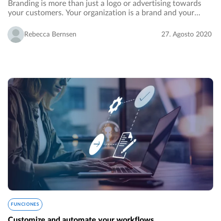
Branding is more than just a logo or advertising towards
your customers. Your organization is a brand and your
employees identify with its vision and values. In order to
reinforce your branding, you want…
Rebecca Bernsen
27. Agosto 2020
FUNCIONES
Customize and automate your workflows