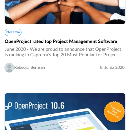
EMPRESA
OpenProject rated top Project Management Software
June 2020 - We are proud to announce that OpenProject
is ranking in Capterra’s Top 20 Most Popular for Project
Portfolio Management Software. It is an honour to be
listed as the ranking results from an…
Rebecca Bernsen
8. Junio 2020