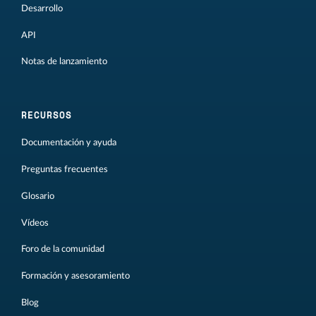
Desarrollo
API
Notas de lanzamiento
RECURSOS
Documentación y ayuda
Preguntas frecuentes
Glosario
Vídeos
Foro de la comunidad
Formación y asesoramiento
Blog