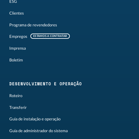
ESG
Clientes
Programa de revendedores
Empregos
ESTAMOS A CONTRATAR
Imprensa
Boletim
DESENVOLVIMENTO E OPERAÇÃO
Roteiro
Transferir
Guia de instalação e operação
Guia de administrador do sistema