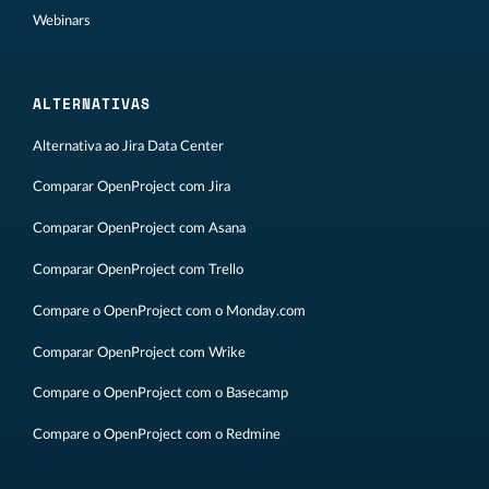
Webinars
ALTERNATIVAS
Alternativa ao Jira Data Center
Comparar OpenProject com Jira
Comparar OpenProject com Asana
Comparar OpenProject com Trello
Compare o OpenProject com o Monday.com
Comparar OpenProject com Wrike
Compare o OpenProject com o Basecamp
Compare o OpenProject com o Redmine