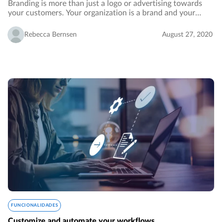
Branding is more than just a logo or advertising towards
your customers. Your organization is a brand and your
employees identify with its vision and values. In order to
reinforce your branding, you want…
Rebecca Bernsen
August 27, 2020
FUNCIONALIDADES
Customize and automate your workflows