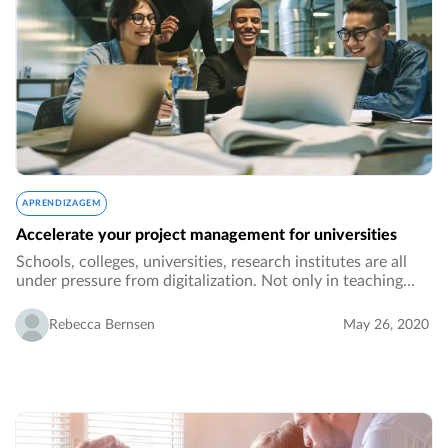
APRENDIZAGEM
Accelerate your project management for universities
Schools, colleges, universities, research institutes are all
under pressure from digitalization. Not only in teaching
methods but also regarding processes in administration
and collaboration across different…
Rebecca Bernsen
May 26, 2020