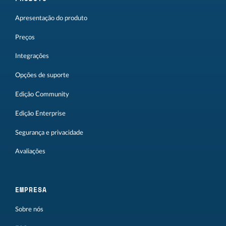
Apresentação do produto
Preços
Integrações
Opções de suporte
Edição Community
Edição Enterprise
Segurança e privacidade
Avaliações
EMPRESA
Sobre nós