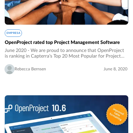
EMPRESA
OpenProject rated top Project Management Software
June 2020 - We are proud to announce that OpenProject
is ranking in Capterra’s Top 20 Most Popular for Project
Portfolio Management Software. It is an honour to be
listed as the ranking results from an…
Rebecca Bernsen
June 8, 2020