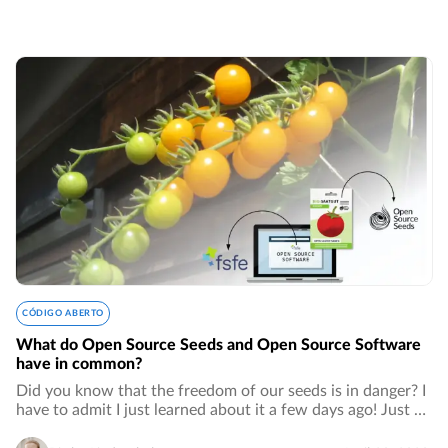
CÓDIGO ABERTO
What do Open Source Seeds and Open Source Software
have in common?
Did you know that the freedom of our seeds is in danger? I
have to admit I just learned about it a few days ago! Just as
for open source software, patents for seeds are owned by