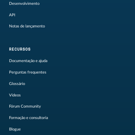
Desenvolvimento
API
Notas de lançamento
RECURSOS
Documentação e ajuda
Perguntas frequentes
Glossário
Vídeos
Fórum Community
Formação e consultoria
Blogue