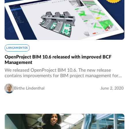
LANÇAMENTOS
OpenProject BIM 10.6 released with improved BCF
Management
We released OpenProject BIM 10.6. The new release
contains improvements for BIM project management for
the building industry, especially with improved features for
BCF Management.…
Birthe Lindenthal
June 2, 2020