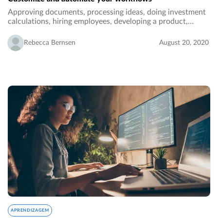
Approving documents, processing ideas, doing investment
calculations, hiring employees, developing a product,
performance reporting, ordering - these are all examples of
tasks and processes in an organization…
Rebecca Bernsen
August 20, 2020
APRENDIZAGEM