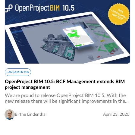
LANÇAMENTOS
OpenProject BIM 10.5: BCF Management extends BIM
project management
We are proud to release OpenProject BIM 10.5. With the
new release there will be significant improvements in the
area of ​​BIM project management for the construction
industry, especially in the area of…
Birthe Lindenthal
April 23, 2020