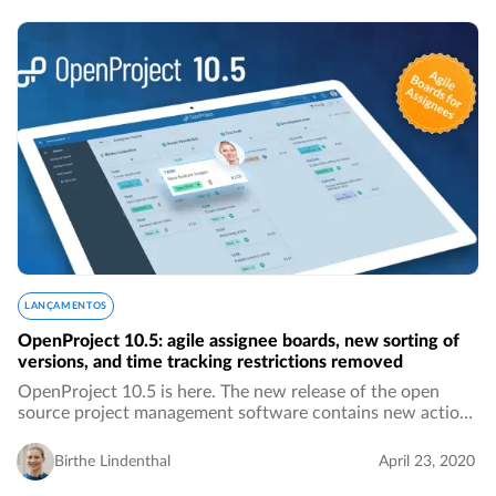
LANÇAMENTOS
OpenProject 10.5: agile assignee boards, new sorting of
versions, and time tracking restrictions removed
OpenProject 10.5 is here. The new release of the open
source project management software contains new action
boards for assignees, much more intuitive sorting of
versions by name, the removed 24-hours…
Birthe Lindenthal
April 23, 2020