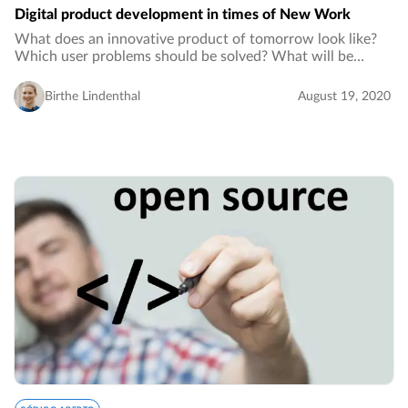
Digital product development in times of New Work
What does an innovative product of tomorrow look like?
Which user problems should be solved? What will be
implemented to solve these problems and how can a digital
product development process tailored…
Birthe Lindenthal
August 19, 2020