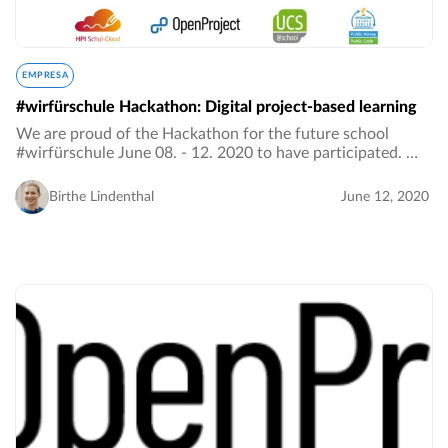
EMPRESA
#wirfürschule Hackathon: Digital project-based learning
We are proud of the Hackathon for the future school
#wirfürschule June 08. - 12. 2020 to have participated. We
were looking for content-related and interdisciplinary
project ideas for the hybrid school…
Birthe Lindenthal
June 12, 2020