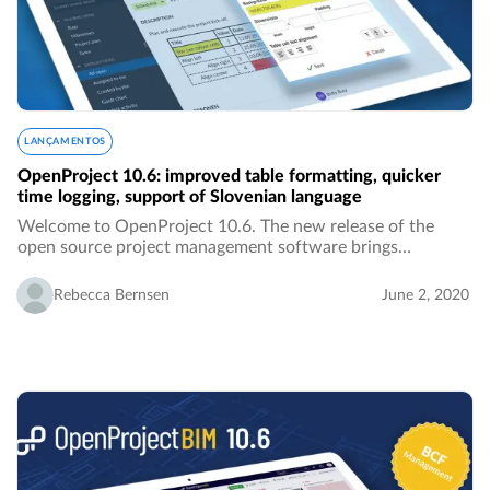
LANÇAMENTOS
OpenProject 10.6: improved table formatting, quicker
time logging, support of Slovenian language
Welcome to OpenProject 10.6. The new release of the
open source project management software brings
improved table formatting, quicker time logging, the
Slovenian translation, better overview over activities…
Rebecca Bernsen
June 2, 2020