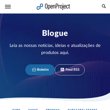
Abrir a ligação num novo separador
Blogue
Leia as nossas notícias, ideias e atualizações de
produtos aqui.
Boletim
Feed RSS