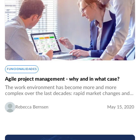
FUNCIONALIDADES
Agile project management - why and in what case?
The work environment has become more and more
complex over the last decades: rapid market changes and
the need to respond fast, unpredictability, a demand for
fast product developments, bigger project…
Rebecca Bernsen
May 15, 2020