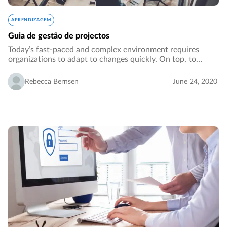
APRENDIZAGEM
Guia de gestão de projectos
Today’s fast-paced and complex environment requires
organizations to adapt to changes quickly. On top, to
generate growth, an organization might need to venture
out from its core business or core processes…
Rebecca Bernsen
June 24, 2020