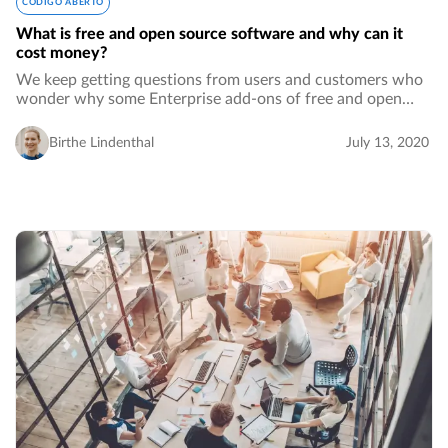
CÓDIGO ABERTO
What is free and open source software and why can it
cost money?
We keep getting questions from users and customers who
wonder why some Enterprise add-ons of free and open
source software cost money. Comments even go as far as
saying that this does not make it true…
Birthe Lindenthal
July 13, 2020