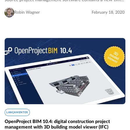
tracking widget for the My page which facilitates
visualizing and logging time spent on your…
Robin Wagner
February 18, 2020
LANÇAMENTOS
OpenProject BIM 10.4: digital construction project
management with 3D building model viewer (IFC)