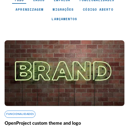
TUDO
CASOS
EMPRESA
FUNCIONALIDADES
APRENDIZAGEM
MIGRAÇÕES
CÓDIGO ABERTO
LANÇAMENTOS
FUNCIONALIDADES
OpenProject custom theme and logo