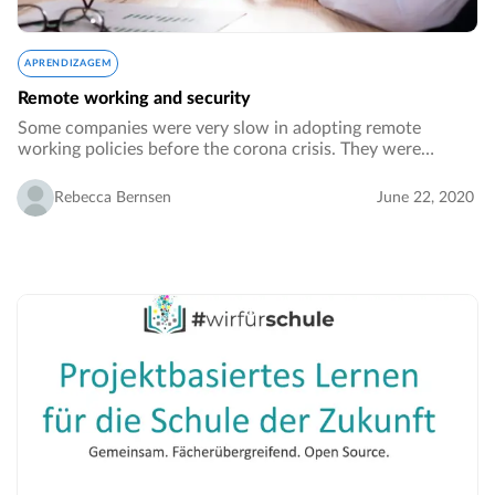
APRENDIZAGEM
Remote working and security
Some companies were very slow in adopting remote
working policies before the corona crisis. They were
worried that working from home would make the
performance of their employees drop. The other big
Rebecca Bernsen
June 22, 2020
concern…