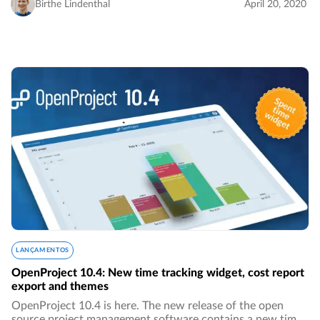
very few big monopolies…
Birthe Lindenthal
April 20, 2020
LANÇAMENTOS
OpenProject 10.4: New time tracking widget, cost report
export and themes
OpenProject 10.4 is here. The new release of the open
source project management software contains a new time