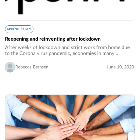
APRENDIZAGEM
Reopening and reinventing after lockdown
After weeks of lockdown and strict work from home due
to the Corona virus pandemic, economies in many
countries are slowly opening up, employees are returning
to their desks in the offices. However, reopening…
Rebecca Bernsen
June 10, 2020