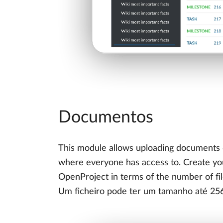
Documentos
This module allows uploading documents d
where everyone has access to. Create your
OpenProject in terms of the number of fi
Um ficheiro pode ter um tamanho até 25