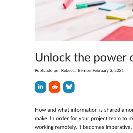
Unlock the power o
Publicado por
Rebecca Bernsen
February 3, 2021
How and what information is shared amon
make. In order for your project team to ma
working remotely, it becomes imperative.