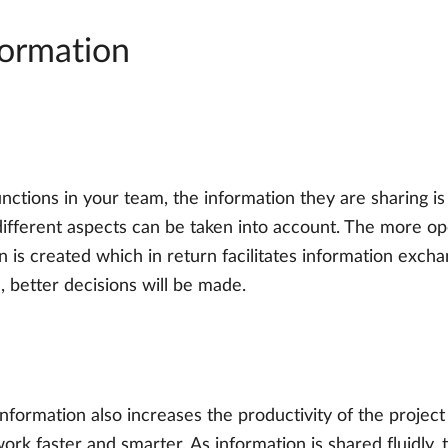
formation
ctions in your team, the information they are sharing is 
s different aspects can be taken into account. The more 
n is created which in return facilitates information exch
 better decisions will be made.
 information also increases the productivity of the projec
ork faster and smarter. As information is shared fluidly