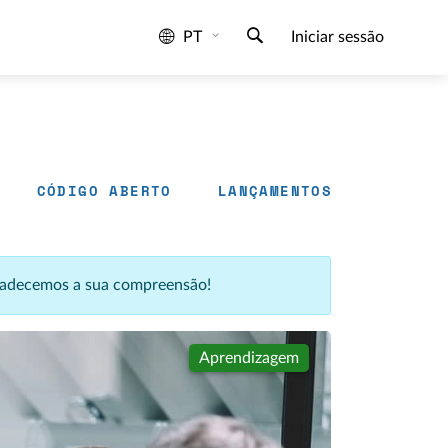
PT
Iniciar sessão
CÓDIGO ABERTO
LANÇAMENTOS
agradecemos a sua compreensão!
Aprendizagem