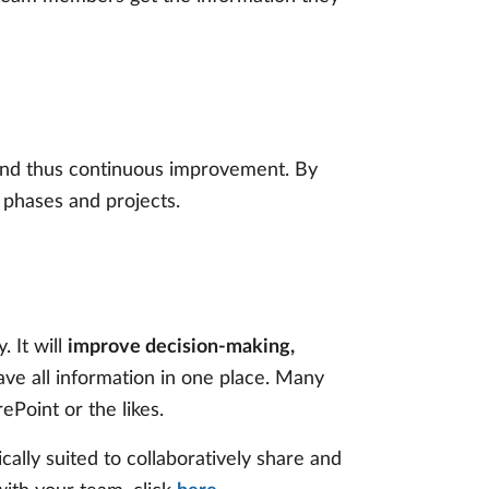
 and thus continuous improvement. By
 phases and projects.
 It will
improve decision-making,
ave all information in one place. Many
ePoint or the likes.
lly suited to collaboratively share and