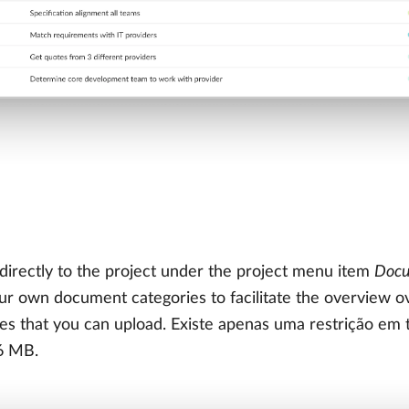
irectly to the project under the project menu item
Doc
 own document categories to facilitate the overview ove
les that you can upload. Existe apenas uma restrição e
6 MB.