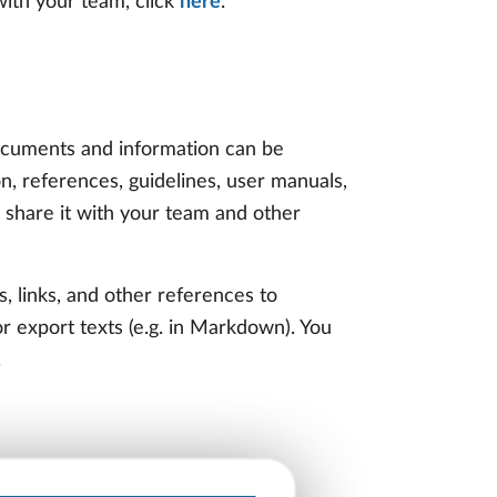
ith your team, click
here
.
 documents and information can be
n, references, guidelines, user manuals,
 share it with your team and other
s, links, and other references to
or export texts (e.g. in Markdown). You
.