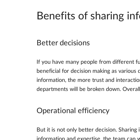
Benefits of sharing in
Better decisions
If you have many people from different fun
beneficial for decision making as variou
information, the more trust and interactio
departments will be broken down. Overall,
Operational efficiency
But it is not only better decision. Sharing
information and expertise, the team can w