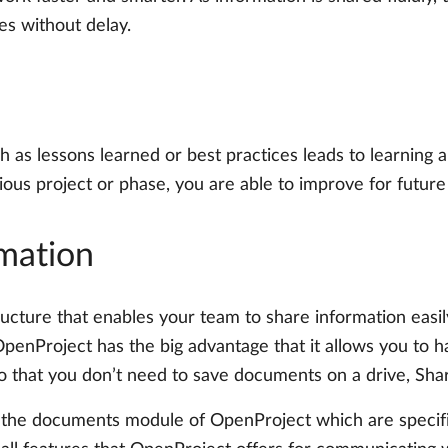
ies without delay.
 as lessons learned or best practices leads to learning
us project or phase, you are able to improve for future
rmation
ucture that enables your team to share information easily.
OpenProject has the big advantage that it allows you to h
o that you don’t need to save documents on a drive, Shar
 the documents module of OpenProject which are specifica