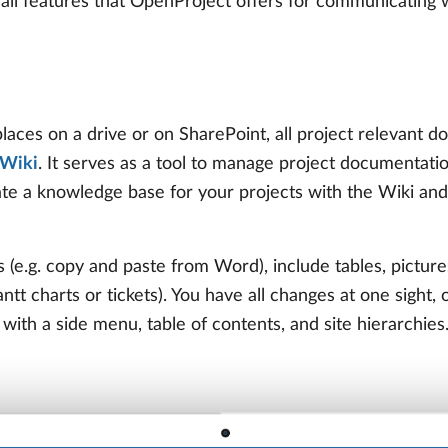
ll features that OpenProject offers for communicating w
places on a drive or on SharePoint, all project relevant
Wiki
. It serves as a tool to manage project documentatio
te a knowledge base for your projects with the Wiki and
s (e.g. copy and paste from Word), include tables, picture
tt charts or tickets). You have all changes at one sight, 
 with a side menu, table of contents, and site hierarchies