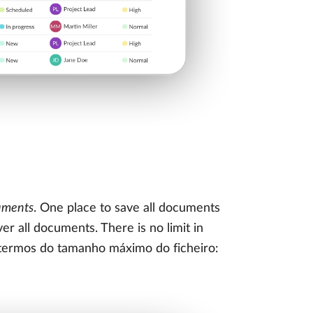
uments
. One place to save all documents
r all documents. There is no limit in
m termos do tamanho máximo do ficheiro: