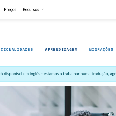
Preços
Recursos
NCIONALIDADES
APRENDIZAGEM
MIGRAÇÕES
stá disponível em inglês - estamos a trabalhar numa tradução, 