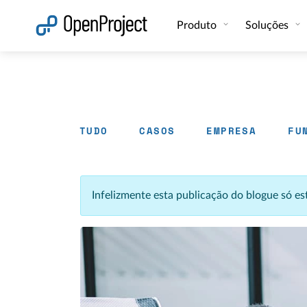
Abrir a ligação num novo separador
Produto
Soluções
TUDO
CASOS
EMPRESA
FU
Infelizmente esta publicação do blogue só e