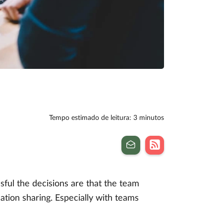
Tempo estimado de leitura: 3 minutos
ul the decisions are that the team
ation sharing. Especially with teams