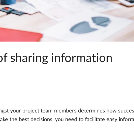
f sharing information
gst your project team members determines how successf
ke the best decisions, you need to facilitate easy inform