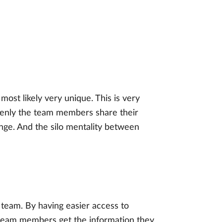
most likely very unique. This is very
openly the team members share their
ange. And the silo mentality between
t team. By having easier access to
, team members get the information they