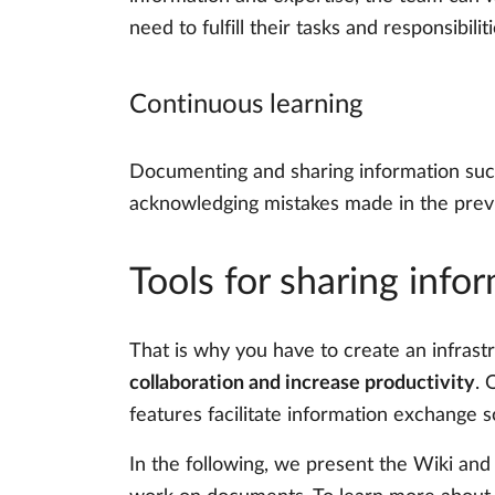
need to fulfill their tasks and responsibilit
Continuous learning
Documenting and sharing information such
acknowledging mistakes made in the previo
Tools for sharing info
That is why you have to create an infrastr
collaboration and increase productivity
. 
features facilitate information exchange s
In the following, we present the Wiki and