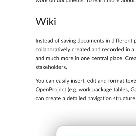
work on documents. To learn more about a
Wiki
Instead of saving documents in different 
collaboratively created and recorded in a
and much more in one central place. Crea
stakeholders.
You can easily insert, edit and format text
OpenProject (e.g. work package tables, Gan
can create a detailed navigation structure