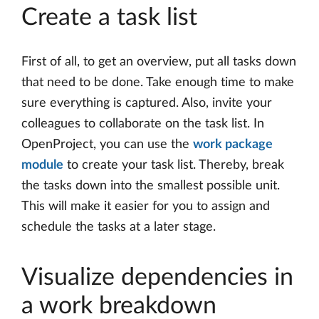
Create a task list
First of all, to get an overview, put all tasks down
that need to be done. Take enough time to make
sure everything is captured. Also, invite your
colleagues to collaborate on the task list. In
OpenProject, you can use the
work package
module
to create your task list. Thereby, break
the tasks down into the smallest possible unit.
This will make it easier for you to assign and
schedule the tasks at a later stage.
Visualize dependencies in
a work breakdown