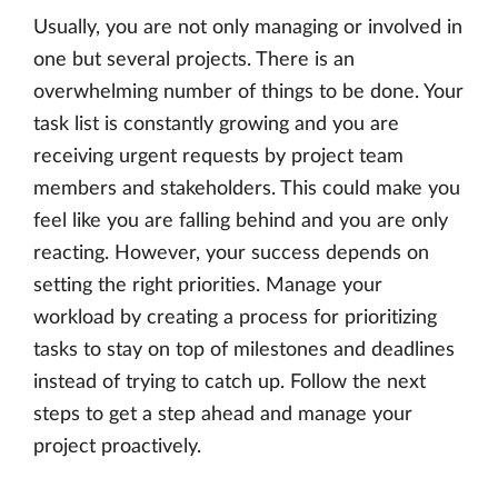
Usually, you are not only managing or involved in
one but several projects. There is an
overwhelming number of things to be done. Your
task list is constantly growing and you are
receiving urgent requests by project team
members and stakeholders. This could make you
feel like you are falling behind and you are only
reacting. However, your success depends on
setting the right priorities. Manage your
workload by creating a process for prioritizing
tasks to stay on top of milestones and deadlines
instead of trying to catch up. Follow the next
steps to get a step ahead and manage your
project proactively.