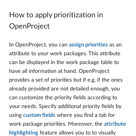
How to apply prioritization in
OpenProject
In OpenProject, you can
assign priorities
as an
attribute to your work packages. This attribute
can be displayed in the work package table to
have all information at hand. OpenProject
provides a set of priorities but if e.g. if the ones
already provided are not detailed enough, you
can customize the priority fields according to
your needs. Specify additional priority fields by
using
custom fields
where you find a tab for
work package priorities. Moreover, the
attribute
highlighting
feature allows you to to visually