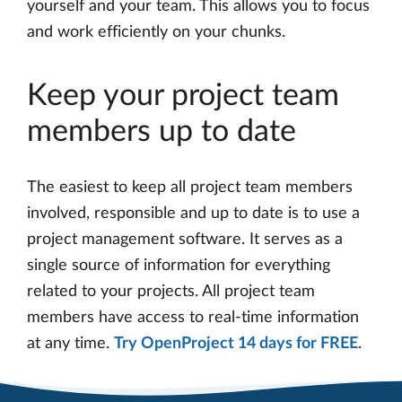
yourself and your team. This allows you to focus
and work efficiently on your chunks.
Keep your project team
members up to date
The easiest to keep all project team members
involved, responsible and up to date is to use a
project management software. It serves as a
single source of information for everything
related to your projects. All project team
members have access to real-time information
at any time.
Try OpenProject 14 days for FREE
.