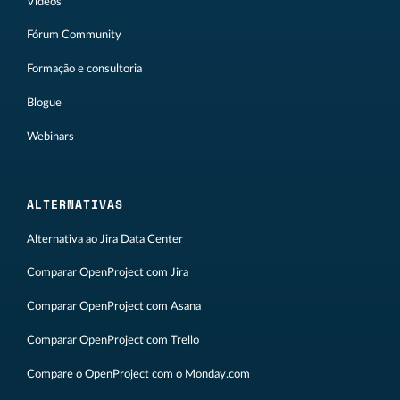
Vídeos
Fórum Community
Formação e consultoria
Blogue
Webinars
ALTERNATIVAS
Alternativa ao Jira Data Center
Comparar OpenProject com Jira
Comparar OpenProject com Asana
Comparar OpenProject com Trello
Compare o OpenProject com o Monday.com