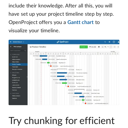
include their knowledge. After all this, you will
have set up your project timeline step by step.
OpenProject offers you a
Gantt chart
to
visualize your timeline.
Try chunking for efficient