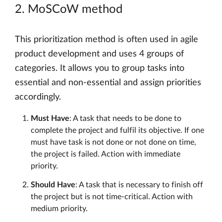
2. MoSCoW method
This prioritization method is often used in agile
product development and uses 4 groups of
categories. It allows you to group tasks into
essential and non-essential and assign priorities
accordingly.
Must Have
: A task that needs to be done to
complete the project and fulfil its objective. If one
must have task is not done or not done on time,
the project is failed. Action with immediate
priority.
Should Have
: A task that is necessary to finish off
the project but is not time-critical. Action with
medium priority.