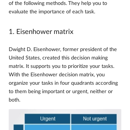
of the following methods. They help you to
evaluate the importance of each task.
1. Eisenhower matrix
Dwight D. Eisenhower, former president of the
United States, created this decision making
matrix. It supports you to prioritize your tasks.
With the Eisenhower decision matrix, you
organize your tasks in four quadrants according
to them being important or urgent, neither or
both.