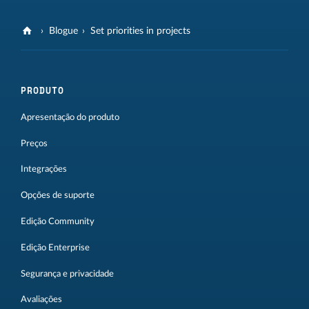
Blogue
Set priorities in projects
PRODUTO
Apresentação do produto
Preços
Integrações
Opções de suporte
Edição Community
Edição Enterprise
Segurança e privacidade
Avaliações