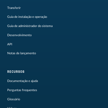
Transferir
Guia de instalação e operação
Guia de administrador do sistema
Desenvolvimento
API
Notas de lançamento
RECURSOS
Documentação e ajuda
Perguntas frequentes
Glossário