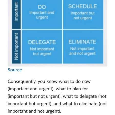
Source
Consequently, you know what to do now
(important and urgent), what to plan for
(important but not urgent), what to delegate (not
important but urgent), and what to eliminate (not
important and not urgent).