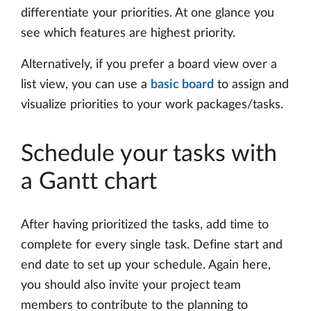
differentiate your priorities. At one glance you
see which features are highest priority.
Alternatively, if you prefer a board view over a
list view, you can use a
basic board
to assign and
visualize priorities to your work packages/tasks.
Schedule your tasks with
a Gantt chart
After having prioritized the tasks, add time to
complete for every single task. Define start and
end date to set up your schedule. Again here,
you should also invite your project team
members to contribute to the planning to