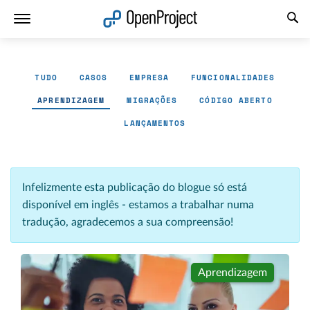
Abrir a ligação num novo separador
TUDO
CASOS
EMPRESA
FUNCIONALIDADES
APRENDIZAGEM
MIGRAÇÕES
CÓDIGO ABERTO
LANÇAMENTOS
Infelizmente esta publicação do blogue só está
disponível em inglês - estamos a trabalhar numa
tradução, agradecemos a sua compreensão!
Aprendizagem