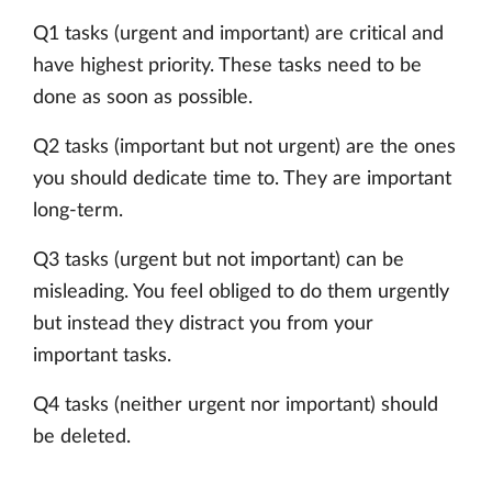
Q1 tasks (urgent and important) are critical and
have highest priority. These tasks need to be
done as soon as possible.
Q2 tasks (important but not urgent) are the ones
you should dedicate time to. They are important
long-term.
Q3 tasks (urgent but not important) can be
misleading. You feel obliged to do them urgently
but instead they distract you from your
important tasks.
Q4 tasks (neither urgent nor important) should
be deleted.