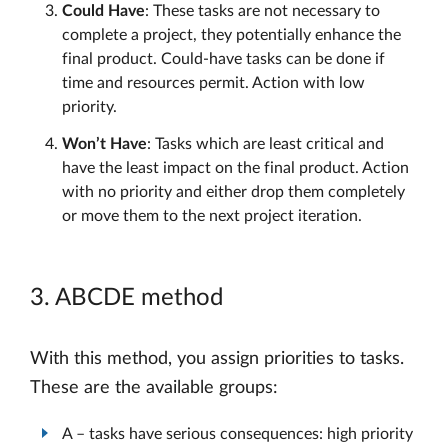
Could Have
: These tasks are not necessary to
complete a project, they potentially enhance the
final product. Could-have tasks can be done if
time and resources permit. Action with low
priority.
Won’t Have
: Tasks which are least critical and
have the least impact on the final product. Action
with no priority and either drop them completely
or move them to the next project iteration.
3. ABCDE method
With this method, you assign priorities to tasks.
These are the available groups:
A – tasks have serious consequences: high priority