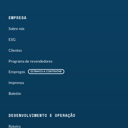
EMPRESA
Sobre nós
ESG
Clientes
Programa de revendedores
Empregos
ESTAMOS A CONTRATAR
Imprensa
Boletim
DESENVOLVIMENTO E OPERAÇÃO
Roteiro