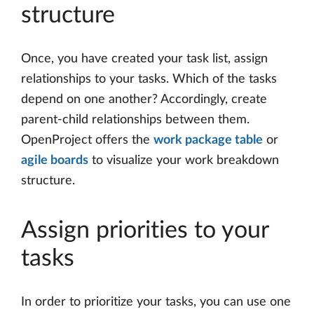
structure
Once, you have created your task list, assign
relationships to your tasks. Which of the tasks
depend on one another? Accordingly, create
parent-child relationships between them.
OpenProject offers the
work package table
or
agile boards
to visualize your work breakdown
structure.
Assign priorities to your
tasks
In order to prioritize your tasks, you can use one