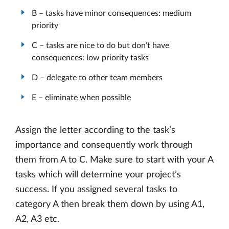
B – tasks have minor consequences: medium
priority
C – tasks are nice to do but don’t have
consequences: low priority tasks
D – delegate to other team members
E – eliminate when possible
Assign the letter according to the task’s
importance and consequently work through
them from A to C. Make sure to start with your A
tasks which will determine your project’s
success. If you assigned several tasks to
category A then break them down by using A1,
A2, A3 etc.