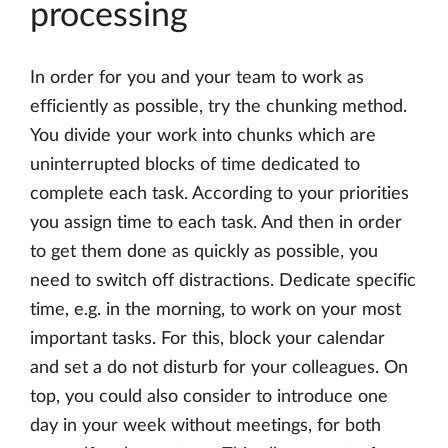
processing
In order for you and your team to work as
efficiently as possible, try the chunking method.
You divide your work into chunks which are
uninterrupted blocks of time dedicated to
complete each task. According to your priorities
you assign time to each task. And then in order
to get them done as quickly as possible, you
need to switch off distractions. Dedicate specific
time, e.g. in the morning, to work on your most
important tasks. For this, block your calendar
and set a do not disturb for your colleagues. On
top, you could also consider to introduce one
day in your week without meetings, for both