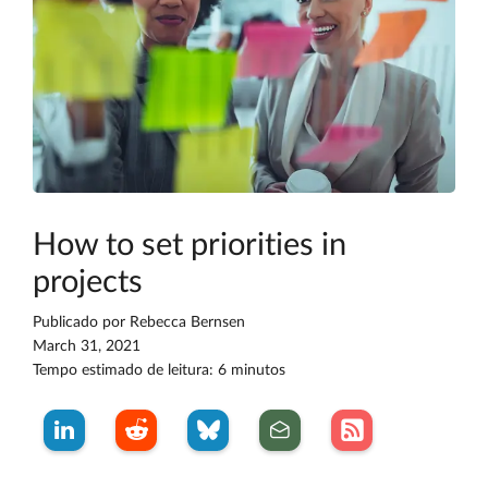
How to set priorities in
projects
Publicado por
Rebecca Bernsen
March 31, 2021
Tempo estimado de leitura: 6 minutos