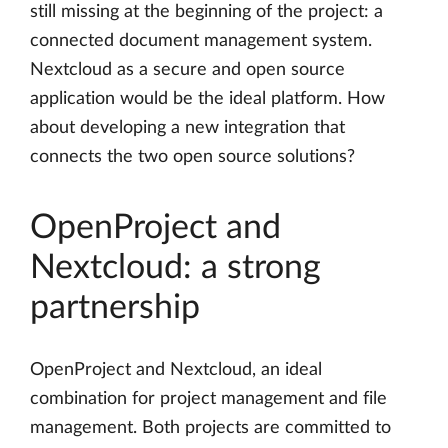
still missing at the beginning of the project: a
connected document management system.
Nextcloud as a secure and open source
application would be the ideal platform. How
about developing a new integration that
connects the two open source solutions?
OpenProject and
Nextcloud: a strong
partnership
OpenProject and Nextcloud, an ideal
combination for project management and file
management. Both projects are committed to