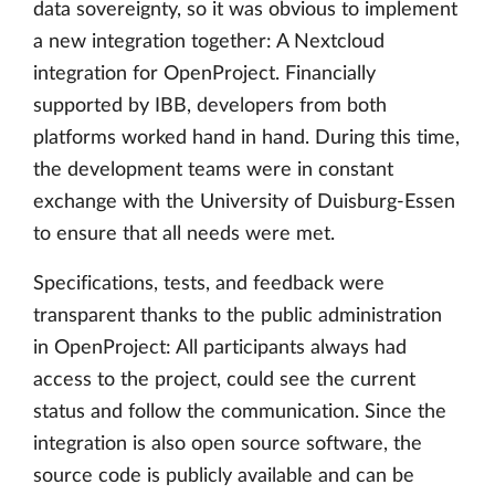
data sovereignty, so it was obvious to implement
a new integration together: A Nextcloud
integration for OpenProject. Financially
supported by IBB, developers from both
platforms worked hand in hand. During this time,
the development teams were in constant
exchange with the University of Duisburg-Essen
to ensure that all needs were met.
Specifications, tests, and feedback were
transparent thanks to the public administration
in OpenProject: All participants always had
access to the project, could see the current
status and follow the communication. Since the
integration is also open source software, the
source code is publicly available and can be