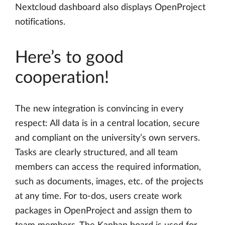
Nextcloud dashboard also displays OpenProject
notifications.
Here’s to good
cooperation!
The new integration is convincing in every
respect: All data is in a central location, secure
and compliant on the university’s own servers.
Tasks are clearly structured, and all team
members can access the required information,
such as documents, images, etc. of the projects
at any time. For to-dos, users create work
packages in OpenProject and assign them to