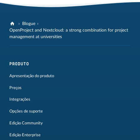
Blogue
OpenProject and Nextcloud: a strong combination for project
management at universities
PRODUTO
Apresentação do produto
Preços
Integrações
Opções de suporte
Edição Community
Edição Enterprise