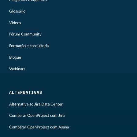
Glossário
Vídeos
Fórum Community
Formação e consultoria
Blogue
Webinars
ALTERNATIVAS
Alternativa ao Jira Data Center
Comparar OpenProject com Jira
Comparar OpenProject com Asana