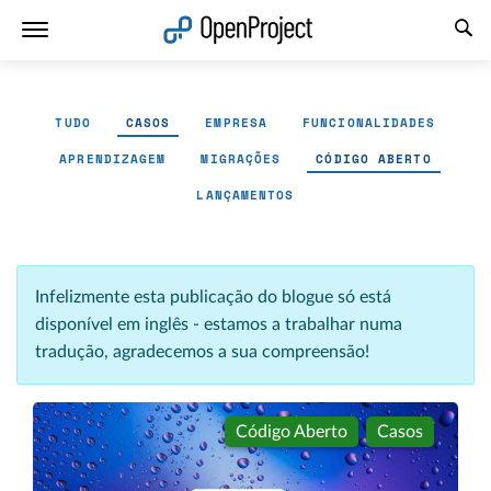
Abrir a ligação num novo separador
TUDO
CASOS
EMPRESA
FUNCIONALIDADES
APRENDIZAGEM
MIGRAÇÕES
CÓDIGO ABERTO
LANÇAMENTOS
Infelizmente esta publicação do blogue só está
disponível em inglês - estamos a trabalhar numa
tradução, agradecemos a sua compreensão!
Código Aberto
Casos