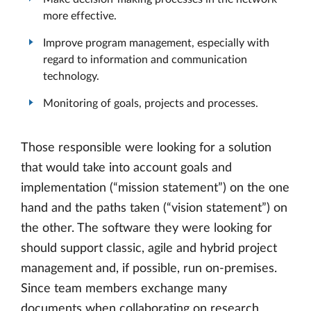
more effective.
Improve program management, especially with
regard to information and communication
technology.
Monitoring of goals, projects and processes.
Those responsible were looking for a solution
that would take into account goals and
implementation (“mission statement”) on the one
hand and the paths taken (“vision statement”) on
the other. The software they were looking for
should support classic, agile and hybrid project
management and, if possible, run on-premises.
Since team members exchange many
documents when collaborating on research