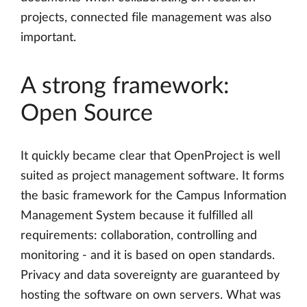
projects, connected file management was also
important.
A strong framework:
Open Source
It quickly became clear that OpenProject is well
suited as project management software. It forms
the basic framework for the Campus Information
Management System because it fulfilled all
requirements: collaboration, controlling and
monitoring - and it is based on open standards.
Privacy and data sovereignty are guaranteed by
hosting the software on own servers. What was