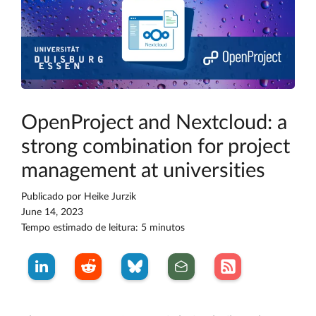
OpenProject and Nextcloud: a
strong combination for project
management at universities
Publicado por
Heike Jurzik
June 14, 2023
Tempo estimado de leitura: 5 minutos