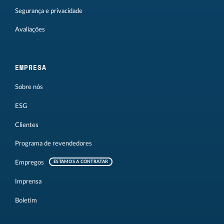
Segurança e privacidade
Avaliações
EMPRESA
Sobre nós
ESG
Clientes
Programa de revendedores
Empregos
ESTAMOS A CONTRATAR
Imprensa
Boletim