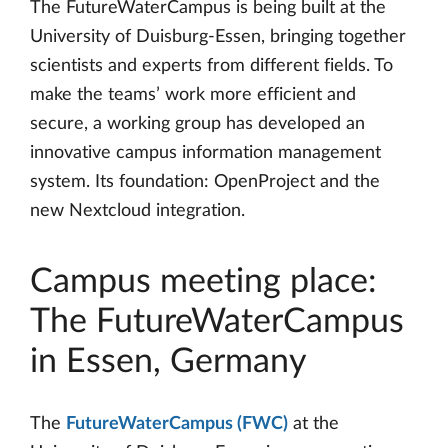
The FutureWaterCampus is being built at the
University of Duisburg-Essen, bringing together
scientists and experts from different fields. To
make the teams’ work more efficient and
secure, a working group has developed an
innovative campus information management
system. Its foundation: OpenProject and the
new Nextcloud integration.
Campus meeting place:
The FutureWaterCampus
in Essen, Germany
The
FutureWaterCampus (FWC)
at the