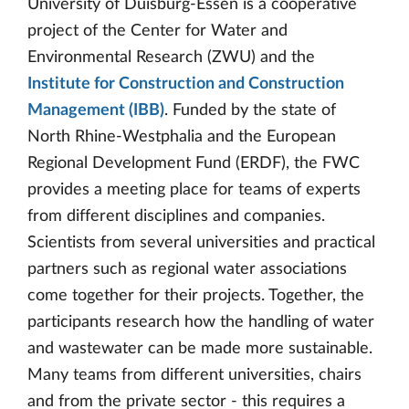
University of Duisburg-Essen is a cooperative
project of the Center for Water and
Environmental Research (ZWU) and the
Institute for Construction and Construction
Management (IBB)
. Funded by the state of
North Rhine-Westphalia and the European
Regional Development Fund (ERDF), the FWC
provides a meeting place for teams of experts
from different disciplines and companies.
Scientists from several universities and practical
partners such as regional water associations
come together for their projects. Together, the
participants research how the handling of water
and wastewater can be made more sustainable.
Many teams from different universities, chairs
and from the private sector - this requires a