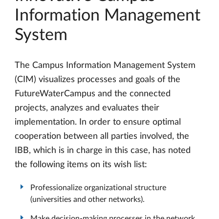
Information Management
System
The Campus Information Management System
(CIM) visualizes processes and goals of the
FutureWaterCampus and the connected
projects, analyzes and evaluates their
implementation. In order to ensure optimal
cooperation between all parties involved, the
IBB, which is in charge in this case, has noted
the following items on its wish list:
Professionalize organizational structure
(universities and other networks).
Make decision-making processes in the network