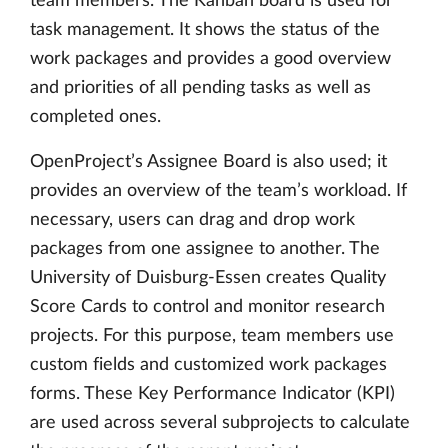
team members. The Kanban board is used for
task management. It shows the status of the
work packages and provides a good overview
and priorities of all pending tasks as well as
completed ones.
OpenProject’s Assignee Board is also used; it
provides an overview of the team’s workload. If
necessary, users can drag and drop work
packages from one assignee to another. The
University of Duisburg-Essen creates Quality
Score Cards to control and monitor research
projects. For this purpose, team members use
custom fields and customized work packages
forms. These Key Performance Indicator (KPI)
are used across several subprojects to calculate