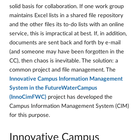
solid basis for collaboration. If one work group
maintains Excel lists in a shared file repository
and the other files its to-do lists with an online
service, this is impractical at best. If, in addition,
documents are sent back and forth by e-mail
(and someone may have been forgotten in the
CC), then chaos is inevitable. The solution: a
common project and file management. The
Innovative Campus Information Management
System in the FutureWaterCampus
(InnoCimFWC)
project has developed the
Campus Information Management System (CIM)
for this purpose.
Innovative Campus