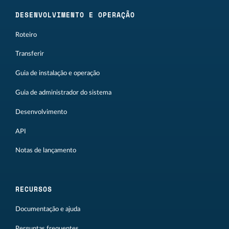
DESENVOLVIMENTO E OPERAÇÃO
Roteiro
Transferir
Guia de instalação e operação
Guia de administrador do sistema
Desenvolvimento
API
Notas de lançamento
RECURSOS
Documentação e ajuda
Perguntas frequentes