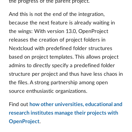
the progress of the parent project.
And this is not the end of the integration,
because the next feature is already waiting in
the wings: With version 13.0, OpenProject
releases the creation of project folders in
Nextcloud with predefined folder structures
based on project templates. This allows project
admins to directly specify a predefined folder
structure per project and thus have less chaos in
the files. A strong partnership among open
source enthusiastic organizations.
Find out
how other universities, educational and
research institutes manage their projects with
OpenProject
.