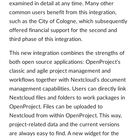
examined in detail at any time. Many other
common users benefit from this integration,
such as the City of Cologne, which subsequently
offered financial support for the second and
third phase of this integration.
This new integration combines the strengths of
both open source applications: OpenProject’s
classic and agile project management and
workflows together with Nextcloud’s document
management capabilities. Users can directly link
Nextcloud files and folders to work packages in
OpenProject. Files can be uploaded to
Nextcloud from within OpenProject. This way,
project-related data and the current versions
are always easy to find. A new widget for the