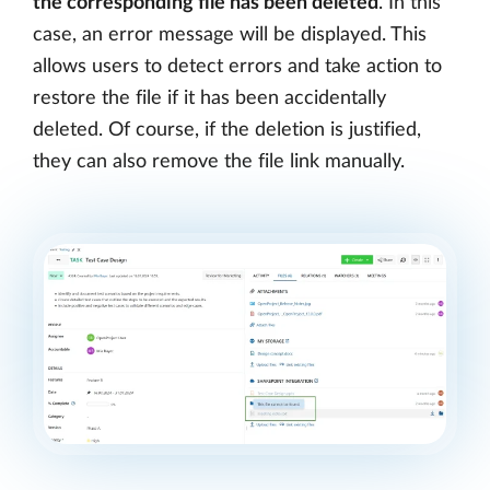
the corresponding file has been deleted
. In this
case, an error message will be displayed. This
allows users to detect errors and take action to
restore the file if it has been accidentally
deleted. Of course, if the deletion is justified,
they can also remove the file link manually.