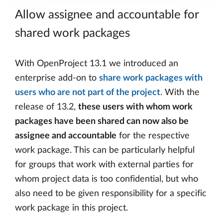
Allow assignee and accountable for
shared work packages
With OpenProject 13.1 we introduced an
enterprise add-on to
share work packages with
users who are not part of the project
. With the
release of 13.2,
these users with whom work
packages have been shared can now also be
assignee and accountable
for the respective
work package. This can be particularly helpful
for groups that work with external parties for
whom project data is too confidential, but who
also need to be given responsibility for a specific
work package in this project.