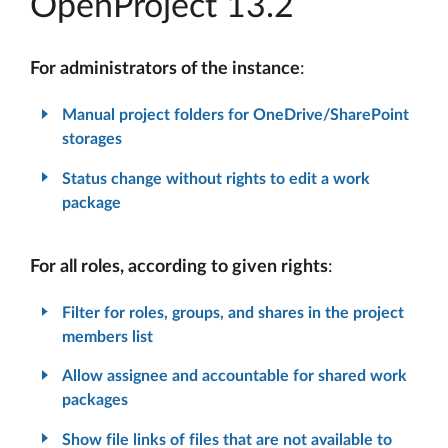
OpenProject 13.2
For administrators of the instance
:
Manual project folders for OneDrive/SharePoint
storages
Status change without rights to edit a work
package
For all roles, according to given rights
:
Filter for roles, groups, and shares in the project
members list
Allow assignee and accountable for shared work
packages
Show file links of files that are not available to