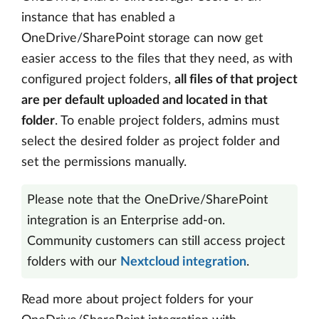
instance that has enabled a
OneDrive/SharePoint storage can now get
easier access to the files that they need, as with
configured project folders,
all files of that project
are per default uploaded and located in that
folder
. To enable project folders, admins must
select the desired folder as project folder and
set the permissions manually.
Please note that the OneDrive/SharePoint
integration is an Enterprise add-on.
Community customers can still access project
folders with our
Nextcloud integration
.
Read more about project folders for your