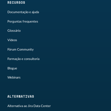
RECURSOS
Documentação e ajuda
Perguntas frequentes
Glossário
Vídeos
Fórum Community
Formação e consultoria
Blogue
Webinars
ALTERNATIVAS
Alternativa ao Jira Data Center