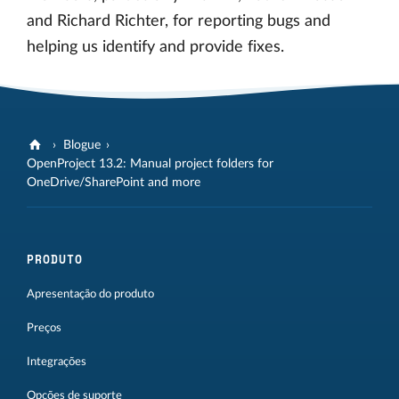
and Richard Richter, for reporting bugs and
helping us identify and provide fixes.
Blogue
OpenProject 13.2: Manual project folders for
OneDrive/SharePoint and more
PRODUTO
Apresentação do produto
Preços
Integrações
Opções de suporte