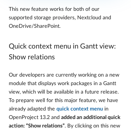
This new feature works for both of our
supported storage providers, Nextcloud and
OneDrive/SharePoint.
Quick context menu in Gantt view:
Show relations
Our developers are currently working on a new
module that displays work packages in a Gantt
view, which will be available in a future release.
To prepare well for this major feature, we have
already adapted the
quick context menu
in
OpenProject 13.2 and
added an additional quick
action: “Show relations”
. By clicking on this new