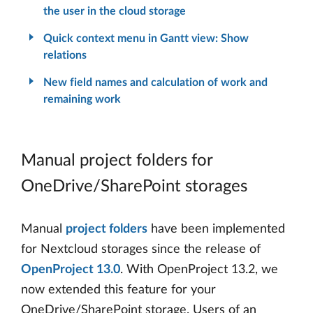
the user in the cloud storage
Quick context menu in Gantt view: Show
relations
New field names and calculation of work and
remaining work
Manual project folders for
OneDrive/SharePoint storages
Manual
project folders
have been implemented
for Nextcloud storages since the release of
OpenProject 13.0
. With OpenProject 13.2, we
now extended this feature for your
OneDrive/SharePoint storage. Users of an