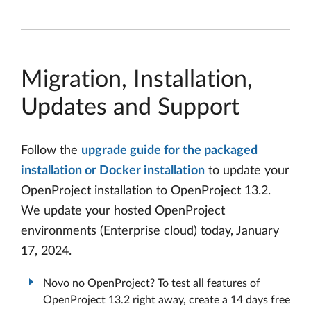
Migration, Installation,
Updates and Support
Follow the
upgrade guide for the packaged
installation or Docker installation
to update your
OpenProject installation to OpenProject 13.2.
We update your hosted OpenProject
environments (Enterprise cloud) today, January
17, 2024.
Novo no OpenProject? To test all features of
OpenProject 13.2 right away, create a 14 days free