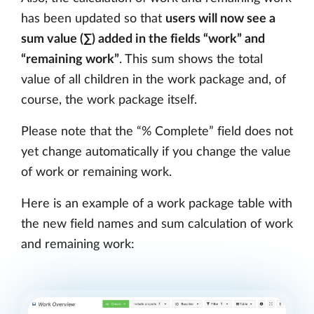
has been updated so that
users will now see a
sum value (∑) added in the fields “work” and
“remaining work”
. This sum shows the total
value of all children in the work package and, of
course, the work package itself.
Please note that the “% Complete” field does not
yet change automatically if you change the value
of work or remaining work.
Here is an example of a work package table with
the new field names and sum calculation of work
and remaining work: