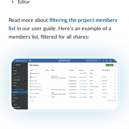
Editar
Read more about
filtering the project members
list
in our user guide. Here’s an example of a
members list, filtered for all shares: