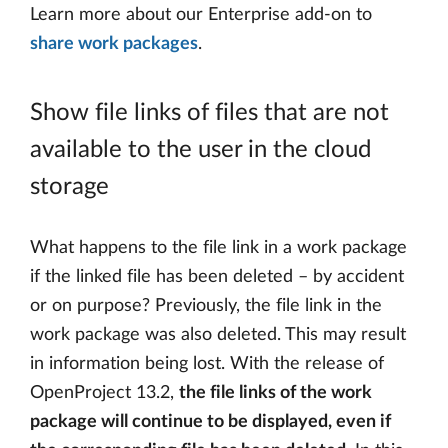
Learn more about our Enterprise add-on to
share work packages
.
Show file links of files that are not
available to the user in the cloud
storage
What happens to the file link in a work package
if the linked file has been deleted – by accident
or on purpose? Previously, the file link in the
work package was also deleted. This may result
in information being lost. With the release of
OpenProject 13.2,
the file links of the work
package will continue to be displayed, even if