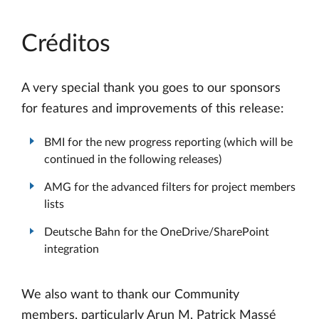
Créditos
A very special thank you goes to our sponsors
for features and improvements of this release:
BMI for the new progress reporting (which will be
continued in the following releases)
AMG for the advanced filters for project members
lists
Deutsche Bahn for the OneDrive/SharePoint
integration
We also want to thank our Community
members, particularly Arun M, Patrick Massé