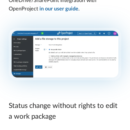
OneDrive/SharePoint integration with
OpenProject
in our user guide
.
Status change without rights to edit
a work package