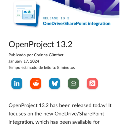
OpenProject 13.2
Publicado por
Corinna Günther
January 17, 2024
Tempo estimado de leitura: 8 minutos
OpenProject 13.2 has been released today! It
focuses on the new OneDrive/SharePoint
integration, which has been available for