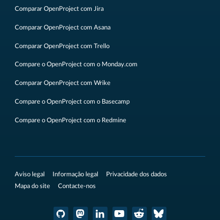
Comparar OpenProject com Jira
Comparar OpenProject com Asana
Comparar OpenProject com Trello
Compare o OpenProject com o Monday.com
Comparar OpenProject com Wrike
Compare o OpenProject com o Basecamp
Compare o OpenProject com o Redmine
Aviso legal
Informação legal
Privacidade dos dados
Mapa do site
Contacte-nos