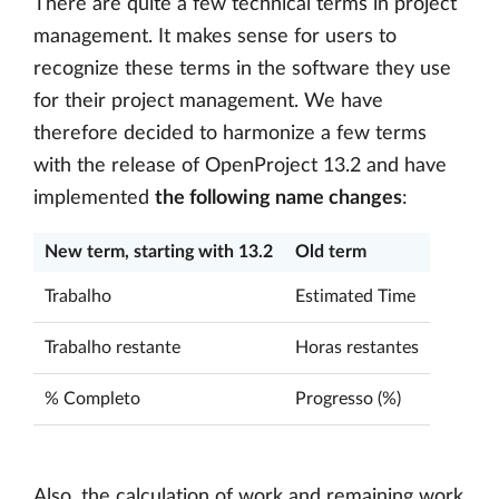
There are quite a few technical terms in project
management. It makes sense for users to
recognize these terms in the software they use
for their project management. We have
therefore decided to harmonize a few terms
with the release of OpenProject 13.2 and have
implemented
the following name changes
:
New term, starting with 13.2
Old term
Trabalho
Estimated Time
Trabalho restante
Horas restantes
% Completo
Progresso (%)
Also, the calculation of work and remaining work