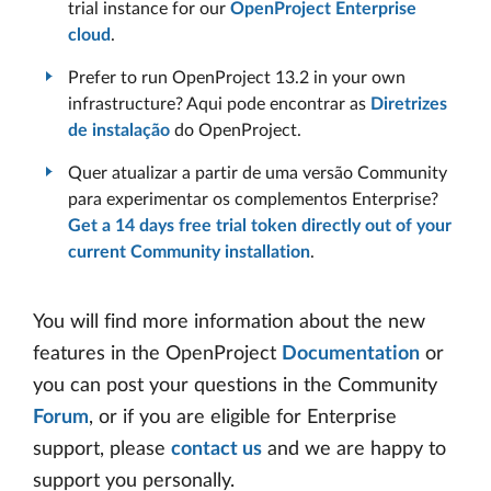
trial instance for our
OpenProject Enterprise
cloud
.
Prefer to run OpenProject 13.2 in your own
infrastructure? Aqui pode encontrar as
Diretrizes
de instalação
do OpenProject.
Quer atualizar a partir de uma versão Community
para experimentar os complementos Enterprise?
Get a 14 days free trial token directly out of your
current Community installation
.
You will find more information about the new
features in the OpenProject
Documentation
or
you can post your questions in the Community
Forum
, or if you are eligible for Enterprise
support, please
contact us
and we are happy to
support you personally.