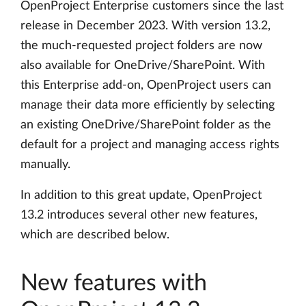
OpenProject Enterprise customers since the last
release in December 2023. With version 13.2,
the much-requested project folders are now
also available for OneDrive/SharePoint. With
this Enterprise add-on, OpenProject users can
manage their data more efficiently by selecting
an existing OneDrive/SharePoint folder as the
default for a project and managing access rights
manually.
In addition to this great update, OpenProject
13.2 introduces several other new features,
which are described below.
New features with