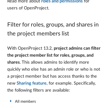
Read more about
roles and permissions
for
users of OpenProject.
Filter for roles, groups, and shares in
the project members list
With OpenProject 13.2,
project admins can filter
the project member list for roles, groups, and
shares
. This allows admins to identify more
quickly who else has an admin role or who is not
a project member but has access thanks to the
new
Sharing feature
, for example. Specifically,
the following filters are available:
All members