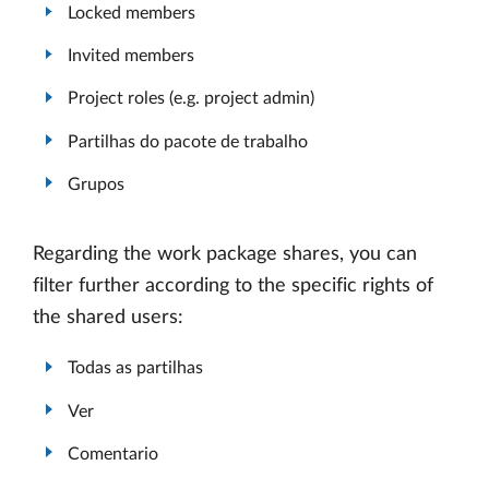
Locked members
Invited members
Project roles (e.g. project admin)
Partilhas do pacote de trabalho
Grupos
Regarding the work package shares, you can
filter further according to the specific rights of
the shared users:
Todas as partilhas
Ver
Comentario