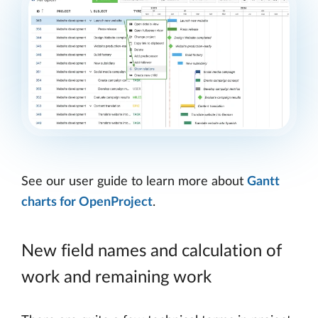
See our user guide to learn more about
Gantt
charts for OpenProject
.
New field names and calculation of
work and remaining work