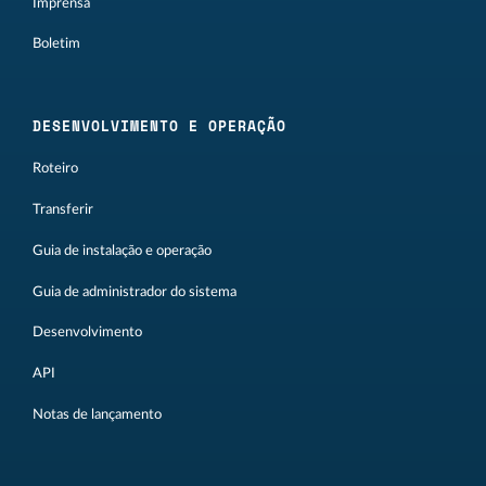
Imprensa
Boletim
DESENVOLVIMENTO E OPERAÇÃO
Roteiro
Transferir
Guia de instalação e operação
Guia de administrador do sistema
Desenvolvimento
API
Notas de lançamento