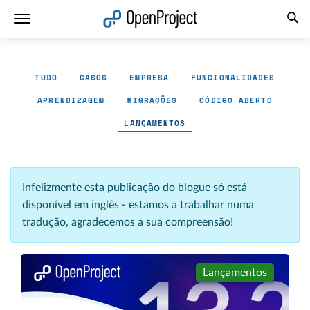
Abrir a ligação num novo separador
TUDO
CASOS
EMPRESA
FUNCIONALIDADES
APRENDIZAGEM
MIGRAÇÕES
CÓDIGO ABERTO
LANÇAMENTOS
Infelizmente esta publicação do blogue só está
disponível em inglês - estamos a trabalhar numa
tradução, agradecemos a sua compreensão!
Lançamentos