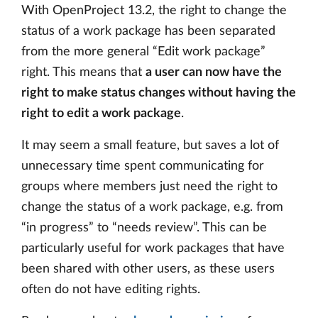
With OpenProject 13.2, the right to change the
status of a work package has been separated
from the more general “Edit work package”
right. This means that
a user can now have the
right to make status changes without having the
right to edit a work package
.
It may seem a small feature, but saves a lot of
unnecessary time spent communicating for
groups where members just need the right to
change the status of a work package, e.g. from
“in progress” to “needs review”. This can be
particularly useful for work packages that have
been shared with other users, as these users
often do not have editing rights.