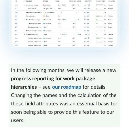
In the following months, we will release a new
progress reporting for work package
hierarchies
– see
our roadmap
for details.
Changing the names and the calculation of the
these field attributes was an essential basis for
soon being able to provide this feature to our
users.