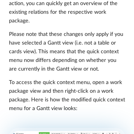
action, you can quickly get an overview of the
existing relations for the respective work
package.
Please note that these changes only apply if you
have selected a Gantt view (i.e. not a table or
cards view). This means that the quick context
menu now differs depending on whether you
are currently in the Gantt view or not.
To access the quick context menu, open a work
package view and then right-click on a work
package. Here is how the modified quick context
menu for a Gantt view looks: