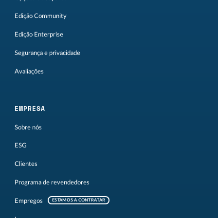
Edição Community
Edição Enterprise
Segurança e privacidade
Avaliações
EMPRESA
Sobre nós
ESG
Clientes
Programa de revendedores
Empregos
ESTAMOS A CONTRATAR