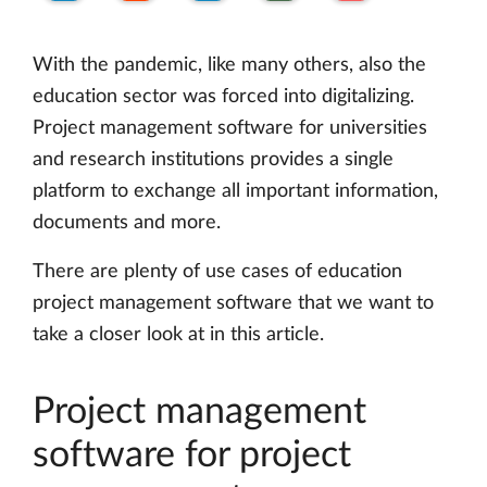
With the pandemic, like many others, also the
education sector was forced into digitalizing.
Project management software for universities
and research institutions provides a single
platform to exchange all important information,
documents and more.
There are plenty of use cases of education
project management software that we want to
take a closer look at in this article.
Project management
software for project