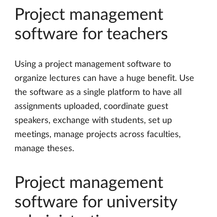
Project management
software for teachers
Using a project management software to
organize lectures can have a huge benefit. Use
the software as a single platform to have all
assignments uploaded, coordinate guest
speakers, exchange with students, set up
meetings, manage projects across faculties,
manage theses.
Project management
software for university