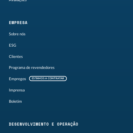
Avaliações
EMPRESA
Sobre nós
ESG
Clientes
Programa de revendedores
Empregos
ESTAMOS A CONTRATAR
Imprensa
Boletim
DESENVOLVIMENTO E OPERAÇÃO