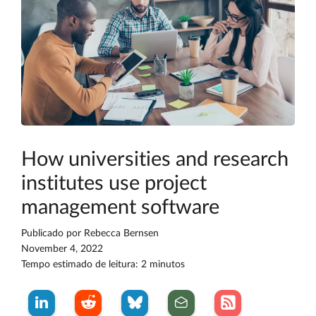
How universities and research
institutes use project
management software
Publicado por
Rebecca Bernsen
November 4, 2022
Tempo estimado de leitura: 2 minutos