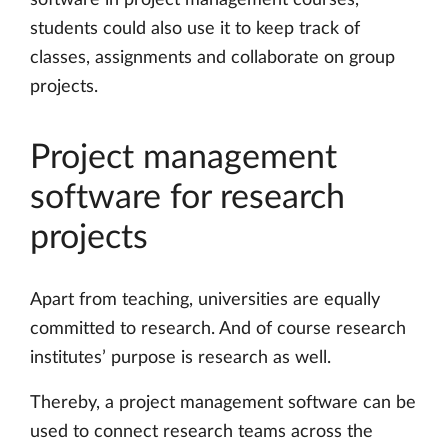
students could also use it to keep track of
classes, assignments and collaborate on group
projects.
Project management
software for research
projects
Apart from teaching, universities are equally
committed to research. And of course research
institutes’ purpose is research as well.
Thereby, a project management software can be
used to connect research teams across the