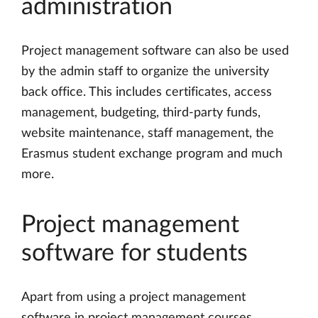
administration
Project management software can also be used
by the admin staff to organize the university
back office. This includes certificates, access
management, budgeting, third-party funds,
website maintenance, staff management, the
Erasmus student exchange program and much
more.
Project management
software for students
Apart from using a project management
software in project management courses,