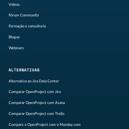
Vídeos
Fórum Community
Formação e consultoria
Blogue
Webinars
ALTERNATIVAS
Alternativa ao Jira Data Center
Comparar OpenProject com Jira
Comparar OpenProject com Asana
Comparar OpenProject com Trello
Compare o OpenProject com o Monday.com