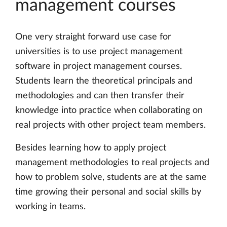
management courses
One very straight forward use case for
universities is to use project management
software in project management courses.
Students learn the theoretical principals and
methodologies and can then transfer their
knowledge into practice when collaborating on
real projects with other project team members.
Besides learning how to apply project
management methodologies to real projects and
how to problem solve, students are at the same
time growing their personal and social skills by
working in teams.