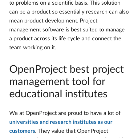
to problems on a scientific basis. This solution
can be a product so essentially research can also
mean product development. Project
management software is best suited to manage
a product across its life cycle and connect the
team working on it.
OpenProject best project
management tool for
educational institutes
We at OpenProject are proud to have a lot of
universities and research institutes as our
customers
. They value that OpenProject