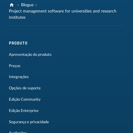
Blogue
Project management software for universities and research
institutes
PRODUTO
Apresentação do produto
Preços
Integrações
Opções de suporte
Edição Community
Edição Enterprise
Segurança e privacidade