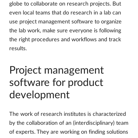
globe to collaborate on research projects. But
even local teams that do research in a lab can
use project management software to organize
the lab work, make sure everyone is following
the right procedures and workflows and track
results.
Project management
software for product
development
The work of research institutes is characterized
by the collaboration of an (interdisciplinary) team
of experts. They are working on finding solutions