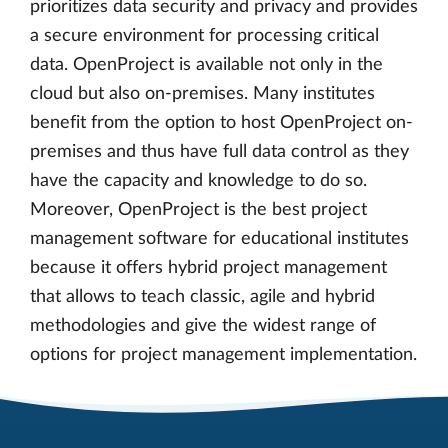
prioritizes data security and privacy and provides
a secure environment for processing critical
data. OpenProject is available not only in the
cloud but also on-premises. Many institutes
benefit from the option to host OpenProject on-
premises and thus have full data control as they
have the capacity and knowledge to do so.
Moreover, OpenProject is the best project
management software for educational institutes
because it offers hybrid project management
that allows to teach classic, agile and hybrid
methodologies and give the widest range of
options for project management implementation.