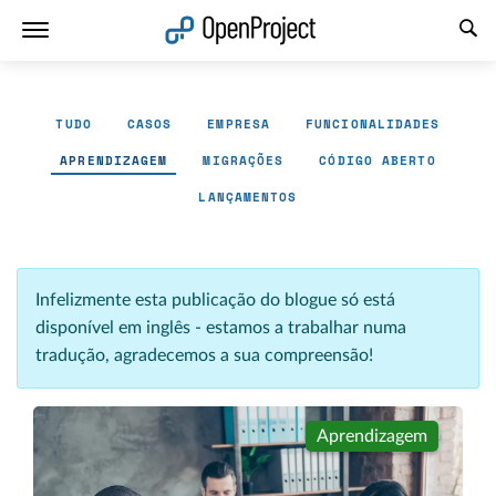
Abrir a ligação num novo separador
TUDO
CASOS
EMPRESA
FUNCIONALIDADES
APRENDIZAGEM
MIGRAÇÕES
CÓDIGO ABERTO
LANÇAMENTOS
Infelizmente esta publicação do blogue só está
disponível em inglês - estamos a trabalhar numa
tradução, agradecemos a sua compreensão!
Aprendizagem