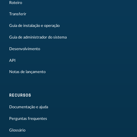
Roteiro
Transferir
Guia de instalação e operação
Guia de administrador do sistema
Desenvolvimento
API
Notas de lançamento
RECURSOS
Documentação e ajuda
Perguntas frequentes
Glossário