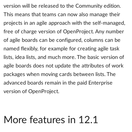
version will be released to the Community edition.
This means that teams can now also manage their
projects in an agile approach with the self-managed,
free of charge version of OpenProject. Any number
of agile boards can be configured, columns can be
named flexibly, for example for creating agile task
lists, idea lists, and much more. The basic version of
agile boards does not update the attributes of work
packages when moving cards between lists. The
advanced boards remain in the paid Enterprise
version of OpenProject.
More features in 12.1