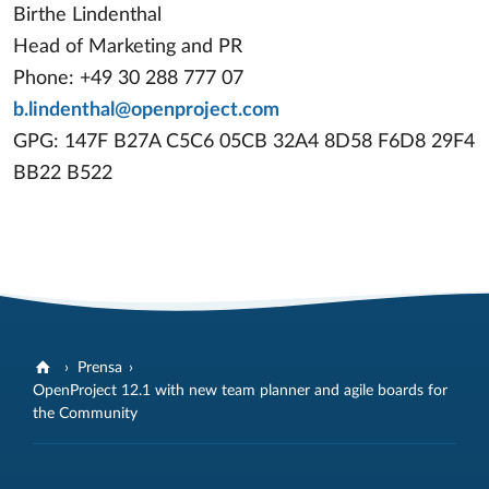
Birthe Lindenthal
Head of Marketing and PR
Phone: +49 30 288 777 07
b.lindenthal@openproject.com
GPG: 147F B27A C5C6 05CB 32A4 8D58 F6D8 29F4
BB22 B522
Prensa
OpenProject 12.1 with new team planner and agile boards for
the Community