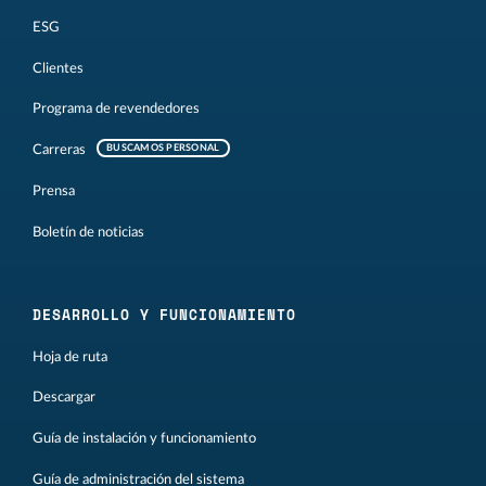
ESG
Clientes
Programa de revendedores
Carreras
BUSCAMOS PERSONAL
Prensa
Boletín de noticias
DESARROLLO Y FUNCIONAMIENTO
Hoja de ruta
Descargar
Guía de instalación y funcionamiento
Guía de administración del sistema