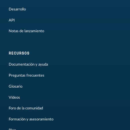
Desarrollo
API
Notas de lanzamiento
RECURSOS
Documentación y ayuda
Preguntas frecuentes
Glosario
Vídeos
Foro de la comunidad
Formación y asesoramiento