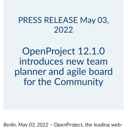
PRESS RELEASE May 03,
2022
OpenProject 12.1.0
introduces new team
planner and agile board
for the Community
Berlin, May 03, 2022
– OpenProject, the leading web-