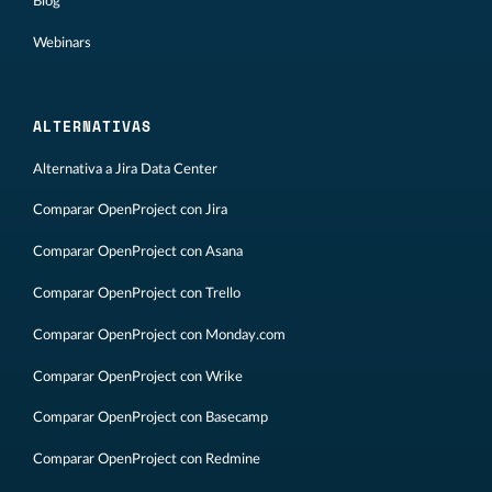
Blog
Webinars
ALTERNATIVAS
Alternativa a Jira Data Center
Comparar OpenProject con Jira
Comparar OpenProject con Asana
Comparar OpenProject con Trello
Comparar OpenProject con Monday.com
Comparar OpenProject con Wrike
Comparar OpenProject con Basecamp
Comparar OpenProject con Redmine