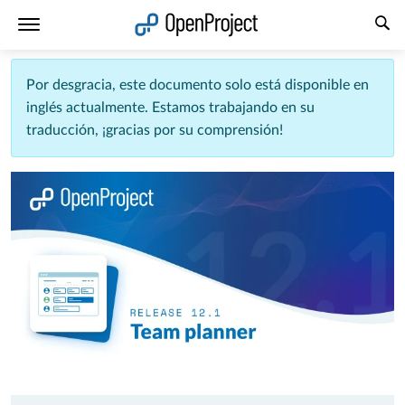
Abrir vínculo en un nuevo panel
Por desgracia, este documento solo está disponible en
inglés actualmente. Estamos trabajando en su
traducción, ¡gracias por su comprensión!