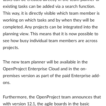
existing tasks can be added via a search function.
This way, it is directly visible which team member is
working on which tasks and by when they will be
completed. Any projects can be integrated into the
planning view. This means that it is now possible to
see how busy individual team members are across
projects.
The new team planner will be available in the
OpenProject Enterprise Cloud and in the on-
premises version as part of the paid Enterprise add-
ons.
Furthermore, the OpenProject team announces that
with version 12.1, the agile boards in the basic