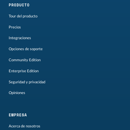
PRODUCTO
Tour del producto
Precios
Integraciones
Opciones de soporte
Community Edition
Enterprise Edition
Seguridad y privacidad
Opiniones
EMPRESA
Acerca de nosotros