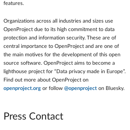
features.
Organizations across all industries and sizes use
OpenProject due to its high commitment to data
protection and information security. These are of
central importance to OpenProject and are one of
the main motives for the development of this open
source software. OpenProject aims to become a
lighthouse project for “Data privacy made in Europe”.
Find out more about OpenProject on
openproject.org
or follow
@openproject
on Bluesky.
Press Contact