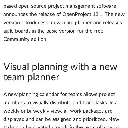
based open source project management software
announces the release of OpenProject 12.1. The new
version introduces a new team planner and releases
agile boards in the basic version for the free
Community edition.
Visual planning with a new
team planner
A new planning calendar for teams allows project
members to visually distribute and track tasks. In a
weekly or bi-weekly view, all work packages are
displayed and can be assigned and prioritized. New
tasks can be created directly in the team planner or