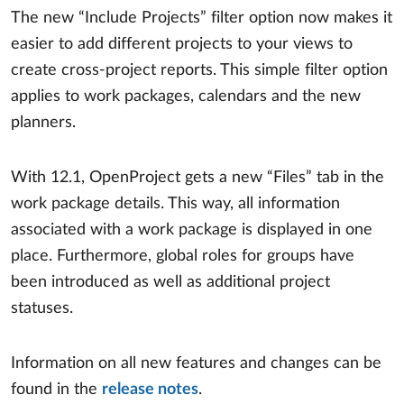
The new “Include Projects” filter option now makes it
easier to add different projects to your views to
create cross-project reports. This simple filter option
applies to work packages, calendars and the new
planners.
With 12.1, OpenProject gets a new “Files” tab in the
work package details. This way, all information
associated with a work package is displayed in one
place. Furthermore, global roles for groups have
been introduced as well as additional project
statuses.
Information on all new features and changes can be
found in the
release notes
.