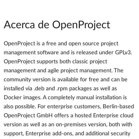
Acerca de OpenProject
OpenProject is a free and open source project
management software and is released under GPLv3.
OpenProject supports both classic project
management and agile project management. The
community version is available for free and can be
installed via .deb and .rpm packages as well as
Docker images. A completely manual installation is
also possible. For enterprise customers, Berlin-based
OpenProject GmbH offers a hosted Enterprise cloud
version as well as an on-premises version, both with
support, Enterprise add-ons, and additional security